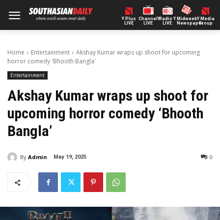
Y Plus
ChannelY
Radio Y
Midweek
Y Media
LIVE
LIVE
LIVE
Newspaper
Group
Home
Entertainment
Akshay Kumar wraps up shoot for upcoming
horror comedy 'Bhooth Bangla'
Entertainment
Akshay Kumar wraps up shoot for
upcoming horror comedy ‘Bhooth
Bangla’
By
Admin
0
May 19, 2025