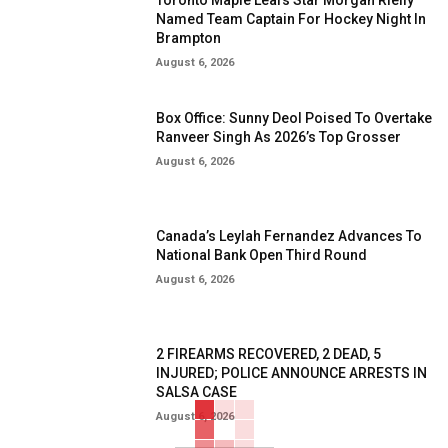
Toronto Maple Leafs Star Morgan Rielly
Named Team Captain For Hockey Night In
Brampton
August 6, 2026
Box Office: Sunny Deol Poised To Overtake
Ranveer Singh As 2026’s Top Grosser
August 6, 2026
Canada’s Leylah Fernandez Advances To
National Bank Open Third Round
August 6, 2026
2 FIREARMS RECOVERED, 2 DEAD, 5
INJURED; POLICE ANNOUNCE ARRESTS IN
SALSA CASE
August 6, 2026