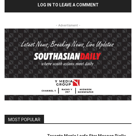
LOG IN TO LEAVE A COMMENT
- Advertisment -
MOST POPULAR