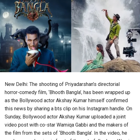
New Delhi: The shooting of Priyadarshan’s directorial
horror-comedy film, ‘Bhooth Bangla’, has been wrapped up
as the Bollywood actor Akshay Kumar himself confirmed
this news by sharing a bts clip on his Instagram handle. On
Sunday, Bollywood actor Akshay Kumar uploaded a joint
video post with co-star Wamiqa Gabbi and the makers of
the film from the sets of ‘Bhooth Bangla’. In the video, he