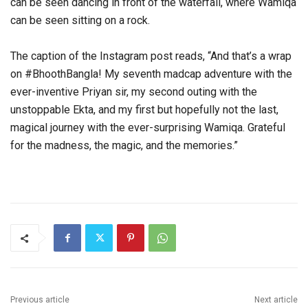
can be seen dancing in front of the waterfall, where Wamiqa
can be seen sitting on a rock.
The caption of the Instagram post reads, “And that’s a wrap
on #BhoothBangla! My seventh madcap adventure with the
ever-inventive Priyan sir, my second outing with the
unstoppable Ekta, and my first but hopefully not the last,
magical journey with the ever-surprising Wamiqa. Grateful
for the madness, the magic, and the memories.”
Previous article
Next article