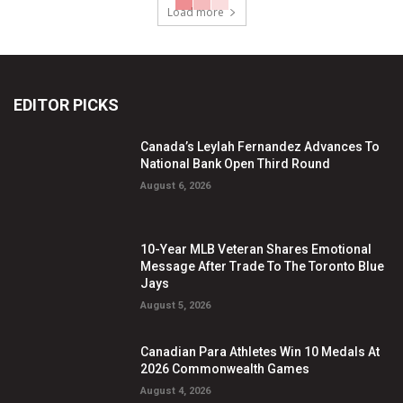
Load more
EDITOR PICKS
Canada’s Leylah Fernandez Advances To
National Bank Open Third Round
August 6, 2026
10-Year MLB Veteran Shares Emotional
Message After Trade To The Toronto Blue
Jays
August 5, 2026
Canadian Para Athletes Win 10 Medals At
2026 Commonwealth Games
August 4, 2026