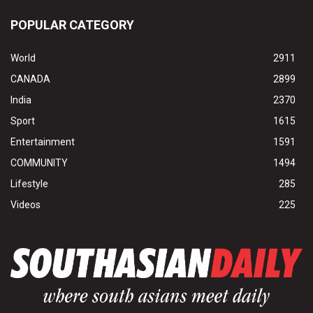
POPULAR CATEGORY
World
2911
CANADA
2899
India
2370
Sport
1615
Entertainment
1591
COMMUNITY
1494
Lifestyle
285
Videos
225