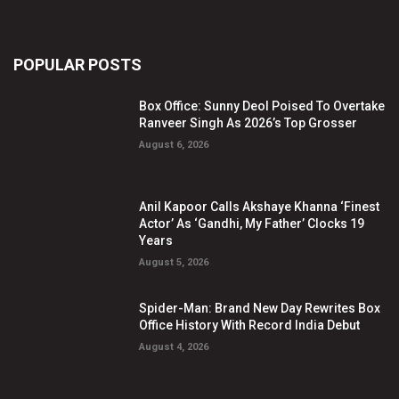
POPULAR POSTS
Box Office: Sunny Deol Poised To Overtake
Ranveer Singh As 2026’s Top Grosser
August 6, 2026
Anil Kapoor Calls Akshaye Khanna ‘Finest
Actor’ As ‘Gandhi, My Father’ Clocks 19
Years
August 5, 2026
Spider-Man: Brand New Day Rewrites Box
Office History With Record India Debut
August 4, 2026