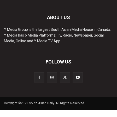
ABOUT US
Y Media Group is the largest South Asian Media House in Canada.
Y Media has 6 Media Platforms: TV, Radio, Newspaper, Social
Media, Online and Y Media TV App.
FOLLOW US
Copyright ©2022 South Asian Daily. All Rights Reserved.