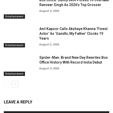
Box Office: Sunny Deol Poised To Overtake
Ranveer Singh As 2026’s Top Grosser
August 6, 2026
Entertainment
Anil Kapoor Calls Akshaye Khanna ‘Finest
Actor’ As ‘Gandhi, My Father’ Clocks 19
Years
August 5, 2026
Entertainment
Spider-Man: Brand New Day Rewrites Box
Office History With Record India Debut
August 4, 2026
Entertainment
LEAVE A REPLY