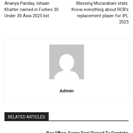
Ananya Panday, Ishaan
Blessing Muzarabani stats:
Khatter named in Forbes 30
Know everything about RCB’s
Under 30 Asia 2025 list
replacement player for IPL
2025
Admin
RELATED ARTICLES