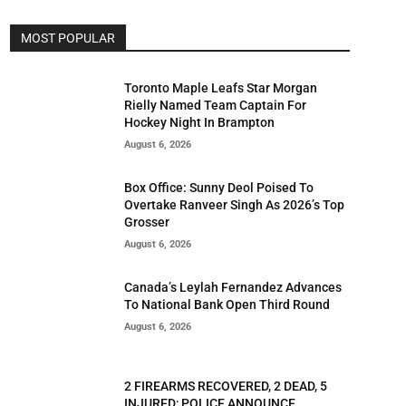
MOST POPULAR
Toronto Maple Leafs Star Morgan
Rielly Named Team Captain For
Hockey Night In Brampton
August 6, 2026
Box Office: Sunny Deol Poised To
Overtake Ranveer Singh As 2026’s Top
Grosser
August 6, 2026
Canada’s Leylah Fernandez Advances
To National Bank Open Third Round
August 6, 2026
2 FIREARMS RECOVERED, 2 DEAD, 5
INJURED; POLICE ANNOUNCE