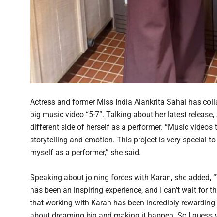
Actress and former Miss India Alankrita Sahai has col
big music video “5-7”. Talking about her latest release, 
different side of herself as a performer. “Music videos
storytelling and emotion. This project is very special t
myself as a performer,” she said.
Speaking about joining forces with Karan, she added, 
has been an inspiring experience, and I can’t wait for t
that working with Karan has been incredibly rewarding fo
about dreaming big and making it happen. So I guess w