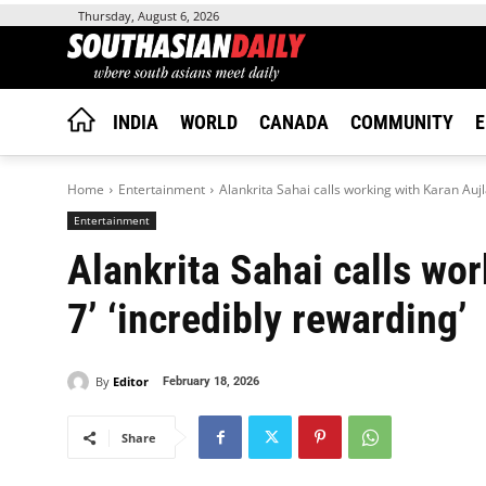
Thursday, August 6, 2026
INDIA
WORLD
CANADA
COMMUNITY
E
Home
Entertainment
Alankrita Sahai calls working with Karan Aujla
Entertainment
Alankrita Sahai calls wor
7’ ‘incredibly rewarding’
By
Editor
February 18, 2026
Share