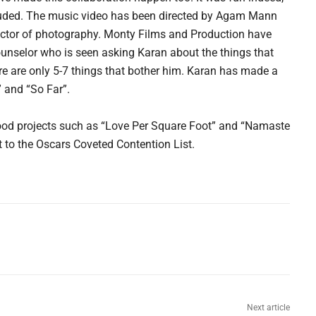
cluded. The music video has been directed by Agam Mann
ector of photography. Monty Films and Production have
unselor who is seen asking Karan about the things that
here are only 5-7 things that bother him. Karan has made a
 and “So Far”.
wood projects such as “Love Per Square Foot” and “Namaste
to the Oscars Coveted Contention List.
Next article