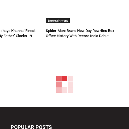
Entertainment
kshaye Khanna ‘Finest
Spider-Man: Brand New Day Rewrites Box
My Father’ Clocks 19
Office History With Record India Debut
POPULAR POSTS