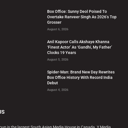
Box Office: Sunny Deol Poised To
Overtake Ranveer Singh As 2026’s Top
Grosser
August 6, 2026
Anil Kapoor Calls Akshaye Khanna
‘Finest Actor’ As ‘Gandhi, My Father’
Clocks 19 Years
August 5, 2026
Spider-Man: Brand New Day Rewrites
Box Office History With Record India
Debut
August 4, 2026
US
oup is the largest South Asian Media House in Canada. Y Media