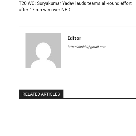
T20 WC: Suryakumar Yadav lauds team’s all-round effort
after 17-run win over NED
Editor
http://shubhi@gmail.com
RELATED ARTICLES