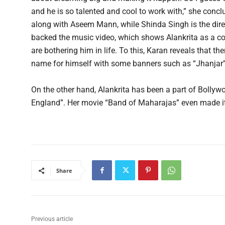
and he is so talented and cool to work with,” she con
along with Aseem Mann, while Shinda Singh is the dir
backed the music video, which shows Alankrita as a co
are bothering him in life. To this, Karan reveals that t
name for himself with some banners such as “Jhanjar”
On the other hand, Alankrita has been a part of Bolly
England”. Her movie “Band of Maharajas” even made it 
Share
Previous article