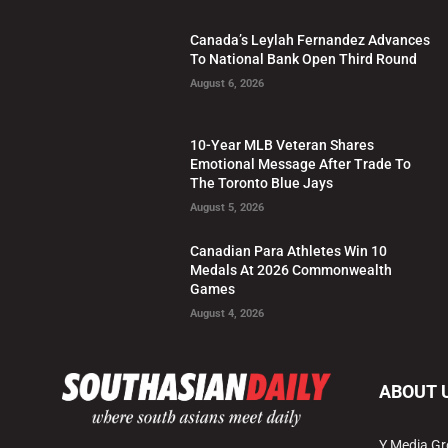
Canada’s Leylah Fernandez Advances
To National Bank Open Third Round
August 6, 2026
10-Year MLB Veteran Shares
Emotional Message After Trade To
The Toronto Blue Jays
August 5, 2026
Canadian Para Athletes Win 10
Medals At 2026 Commonwealth
Games
August 4, 2026
ABOUT 
Y Media Gr