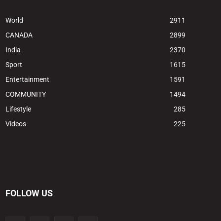
World
2911
CANADA
2899
India
2370
Sport
1615
Entertainment
1591
COMMUNITY
1494
Lifestyle
285
Videos
225
FOLLOW US