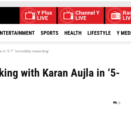
Y Plus
Channel Y
Rad
LIVE
LIVE
LIV
NTERTAINMENT
SPORTS
HEALTH
LIFESTYLE
Y MED
 in '5-7' 'incredibly rewarding'
king with Karan Aujla in ‘5-
0