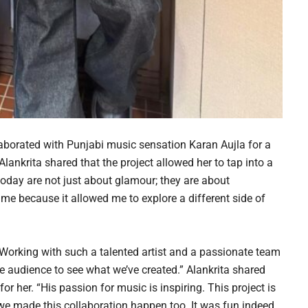
laborated with Punjabi music sensation Karan Aujla for a
Alankrita shared that the project allowed her to tap into a
 today are not just about glamour; they are about
o me because it allowed me to explore a different side of
“Working with such a talented artist and a passionate team
he audience to see what we’ve created.” Alankrita shared
r her. “His passion for music is inspiring. This project is
e made this collaboration happen too. It was fun indeed,