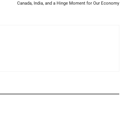
Canada, India, and a Hinge Moment for Our Economy