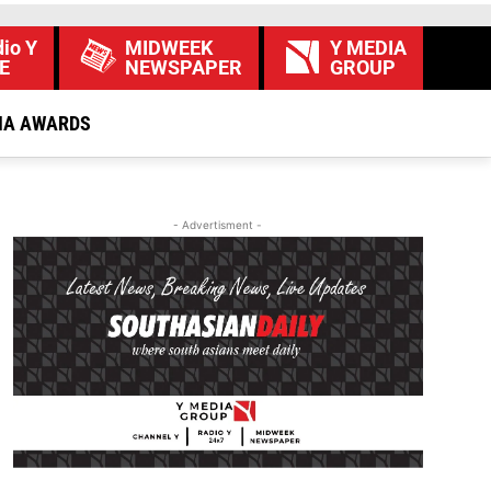
io Y
MIDWEEK
Y MEDIA
E
NEWSPAPER
GROUP
IA AWARDS
- Advertisment -