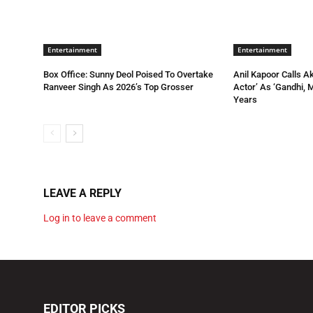
Entertainment
Entertainment
Box Office: Sunny Deol Poised To Overtake
Anil Kapoor Calls A
Ranveer Singh As 2026’s Top Grosser
Actor’ As ‘Gandhi, 
Years
LEAVE A REPLY
Log in to leave a comment
EDITOR PICKS