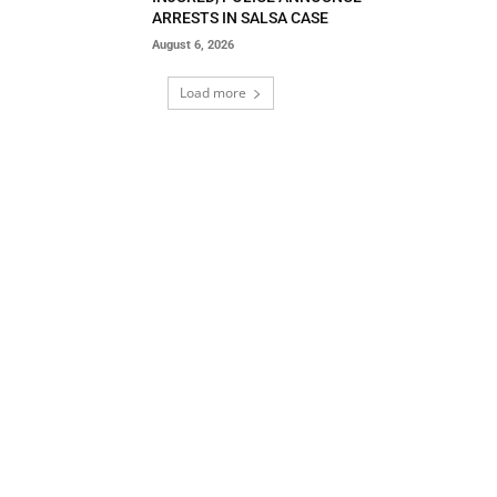
ARRESTS IN SALSA CASE
August 6, 2026
Load more