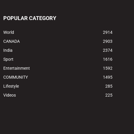
POPULAR CATEGORY
World
2914
CANADA
2903
India
2374
Sport
1616
Entertainment
1592
COMMUNITY
1495
Lifestyle
285
Videos
225