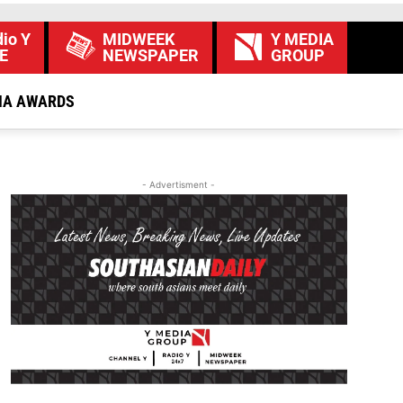
io Y
MIDWEEK
Y MEDIA
E
NEWSPAPER
GROUP
IA AWARDS
- Advertisment -