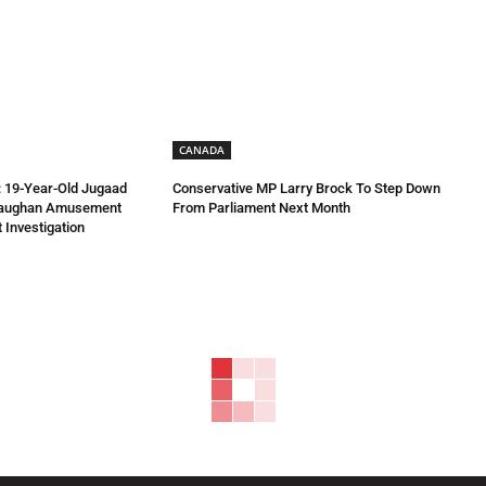
CANADA
 19-Year-Old Jugaad
Conservative MP Larry Brock To Step Down
Vaughan Amusement
From Parliament Next Month
 Investigation