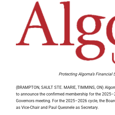
Protecting Algoma’s Financial 
(BRAMPTON, SAULT STE. MARIE, TIMMINS, ON) Algoma U
to announce the confirmed membership for the 2025–202
Governors meeting. For the 2025–2026 cycle, the Board 
as Vice-Chair and Paul Quesnele as Secretary.