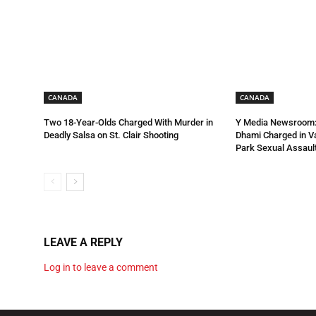
CANADA
CANADA
Two 18-Year-Olds Charged With Murder in
Y Media Newsroom:
Deadly Salsa on St. Clair Shooting
Dhami Charged in 
Park Sexual Assault
LEAVE A REPLY
Log in to leave a comment