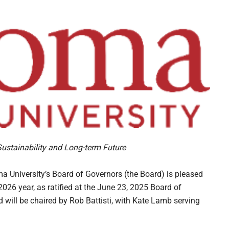
Sustainability and Long-term Future
niversity’s Board of Governors (the Board) is pleased
6 year, as ratified at the June 23, 2025 Board of
will be chaired by Rob Battisti, with Kate Lamb serving