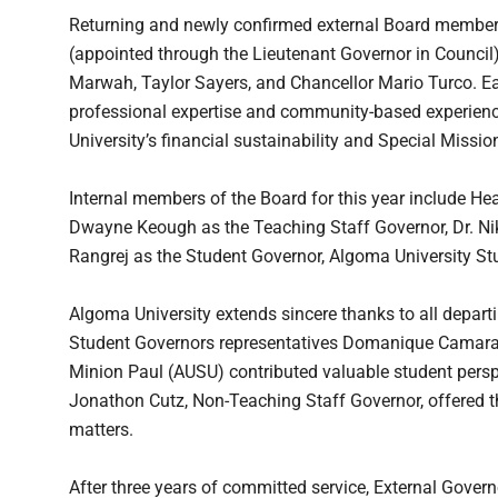
Returning and newly confirmed external Board members 
(appointed through the Lieutenant Governor in Council
Marwah, Taylor Sayers, and Chancellor Mario Turco. E
professional expertise and community-based experienc
University’s financial sustainability and Special Missio
Internal members of the Board for this year include He
Dwayne Keough as the Teaching Staff Governor, Dr. N
Rangrej as the Student Governor, Algoma University S
Algoma University extends sincere thanks to all departi
Student Governors representatives Domanique Camara
Minion Paul (AUSU) contributed valuable student persp
Jonathon Cutz, Non-Teaching Staff Governor, offered t
matters.
After three years of committed service, External Govern