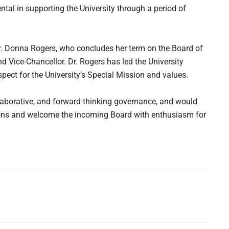
tal in supporting the University through a period of
Dr. Donna Rogers, who concludes her term on the Board of
d Vice-Chancellor. Dr. Rogers has led the University
espect for the University’s Special Mission and values.
laborative, and forward-thinking governance, and would
utions and welcome the incoming Board with enthusiasm for