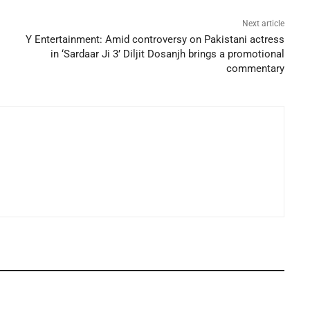
Next article
Y Entertainment: Amid controversy on Pakistani actress
in ‘Sardaar Ji 3’ Diljit Dosanjh brings a promotional
commentary