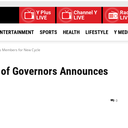
Y Plus
Channel Y
Rad
LIVE
LIVE
LIV
NTERTAINMENT
SPORTS
HEALTH
LIFESTYLE
Y MED
s Members for New Cycle
 of Governors Announces
0