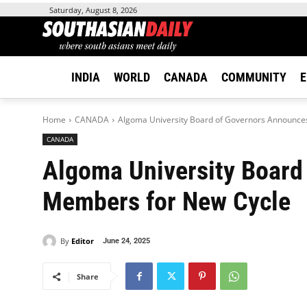
Saturday, August 8, 2026
INDIA
WORLD
CANADA
COMMUNITY
E
Home
CANADA
Algoma University Board of Governors Announce
CANADA
Algoma University Board
Members for New Cycle
By
Editor
June 24, 2025
Share