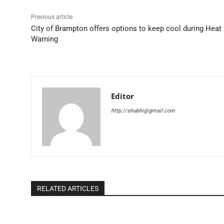
Previous article
City of Brampton offers options to keep cool during Heat
Warning
Editor
http://shubhi@gmail.com
RELATED ARTICLES