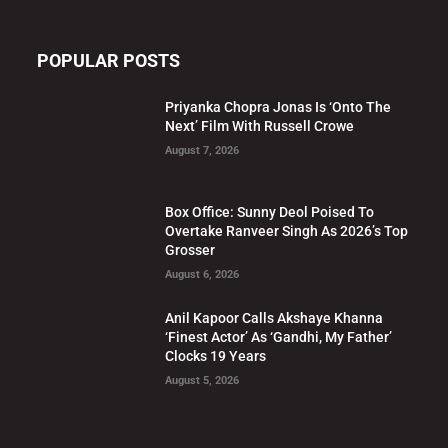
POPULAR POSTS
Priyanka Chopra Jonas Is ‘Onto The
Next’ Film With Russell Crowe
August 7, 2026
Box Office: Sunny Deol Poised To
Overtake Ranveer Singh As 2026’s Top
Grosser
August 6, 2026
Anil Kapoor Calls Akshaye Khanna
‘Finest Actor’ As ‘Gandhi, My Father’
Clocks 19 Years
August 5, 2026