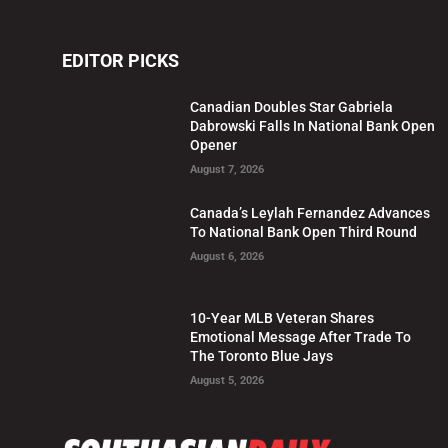
EDITOR PICKS
Canadian Doubles Star Gabriela
Dabrowski Falls In National Bank Open
Opener
August 7, 2026
Canada’s Leylah Fernandez Advances
To National Bank Open Third Round
August 6, 2026
10-Year MLB Veteran Shares
Emotional Message After Trade To
The Toronto Blue Jays
August 5, 2026