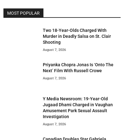
MOST POPULAR
Two 18-Year-Olds Charged With
Murder in Deadly Salsa on St. Clair
Shooting
August 7, 2026
Priyanka Chopra Jonas Is ‘Onto The
Next’ Film With Russell Crowe
August 7, 2026
Y Media Newsroom: 19-Year-Old
Jugaad Dhami Charged in Vaughan
Amusement Park Sexual Assault
Investigation
August 7, 2026
Canadian Doubles Star Gabriela