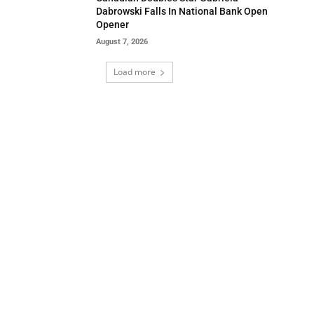
Dabrowski Falls In National Bank Open
Opener
August 7, 2026
Load more