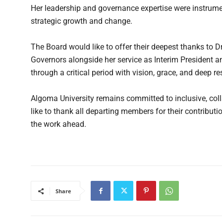
Her leadership and governance expertise were instrumen
strategic growth and change.
The Board would like to offer their deepest thanks to 
Governors alongside her service as Interim President an
through a critical period with vision, grace, and deep r
Algoma University remains committed to inclusive, col
like to thank all departing members for their contrib
the work ahead.
Share