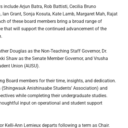
include Arjun Batra, Rob Battisti, Cecilia Bruno
), Ian Grant, Sonja Kosuta, Kate Lamb, Margaret Mah, Rajat
ach of these board members bring a broad range of
e that will support the continued advancement of the
n.
ather Douglas as the Non-Teaching Staff Governor, Dr.
ikki Shaw as the Senate Member Governor, and Vrusha
tudent Union (AUSU).
ng Board members for their time, insights, and dedication.
 (Shingwauk Anishinaabe Students’ Association) and
ectives while completing their undergraduate studies.
houghtful input on operational and student support
or Kelli-Ann Lemieux departs following a term as Chair.