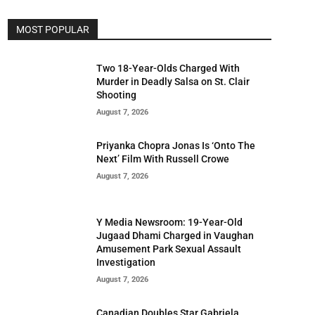
MOST POPULAR
Two 18-Year-Olds Charged With
Murder in Deadly Salsa on St. Clair
Shooting
August 7, 2026
Priyanka Chopra Jonas Is ‘Onto The
Next’ Film With Russell Crowe
August 7, 2026
Y Media Newsroom: 19-Year-Old
Jugaad Dhami Charged in Vaughan
Amusement Park Sexual Assault
Investigation
August 7, 2026
Canadian Doubles Star Gabriela