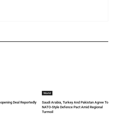
World
eopening Deal Reportedly
Saudi Arabia, Turkey And Pakistan Agree To
NATO-Style Defence Pact Amid Regional
Turmoil