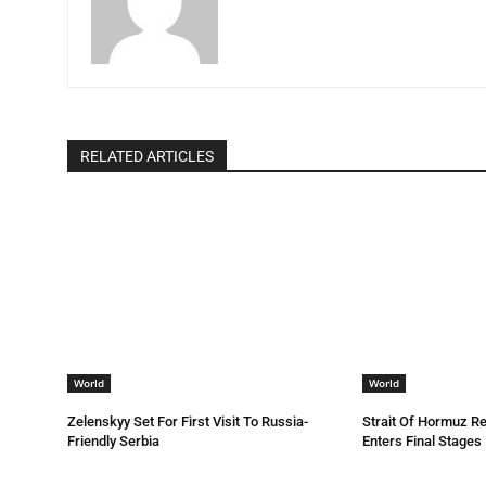
RELATED ARTICLES
World
World
Zelenskyy Set For First Visit To Russia-
Strait Of Hormuz R
Friendly Serbia
Enters Final Stages