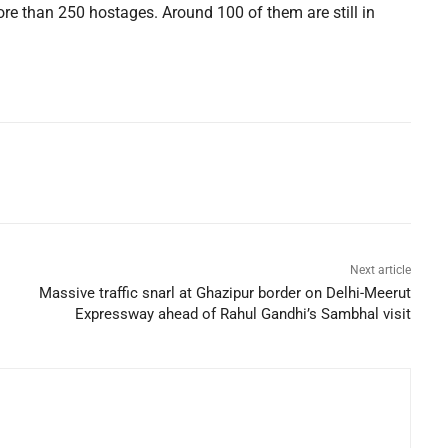
more than 250 hostages. Around 100 of them are still in
Next article
Massive traffic snarl at Ghazipur border on Delhi-Meerut
Expressway ahead of Rahul Gandhi’s Sambhal visit