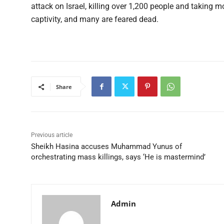
attack on Israel, killing over 1,200 people and taking 
captivity, and many are feared dead.
Share
Previous article
Sheikh Hasina accuses Muhammad Yunus of
orchestrating mass killings, says ‘He is mastermind’
Admin