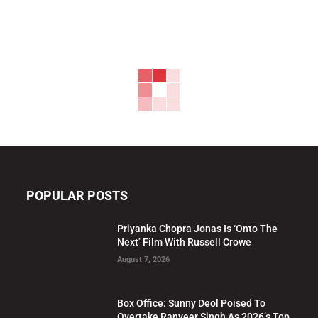
POPULAR POSTS
Priyanka Chopra Jonas Is ‘Onto The
Next’ Film With Russell Crowe
August 7, 2026
Box Office: Sunny Deol Poised To
Overtake Ranveer Singh As 2026’s Top