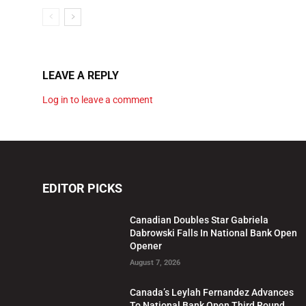
LEAVE A REPLY
Log in to leave a comment
EDITOR PICKS
Canadian Doubles Star Gabriela
Dabrowski Falls In National Bank Open
Opener
August 7, 2026
Canada’s Leylah Fernandez Advances
To National Bank Open Third Round