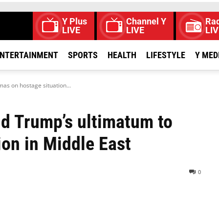
Y Plus
Channel Y
Rad
LIVE
LIVE
LIV
NTERTAINMENT
SPORTS
HEALTH
LIFESTYLE
Y MED
as on hostage situation...
d Trump’s ultimatum to
on in Middle East
0