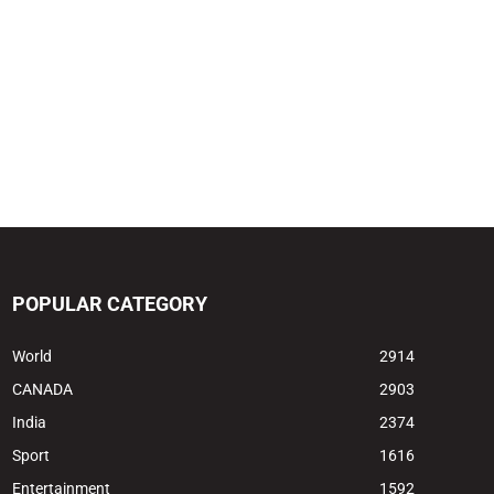
POPULAR CATEGORY
World
2914
CANADA
2903
India
2374
Sport
1616
Entertainment
1592