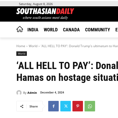
Saturday, August 8, 2026
INDIA
WORLD
CANADA
COMMUNITY
E
Home
World
'ALL HELL TO PAY': Donald Trump's ultimatum to Ham
World
‘ALL HELL TO PAY’: Donal
Hamas on hostage situati
By
Admin
December 4, 2024
Share