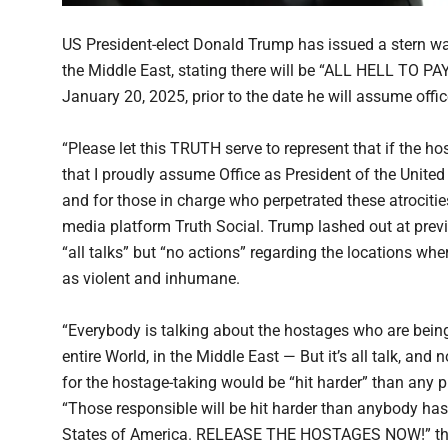
US President-elect Donald Trump has issued a stern wa
the Middle East, stating there will be “ALL HELL TO PAY
January 20, 2025, prior to the date he will assume offi
“Please let this TRUTH serve to represent that if the ho
that I proudly assume Office as President of the United
and for those in charge who perpetrated these atrocitie
media platform Truth Social. Trump lashed out at previ
“all talks” but “no actions” regarding the locations whe
as violent and inhumane.
“Everybody is talking about the hostages who are being 
entire World, in the Middle East — But it’s all talk, an
for the hostage-taking would be “hit harder” than any p
“Those responsible will be hit harder than anybody has 
States of America. RELEASE THE HOSTAGES NOW!” the p