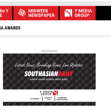
io Y
MIDWEEK
Y MEDIA
E
NEWSPAPER
GROUP
IA AWARDS
- Advertisment -