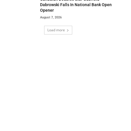
Dabrowski Falls In National Bank Open
Opener
August 7, 2026
Load more