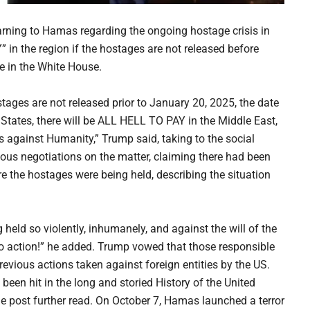
rning to Hamas regarding the ongoing hostage crisis in
” in the region if the hostages are not released before
ce in the White House.
stages are not released prior to January 20, 2025, the date
 States, there will be ALL HELL TO PAY in the Middle East,
s against Humanity,” Trump said, taking to the social
ous negotiations on the matter, claiming there had been
re the hostages were being held, describing the situation
held so violently, inhumanely, and against the will of the
d no action!” he added. Trump vowed that those responsible
revious actions taken against foreign entities by the US.
been hit in the long and storied History of the United
ost further read. On October 7, Hamas launched a terror