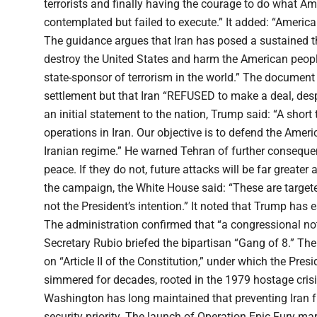
terrorists and finally having the courage to do what Am
contemplated but failed to execute.” It added: “America w
The guidance argues that Iran has posed a sustained thr
destroy the United States and harm the American people 
state-sponsor of terrorism in the world.” The documen
settlement but that Iran “REFUSED to make a deal, despi
an initial statement to the nation, Trump said: “A shor
operations in Iran. Our objective is to defend the Ame
Iranian regime.” He warned Tehran of further consequen
peace. If they do not, future attacks will be far greate
the campaign, the White House said: “These are target
not the President’s intention.” It noted that Trump has 
The administration confirmed that “a congressional noti
Secretary Rubio briefed the bipartisan “Gang of 8.” The 
on “Article II of the Constitution,” under which the Pr
simmered for decades, rooted in the 1979 hostage crisi
Washington has long maintained that preventing Iran f
security priority. The launch of Operation Epic Fury ma