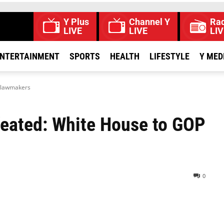
Y Plus
Channel Y
Rad
LIVE
LIVE
LIV
NTERTAINMENT
SPORTS
HEALTH
LIFESTYLE
Y MED
P lawmakers
efeated: White House to GOP
0