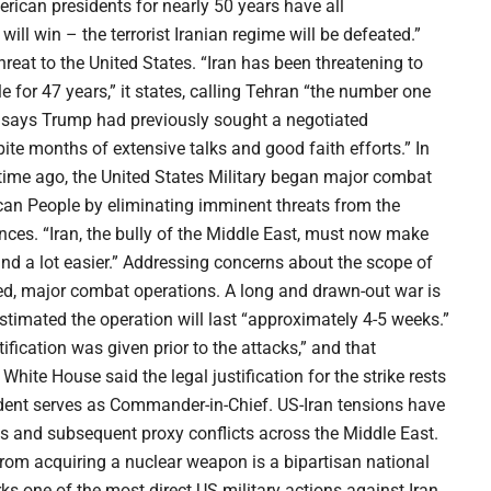
erican presidents for nearly 50 years have all
ill win – the terrorist Iranian regime will be defeated.”
eat to the United States. “Iran has been threatening to
for 47 years,” it states, calling Tehran “the number one
t says Trump had previously sought a negotiated
te months of extensive talks and good faith efforts.” In
t time ago, the United States Military began major combat
rican People by eliminating imminent threats from the
ces. “Iran, the bully of the Middle East, must now make
r and a lot easier.” Addressing concerns about the scope of
ed, major combat operations. A long and drawn-out war is
estimated the operation will last “approximately 4-5 weeks.”
fication was given prior to the attacks,” and that
White House said the legal justification for the strike rests
esident serves as Commander-in-Chief. US-Iran tensions have
s and subsequent proxy conflicts across the Middle East.
rom acquiring a nuclear weapon is a bipartisan national
rks one of the most direct US military actions against Iran