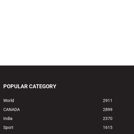
POPULAR CATEGORY
World
2911
CANADA
2899
India
2370
Sport
1615