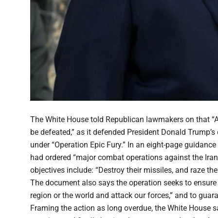
The White House told Republican lawmakers on that “Amer
be defeated,” as it defended President Donald Trump’s
under “Operation Epic Fury.” In an eight-page guidance
had ordered “major combat operations against the Iran
objectives include: “Destroy their missiles, and raze the
The document also says the operation seeks to ensure “t
region or the world and attack our forces,” and to gua
Framing the action as long overdue, the White House s