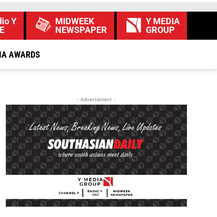
io Y
MIDWEEK
Y MEDIA
E
NEWSPAPER
GROUP
IA AWARDS
- Advertisment -