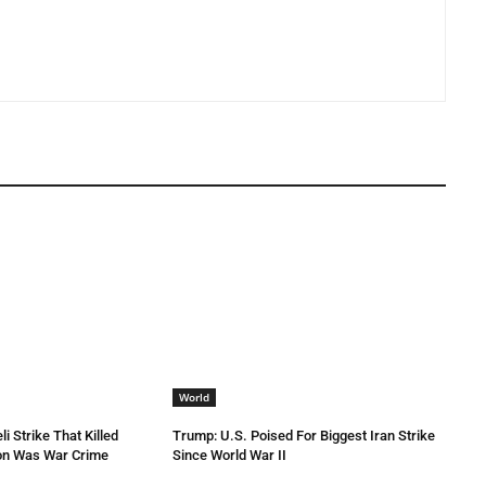
World
li Strike That Killed
Trump: U.S. Poised For Biggest Iran Strike
non Was War Crime
Since World War II