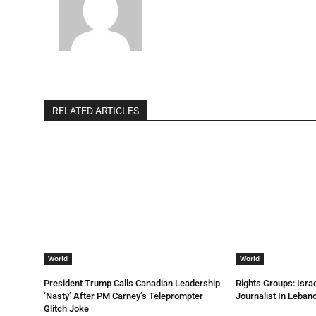
RELATED ARTICLES
World
World
President Trump Calls Canadian Leadership
Rights Groups: Israe
‘Nasty’ After PM Carney’s Teleprompter
Journalist In Leba
Glitch Joke