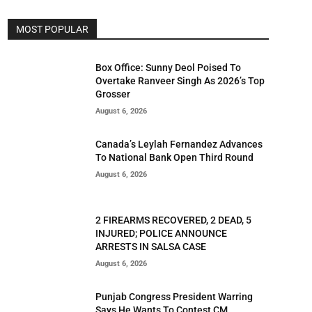
MOST POPULAR
Box Office: Sunny Deol Poised To
Overtake Ranveer Singh As 2026’s Top
Grosser
August 6, 2026
Canada’s Leylah Fernandez Advances
To National Bank Open Third Round
August 6, 2026
2 FIREARMS RECOVERED, 2 DEAD, 5
INJURED; POLICE ANNOUNCE
ARRESTS IN SALSA CASE
August 6, 2026
Punjab Congress President Warring
Says He Wants To Contest CM