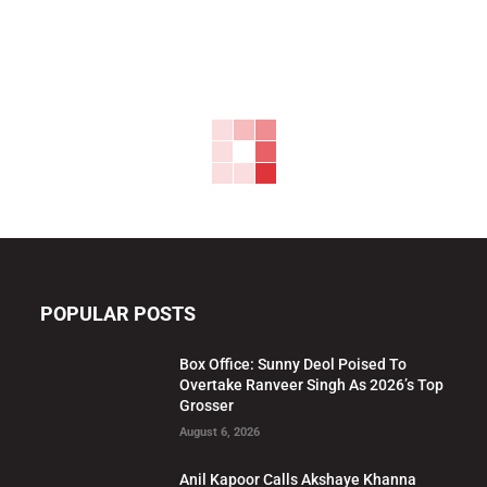
POPULAR POSTS
Box Office: Sunny Deol Poised To
Overtake Ranveer Singh As 2026’s Top
Grosser
August 6, 2026
Anil Kapoor Calls Akshaye Khanna