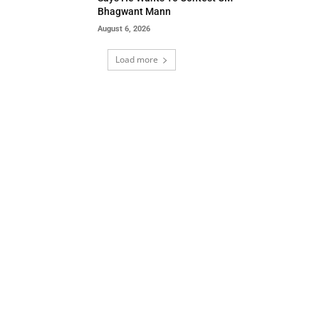
Bhagwant Mann
August 6, 2026
Load more