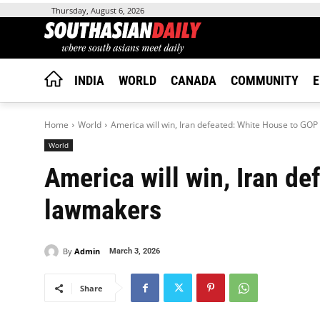
Thursday, August 6, 2026
INDIA
WORLD
CANADA
COMMUNITY
E
Home
World
America will win, Iran defeated: White House to GO
World
America will win, Iran d
lawmakers
By
Admin
March 3, 2026
Share