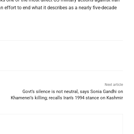
an effort to end what it describes as a nearly five-decade
Next article
Govt’s silence is not neutral, says Sonia Gandhi on
Khamenei’s killing; recalls Iran’s 1994 stance on Kashmir