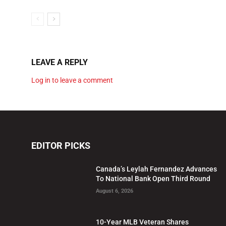
LEAVE A REPLY
Log in to leave a comment
EDITOR PICKS
Canada’s Leylah Fernandez Advances
To National Bank Open Third Round
August 6, 2026
10-Year MLB Veteran Shares