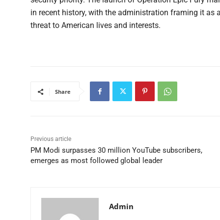
in recent history, with the administration framing it as 
threat to American lives and interests.
Share
Previous article
PM Modi surpasses 30 million YouTube subscribers,
emerges as most followed global leader
Admin