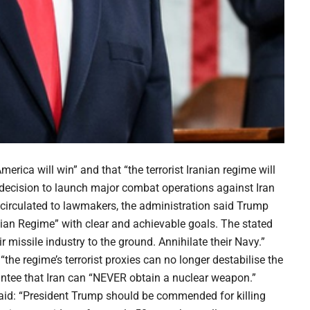
ica will win” and that “the terrorist Iranian regime will
 decision to launch major combat operations against Iran
 circulated to lawmakers, the administration said Trump
ian Regime” with clear and achievable goals. The stated
ir missile industry to the ground. Annihilate their Navy.”
he regime’s terrorist proxies can no longer destabilise the
rantee that Iran can “NEVER obtain a nuclear weapon.”
aid: “President Trump should be commended for killing