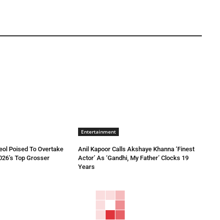
Entertainment
eol Poised To Overtake
Anil Kapoor Calls Akshaye Khanna ‘Finest
026’s Top Grosser
Actor’ As ‘Gandhi, My Father’ Clocks 19
Years