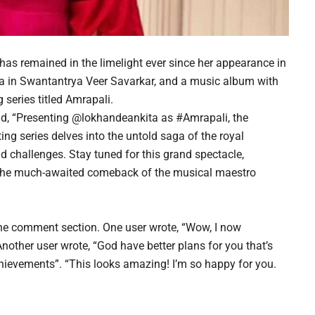
has remained in the limelight ever since her appearance in
a in Swantantrya Veer Savarkar, and a music album with
 series titled Amrapali.
read, “Presenting @lokhandeankita as #Amrapali, the
ting series delves into the untold saga of the royal
nd challenges. Stay tuned for this grand spectacle,
 the much-awaited comeback of the musical maestro
the comment section. One user wrote, “Wow, I now
ther user wrote, “God have better plans for you that’s
hievements”. “This looks amazing! I’m so happy for you.