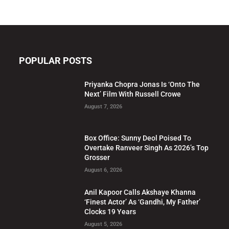
POPULAR POSTS
Priyanka Chopra Jonas Is ‘Onto The
Next’ Film With Russell Crowe
August 7, 2026
Box Office: Sunny Deol Poised To
Overtake Ranveer Singh As 2026’s Top
Grosser
August 6, 2026
Anil Kapoor Calls Akshaye Khanna
‘Finest Actor’ As ‘Gandhi, My Father’
Clocks 19 Years
August 5, 2026