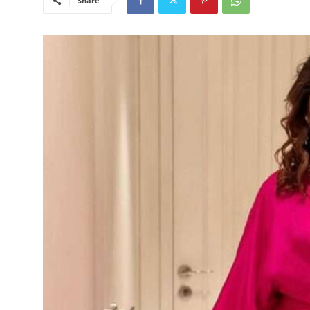
Share