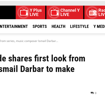
Y Plus
Channel Y
Rad
LIVE
LIVE
LIV
NTERTAINMENT
SPORTS
HEALTH
LIFESTYLE
Y MED
 from series, music composer Ismail Darbar...
e shares first look from
smail Darbar to make
0