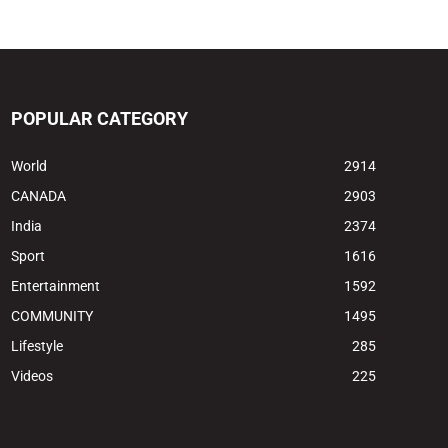
POPULAR CATEGORY
World
2914
CANADA
2903
India
2374
Sport
1616
Entertainment
1592
COMMUNITY
1495
Lifestyle
285
Videos
225