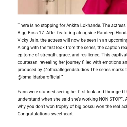
There is no stopping for Ankita Lokhande. The actress 
Bigg Boss 17. After featuring alongside Randeep Hood
Vicky Jain, the actress will now be seen in an upcoming
Along with the first look from the series, the caption 
epitome of strength, grace, and resilience. This captiva
courtesan, revealing her journey filled with emotions a
produced by @officiallegendstudios The series marks
@ismaildarbarofficial.”
Fans were stunned seeing her first look and thronged 
understand when she said she’s working NON STOP”. Ano
why you don’t won trophy of big bossu won the real ac
Congratulations sweetheart.