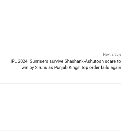
Next article
IPL 2024: Sunrisers survive Shashank-Ashutosh scare to
win by 2 runs as Punjab Kings’ top order fails again