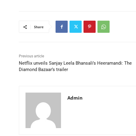
Share
Previous article
Netflix unveils Sanjay Leela Bhansali’s Heeramandi: The
Diamond Bazaar’s trailer
Admin