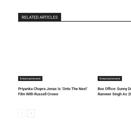
RELATED ARTICLES
Entertainment
Entertainment
Priyanka Chopra Jonas Is ‘Onto The Next’
Box Office: Sunny D
Film With Russell Crowe
Ranveer Singh As 2