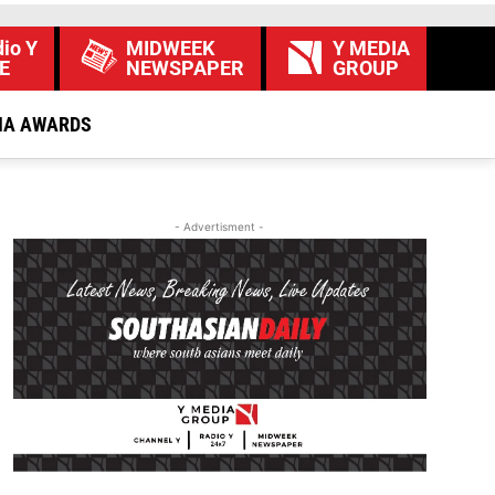
io Y
MIDWEEK
Y MEDIA
E
NEWSPAPER
GROUP
IA AWARDS
- Advertisment -