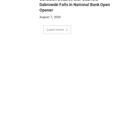
Dabrowski Falls In National Bank Open
Opener
August 7, 2026
Load more