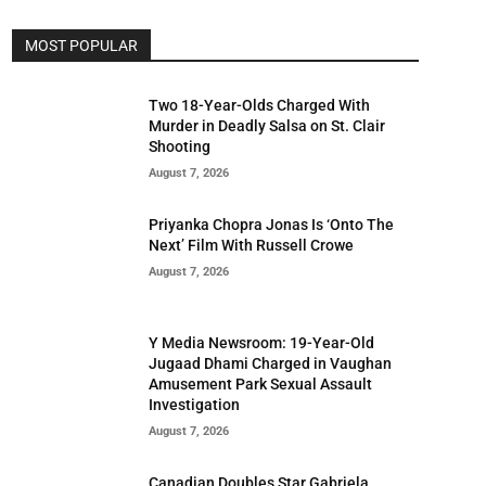
MOST POPULAR
Two 18-Year-Olds Charged With
Murder in Deadly Salsa on St. Clair
Shooting
August 7, 2026
Priyanka Chopra Jonas Is ‘Onto The
Next’ Film With Russell Crowe
August 7, 2026
Y Media Newsroom: 19-Year-Old
Jugaad Dhami Charged in Vaughan
Amusement Park Sexual Assault
Investigation
August 7, 2026
Canadian Doubles Star Gabriela