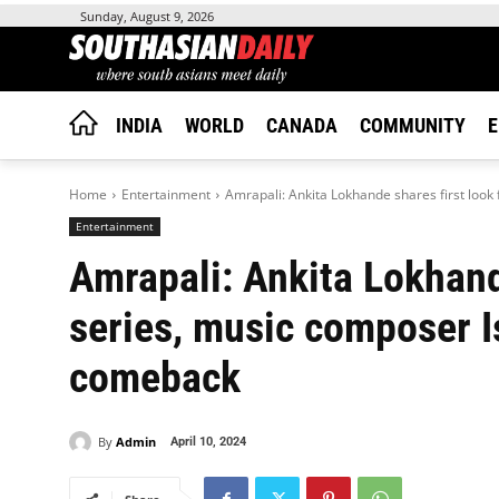
Sunday, August 9, 2026
INDIA
WORLD
CANADA
COMMUNITY
E
Home
Entertainment
Amrapali: Ankita Lokhande shares first look
Entertainment
Amrapali: Ankita Lokhand
series, music composer I
comeback
By
Admin
April 10, 2024