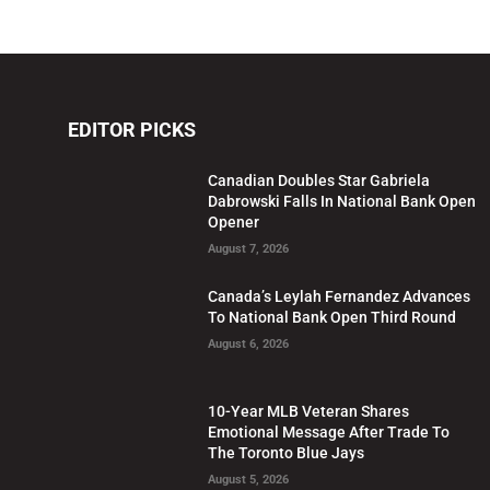
EDITOR PICKS
Canadian Doubles Star Gabriela
Dabrowski Falls In National Bank Open
Opener
August 7, 2026
Canada’s Leylah Fernandez Advances
To National Bank Open Third Round
August 6, 2026
10-Year MLB Veteran Shares
Emotional Message After Trade To
The Toronto Blue Jays
August 5, 2026