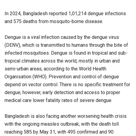
In 2024, Bangladesh reported 1,01,214 dengue infections
and 575 deaths from mosquito-borne disease.
Dengue is a viral infection caused by the dengue virus
(DENV), which is transmitted to humans through the bite of
infected mosquitoes. Dengue is found in tropical and sub-
tropical climates across the world, mostly in urban and
semi-urban areas, according to the World Health
Organisation (WHO). Prevention and control of dengue
depend on vector control. There is no specific treatment for
dengue; however, early detection and access to proper
medical care lower fatality rates of severe dengue.
Bangladesh is also facing another worsening health crisis
with the ongoing measles outbreak; with the death toll
reaching 585 by May 31, with 495 confirmed and 90