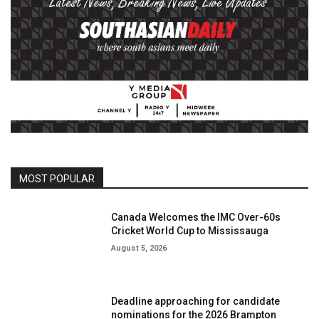
MOST POPULAR
Canada Welcomes the IMC Over-60s
Cricket World Cup to Mississauga
August 5, 2026
Deadline approaching for candidate
nominations for the 2026 Brampton