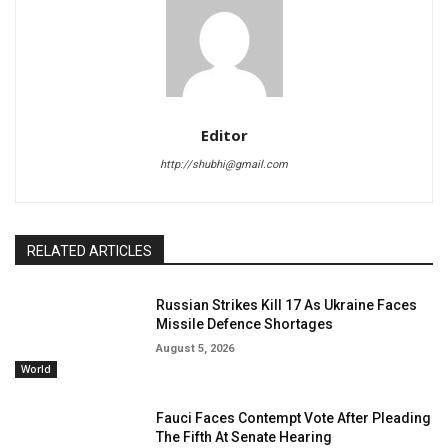
Editor
http://shubhi@gmail.com
RELATED ARTICLES
Russian Strikes Kill 17 As Ukraine Faces
Missile Defence Shortages
August 5, 2026
World
Fauci Faces Contempt Vote After Pleading
The Fifth At Senate Hearing