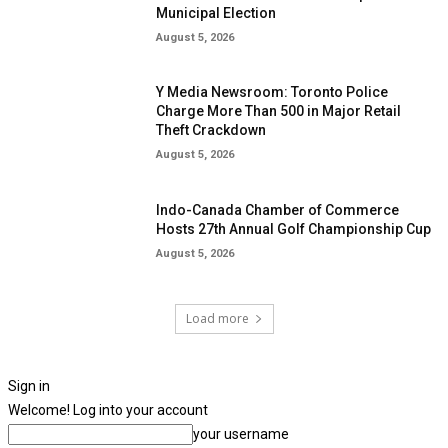
Municipal Election
August 5, 2026
Y Media Newsroom: Toronto Police
Charge More Than 500 in Major Retail
Theft Crackdown
August 5, 2026
Indo-Canada Chamber of Commerce
Hosts 27th Annual Golf Championship Cup
August 5, 2026
Load more