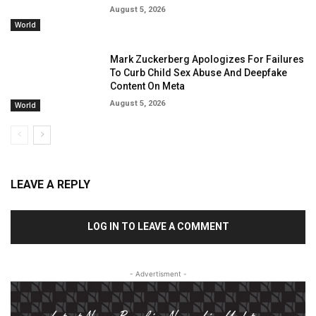
August 5, 2026
World
Mark Zuckerberg Apologizes For Failures
To Curb Child Sex Abuse And Deepfake
Content On Meta
August 5, 2026
World
LEAVE A REPLY
LOG IN TO LEAVE A COMMENT
- Advertisment -