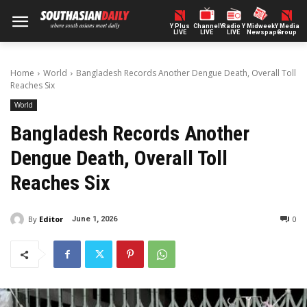
Y Plus
ChannelY
Radio Y
Midweek
Y Media
LIVE
LIVE
LIVE
Newspaper
Group
Home
World
Bangladesh Records Another Dengue Death, Overall Toll
Reaches Six
World
Bangladesh Records Another
Dengue Death, Overall Toll
Reaches Six
By
Editor
0
June 1, 2026