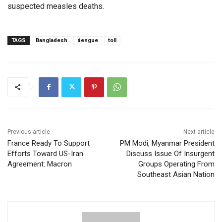
suspected measles deaths.
TAGS
Bangladesh
dengue
toll
Previous article
Next article
France Ready To Support
PM Modi, Myanmar President
Efforts Toward US-Iran
Discuss Issue Of Insurgent
Agreement: Macron
Groups Operating From
Southeast Asian Nation