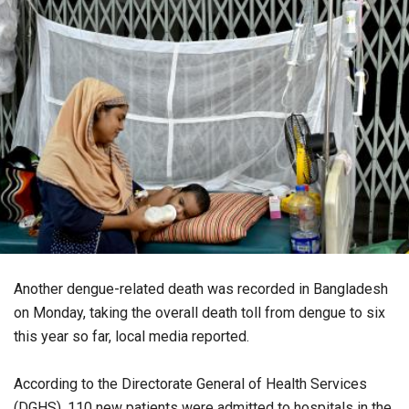
Another dengue-related death was recorded in Bangladesh
on Monday, taking the overall death toll from dengue to six
this year so far, local media reported.
According to the Directorate General of Health Services
(DGHS), 110 new patients were admitted to hospitals in the