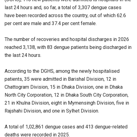
last 24 hours and, so far, a total of 3,307 dengue cases
have been recorded across the country, out of which 62.6
per cent are male and 37.4 per cent female.
The number of recoveries and hospital discharges in 2026
reached 3,138, with 83 dengue patients being discharged in
the last 24 hours.
According to the DGHS, among the newly hospitalised
patients, 35 were admitted in Barishal Division, 12 in
Chattogram Division, 15 in Dhaka Division, one in Dhaka
North City Corporation, 12 in Dhaka South City Corporation,
21 in Khulna Division, eight in Mymensingh Division, five in
Rajshahi Division, and one in Sylhet Division.
A total of 1,02,861 dengue cases and 413 dengue-related
deaths were recorded in 2025.