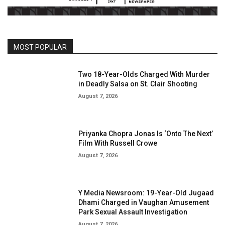
MOST POPULAR
Two 18-Year-Olds Charged With Murder
in Deadly Salsa on St. Clair Shooting
August 7, 2026
Priyanka Chopra Jonas Is ‘Onto The Next’
Film With Russell Crowe
August 7, 2026
Y Media Newsroom: 19-Year-Old Jugaad
Dhami Charged in Vaughan Amusement
Park Sexual Assault Investigation
August 7, 2026