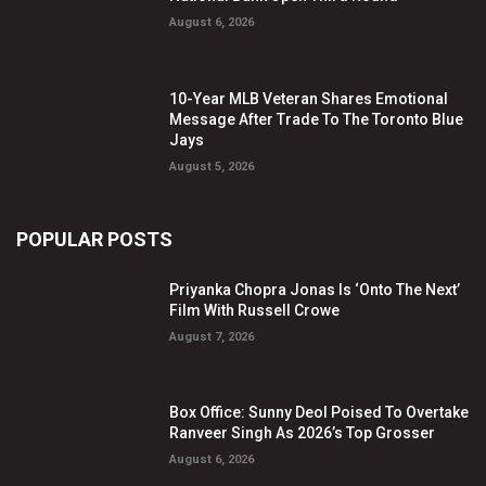
August 6, 2026
10-Year MLB Veteran Shares Emotional
Message After Trade To The Toronto Blue
Jays
August 5, 2026
POPULAR POSTS
Priyanka Chopra Jonas Is ‘Onto The Next’
Film With Russell Crowe
August 7, 2026
Box Office: Sunny Deol Poised To Overtake
Ranveer Singh As 2026’s Top Grosser
August 6, 2026