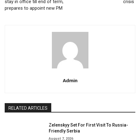
stay in office till end of term,
crisis
prepares to appoint new PM
Admin
RELATED ARTICLES
Zelenskyy Set For First Visit To Russia-
Friendly Serbia
August 7, 2026