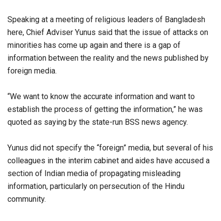
Speaking at a meeting of religious leaders of Bangladesh
here, Chief Adviser Yunus said that the issue of attacks on
minorities has come up again and there is a gap of
information between the reality and the news published by
foreign media.
“We want to know the accurate information and want to
establish the process of getting the information,” he was
quoted as saying by the state-run BSS news agency.
Yunus did not specify the “foreign” media, but several of his
colleagues in the interim cabinet and aides have accused a
section of Indian media of propagating misleading
information, particularly on persecution of the Hindu
community.