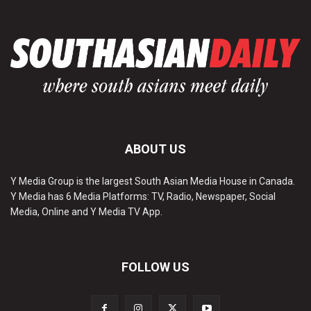
ABOUT US
Y Media Group is the largest South Asian Media House in Canada.
Y Media has 6 Media Platforms: TV, Radio, Newspaper, Social
Media, Online and Y Media TV App.
FOLLOW US