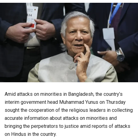
Amid attacks on minorities in Bangladesh, the country’s
interim government head Muhammad Yunus on Thursday
sought the cooperation of the religious leaders in collecting
accurate information about attacks on minorities and
bringing the perpetrators to justice amid reports of attacks
on Hindus in the country.