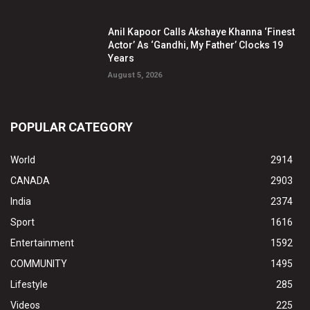
Anil Kapoor Calls Akshaye Khanna ‘Finest
Actor’ As ‘Gandhi, My Father’ Clocks 19
Years
August 5, 2026
POPULAR CATEGORY
World
2914
CANADA
2903
India
2374
Sport
1616
Entertainment
1592
COMMUNITY
1495
Lifestyle
285
Videos
225