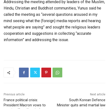
Addressing the meeting attended by leaders of the Muslim,
Hindu, Christian and Buddhist communities, Yunus said he
called the meeting as “several questions aroused in my
mind seeing what the (foreign) media reports and hearing
what people are saying” and sought the religious leaders
cooperation and suggestions in collecting “accurate
information” and addressing the issue.
Previous article
Next article
France political crisis:
South Korean Defence
President Macron vows to
Minister quits amid martial law