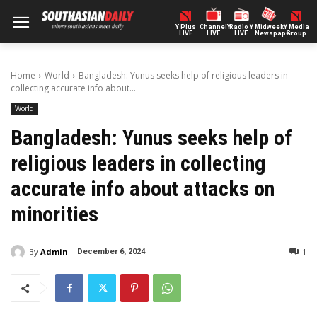
Y Plus
ChannelY
Radio Y
Midweek
Y Media
LIVE
LIVE
LIVE
Newspaper
Group
Home
World
Bangladesh: Yunus seeks help of religious leaders in
collecting accurate info about...
World
Bangladesh: Yunus seeks help of
religious leaders in collecting
accurate info about attacks on
minorities
By
Admin
1
December 6, 2024