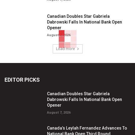
Canadian Doubles Star Gabriela
Dabrowski Falls In National Bank Open
Opener
August 7, 2026
Load more
EDITOR PICKS
Canadian Doubles Star Gabriela
Dabrowski Falls In National Bank Open
Opener
August 7, 2026
Canada’s Leylah Fernandez Advances To
National Bank Open Third Round