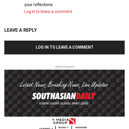
your reflections.
Log in to leave a comment
LEAVE A REPLY
LOG IN TO LEAVE A COMMENT
- Advertisment -