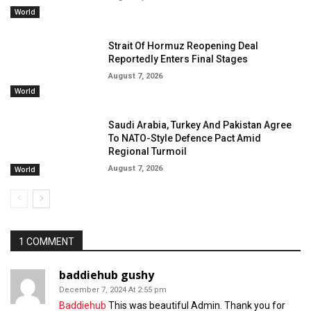
World
Strait Of Hormuz Reopening Deal
Reportedly Enters Final Stages
August 7, 2026
World
Saudi Arabia, Turkey And Pakistan Agree
To NATO-Style Defence Pact Amid
Regional Turmoil
August 7, 2026
World
1 COMMENT
baddiehub gushy
December 7, 2024 At 2:55 pm
Baddiehub
This was beautiful Admin. Thank you for