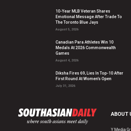
10-Year MLB Veteran Shares
Emotional Message After Trade To
The Toronto Blue Jays
August 5, 2026
Canadian Para Athletes Win 10
Medals At 2026 Commonwealth
Games
August 4, 2026
Diksha Fires 69, Lies In Top-10 After
First Round At Women’s Open
July 31, 2026
ABOUT 
Y Media Gr