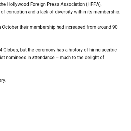
 the Hollywood Foreign Press Association (HFPA),
 of corruption and a lack of diversity within its membership.
in October their membership had increased from around 90
 Globes, but the ceremony has a history of hiring acerbic
ist nominees in attendance – much to the delight of
ry.