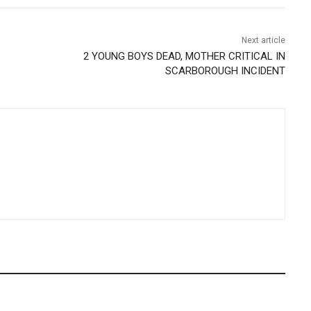
Next article
2 YOUNG BOYS DEAD, MOTHER CRITICAL IN
SCARBOROUGH INCIDENT