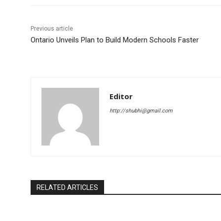
Previous article
Ontario Unveils Plan to Build Modern Schools Faster
Editor
http://shubhi@gmail.com
RELATED ARTICLES