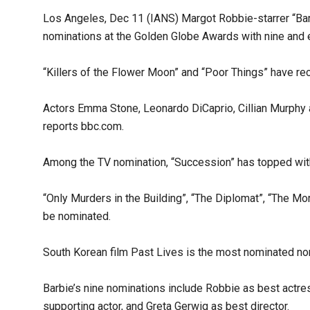
Los Angeles, Dec 11 (IANS) Margot Robbie-starrer “Bar
nominations at the Golden Globe Awards with nine and e
“Killers of the Flower Moon” and “Poor Things” have r
Actors Emma Stone, Leonardo DiCaprio, Cillian Murphy
reports bbc.com.
Among the TV nomination, “Succession” has topped with 
“Only Murders in the Building”, “The Diplomat”, “The 
be nominated.
South Korean film Past Lives is the most nominated non-
Barbie’s nine nominations include Robbie as best actre
supporting actor, and Greta Gerwig as best director.