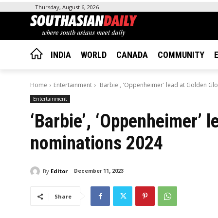
Thursday, August 6, 2026
INDIA
WORLD
CANADA
COMMUNITY
Home
Entertainment
'Barbie', 'Oppenheimer' lead at Golden Gl
Entertainment
‘Barbie’, ‘Oppenheimer’ l
nominations 2024
By
Editor
December 11, 2023
Share