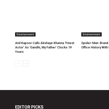
Entertainment
Entertainment
Anil Kapoor Calls Akshaye Khanna ‘Finest
Spider-Man: Brand
Actor’ As ‘Gandhi, My Father’ Clocks 19
Office History Wit
Years
EDITOR PICKS