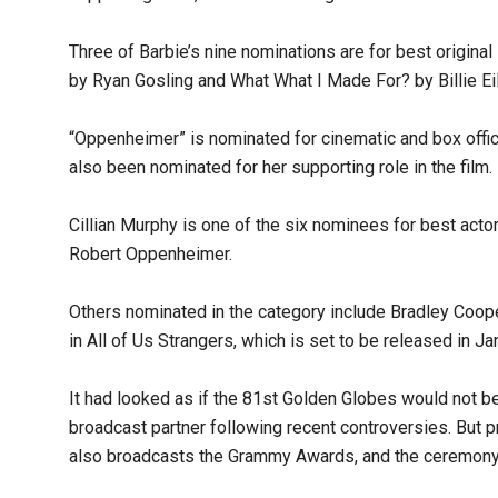
Three of Barbie’s nine nominations are for best origin
by Ryan Gosling and What What I Made For? by Billie Eil
“Oppenheimer” is nominated for cinematic and box offic
also been nominated for her supporting role in the film.
Cillian Murphy is one of the six nominees for best actor
Robert Oppenheimer.
Others nominated in the category include Bradley Coo
in All of Us Strangers, which is set to be released in Ja
It had looked as if the 81st Golden Globes would not be 
broadcast partner following recent controversies. But 
also broadcasts the Grammy Awards, and the ceremony 