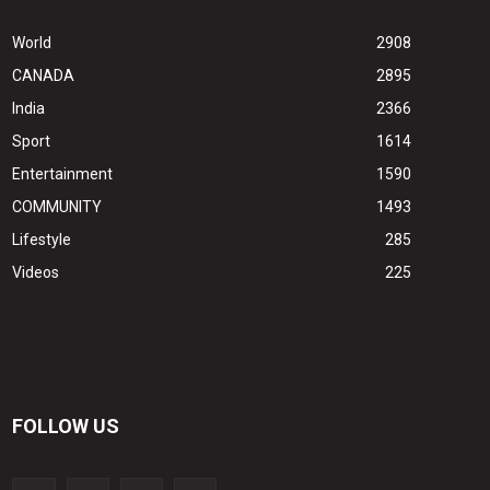
World
2908
CANADA
2895
India
2366
Sport
1614
Entertainment
1590
COMMUNITY
1493
Lifestyle
285
Videos
225
FOLLOW US