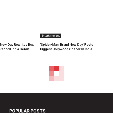
Entertainment
 New Day Rewrites Box
‘Spider-Man: Brand New Day’ Posts
h Record India Debut
Biggest Hollywood Opener In India
POPULAR POSTS