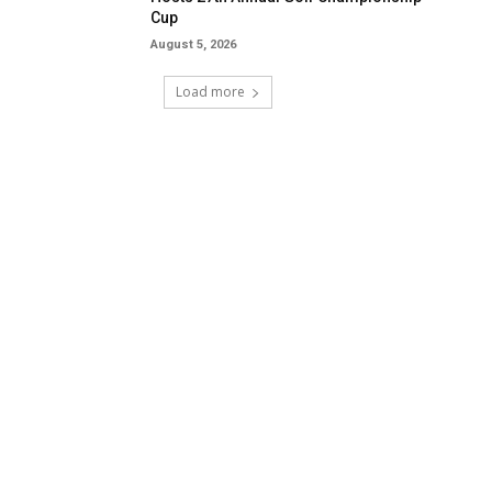
Cup
August 5, 2026
Load more