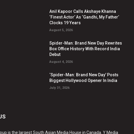
Anil Kapoor Calls Akshaye Khanna
‘Finest Actor’ As ‘Gandhi, My Father’
Clocks 19 Years
August 5, 2026
Spider-Man: Brand New Day Rewrites
Box Office History With Record India
Debut
August 4, 2026
‘Spider-Man: Brand New Day’ Posts
Biggest Hollywood Opener In India
July 31, 2026
US
oup is the largest South Asian Media House in Canada. Y Media