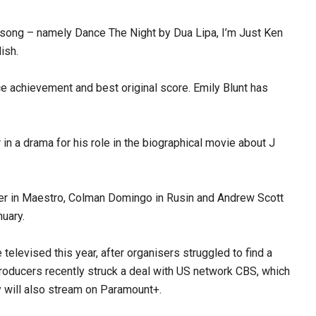
al song – namely Dance The Night by Dua Lipa, I’m Just Ken
ish.
e achievement and best original score. Emily Blunt has
 in a drama for his role in the biographical movie about J
per in Maestro, Colman Domingo in Rusin and Andrew Scott
nuary.
televised this year, after organisers struggled to find a
producers recently struck a deal with US network CBS, which
will also stream on Paramount+.