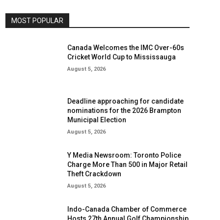
MOST POPULAR
Canada Welcomes the IMC Over-60s
Cricket World Cup to Mississauga
August 5, 2026
Deadline approaching for candidate
nominations for the 2026 Brampton
Municipal Election
August 5, 2026
Y Media Newsroom: Toronto Police
Charge More Than 500 in Major Retail
Theft Crackdown
August 5, 2026
Indo-Canada Chamber of Commerce
Hosts 27th Annual Golf Championship