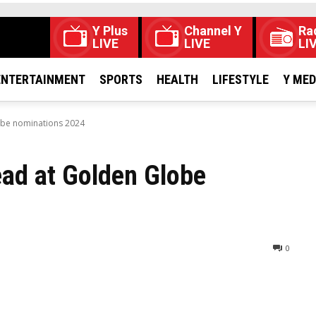
Y Plus
Channel Y
Ra
LIVE
LIVE
LI
ENTERTAINMENT
SPORTS
HEALTH
LIFESTYLE
Y ME
obe nominations 2024
ead at Golden Globe
0