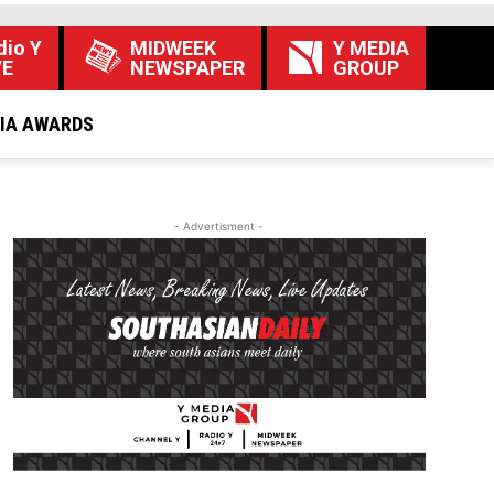
dio Y
MIDWEEK
Y MEDIA
VE
NEWSPAPER
GROUP
DIA AWARDS
- Advertisment -