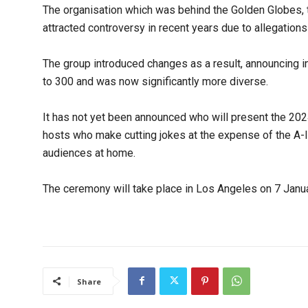
The organisation which was behind the Golden Globes,
attracted controversy in recent years due to allegations
The group introduced changes as a result, announcing 
to 300 and was now significantly more diverse.
It has not yet been announced who will present the 2024
hosts who make cutting jokes at the expense of the A-l
audiences at home.
The ceremony will take place in Los Angeles on 7 Janua
Share