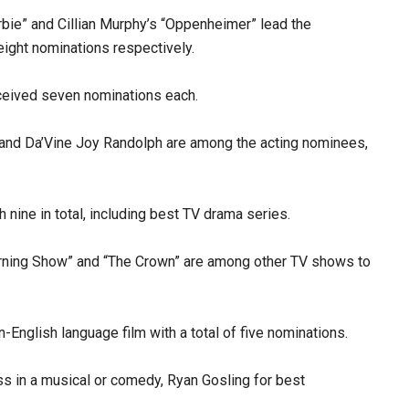
bie” and Cillian Murphy’s “Oppenheimer” lead the
ight nominations respectively.
eceived seven nominations each.
 and Da’Vine Joy Randolph are among the acting nominees,
nine in total, including best TV drama series.
Morning Show” and “The Crown” are among other TV shows to
English language film with a total of five nominations.
ss in a musical or comedy, Ryan Gosling for best