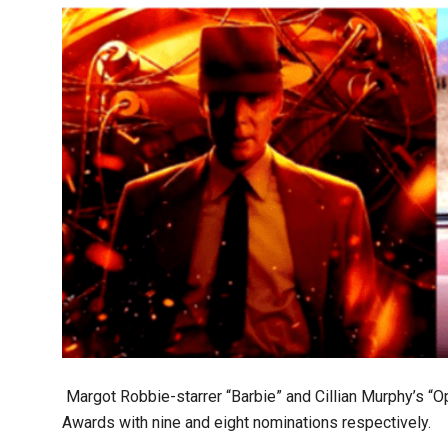
Margot Robbie-starrer “Barbie” and Cillian Murphy’s “
Awards with nine and eight nominations respectively.