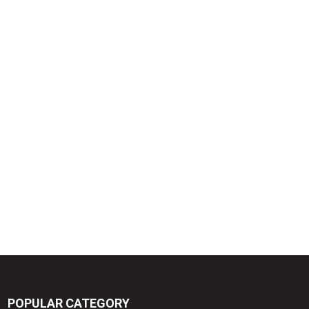
POPULAR CATEGORY