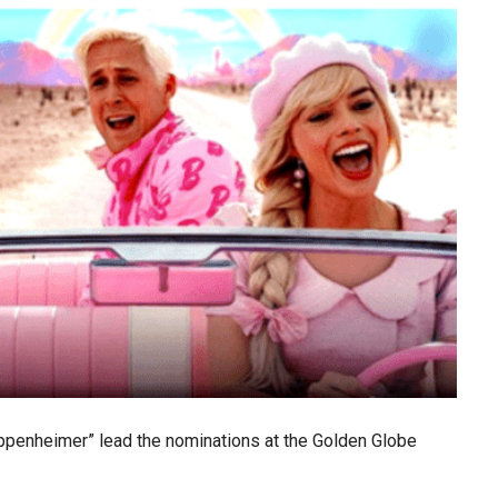
Oppenheimer” lead the nominations at the Golden Globe