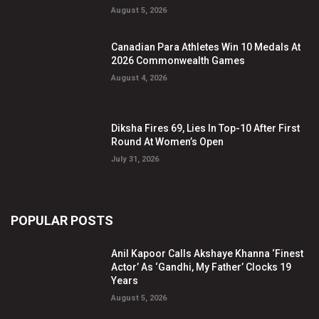
August 5, 2026
Canadian Para Athletes Win 10 Medals At
2026 Commonwealth Games
August 4, 2026
Diksha Fires 69, Lies In Top-10 After First
Round At Women’s Open
July 31, 2026
POPULAR POSTS
Anil Kapoor Calls Akshaye Khanna ‘Finest
Actor’ As ‘Gandhi, My Father’ Clocks 19
Years
August 5, 2026