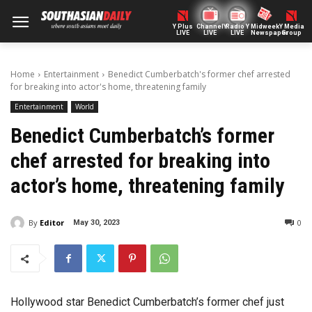
Y Plus
ChannelY
Radio Y
Midweek
Y Media
LIVE
LIVE
LIVE
Newspaper
Group
Home
Entertainment
Benedict Cumberbatch's former chef arrested
for breaking into actor's home, threatening family
Entertainment
World
Benedict Cumberbatch’s former
chef arrested for breaking into
actor’s home, threatening family
By
Editor
0
May 30, 2023
Hollywood star Benedict Cumberbatch’s former chef just