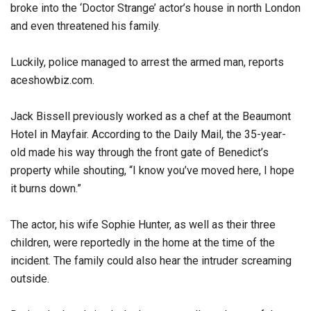
broke into the ‘Doctor Strange’ actor’s house in north London
and even threatened his family.
Luckily, police managed to arrest the armed man, reports
aceshowbiz.com.
Jack Bissell previously worked as a chef at the Beaumont
Hotel in Mayfair. According to the Daily Mail, the 35-year-
old made his way through the front gate of Benedict’s
property while shouting, “I know you’ve moved here, I hope
it burns down.”
The actor, his wife Sophie Hunter, as well as their three
children, were reportedly in the home at the time of the
incident. The family could also hear the intruder screaming
outside.