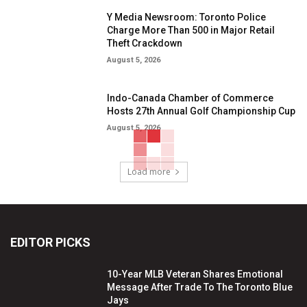
Y Media Newsroom: Toronto Police
Charge More Than 500 in Major Retail
Theft Crackdown
August 5, 2026
Indo-Canada Chamber of Commerce
Hosts 27th Annual Golf Championship Cup
August 5, 2026
Load more
EDITOR PICKS
10-Year MLB Veteran Shares Emotional
Message After Trade To The Toronto Blue
Jays