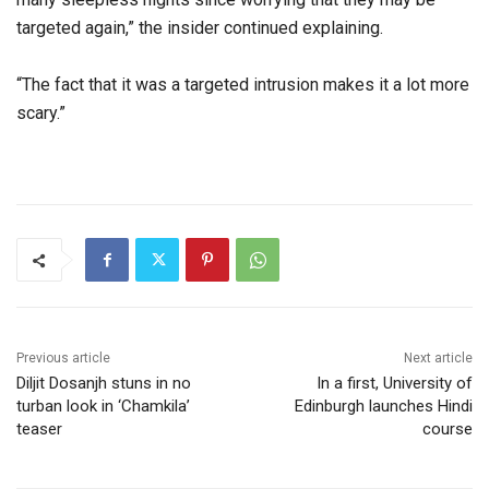
targeted again,” the insider continued explaining.
“The fact that it was a targeted intrusion makes it a lot more
scary.”
Previous article
Next article
Diljit Dosanjh stuns in no
In a first, University of
turban look in ‘Chamkila’
Edinburgh launches Hindi
teaser
course