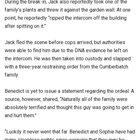
During the break-in, Jack also reportedly took one of the
family’s plants and threw it against the garden wall. At one
point, he reportedly “ripped the intercom off the building
after spitting on it.”
Jack fled the scene before cops arrived, but authorities
were able to find him due to the DNA evidence he left on
the intercom. He was then taken into custody and slapped
with a three-year restraining order from the Cumberbatch
family.
Benedict is yet to issue a statement regarding the ordeal. A
source, however, shared, “Naturally all of the family were
absolutely terrified and thought this guy was going to get in
and hurt them.”
“Luckily it never went that far. Benedict and Sophie have had
many sleepless nights since worrying that they may be