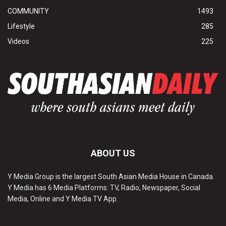
COMMUNITY
1493
Lifestyle
285
Videos
225
ABOUT US
Y Media Group is the largest South Asian Media House in Canada.
Y Media has 6 Media Platforms: TV, Radio, Newspaper, Social
Media, Online and Y Media TV App.