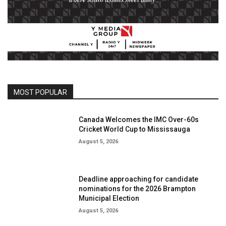
MOST POPULAR
Canada Welcomes the IMC Over-60s
Cricket World Cup to Mississauga
August 5, 2026
Deadline approaching for candidate
nominations for the 2026 Brampton
Municipal Election
August 5, 2026