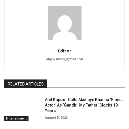
Editor
http://shubhi@gmail.com
RELATED ARTICLES
Anil Kapoor Calls Akshaye Khanna ‘Finest
Actor’ As ‘Gandhi, My Father’ Clocks 19
Years
August 5, 2026
Entertainment