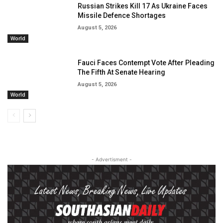
Russian Strikes Kill 17 As Ukraine Faces
Missile Defence Shortages
August 5, 2026
World
Fauci Faces Contempt Vote After Pleading
The Fifth At Senate Hearing
August 5, 2026
World
- Advertisment -