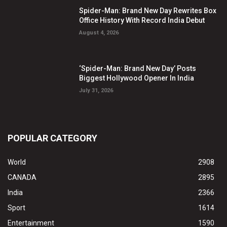
Spider-Man: Brand New Day Rewrites Box
Office History With Record India Debut
August 4, 2026
‘Spider-Man: Brand New Day’ Posts
Biggest Hollywood Opener In India
July 31, 2026
POPULAR CATEGORY
World
2908
CANADA
2895
India
2366
Sport
1614
Entertainment
1590