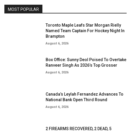
MOST POPULAR
Toronto Maple Leafs Star Morgan Rielly
Named Team Captain For Hockey Night In
Brampton
August 6, 2026
Box Office: Sunny Deol Poised To Overtake
Ranveer Singh As 2026’s Top Grosser
August 6, 2026
Canada’s Leylah Fernandez Advances To
National Bank Open Third Round
August 6, 2026
2 FIREARMS RECOVERED, 2 DEAD, 5