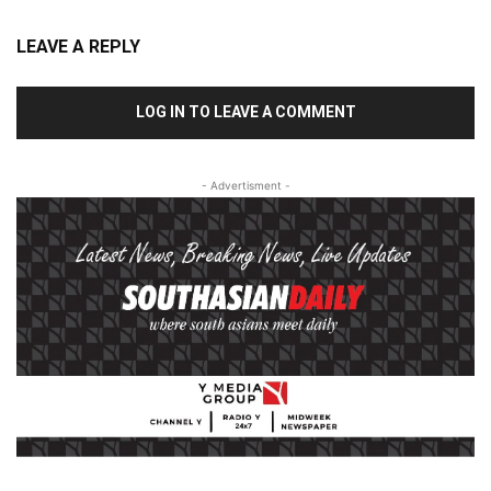
LEAVE A REPLY
LOG IN TO LEAVE A COMMENT
- Advertisment -