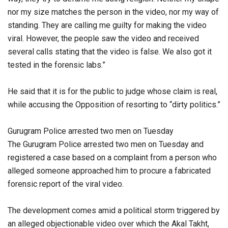
nor my size matches the person in the video, nor my way of
standing. They are calling me guilty for making the video
viral. However, the people saw the video and received
several calls stating that the video is false. We also got it
tested in the forensic labs.”
He said that it is for the public to judge whose claim is real,
while accusing the Opposition of resorting to “dirty politics.”
Gurugram Police arrested two men on Tuesday
The Gurugram Police arrested two men on Tuesday and
registered a case based on a complaint from a person who
alleged someone approached him to procure a fabricated
forensic report of the viral video.
The development comes amid a political storm triggered by
an alleged objectionable video over which the Akal Takht,