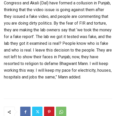
Congress and Akali (Dal) have formed a collusion in Punjab,
thinking that the video issue is going against them after
they issued a fake video, and people are commenting that
you are doing dirty politics. By the fear of FIR and torture,
they are making the lab owners say that ‘we took the money
for a fake report’. The lab we got it tested was fake, and the
lab they got it examined is real? People know who is fake
and who is real. I leave this decision to the people. They are
not left to show their faces in Punjab; now, they have
resorted to religion to defame Bhagwant Mann. I will keep
working this way. I will keep my pace for electricity, houses,
hospitals and jobs the same,” Mann added.