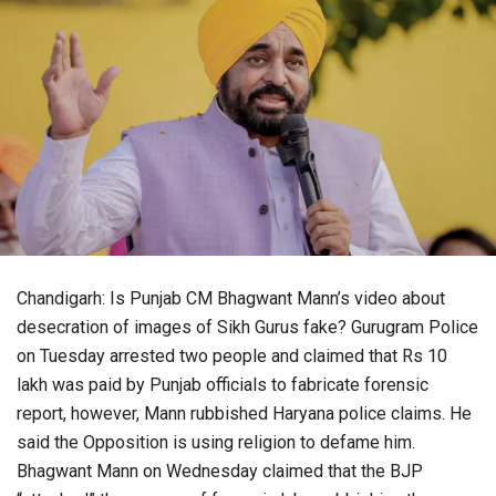
Chandigarh: Is Punjab CM Bhagwant Mann’s video about
desecration of images of Sikh Gurus fake? Gurugram Police
on Tuesday arrested two people and claimed that Rs 10
lakh was paid by Punjab officials to fabricate forensic
report, however, Mann rubbished Haryana police claims. He
said the Opposition is using religion to defame him.
Bhagwant Mann on Wednesday claimed that the BJP