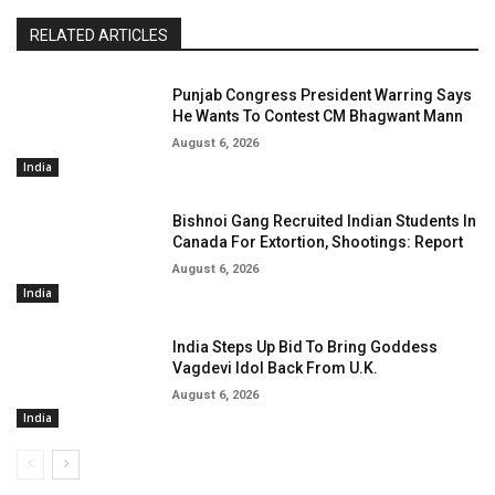
RELATED ARTICLES
Punjab Congress President Warring Says
He Wants To Contest CM Bhagwant Mann
August 6, 2026
India
Bishnoi Gang Recruited Indian Students In
Canada For Extortion, Shootings: Report
August 6, 2026
India
India Steps Up Bid To Bring Goddess
Vagdevi Idol Back From U.K.
August 6, 2026
India