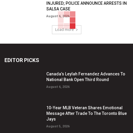
INJURED; POLICE ANNOUNCE ARRESTS IN
SALSA CASE
August 6, 2026
Load more
EDITOR PICKS
Canada’s Leylah Fernandez Advances To
National Bank Open Third Round
August 6, 2026
10-Year MLB Veteran Shares Emotional
Message After Trade To The Toronto Blue
Jays
August 5, 2026