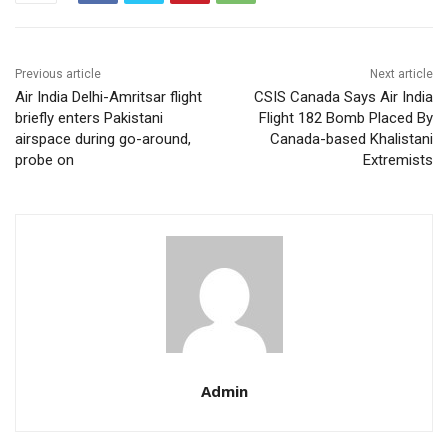
Previous article
Next article
Air India Delhi-Amritsar flight
CSIS Canada Says Air India
briefly enters Pakistani
Flight 182 Bomb Placed By
airspace during go-around,
Canada-based Khalistani
probe on
Extremists
Admin