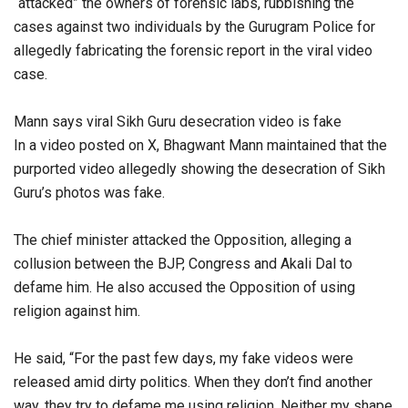
“attacked” the owners of forensic labs, rubbishing the
cases against two individuals by the Gurugram Police for
allegedly fabricating the forensic report in the viral video
case.
Mann says viral Sikh Guru desecration video is fake
In a video posted on X, Bhagwant Mann maintained that the
purported video allegedly showing the desecration of Sikh
Guru’s photos was fake.
The chief minister attacked the Opposition, alleging a
collusion between the BJP, Congress and Akali Dal to
defame him. He also accused the Opposition of using
religion against him.
He said, “For the past few days, my fake videos were
released amid dirty politics. When they don’t find another
way, they try to defame me using religion. Neither my shape