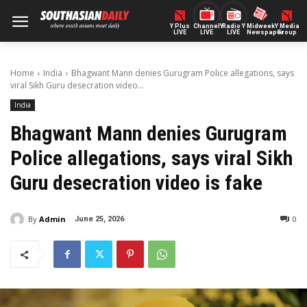
Y Plus
ChannelY
Radio Y
Midweek
Y Media
LIVE
LIVE
LIVE
Newspaper
Group
Home
India
Bhagwant Mann denies Gurugram Police allegations, says
viral Sikh Guru desecration video...
India
Bhagwant Mann denies Gurugram
Police allegations, says viral Sikh
Guru desecration video is fake
By
Admin
0
June 25, 2026