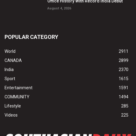
Office History With Record India Debut
August 4, 2026
POPULAR CATEGORY
World
2911
CANADA
2899
India
2370
Sport
1615
Entertainment
1591
COMMUNITY
1494
Lifestyle
285
Videos
225