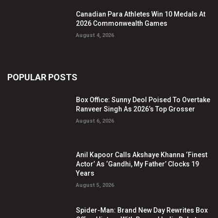
Canadian Para Athletes Win 10 Medals At
2026 Commonwealth Games
August 4, 2026
POPULAR POSTS
Box Office: Sunny Deol Poised To Overtake
Ranveer Singh As 2026’s Top Grosser
August 6, 2026
Anil Kapoor Calls Akshaye Khanna ‘Finest
Actor’ As ‘Gandhi, My Father’ Clocks 19
Years
August 5, 2026
Spider-Man: Brand New Day Rewrites Box