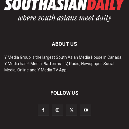
ABOUT US
Y Media Group is the largest South Asian Media House in Canada.
Y Media has 6 Media Platforms: TV, Radio, Newspaper, Social
Media, Online and Y Media TV App.
FOLLOW US