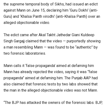
the supreme temporal body of Sikhs, had issued an edict
against Mann on June 15, declaring him ‘Guru Dokhi’ (anti-
Guru) and ‘Khalsa Panth virodhi’ (anti-Khalsa Panth) over an
alleged objectionable video.
The edict came after Akal Takht Jathedar Giani Kuldeep
Singh Gargajj claimed that the video — purportedly showing
a man resembling Mann — was found to be “authentic” by
two forensic laboratories.
Mann calls it ‘false propaganda’ aimed at defaming him
Mann has already rejected the video, saying it was “false
propaganda” aimed at defaming him. The Punjab AAP had
also claimed that forensic tests by two labs showed that
the man in the alleged objectionable video was not Mann.
“The BJP has attacked the owners of the forensic labs. BJP,