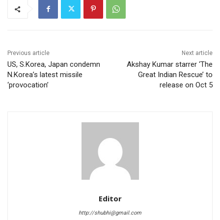
Previous article
Next article
US, S.Korea, Japan condemn
Akshay Kumar starrer ‘The
N.Korea’s latest missile
Great Indian Rescue’ to
‘provocation’
release on Oct 5
Editor
http://shubhi@gmail.com