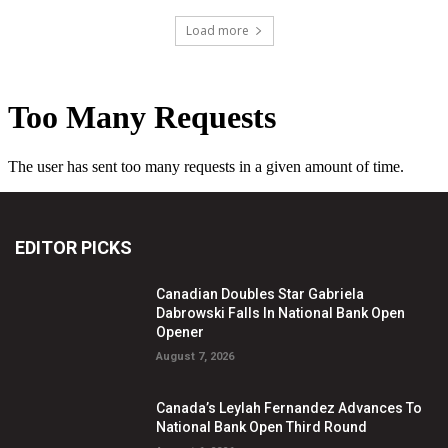
Load more
EDITOR PICKS
Canadian Doubles Star Gabriela
Dabrowski Falls In National Bank Open
Opener
August 7, 2026
Canada’s Leylah Fernandez Advances To
National Bank Open Third Round