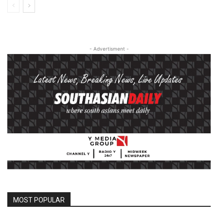
- Advertisment -
MOST POPULAR