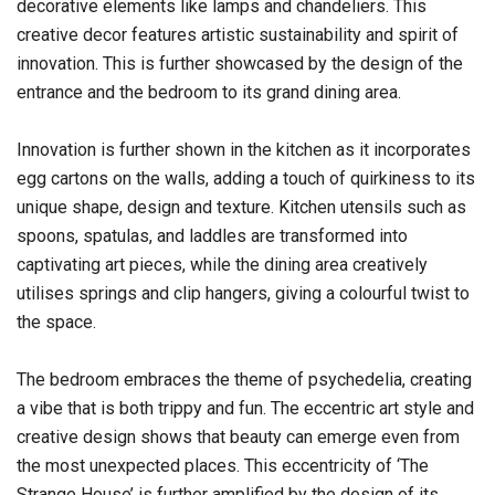
decorative elements like lamps and chandeliers. This
creative decor features artistic sustainability and spirit of
innovation. This is further showcased by the design of the
entrance and the bedroom to its grand dining area.
Innovation is further shown in the kitchen as it incorporates
egg cartons on the walls, adding a touch of quirkiness to its
unique shape, design and texture. Kitchen utensils such as
spoons, spatulas, and laddles are transformed into
captivating art pieces, while the dining area creatively
utilises springs and clip hangers, giving a colourful twist to
the space.
The bedroom embraces the theme of psychedelia, creating
a vibe that is both trippy and fun. The eccentric art style and
creative design shows that beauty can emerge even from
the most unexpected places. This eccentricity of ‘The
Strange House’ is further amplified by the design of its