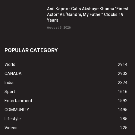
Anil Kapoor Calls Akshaye Khanna ‘Finest
Actor’ As ‘Gandhi, My Father’ Clocks 19
Years
August 5, 2026
POPULAR CATEGORY
World
2914
CANADA
2903
India
2374
Sport
1616
Entertainment
1592
COMMUNITY
1495
Lifestyle
285
Videos
225