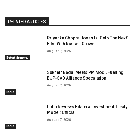
RELATED ARTICLES
Priyanka Chopra Jonas Is ‘Onto The Next’
Film With Russell Crowe
August 7, 2026
Entertainment
Sukhbir Badal Meets PM Modi, Fuelling
BJP-SAD Alliance Speculation
August 7, 2026
India
India Reviews Bilateral Investment Treaty
Model: Official
August 7, 2026
India