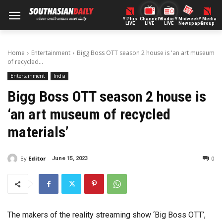
Y Plus
ChannelY
Radio Y
Midweek
Y Media
LIVE
LIVE
LIVE
Newspaper
Group
Home
Entertainment
Bigg Boss OTT season 2 house is 'an art museum
of recycled...
Entertainment
India
Bigg Boss OTT season 2 house is
‘an art museum of recycled
materials’
By
Editor
0
June 15, 2023
The makers of the reality streaming show ‘Big Boss OTT’,