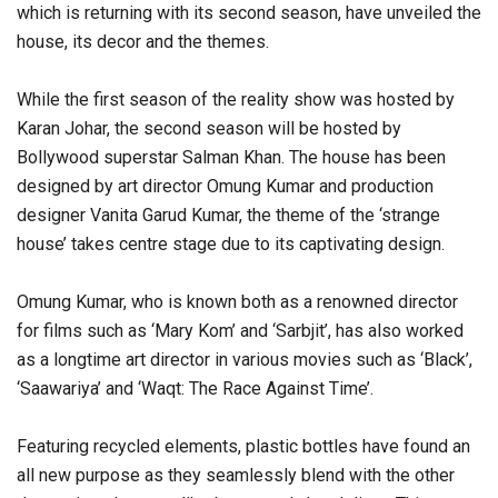
which is returning with its second season, have unveiled the
house, its decor and the themes.
While the first season of the reality show was hosted by
Karan Johar, the second season will be hosted by
Bollywood superstar Salman Khan. The house has been
designed by art director Omung Kumar and production
designer Vanita Garud Kumar, the theme of the ‘strange
house’ takes centre stage due to its captivating design.
Omung Kumar, who is known both as a renowned director
for films such as ‘Mary Kom’ and ‘Sarbjit’, has also worked
as a longtime art director in various movies such as ‘Black’,
‘Saawariya’ and ‘Waqt: The Race Against Time’.
Featuring recycled elements, plastic bottles have found an
all new purpose as they seamlessly blend with the other