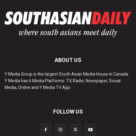
ABOUT US
Y Media Group is the largest South Asian Media House in Canada.
Y Media has 6 Media Platforms: TV, Radio, Newspaper, Social
Media, Online and Y Media TV App.
FOLLOW US