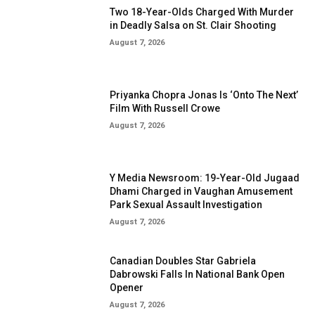
Two 18-Year-Olds Charged With Murder
in Deadly Salsa on St. Clair Shooting
August 7, 2026
Priyanka Chopra Jonas Is ‘Onto The Next’
Film With Russell Crowe
August 7, 2026
Y Media Newsroom: 19-Year-Old Jugaad
Dhami Charged in Vaughan Amusement
Park Sexual Assault Investigation
August 7, 2026
Canadian Doubles Star Gabriela
Dabrowski Falls In National Bank Open
Opener
August 7, 2026