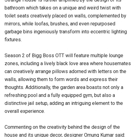
bathroom which takes on a unique and weird twist with
toilet seats creatively placed on walls, complemented by
mirrors, while loofas, brushes, and even repurposed
garbage bins ingeniously transform into eccentric lighting
fixtures.
Season 2 of Bigg Boss OTT will feature multiple lounge
zones, including a lively black love area where housemates
can creatively arrange pillows adorned with letters on the
walls, allowing them to form words and express their
thoughts. Additionally, the garden area boasts not only a
refreshing pool and a fully equipped gym, but also a
distinctive jail setup, adding an intriguing element to the
overall experience.
Commenting on the creativity behind the design of the
house and its unique decor, designer Omung Kumar said: