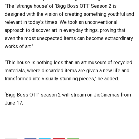
“The ‘strange house’ of ‘Bigg Boss OTT’ Season 2 is
designed with the vision of creating something youthful and
relevant in today’s times. We took an unconventional
approach to discover art in everyday things, proving that
even the most unexpected items can become extraordinary
works of art.”
“This house is nothing less than an art museum of recycled
materials, where discarded items are given a new life and
transformed into visually stunning pieces,” he added.
‘Bigg Boss OTT’ season 2 will stream on JioCinemas from
June 17.