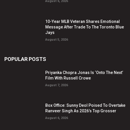
August 6, 2026
10-Year MLB Veteran Shares Emotional
Message After Trade To The Toronto Blue
Jays
August 5, 2026
POPULAR POSTS
Priyanka Chopra Jonas Is ‘Onto The Next’
Film With Russell Crowe
August 7, 2026
Box Office: Sunny Deol Poised To Overtake
Ranveer Singh As 2026’s Top Grosser
August 6, 2026