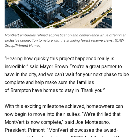
MontVert embodies refined sophistication and convenience while offering an
exclusive connection to nature with its stunning forest reserve views. (CNW
Group/Primont Homes)
“Hearing how quickly this project happened really is
incredible,” said Mayor Brown. “You’re a great partner to
have in the city, and we can’t wait for your next phase to be
complete and help make sure the families
of Brampton have homes to stay in. Thank you.”
With this exciting milestone achieved, homeowners can
now begin to move into their suites. “We’re thrilled that
MontVert is now complete,” said Joe Montesano,
President, Primont. “MontVert showcases the award-