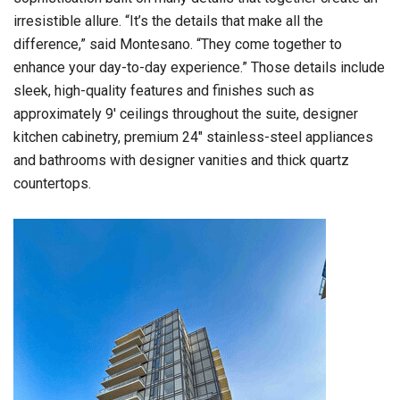
irresistible allure. “It’s the details that make all the
difference,” said Montesano. “They come together to
enhance your day-to-day experience.” Those details include
sleek, high-quality features and finishes such as
approximately 9′ ceilings throughout the suite, designer
kitchen cabinetry, premium 24″ stainless-steel appliances
and bathrooms with designer vanities and thick quartz
countertops.