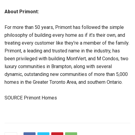
About Primont:
For more than 50 years, Primont has followed the simple
philosophy of building every home as if it’s their own, and
treating every customer like they’re a member of the family.
Primont, a leading and trusted name in the industry, has
been privileged with building MontVert, and M Condos, two
luxury communities in Brampton, along with several
dynamic, outstanding new communities of more than 5,000
homes in the Greater Toronto Area, and southern Ontario.
SOURCE Primont Homes