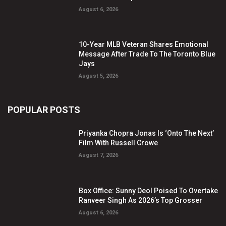
August 6, 2026
10-Year MLB Veteran Shares Emotional
Message After Trade To The Toronto Blue
Jays
August 5, 2026
POPULAR POSTS
Priyanka Chopra Jonas Is ‘Onto The Next’
Film With Russell Crowe
August 7, 2026
Box Office: Sunny Deol Poised To Overtake
Ranveer Singh As 2026’s Top Grosser
August 6, 2026