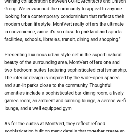
winning collaboration between CORE Architects and Unison
Group. We envisioned the community to appeal to anyone
looking for a contemporary condominium that reflects their
modern urban lifestyle. MontVert really offers the ultimate
in convenience, since it’s so close to parkland and sports
facilities, schools, libraries, transit, dining and shopping.”
Presenting luxurious urban style set in the superb natural
beauty of the surrounding area, MontVert offers one and
two-bedroom suites featuring sophisticated craftsmanship.
The interior design is inspired by the wide-open spaces
and sun-lit parks close to the community. Thoughtful
amenities include a sophisticated bar-dining room, a lively
games room, an ambient and calming lounge, a serene wi-fi
lounge, and a well equipped gym.
As for the suites at MontVert, they reflect refined
sophistication built on many details that together create an