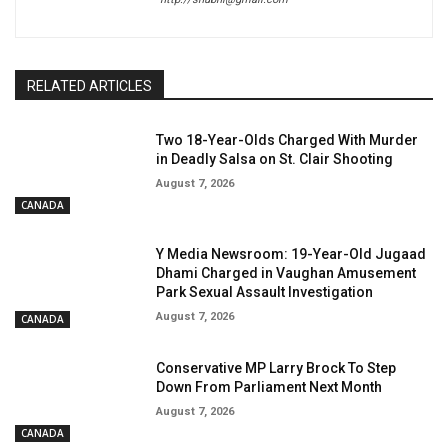
RELATED ARTICLES
Two 18-Year-Olds Charged With Murder
in Deadly Salsa on St. Clair Shooting
August 7, 2026
CANADA
Y Media Newsroom: 19-Year-Old Jugaad
Dhami Charged in Vaughan Amusement
Park Sexual Assault Investigation
August 7, 2026
CANADA
Conservative MP Larry Brock To Step
Down From Parliament Next Month
August 7, 2026
CANADA