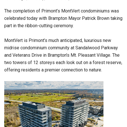
The completion of Primont’s MontVert condominiums was
celebrated today with Brampton Mayor Patrick Brown taking
part in the ribbon-cutting ceremony.
MontVert is Primont’s much anticipated, luxurious new
midrise condominium community at Sandalwood Parkway
and Veterans Drive in Brampton’s Mt. Pleasant Village. The
two towers of 12 storeys each look out on a forest reserve,
offering residents a premier connection to nature.