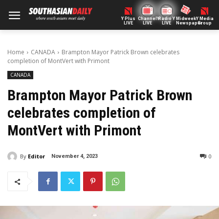
Y Plus
ChannelY
Radio Y
Midweek
Y Media
LIVE
LIVE
LIVE
Newspaper
Group
Home
CANADA
Brampton Mayor Patrick Brown celebrates
completion of MontVert with Primont
CANADA
Brampton Mayor Patrick Brown
celebrates completion of
MontVert with Primont
By
Editor
0
November 4, 2023