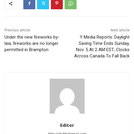
Previous article
Next article
Under the new fireworks by-
Y Media Reports: Daylight
law, fireworks are no longer
Saving Time Ends Sunday,
permitted in Brampton
Nov. 5 At 2 AM EST; Clocks
Across Canada To Fall Back
Editor
http://shubhi@gmail.com