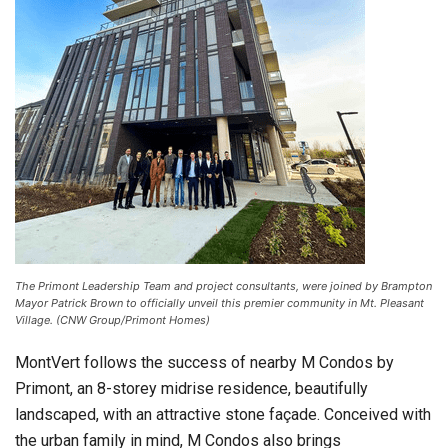
The Primont Leadership Team and project consultants, were joined by Brampton
Mayor Patrick Brown to officially unveil this premier community in Mt. Pleasant
Village. (CNW Group/Primont Homes)
MontVert follows the success of nearby M Condos by
Primont, an 8-storey midrise residence, beautifully
landscaped, with an attractive stone façade. Conceived with
the urban family in mind, M Condos also brings