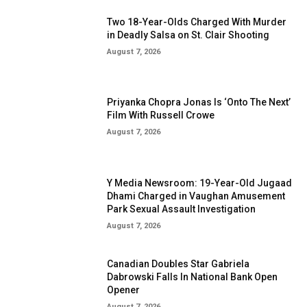
Two 18-Year-Olds Charged With Murder
in Deadly Salsa on St. Clair Shooting
August 7, 2026
Priyanka Chopra Jonas Is ‘Onto The Next’
Film With Russell Crowe
August 7, 2026
Y Media Newsroom: 19-Year-Old Jugaad
Dhami Charged in Vaughan Amusement
Park Sexual Assault Investigation
August 7, 2026
Canadian Doubles Star Gabriela
Dabrowski Falls In National Bank Open
Opener
August 7, 2026