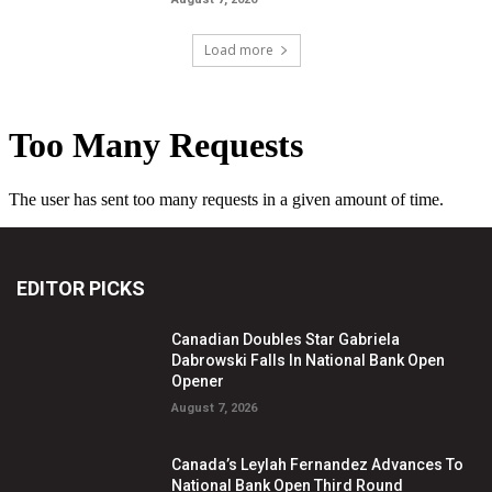
Load more
EDITOR PICKS
Canadian Doubles Star Gabriela
Dabrowski Falls In National Bank Open
Opener
August 7, 2026
Canada’s Leylah Fernandez Advances To
National Bank Open Third Round