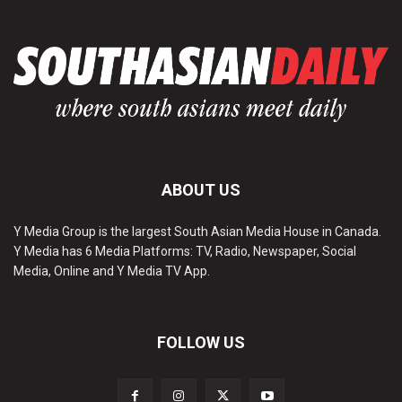
ABOUT US
Y Media Group is the largest South Asian Media House in Canada.
Y Media has 6 Media Platforms: TV, Radio, Newspaper, Social
Media, Online and Y Media TV App.
FOLLOW US