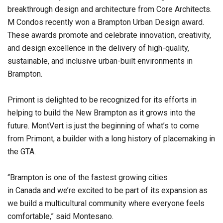
breakthrough design and architecture from Core Architects.
M Condos recently won a Brampton Urban Design award.
These awards promote and celebrate innovation, creativity,
and design excellence in the delivery of high-quality,
sustainable, and inclusive urban-built environments in
Brampton.
Primont is delighted to be recognized for its efforts in
helping to build the New Brampton as it grows into the
future. MontVert is just the beginning of what’s to come
from Primont, a builder with a long history of placemaking in
the GTA.
“Brampton is one of the fastest growing cities
in Canada and we’re excited to be part of its expansion as
we build a multicultural community where everyone feels
comfortable,” said Montesano.