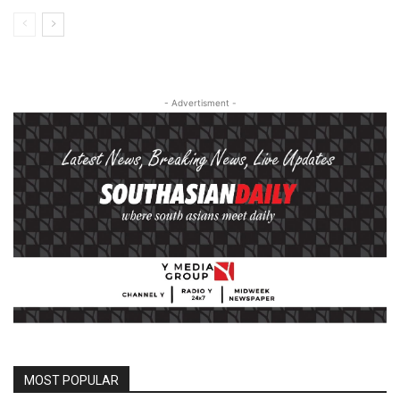
- Advertisment -
MOST POPULAR