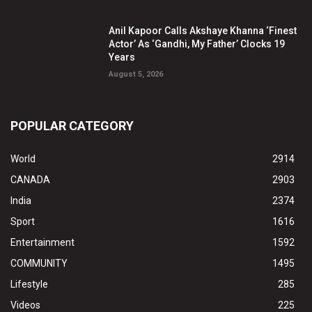
Anil Kapoor Calls Akshaye Khanna ‘Finest
Actor’ As ‘Gandhi, My Father’ Clocks 19
Years
August 5, 2026
POPULAR CATEGORY
World
2914
CANADA
2903
India
2374
Sport
1616
Entertainment
1592
COMMUNITY
1495
Lifestyle
285
Videos
225