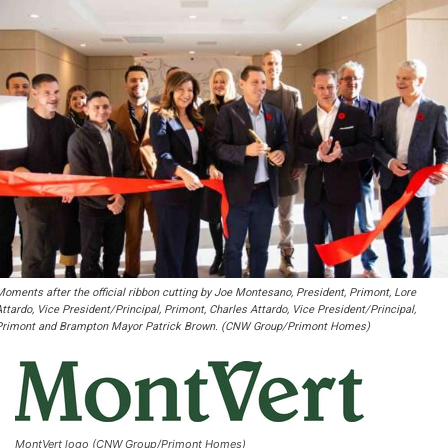
Moments after the official ribbon cutting by Joe Montesano, President, Primont, Lore
ttardo, Vice President/Principal, Primont, Charles Attardo, Vice President/Principal,
Primont and Brampton Mayor Patrick Brown. (CNW Group/Primont Homes)
MontVert logo (CNW Group/Primont Homes)