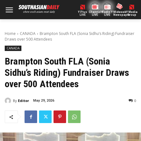
Y Plus
ChannelY
Radio Y
Midweek
Y Media
LIVE
LIVE
LIVE
Newspaper
Group
Home
CANADA
Brampton South FLA (Sonia Sidhu’s Riding) Fundraiser
Draws over 500 Attendees
CANADA
Brampton South FLA (Sonia
Sidhu’s Riding) Fundraiser Draws
over 500 Attendees
By
Editor
0
May 29, 2026