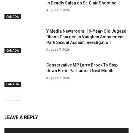
in Deadly Salsa on St. Clair Shooting
August 7, 2026
CANADA
Y Media Newsroom: 19-Year-Old Jugaad
Dhami Charged in Vaughan Amusement
Park Sexual Assault Investigation
August 7, 2026
CANADA
Conservative MP Larry Brock To Step
Down From Parliament Next Month
August 7, 2026
CANADA
LEAVE A REPLY