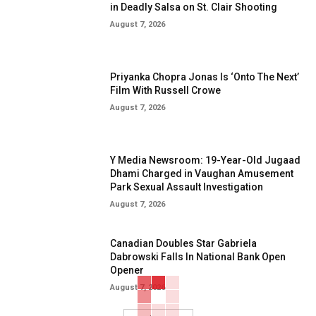
in Deadly Salsa on St. Clair Shooting
August 7, 2026
Priyanka Chopra Jonas Is ‘Onto The Next’
Film With Russell Crowe
August 7, 2026
Y Media Newsroom: 19-Year-Old Jugaad
Dhami Charged in Vaughan Amusement
Park Sexual Assault Investigation
August 7, 2026
Canadian Doubles Star Gabriela
Dabrowski Falls In National Bank Open
Opener
August 7, 2026