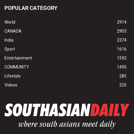
POPULAR CATEGORY
World
2914
CANADA
2903
India
2374
Sport
1616
Entertainment
1592
COMMUNITY
1495
Lifestyle
285
Videos
225