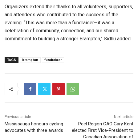
Organizers extend their thanks to all volunteers, supporters,
and attendees who contributed to the success of the
evening. “This was more than a fundraiser—it was a
celebration of community, connection, and our shared
commitment to building a stronger Brampton,” Sidhu added.
TAGS
brampton
fundraiser
Previous article
Next article
Mississauga honours cycling
Peel Region CAO Gary Kent
advocates with three awards
elected First Vice-President to
Canadian Association of