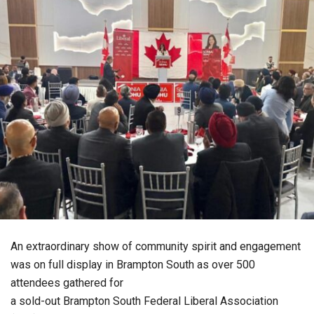
An extraordinary show of community spirit and engagement
was on full display in Brampton South as over 500
attendees gathered for
a sold-out Brampton South Federal Liberal Association