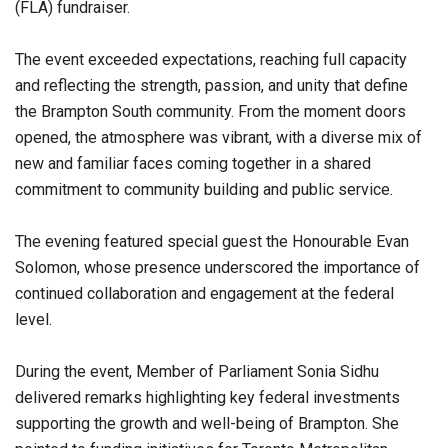
(FLA) fundraiser.
The event exceeded expectations, reaching full capacity
and reflecting the strength, passion, and unity that define
the Brampton South community. From the moment doors
opened, the atmosphere was vibrant, with a diverse mix of
new and familiar faces coming together in a shared
commitment to community building and public service.
The evening featured special guest the Honourable Evan
Solomon, whose presence underscored the importance of
continued collaboration and engagement at the federal
level.
During the event, Member of Parliament Sonia Sidhu
delivered remarks highlighting key federal investments
supporting the growth and well-being of Brampton. She