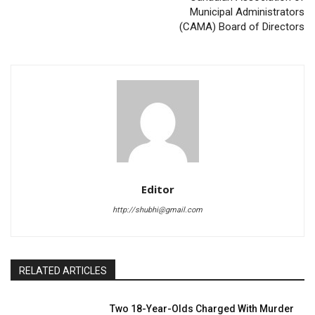
Municipal Administrators
(CAMA) Board of Directors
Editor
http://shubhi@gmail.com
RELATED ARTICLES
Two 18-Year-Olds Charged With Murder