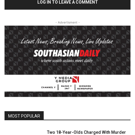
LOG IN TO LEAVE A COMMENT
- Advertisment -
MOST POPULAR
Two 18-Year-Olds Charged With Murder