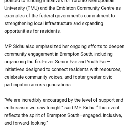
pointed to funding initiatives for Toronto Metropolitan
University (TMU) and the Embleton Community Centre as
examples of the federal government’s commitment to
strengthening local infrastructure and expanding
opportunities for residents.
MP Sidhu also emphasized her ongoing efforts to deepen
community engagement in Brampton South, including
organizing the first-ever Senior Fair and Youth Fair—
initiatives designed to connect residents with resources,
celebrate community voices, and foster greater civic
participation across generations.
“We are incredibly encouraged by the level of support and
enthusiasm we saw tonight,” said MP Sidhu. “This event
reflects the spirit of Brampton South—engaged, inclusive,
and forward-looking.”