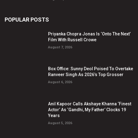
POPULAR POSTS
Priyanka Chopra Jonas Is ‘Onto The Next’
Film With Russell Crowe
August 7, 2026
Box Office: Sunny Deol Poised To Overtake
Ranveer Singh As 2026’s Top Grosser
August 6, 2026
Anil Kapoor Calls Akshaye Khanna ‘Finest
Actor’ As ‘Gandhi, My Father’ Clocks 19
Years
August 5, 2026