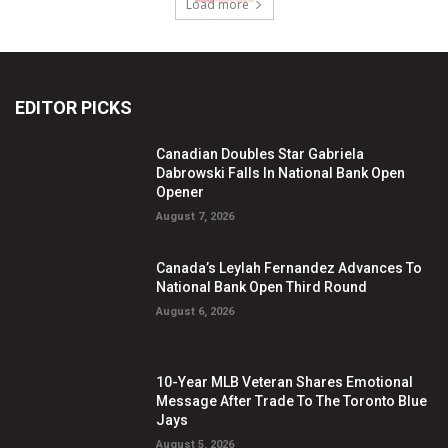
Load more
EDITOR PICKS
Canadian Doubles Star Gabriela
Dabrowski Falls In National Bank Open
Opener
August 7, 2026
Canada’s Leylah Fernandez Advances To
National Bank Open Third Round
August 6, 2026
10-Year MLB Veteran Shares Emotional
Message After Trade To The Toronto Blue
Jays
August 5, 2026