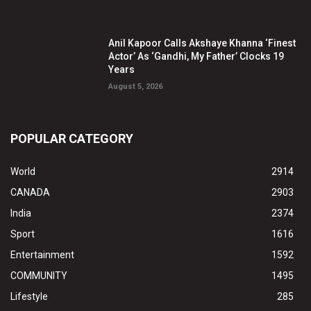
Anil Kapoor Calls Akshaye Khanna ‘Finest
Actor’ As ‘Gandhi, My Father’ Clocks 19
Years
August 5, 2026
POPULAR CATEGORY
World
2914
CANADA
2903
India
2374
Sport
1616
Entertainment
1592
COMMUNITY
1495
Lifestyle
285