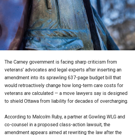
The Carney government is facing sharp criticism from
veterans’ advocates and legal experts after inserting an
amendment into its sprawling 637-page budget bill that
would retroactively change how long-term care costs for
veterans are calculated — a move lawyers say is designed
to shield Ottawa from liability for decades of overcharging.
According to Malcolm Ruby, a partner at Gowling WLG and
co-counsel in a proposed class-action lawsuit, the
amendment appears aimed at rewriting the law after the