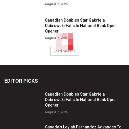
August 7, 2026
Canadian Doubles Star Gabriela
Dabrowski Falls In National Bank Open
Opener
August 7, 2026
Load more
EDITOR PICKS
Canadian Doubles Star Gabriela
Dabrowski Falls In National Bank Open
Opener
August 7, 2026
Canada’s Leylah Fernandez Advances To