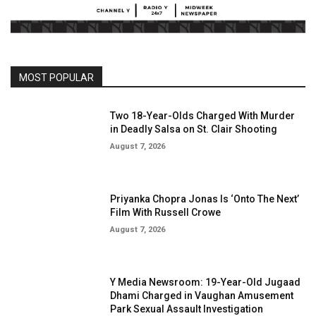
MOST POPULAR
Two 18-Year-Olds Charged With Murder
in Deadly Salsa on St. Clair Shooting
August 7, 2026
Priyanka Chopra Jonas Is ‘Onto The Next’
Film With Russell Crowe
August 7, 2026
Y Media Newsroom: 19-Year-Old Jugaad
Dhami Charged in Vaughan Amusement
Park Sexual Assault Investigation