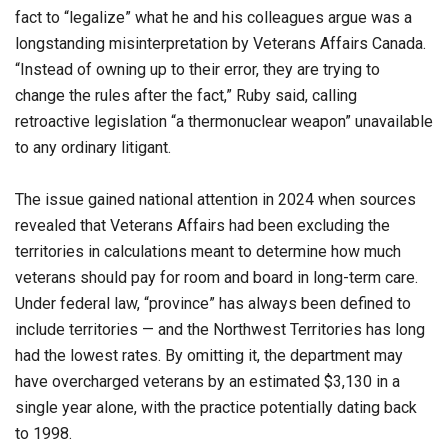
fact to “legalize” what he and his colleagues argue was a
longstanding misinterpretation by Veterans Affairs Canada.
“Instead of owning up to their error, they are trying to
change the rules after the fact,” Ruby said, calling
retroactive legislation “a thermonuclear weapon” unavailable
to any ordinary litigant.
The issue gained national attention in 2024 when sources
revealed that Veterans Affairs had been excluding the
territories in calculations meant to determine how much
veterans should pay for room and board in long-term care.
Under federal law, “province” has always been defined to
include territories — and the Northwest Territories has long
had the lowest rates. By omitting it, the department may
have overcharged veterans by an estimated $3,130 in a
single year alone, with the practice potentially dating back
to 1998.