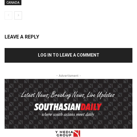
CANADA
LEAVE A REPLY
LOG IN TO LEAVE A COMMENT
- Advertisment -