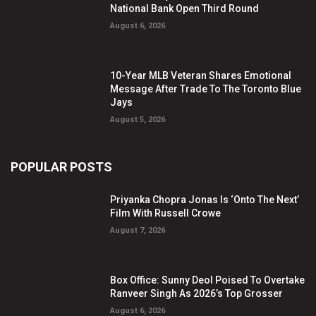
National Bank Open Third Round
August 6, 2026
10-Year MLB Veteran Shares Emotional
Message After Trade To The Toronto Blue
Jays
August 5, 2026
POPULAR POSTS
Priyanka Chopra Jonas Is ‘Onto The Next’
Film With Russell Crowe
August 7, 2026
Box Office: Sunny Deol Poised To Overtake
Ranveer Singh As 2026’s Top Grosser
August 6, 2026