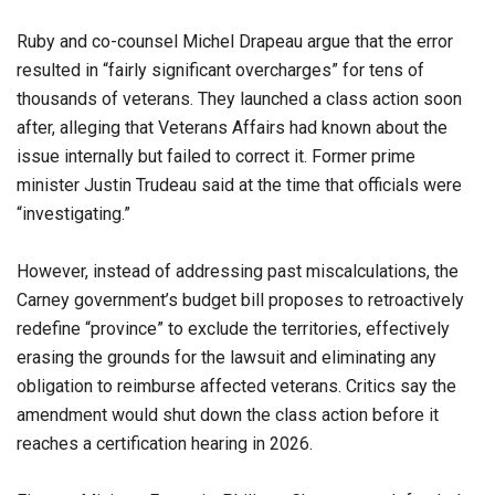
Ruby and co-counsel Michel Drapeau argue that the error
resulted in “fairly significant overcharges” for tens of
thousands of veterans. They launched a class action soon
after, alleging that Veterans Affairs had known about the
issue internally but failed to correct it. Former prime
minister Justin Trudeau said at the time that officials were
“investigating.”
However, instead of addressing past miscalculations, the
Carney government’s budget bill proposes to retroactively
redefine “province” to exclude the territories, effectively
erasing the grounds for the lawsuit and eliminating any
obligation to reimburse affected veterans. Critics say the
amendment would shut down the class action before it
reaches a certification hearing in 2026.