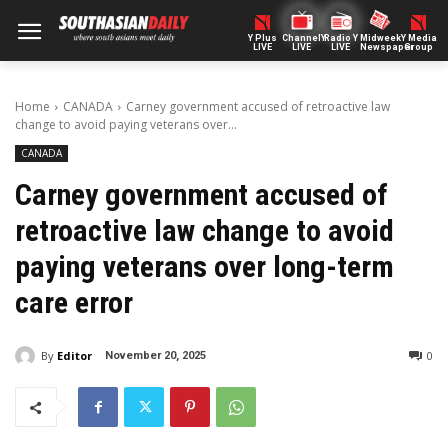
Y Plus
ChannelY
Radio Y
Midweek
Y Media
LIVE
LIVE
LIVE
Newspaper
Group
Home
CANADA
Carney government accused of retroactive law
change to avoid paying veterans over...
CANADA
Carney government accused of
retroactive law change to avoid
paying veterans over long-term
care error
By
Editor
0
November 20, 2025