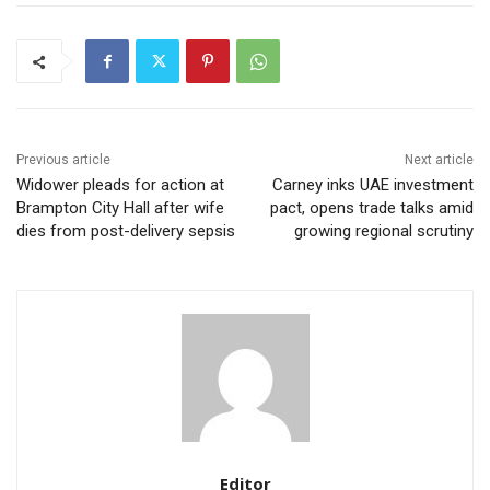
Previous article
Next article
Widower pleads for action at
Carney inks UAE investment
Brampton City Hall after wife
pact, opens trade talks amid
dies from post-delivery sepsis
growing regional scrutiny
Editor