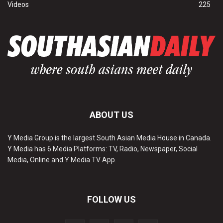
Videos
225
ABOUT US
Y Media Group is the largest South Asian Media House in Canada.
Y Media has 6 Media Platforms: TV, Radio, Newspaper, Social
Media, Online and Y Media TV App.
FOLLOW US