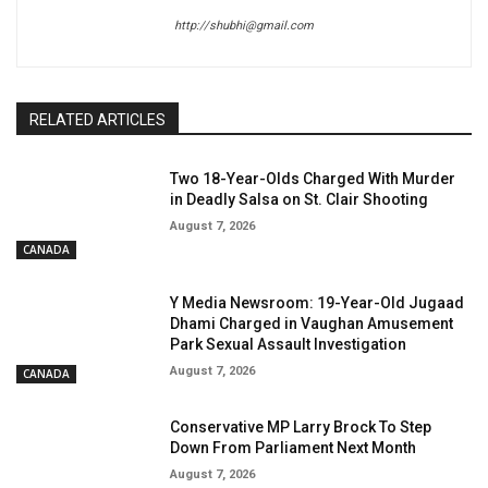
http://shubhi@gmail.com
RELATED ARTICLES
Two 18-Year-Olds Charged With Murder
in Deadly Salsa on St. Clair Shooting
August 7, 2026
CANADA
Y Media Newsroom: 19-Year-Old Jugaad
Dhami Charged in Vaughan Amusement
Park Sexual Assault Investigation
August 7, 2026
CANADA
Conservative MP Larry Brock To Step
Down From Parliament Next Month
August 7, 2026