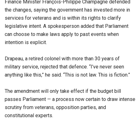
Finance Minister François-Philippe Champagne defended
the changes, saying the government has invested more in
services for veterans and is within its rights to clarify
legislative intent. A spokesperson added that Parliament
can choose to make laws apply to past events when
intention is explicit.
Drapeau, a retired colonel with more than 30 years of
military service, rejected that defence. “I’ve never seen
anything like this,” he said. “This is not law. This is fiction.”
The amendment will only take effect if the budget bill
passes Parliament — a process now certain to draw intense
scrutiny from veterans, opposition parties, and
constitutional experts.