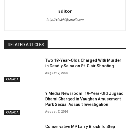
Editor
http://shubhi@gmail.com
RELATED ARTICLES
Two 18-Year-Olds Charged With Murder
in Deadly Salsa on St. Clair Shooting
August 7, 2026
CANADA
Y Media Newsroom: 19-Year-Old Jugaad
Dhami Charged in Vaughan Amusement
Park Sexual Assault Investigation
August 7, 2026
CANADA
Conservative MP Larry Brock To Step