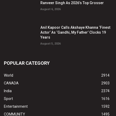
Ranveer Singh As 2026’s Top Grosser
August 6, 2026
Anil Kapoor Calls Akshaye Khanna ‘Finest
Actor’ As ‘Gandhi, My Father’ Clocks 19
Years
August 5, 2026
POPULAR CATEGORY
World
2914
CANADA
2903
India
2374
Sport
1616
Entertainment
1592
COMMUNITY
1495