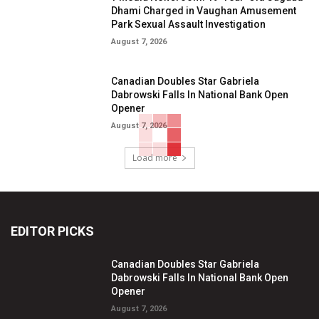
Dhami Charged in Vaughan Amusement
Park Sexual Assault Investigation
August 7, 2026
Canadian Doubles Star Gabriela
Dabrowski Falls In National Bank Open
Opener
August 7, 2026
Load more
EDITOR PICKS
Canadian Doubles Star Gabriela
Dabrowski Falls In National Bank Open
Opener
August 7, 2026