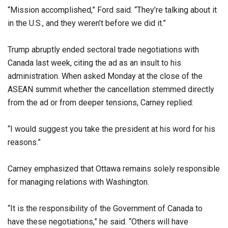
“Mission accomplished,” Ford said. “They’re talking about it
in the U.S., and they weren’t before we did it.”
Trump abruptly ended sectoral trade negotiations with
Canada last week, citing the ad as an insult to his
administration. When asked Monday at the close of the
ASEAN summit whether the cancellation stemmed directly
from the ad or from deeper tensions, Carney replied:
“I would suggest you take the president at his word for his
reasons.”
Carney emphasized that Ottawa remains solely responsible
for managing relations with Washington.
“It is the responsibility of the Government of Canada to
have these negotiations,” he said. “Others will have