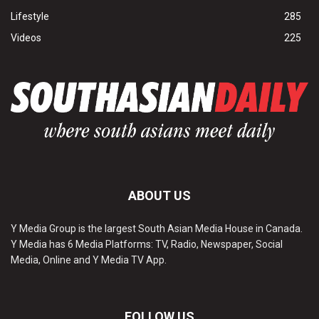
Lifestyle
285
Videos
225
ABOUT US
Y Media Group is the largest South Asian Media House in Canada.
Y Media has 6 Media Platforms: TV, Radio, Newspaper, Social
Media, Online and Y Media TV App.
FOLLOW US