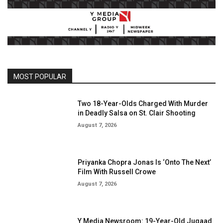
MOST POPULAR
Two 18-Year-Olds Charged With Murder
in Deadly Salsa on St. Clair Shooting
August 7, 2026
Priyanka Chopra Jonas Is ‘Onto The Next’
Film With Russell Crowe
August 7, 2026
Y Media Newsroom: 19-Year-Old Jugaad