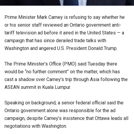
Prime Minister Mark Carney is refusing to say whether he
or his senior staff reviewed an Ontario government anti-
tariff television ad before it aired in the United States — a
campaign that has since derailed trade talks with
Washington and angered U.S. President Donald Trump.
The Prime Minister’s Office (PMO) said Tuesday there
would be “no further comment” on the matter, which has
cast a shadow over Carney’s trip through Asia following the
ASEAN summit in Kuala Lumpur.
Speaking on background, a senior federal official said the
Ontario government alone was responsible for the ad
campaign, despite Carney’s insistence that Ottawa leads all
negotiations with Washington.