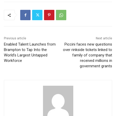
Previous article
Next article
Enabled Talent Launches from
Piccini faces new questions
Brampton to Tap Into the
over rinkside tickets linked to
World’s Largest Untapped
family of company that
Workforce
received millions in
government grants