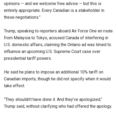
opinions — and we welcome free advice — but this is
entirely appropriate. Every Canadian is a stakeholder in
these negotiations.”
Trump, speaking to reporters aboard Air Force One en route
from Malaysia to Tokyo, accused Canada of interfering in
U.S. domestic affairs, claiming the Ontario ad was timed to
influence an upcoming U.S. Supreme Court case over
presidential tariff powers.
He said he plans to impose an additional 10% tariff on
Canadian imports, though he did not specify when it would
take effect.
“They shouldn’t have done it. And they’ve apologized,”
Trump said, without clarifying who had offered the apology.