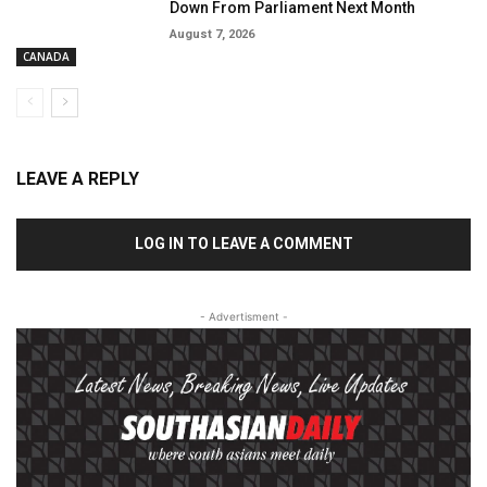
Down From Parliament Next Month
August 7, 2026
CANADA
LEAVE A REPLY
LOG IN TO LEAVE A COMMENT
- Advertisment -