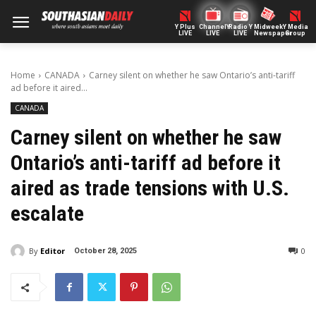
Y Plus
ChannelY
Radio Y
Midweek
Y Media
LIVE
LIVE
LIVE
Newspaper
Group
Home
CANADA
Carney silent on whether he saw Ontario’s anti-tariff
ad before it aired...
CANADA
Carney silent on whether he saw
Ontario’s anti-tariff ad before it
aired as trade tensions with U.S.
escalate
By
Editor
0
October 28, 2025