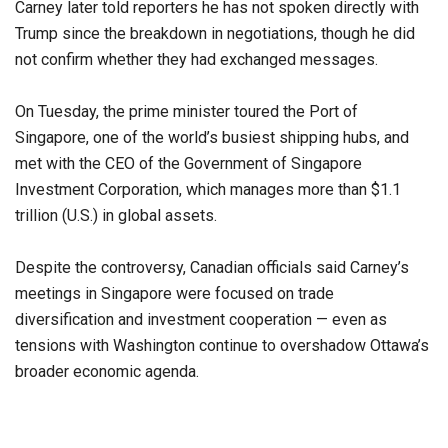
Carney later told reporters he has not spoken directly with
Trump since the breakdown in negotiations, though he did
not confirm whether they had exchanged messages.
On Tuesday, the prime minister toured the Port of
Singapore, one of the world’s busiest shipping hubs, and
met with the CEO of the Government of Singapore
Investment Corporation, which manages more than $1.1
trillion (U.S.) in global assets.
Despite the controversy, Canadian officials said Carney’s
meetings in Singapore were focused on trade
diversification and investment cooperation — even as
tensions with Washington continue to overshadow Ottawa’s
broader economic agenda.