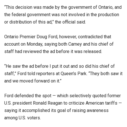
“This decision was made by the government of Ontario, and
the federal government was not involved in the production
or distribution of this ad,” the official said.
Ontario Premier Doug Ford, however, contradicted that
account on Monday, saying both Carney and his chief of
staff had reviewed the ad before it was released.
“He saw the ad before I put it out and so did his chief of
staff,” Ford told reporters at Queen’s Park. “They both saw it
and we moved forward on it.”
Ford defended the spot — which selectively quoted former
U.S. president Ronald Reagan to criticize American tariffs —
saying it accomplished its goal of raising awareness
among U.S. voters.