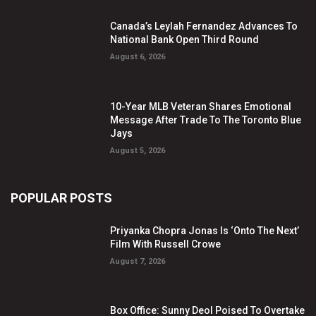
Canada’s Leylah Fernandez Advances To
National Bank Open Third Round
August 6, 2026
10-Year MLB Veteran Shares Emotional
Message After Trade To The Toronto Blue
Jays
August 5, 2026
POPULAR POSTS
Priyanka Chopra Jonas Is ‘Onto The Next’
Film With Russell Crowe
August 7, 2026
Box Office: Sunny Deol Poised To Overtake