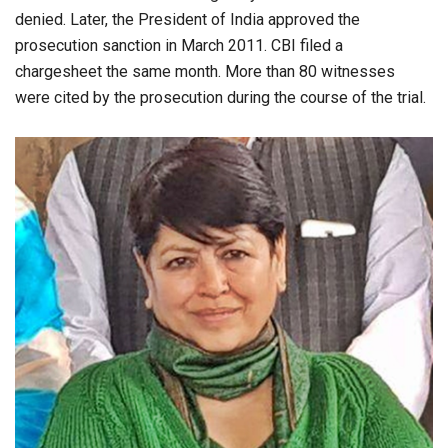
denied. Later, the President of India approved the
prosecution sanction in March 2011. CBI filed a
chargesheet the same month. More than 80 witnesses
were cited by the prosecution during the course of the trial.