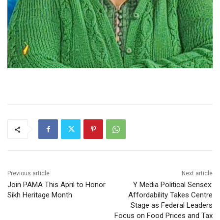
Previous article
Next article
Join PAMA This April to Honor
Y Media Political Sensex:
Sikh Heritage Month
Affordability Takes Centre
Stage as Federal Leaders
Focus on Food Prices and Tax