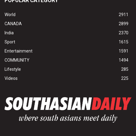
POPULAR CATEGORY
World
2911
CANADA
2899
India
2370
Sport
1615
Entertainment
1591
COMMUNITY
1494
Lifestyle
285
Videos
225