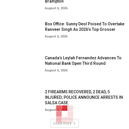
Brampton
August 6, 2026
Box Office: Sunny Deol Poised To Overtake
Ranveer Singh As 2026’s Top Grosser
August 6, 2026
Canada’s Leylah Fernandez Advances To
National Bank Open Third Round
August 6, 2026
2 FIREARMS RECOVERED, 2 DEAD, 5
INJURED; POLICE ANNOUNCE ARRESTS IN
SALSA CASE
August 6, 2026
Load more