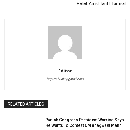
Relief Amid Tariff Turmoil
Editor
http://shubhi@gmail.com
RELATED ARTICLES
Punjab Congress President Warring Says
He Wants To Contest CM Bhagwant Mann