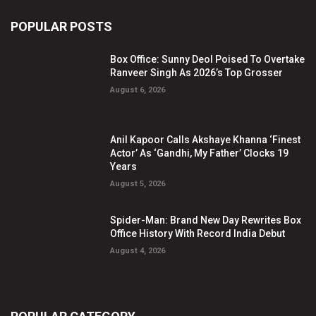
POPULAR POSTS
Box Office: Sunny Deol Poised To Overtake
Ranveer Singh As 2026’s Top Grosser
August 6, 2026
Anil Kapoor Calls Akshaye Khanna ‘Finest
Actor’ As ‘Gandhi, My Father’ Clocks 19
Years
August 5, 2026
Spider-Man: Brand New Day Rewrites Box
Office History With Record India Debut
August 4, 2026