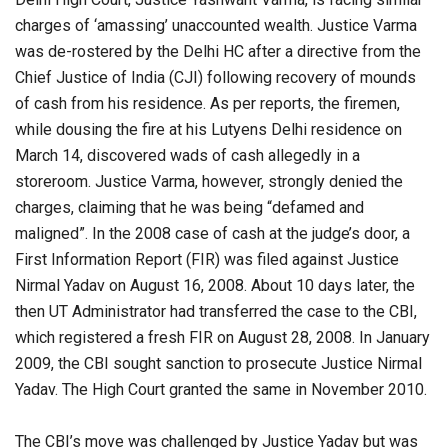
charges of ‘amassing’ unaccounted wealth. Justice Varma
was de-rostered by the Delhi HC after a directive from the
Chief Justice of India (CJI) following recovery of mounds
of cash from his residence. As per reports, the firemen,
while dousing the fire at his Lutyens Delhi residence on
March 14, discovered wads of cash allegedly in a
storeroom. Justice Varma, however, strongly denied the
charges, claiming that he was being “defamed and
maligned”. In the 2008 case of cash at the judge’s door, a
First Information Report (FIR) was filed against Justice
Nirmal Yadav on August 16, 2008. About 10 days later, the
then UT Administrator had transferred the case to the CBI,
which registered a fresh FIR on August 28, 2008. In January
2009, the CBI sought sanction to prosecute Justice Nirmal
Yadav. The High Court granted the same in November 2010.
The CBI’s move was challenged by Justice Yadav but was