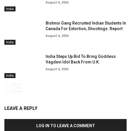
August 6, 2026
India
Bishnoi Gang Recruited Indian Students In
Canada For Extortion, Shootings: Report
August 6, 2026
India
India Steps Up Bid To Bring Goddess
Vagdevi Idol Back From U.K.
August 6, 2026
India
LEAVE A REPLY
LOG IN TO LEAVE A COMMENT