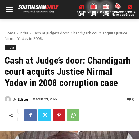
Y Plus
ChannelY
Radio Y
Midweek
Y Media
LIVE
LIVE
LIVE
Newspaper
Group
Home
India
Cash at Judge's door: Chandigarh court acquits Justice
Nirmal Yadav in 2008...
India
Cash at Judge’s door: Chandigarh
court acquits Justice Nirmal
Yadav in 2008 corruption case
By
Editor
0
March 29, 2025