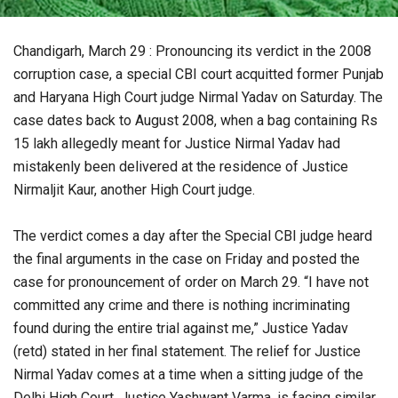
Chandigarh, March 29 : Pronouncing its verdict in the 2008
corruption case, a special CBI court acquitted former Punjab
and Haryana High Court judge Nirmal Yadav on Saturday. The
case dates back to August 2008, when a bag containing Rs
15 lakh allegedly meant for Justice Nirmal Yadav had
mistakenly been delivered at the residence of Justice
Nirmaljit Kaur, another High Court judge.
The verdict comes a day after the Special CBI judge heard
the final arguments in the case on Friday and posted the
case for pronouncement of order on March 29. “I have not
committed any crime and there is nothing incriminating
found during the entire trial against me,” Justice Yadav
(retd) stated in her final statement. The relief for Justice
Nirmal Yadav comes at a time when a sitting judge of the
Delhi High Court, Justice Yashwant Varma, is facing similar