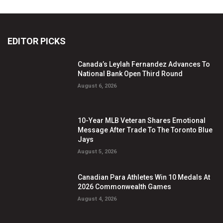
EDITOR PICKS
Canada’s Leylah Fernandez Advances To
National Bank Open Third Round
August 6, 2026
10-Year MLB Veteran Shares Emotional
Message After Trade To The Toronto Blue
Jays
August 5, 2026
Canadian Para Athletes Win 10 Medals At
2026 Commonwealth Games
August 4, 2026