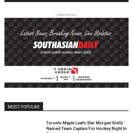
- Advertisment -
MOST POPULAR
Toronto Maple Leafs Star Morgan Rielly
Named Team Captain For Hockey Night In