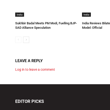
India
India
Sukhbir Badal Meets PM Modi, Fuelling BJP-
India Reviews Bilat
SAD Alliance Speculation
Model: Official
LEAVE A REPLY
Log in to leave a comment
EDITOR PICKS