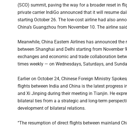
(SCO) summit, paving the way for a broader reset in flig
private carrier IndiGo announced that it will resume da
starting October 26. The low-cost airline had also ann
China’s Guangzhou from November 10. The airline said t
Meanwhile, China Eastern Airlines has announced the res
between Shanghai and Delhi starting from November 9,
exchanges and economic and trade collaboration betwee
times weekly — on Wednesdays, Saturdays, and Sunda
Earlier on October 24, Chinese Foreign Ministry Spokes
flights between India and China is the latest progre
and Xi Jinping during their meeting in Tianjin. He expr
bilateral ties from a a strategic and long-term perspec
development of bilateral relations.
“The resumption of direct flights between mainland Chin