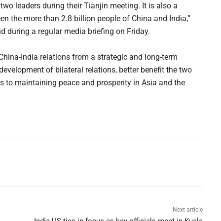
o leaders during their Tianjin meeting. It is also a
en the more than 2.8 billion people of China and India,”
 during a regular media briefing on Friday.
 China-India relations from a strategic and long-term
evelopment of bilateral relations, better benefit the two
s to maintaining peace and prosperity in Asia and the
Next article
India-US ties in focus as key officials meet in Kuala