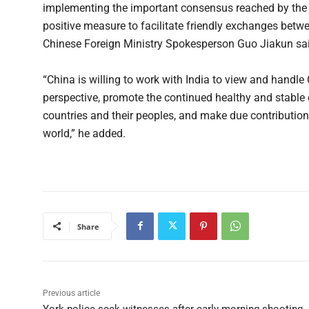
implementing the important consensus reached by the tw
positive measure to facilitate friendly exchanges betwe
Chinese Foreign Ministry Spokesperson Guo Jiakun said
“China is willing to work with India to view and handle
perspective, promote the continued healthy and stable d
countries and their peoples, and make due contribution
world,” he added.
Share
Previous article
York police seek witnesses after early-morning shooting