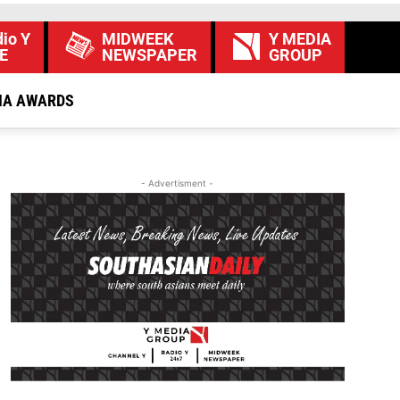
io Y
MIDWEEK
Y MEDIA
E
NEWSPAPER
GROUP
IA AWARDS
- Advertisment -