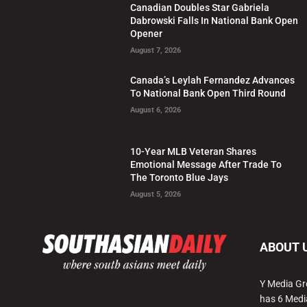
Canadian Doubles Star Gabriela
Dabrowski Falls In National Bank Open
Opener
August 7, 2026
Canada’s Leylah Fernandez Advances
To National Bank Open Third Round
August 6, 2026
10-Year MLB Veteran Shares
Emotional Message After Trade To
The Toronto Blue Jays
August 5, 2026
ABOUT 
Y Media Gr
has 6 Medi