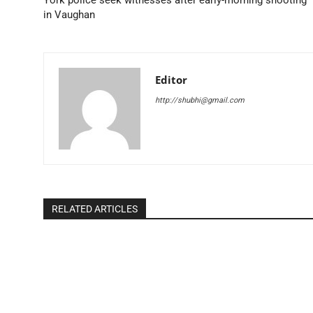
in Vaughan
Editor
http://shubhi@gmail.com
RELATED ARTICLES