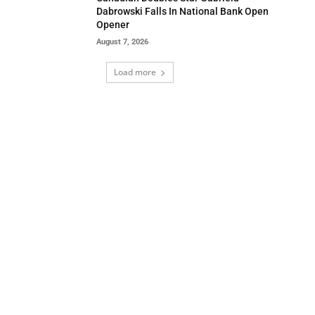
Dabrowski Falls In National Bank Open
Opener
August 7, 2026
Load more