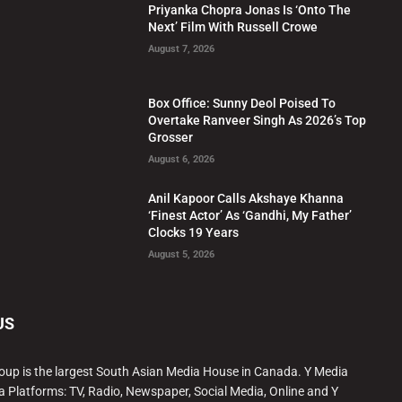
Priyanka Chopra Jonas Is ‘Onto The
Next’ Film With Russell Crowe
August 7, 2026
Box Office: Sunny Deol Poised To
Overtake Ranveer Singh As 2026’s Top
Grosser
August 6, 2026
Anil Kapoor Calls Akshaye Khanna
‘Finest Actor’ As ‘Gandhi, My Father’
Clocks 19 Years
August 5, 2026
US
oup is the largest South Asian Media House in Canada. Y Media
a Platforms: TV, Radio, Newspaper, Social Media, Online and Y