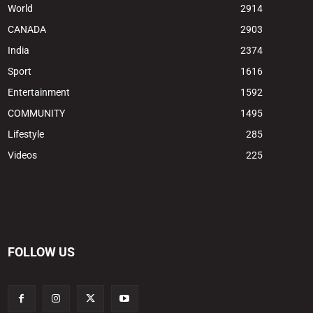
World
2914
CANADA
2903
India
2374
Sport
1616
Entertainment
1592
COMMUNITY
1495
Lifestyle
285
Videos
225
FOLLOW US