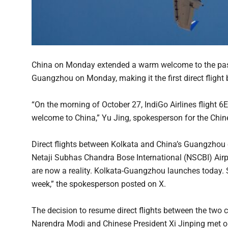
China on Monday extended a warm welcome to the passe
Guangzhou on Monday, making it the first direct flight 
“On the morning of October 27, IndiGo Airlines flight
welcome to China,” Yu Jing, spokesperson for the Chin
Direct flights between Kolkata and China’s Guangzhou c
Netaji Subhas Chandra Bose International (NSCBI) Airpo
are now a reality. Kolkata-Guangzhou launches today. S
week,” the spokesperson posted on X.
The decision to resume direct flights between the two 
Narendra Modi and Chinese President Xi Jinping met o