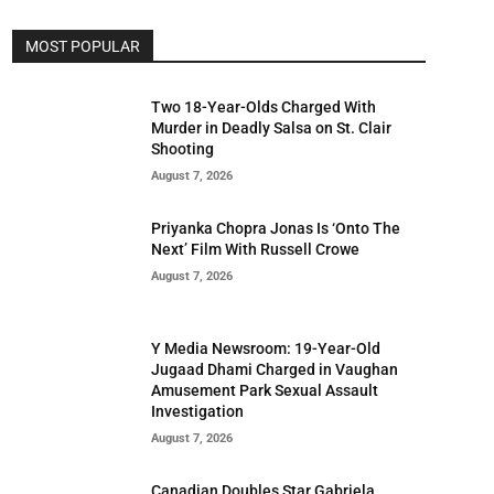
MOST POPULAR
Two 18-Year-Olds Charged With
Murder in Deadly Salsa on St. Clair
Shooting
August 7, 2026
Priyanka Chopra Jonas Is ‘Onto The
Next’ Film With Russell Crowe
August 7, 2026
Y Media Newsroom: 19-Year-Old
Jugaad Dhami Charged in Vaughan
Amusement Park Sexual Assault
Investigation
August 7, 2026
Canadian Doubles Star Gabriela