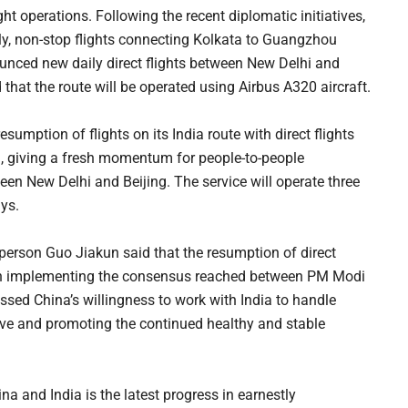
ht operations. Following the recent diplomatic initiatives,
ily, non-stop flights connecting Kolkata to Guangzhou
ounced new daily direct flights between New Delhi and
hat the route will be operated using Airbus A320 aircraft.
umption of flights on its India route with direct flights
 giving a fresh momentum for people-to-people
n New Delhi and Beijing. The service will operate three
ys.
person Guo Jiakun said that the resumption of direct
ss in implementing the consensus reached between PM Modi
essed China’s willingness to work with India to handle
tive and promoting the continued healthy and stable
a and India is the latest progress in earnestly