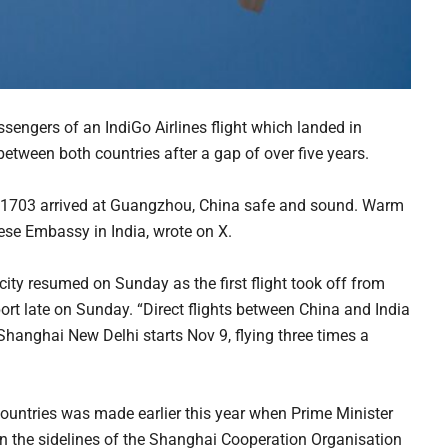
ngers of an IndiGo Airlines flight which landed in
between both countries after a gap of over five years.
 6E1703 arrived at Guangzhou, China safe and sound. Warm
ese Embassy in India, wrote on X.
ity resumed on Sunday as the first flight took off from
rt late on Sunday. “Direct flights between China and India
hanghai New Delhi starts Nov 9, flying three times a
countries was made earlier this year when Prime Minister
n the sidelines of the Shanghai Cooperation Organisation