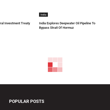
India
eral Investment Treaty
India Explores Deepwater Oil Pipeline To
Bypass Strait Of Hormuz
POPULAR POSTS