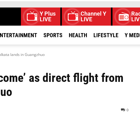
Y Plus
Channel Y
Rad
LIVE
LIVE
LIV
NTERTAINMENT
SPORTS
HEALTH
LIFESTYLE
Y MED
olkata lands in Guangzhuo
ome’ as direct flight from
huo
0