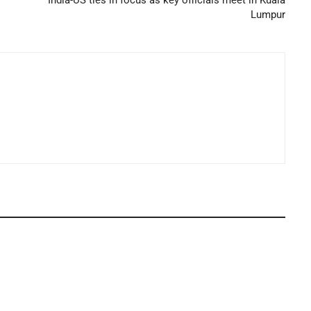
Lumpur