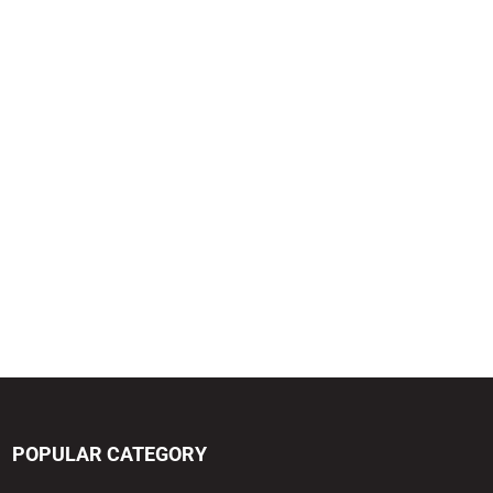
POPULAR CATEGORY