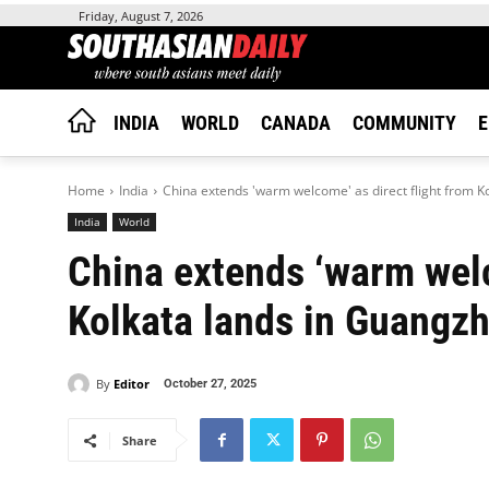
Friday, August 7, 2026
INDIA
WORLD
CANADA
COMMUNITY
E
Home
India
China extends 'warm welcome' as direct flight from K
India
World
China extends ‘warm welc
Kolkata lands in Guangz
By
Editor
October 27, 2025
Share