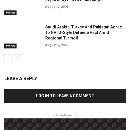
August 7, 2026
World
Saudi Arabia, Turkey And Pakistan Agree
To NATO-Style Defence Pact Amid
Regional Turmoil
August 7, 2026
World
LEAVE A REPLY
LOG IN TO LEAVE A COMMENT
- Advertisment -