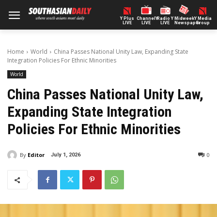
Y Plus
ChannelY
Radio Y
Midweek
Y Media
LIVE
LIVE
LIVE
Newspaper
Group
Home
World
China Passes National Unity Law, Expanding State
Integration Policies For Ethnic Minorities
World
China Passes National Unity Law,
Expanding State Integration
Policies For Ethnic Minorities
By
Editor
0
July 1, 2026