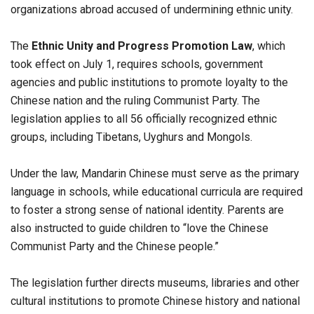
organizations abroad accused of undermining ethnic unity.
The
Ethnic Unity and Progress Promotion Law
, which
took effect on July 1, requires schools, government
agencies and public institutions to promote loyalty to the
Chinese nation and the ruling Communist Party. The
legislation applies to all 56 officially recognized ethnic
groups, including Tibetans, Uyghurs and Mongols.
Under the law, Mandarin Chinese must serve as the primary
language in schools, while educational curricula are required
to foster a strong sense of national identity. Parents are
also instructed to guide children to “love the Chinese
Communist Party and the Chinese people.”
The legislation further directs museums, libraries and other
cultural institutions to promote Chinese history and national