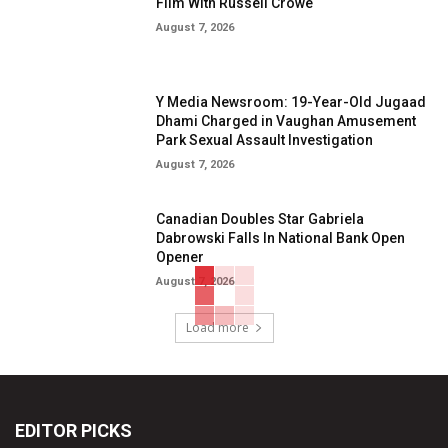
Film With Russell Crowe
August 7, 2026
Y Media Newsroom: 19-Year-Old Jugaad
Dhami Charged in Vaughan Amusement
Park Sexual Assault Investigation
August 7, 2026
Canadian Doubles Star Gabriela
Dabrowski Falls In National Bank Open
Opener
August 7, 2026
Load more
EDITOR PICKS