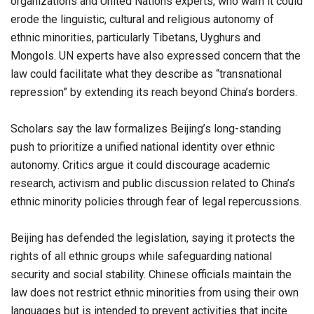
organizations and United Nations experts, who warn it could
erode the linguistic, cultural and religious autonomy of
ethnic minorities, particularly Tibetans, Uyghurs and
Mongols. UN experts have also expressed concern that the
law could facilitate what they describe as “transnational
repression” by extending its reach beyond China’s borders.
Scholars say the law formalizes Beijing’s long-standing
push to prioritize a unified national identity over ethnic
autonomy. Critics argue it could discourage academic
research, activism and public discussion related to China’s
ethnic minority policies through fear of legal repercussions.
Beijing has defended the legislation, saying it protects the
rights of all ethnic groups while safeguarding national
security and social stability. Chinese officials maintain the
law does not restrict ethnic minorities from using their own
languages but is intended to prevent activities that incite