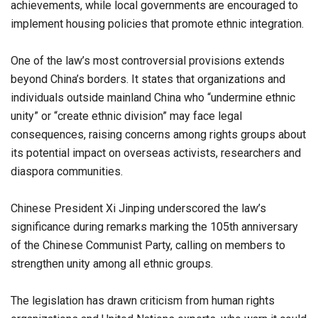
achievements, while local governments are encouraged to
implement housing policies that promote ethnic integration.
One of the law’s most controversial provisions extends
beyond China’s borders. It states that organizations and
individuals outside mainland China who “undermine ethnic
unity” or “create ethnic division” may face legal
consequences, raising concerns among rights groups about
its potential impact on overseas activists, researchers and
diaspora communities.
Chinese President Xi Jinping underscored the law’s
significance during remarks marking the 105th anniversary
of the Chinese Communist Party, calling on members to
strengthen unity among all ethnic groups.
The legislation has drawn criticism from human rights