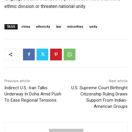
ethnic division or threaten national unity.
TAGS
china
ethnicity
law
minorities
unity
Previous article
Next article
Indirect U.S.-Iran Talks
U.S. Supreme Court Birthright
Underway In Doha Amid Push
Citizenship Ruling Draws
To Ease Regional Tensions
Support From Indian-
American Groups