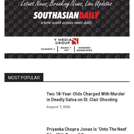
MOST POPULAR
Two 18-Year-Olds Charged With Murder
in Deadly Salsa on St. Clair Shooting
August 7, 2026
Priyanka Chopra Jonas Is ‘Onto The Next’