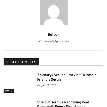
Editor
http://shubhi@gmail.com
RELATED ARTICLES
Zelenskyy Set For First Visit To Russia-
Friendly Serbia
August 7, 2026
World
Strait Of Hormuz Reopening Deal
Reportedly Enters Final Stages