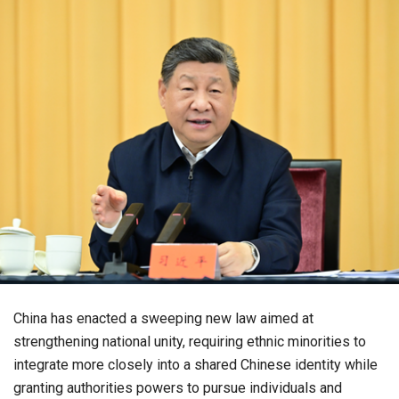
China has enacted a sweeping new law aimed at
strengthening national unity, requiring ethnic minorities to
integrate more closely into a shared Chinese identity while
granting authorities powers to pursue individuals and