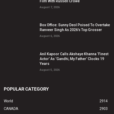
Film With Russell Crowe
August 7, 2026
Box Office: Sunny Deol Poised To Overtake
Ranveer Singh As 2026’s Top Grosser
August 6, 2026
Anil Kapoor Calls Akshaye Khanna ‘Finest
Actor’ As ‘Gandhi, My Father’ Clocks 19
Years
August 5, 2026
POPULAR CATEGORY
World
2914
CANADA
2903