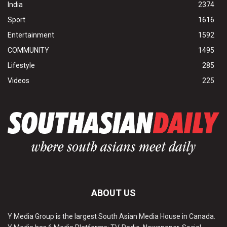
India
2374
Sport
1616
Entertainment
1592
COMMUNITY
1495
Lifestyle
285
Videos
225
ABOUT US
Y Media Group is the largest South Asian Media House in Canada.