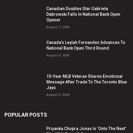
Canadian Doubles Star Gabriela
Dabrowski Falls In National Bank Open
Opener
August 7, 2026
Canada’s Leylah Fernandez Advances To
National Bank Open Third Round
August 6, 2026
10-Year MLB Veteran Shares Emotional
Message After Trade To The Toronto Blue
Jays
August 5, 2026
POPULAR POSTS
Priyanka Chopra Jonas Is ‘Onto The Next’