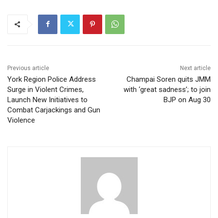
Previous article
Next article
York Region Police Address
Champai Soren quits JMM
Surge in Violent Crimes,
with ‘great sadness’; to join
Launch New Initiatives to
BJP on Aug 30
Combat Carjackings and Gun
Violence