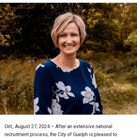
Ont., August 27, 2024 – After an extensive national
recruitment process, the City of Guelph is pleased to