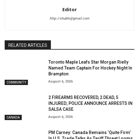
Editor
http://shubhi@gmail.com
RELATED ARTICLES
Toronto Maple Leafs Star Morgan Rielly
Named Team Captain For Hockey Night In
Brampton
August 6, 2026
COMMUNITY
2 FIREARMS RECOVERED, 2 DEAD, 5
INJURED; POLICE ANNOUNCE ARRESTS IN
SALSA CASE
August 6, 2026
CANADA
PM Carney: Canada Remains ‘Quite Firm’
In U.S. Trade Talks As Tariff Threat Looms