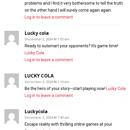
problems and I find it very bothersome to tell the truth
on the other hand I will surely come again again.
Log in to leave a comment
Lucky cola
December 2, 2024 At 1:02 am
Ready to outsmart your opponents? It’s game time!
Lucky Cola
Log in to leave a comment
LUCKY COLA
December 3, 2024 At 1:10 am
Be the hero of your story—start playing now!
Lucky Cola
Log in to leave a comment
Luckycola
December 5, 2024 At 7:40 am
Escape reality with thrilling online games at your