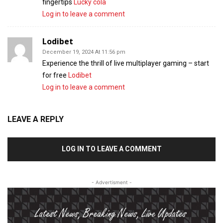
fingertips
Lucky cola
Log in to leave a comment
Lodibet
December 19, 2024 At 11:56 pm
Experience the thrill of live multiplayer gaming – start
for free
Lodibet
Log in to leave a comment
LEAVE A REPLY
LOG IN TO LEAVE A COMMENT
- Advertisment -