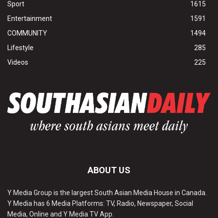
Sport
1615
Entertainment
1591
COMMUNITY
1494
Lifestyle
285
Videos
225
ABOUT US
Y Media Group is the largest South Asian Media House in Canada.
Y Media has 6 Media Platforms: TV, Radio, Newspaper, Social
Media, Online and Y Media TV App.