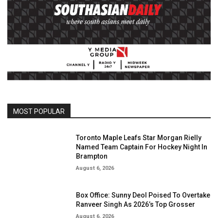
MOST POPULAR
Toronto Maple Leafs Star Morgan Rielly
Named Team Captain For Hockey Night In
Brampton
August 6, 2026
Box Office: Sunny Deol Poised To Overtake
Ranveer Singh As 2026’s Top Grosser
August 6, 2026