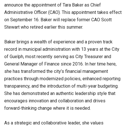
announce the appointment of Tara Baker as Chief
Administrative Officer (CAO). This appointment takes effect
on September 16. Baker will replace former CAO Scott
Stewart who retired earlier this summer.
Baker brings a wealth of experience and a proven track
record in municipal administration with 13 years at the City
of Guelph, most recently serving as City Treasurer and
General Manager of Finance since 2016. In her time here,
she has transformed the city’s financial management
practices through modernized policies, enhanced reporting
transparency, and the introduction of multi-year budgeting.
She has demonstrated an authentic leadership style that
encourages innovation and collaboration and drives
forward-thinking change where it is needed.
As a strategic and collaborative leader, she values