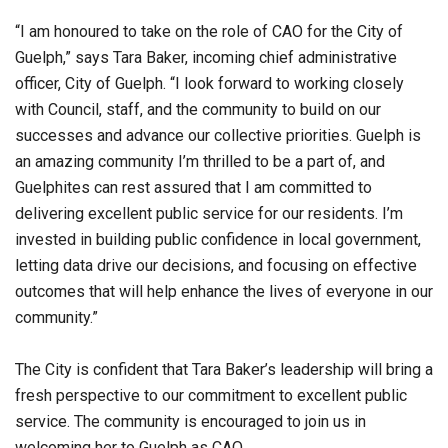
“I am honoured to take on the role of CAO for the City of
Guelph,” says Tara Baker, incoming chief administrative
officer, City of Guelph. “I look forward to working closely
with Council, staff, and the community to build on our
successes and advance our collective priorities. Guelph is
an amazing community I’m thrilled to be a part of, and
Guelphites can rest assured that I am committed to
delivering excellent public service for our residents. I’m
invested in building public confidence in local government,
letting data drive our decisions, and focusing on effective
outcomes that will help enhance the lives of everyone in our
community.”
The City is confident that Tara Baker’s leadership will bring a
fresh perspective to our commitment to excellent public
service. The community is encouraged to join us in
welcoming her to Guelph as CAO.