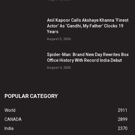
Anil Kapoor Calls Akshaye Khanna ‘Finest
Actor’ As ‘Gandhi, My Father’ Clocks 19
Years
August 5, 2026
Spider-Man: Brand New Day Rewrites Box
Office History With Record India Debut
August 4, 2026
POPULAR CATEGORY
World
2911
CANADA
2899
India
2370