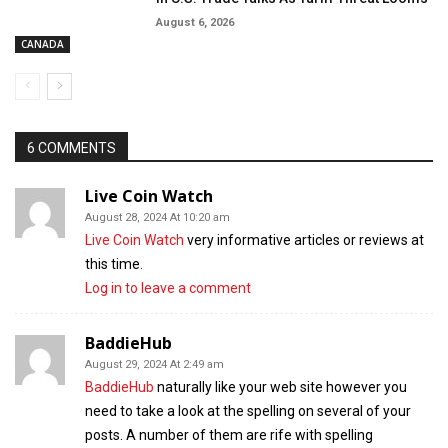
August 6, 2026
CANADA
6 COMMENTS
Live Coin Watch
August 28, 2024 At 10:20 am
Live Coin Watch
very informative articles or reviews at
this time.
Log in to leave a comment
BaddieHub
August 29, 2024 At 2:49 am
BaddieHub
naturally like your web site however you
need to take a look at the spelling on several of your
posts. A number of them are rife with spelling