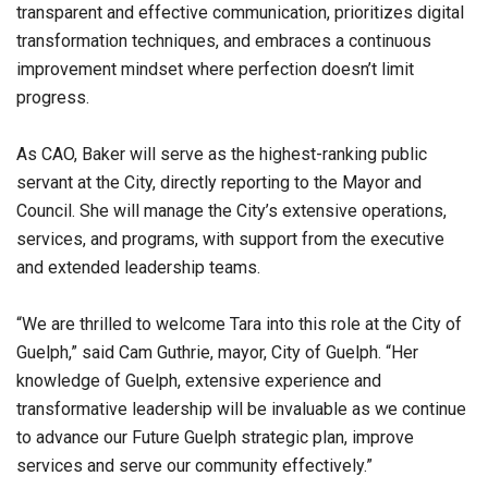
transparent and effective communication, prioritizes digital
transformation techniques, and embraces a continuous
improvement mindset where perfection doesn’t limit
progress.
As CAO, Baker will serve as the highest-ranking public
servant at the City, directly reporting to the Mayor and
Council. She will manage the City’s extensive operations,
services, and programs, with support from the executive
and extended leadership teams.
“We are thrilled to welcome Tara into this role at the City of
Guelph,” said Cam Guthrie, mayor, City of Guelph. “Her
knowledge of Guelph, extensive experience and
transformative leadership will be invaluable as we continue
to advance our Future Guelph strategic plan, improve
services and serve our community effectively.”