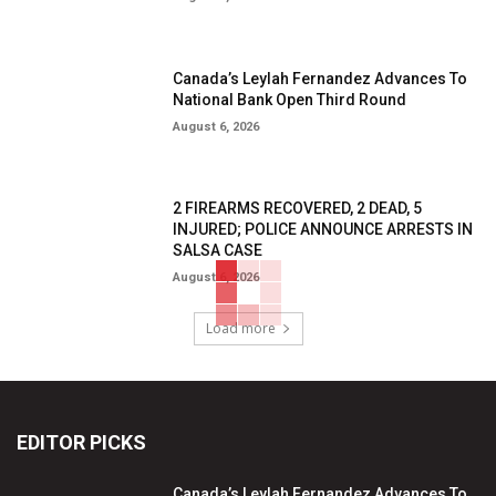
Canada’s Leylah Fernandez Advances To
National Bank Open Third Round
August 6, 2026
2 FIREARMS RECOVERED, 2 DEAD, 5
INJURED; POLICE ANNOUNCE ARRESTS IN
SALSA CASE
August 6, 2026
Load more
EDITOR PICKS
Canada’s Leylah Fernandez Advances To