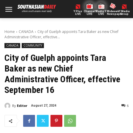
Y Plus
ChannelY
Radio Y
Midweek
Y Media
LIVE
LIVE
LIVE
Newspaper
Group
Home
CANADA
City of Guelph appoints Tara Baker as new Chief
Administrative Officer, effective...
CANADA
COMMUNITY
City of Guelph appoints Tara
Baker as new Chief
Administrative Officer, effective
September 16
By
Editor
6
August 27, 2024