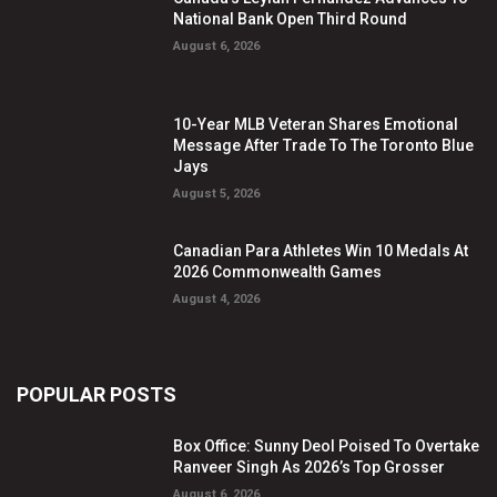
National Bank Open Third Round
August 6, 2026
10-Year MLB Veteran Shares Emotional
Message After Trade To The Toronto Blue
Jays
August 5, 2026
Canadian Para Athletes Win 10 Medals At
2026 Commonwealth Games
August 4, 2026
POPULAR POSTS
Box Office: Sunny Deol Poised To Overtake
Ranveer Singh As 2026’s Top Grosser
August 6, 2026