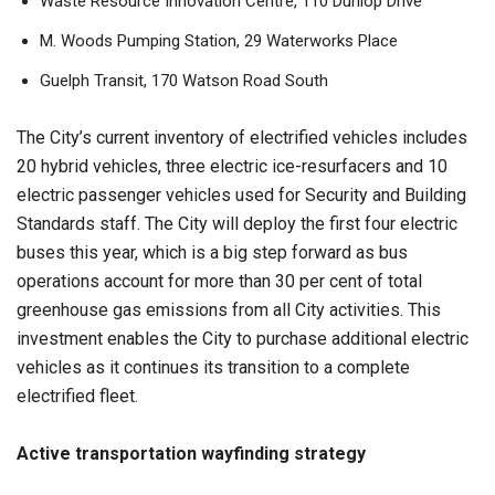
Waste Resource Innovation Centre, 110 Dunlop Drive
M. Woods Pumping Station, 29 Waterworks Place
Guelph Transit, 170 Watson Road South
The City’s current inventory of electrified vehicles includes
20 hybrid vehicles, three electric ice-resurfacers and 10
electric passenger vehicles used for Security and Building
Standards staff. The City will deploy the first four electric
buses this year, which is a big step forward as bus
operations account for more than 30 per cent of total
greenhouse gas emissions from all City activities. This
investment enables the City to purchase additional electric
vehicles as it continues its transition to a complete
electrified fleet.
Active transportation wayfinding strategy