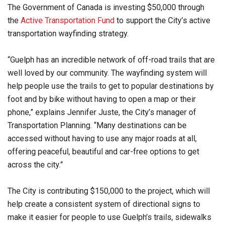
The Government of Canada is investing $50,000 through
the
Active Transportation Fund
to support the City’s active
transportation wayfinding strategy.
“Guelph has an incredible network of off-road trails that are
well loved by our community. The wayfinding system will
help people use the trails to get to popular destinations by
foot and by bike without having to open a map or their
phone,” explains Jennifer Juste, the City’s manager of
Transportation Planning. “Many destinations can be
accessed without having to use any major roads at all,
offering peaceful, beautiful and car-free options to get
across the city.”
The City is contributing $150,000 to the project, which will
help create a consistent system of directional signs to
make it easier for people to use Guelph’s trails, sidewalks