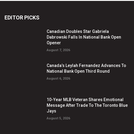
EDITOR PICKS
Canadian Doubles Star Gabriela
Dabrowski Falls In National Bank Open
Opener
August 7, 2026
Canada’s Leylah Fernandez Advances To
National Bank Open Third Round
August 6, 2026
10-Year MLB Veteran Shares Emotional
Message After Trade To The Toronto Blue
Jays
August 5, 2026