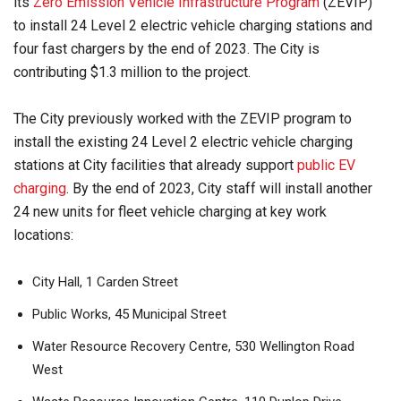
its
Zero Emission Vehicle Infrastructure Program
(ZEVIP)
to install 24 Level 2 electric vehicle charging stations and
four fast chargers by the end of 2023. The City is
contributing $1.3 million to the project.
The City previously worked with the ZEVIP program to
install the existing 24 Level 2 electric vehicle charging
stations at City facilities that already support
public EV
charging
. By the end of 2023, City staff will install another
24 new units for fleet vehicle charging at key work
locations:
City Hall, 1 Carden Street
Public Works, 45 Municipal Street
Water Resource Recovery Centre, 530 Wellington Road
West