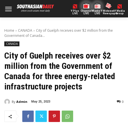
Y Plus
ChannelY
Radio Y
Midweek
Y Media
LIVE
LIVE
LIVE
Newspaper
Group
Home
CANADA
City of Guelph receives over $2 million from the
Government of Canada...
CANADA
City of Guelph receives over $2
million from the Government of
Canada for three energy-related
infrastructure projects
By
Admin
0
May 25, 2023