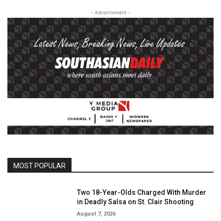
- Advertisment -
MOST POPULAR
Two 18-Year-Olds Charged With Murder
in Deadly Salsa on St. Clair Shooting
August 7, 2026