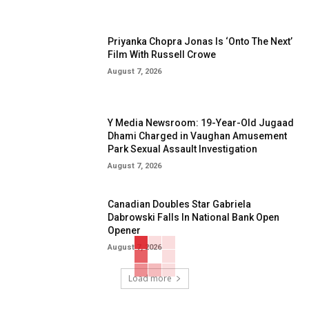
Priyanka Chopra Jonas Is ‘Onto The Next’
Film With Russell Crowe
August 7, 2026
Y Media Newsroom: 19-Year-Old Jugaad
Dhami Charged in Vaughan Amusement
Park Sexual Assault Investigation
August 7, 2026
Canadian Doubles Star Gabriela
Dabrowski Falls In National Bank Open
Opener
August 7, 2026
Load more