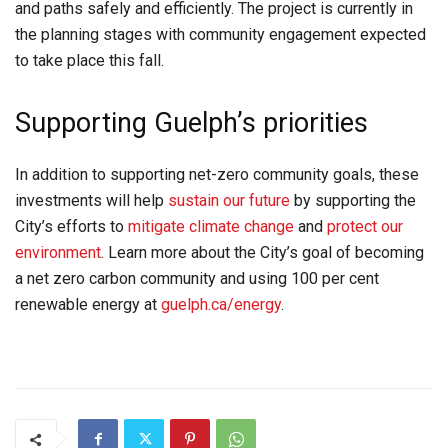
and paths safely and efficiently. The project is currently in
the planning stages with community engagement expected
to take place this fall.
Supporting Guelph’s priorities
In addition to supporting net-zero community goals, these
investments will help
sustain our future
by supporting the
City’s efforts to
mitigate climate change
and
protect our
environment
. Learn more about the City’s goal of becoming
a net zero carbon community and using 100 per cent
renewable energy at
guelph.ca/energy
.