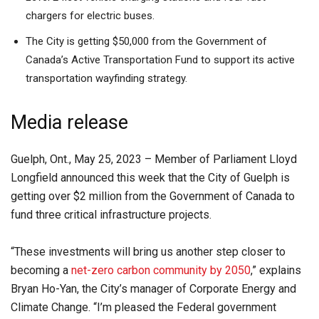
chargers for electric buses.
The City is getting $50,000 from the Government of
Canada’s Active Transportation Fund to support its active
transportation wayfinding strategy.
Media release
Guelph, Ont., May 25, 2023 – Member of Parliament Lloyd
Longfield announced this week that the City of Guelph is
getting over $2 million from the Government of Canada to
fund three critical infrastructure projects.
“These investments will bring us another step closer to
becoming a
net-zero carbon community by 2050
,” explains
Bryan Ho-Yan, the City’s manager of Corporate Energy and
Climate Change. “I’m pleased the Federal government