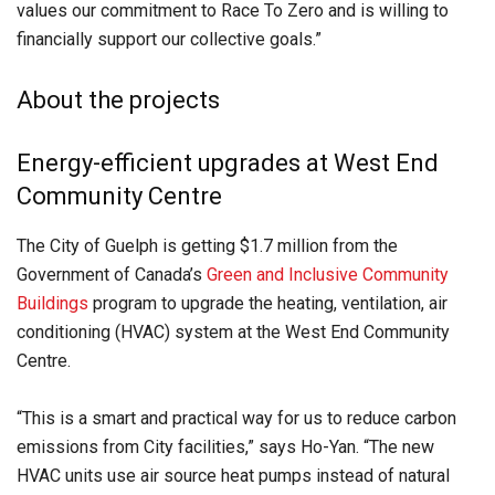
values our commitment to Race To Zero and is willing to
financially support our collective goals.”
About the projects
Energy-efficient upgrades at West End
Community Centre
The City of Guelph is getting $1.7 million from the
Government of Canada’s
Green and Inclusive Community
Buildings
program to upgrade the heating, ventilation, air
conditioning (HVAC) system at the West End Community
Centre.
“This is a smart and practical way for us to reduce carbon
emissions from City facilities,” says Ho-Yan. “The new
HVAC units use air source heat pumps instead of natural