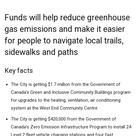
Funds will help reduce greenhouse
gas emissions and make it easier
for people to navigate local trails,
sidewalks and paths
Key facts
The City is getting $1.7 million from the Government of
Canada’s Green and Inclusive Community Buildings program
for upgrades to the heating, ventilation, air conditioning
system at the West End Community Centre.
The City is getting $420,000 from the Government of
Canada’s Zero Emission Infrastructure Program to install 24
Level 2 fleet vehicle charging stations and four fast