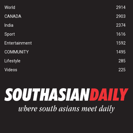
World
2914
CANADA
2903
India
2374
Sport
1616
Entertainment
1592
COMMUNITY
1495
Lifestyle
285
Videos
225