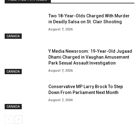
Two 18-Year-Olds Charged With Murder
in Deadly Salsa on St. Clair Shooting
August 7, 2026
CANADA
Y Media Newsroom: 19-Year-Old Jugaad
Dhami Charged in Vaughan Amusement
Park Sexual Assault Investigation
August 7, 2026
CANADA
Conservative MP Larry Brock To Step
Down From Parliament Next Month
August 7, 2026
CANADA