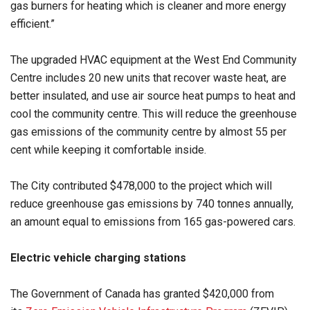
gas burners for heating which is cleaner and more energy
efficient.”
The upgraded HVAC equipment at the West End Community
Centre includes 20 new units that recover waste heat, are
better insulated, and use air source heat pumps to heat and
cool the community centre. This will reduce the greenhouse
gas emissions of the community centre by almost 55 per
cent while keeping it comfortable inside.
The City contributed $478,000 to the project which will
reduce greenhouse gas emissions by 740 tonnes annually,
an amount equal to emissions from 165 gas-powered cars.
Electric vehicle charging stations
The Government of Canada has granted $420,000 from