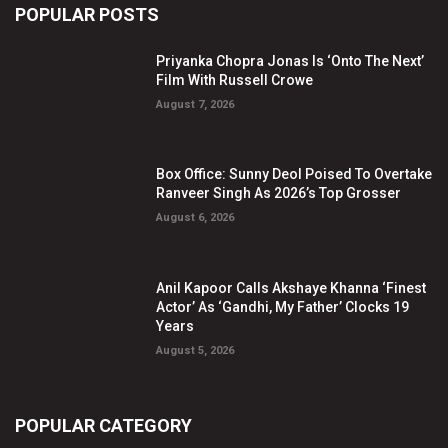
POPULAR POSTS
Priyanka Chopra Jonas Is ‘Onto The Next’
Film With Russell Crowe
August 7, 2026
Box Office: Sunny Deol Poised To Overtake
Ranveer Singh As 2026’s Top Grosser
August 6, 2026
Anil Kapoor Calls Akshaye Khanna ‘Finest
Actor’ As ‘Gandhi, My Father’ Clocks 19
Years
August 5, 2026
POPULAR CATEGORY