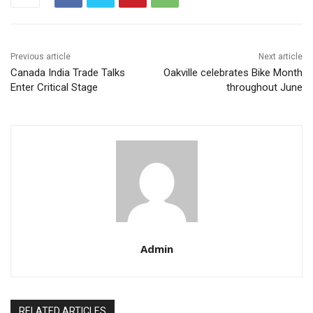
Previous article
Next article
Canada India Trade Talks
Oakville celebrates Bike Month
Enter Critical Stage
throughout June
Admin
RELATED ARTICLES