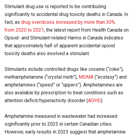
Stimulant drug use is reported to be contributing
significantly to accidental drug toxicity deaths in Canada. In
fact, as
drug overdoses increased by more than 30%
from 2020 to 2021
, the latest report from Health Canada on
Opioid- and Stimulant-related Harms in Canada indicates
that approximately half of apparent accidental opioid
toxicity deaths also involved a stimulant.
Stimulants include controlled drugs like cocaine (“coke”),
methamphetamine (“crystal meth”),
MDMA
(“ecstasy”) and
amphetamines (“speed” or “uppers”). Amphetamines are
also available by prescription to treat conditions such as
attention deficit/hyperactivity disorder (
ADHD
).
Amphetamine measured in wastewater had increased
significantly prior to 2023 in certain Canadian cities.
However, early results in 2023 suggest that amphetamine