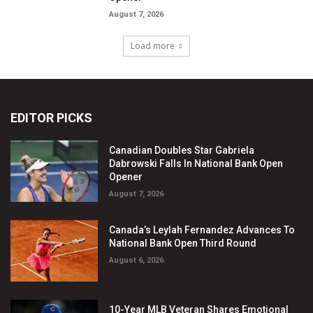
EDITOR PICKS
Canadian Doubles Star Gabriela
Dabrowski Falls In National Bank Open
Opener
August 7, 2026
Canada’s Leylah Fernandez Advances To
National Bank Open Third Round
August 6, 2026
10-Year MLB Veteran Shares Emotional