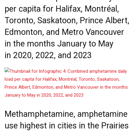
per capita for Halifax, Montréal,
Toronto, Saskatoon, Prince Albert,
Edmonton, and Metro Vancouver
in the months January to May
in 2020, 2022, and 2023
Methamphetamine, amphetamine
use highest in cities in the Prairies