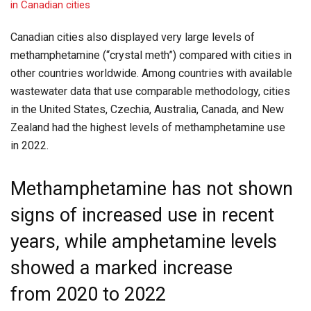
Canadian cities also displayed very large levels of
methamphetamine (“crystal meth”) compared with cities in
other countries worldwide. Among countries with available
wastewater data that use comparable methodology, cities
in the United States, Czechia, Australia, Canada, and New
Zealand had the highest levels of methamphetamine use
in 2022.
Methamphetamine has not shown
signs of increased use in recent
years, while amphetamine levels
showed a marked increase
from 2020 to 2022