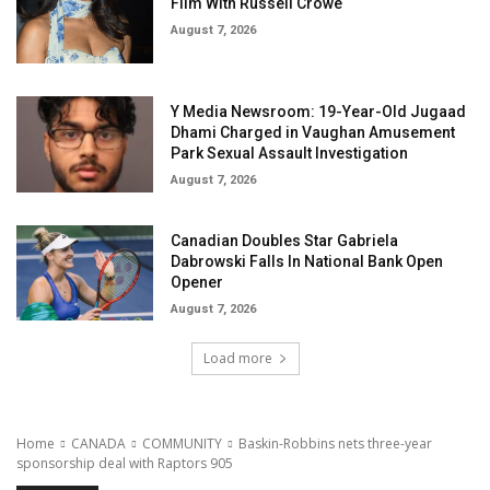
Film With Russell Crowe
August 7, 2026
Y Media Newsroom: 19-Year-Old Jugaad
Dhami Charged in Vaughan Amusement
Park Sexual Assault Investigation
August 7, 2026
Canadian Doubles Star Gabriela
Dabrowski Falls In National Bank Open
Opener
August 7, 2026
Load more