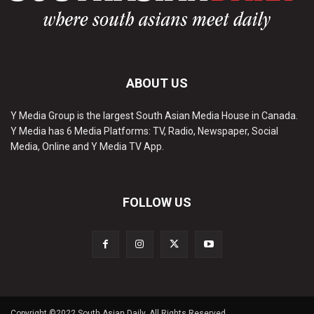
ABOUT US
Y Media Group is the largest South Asian Media House in Canada.
Y Media has 6 Media Platforms: TV, Radio, Newspaper, Social
Media, Online and Y Media TV App.
FOLLOW US
Copyright ©2022 South Asian Daily. All Rights Reserved.