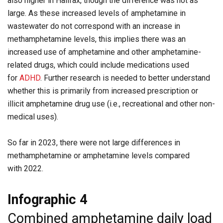
also higher in Halifax, though the difference was not as
large. As these increased levels of amphetamine in
wastewater do not correspond with an increase in
methamphetamine levels, this implies there was an
increased use of amphetamine and other amphetamine-
related drugs, which could include medications used
for
ADHD
. Further research is needed to better understand
whether this is primarily from increased prescription or
illicit amphetamine drug use (i.e., recreational and other non-
medical uses).
So far in 2023, there were not large differences in
methamphetamine or amphetamine levels compared
with 2022.
Infographic 4
Combined amphetamine daily load