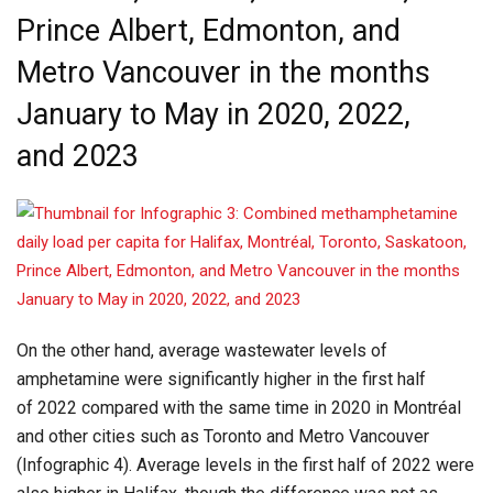
Prince Albert, Edmonton, and
Metro Vancouver in the months
January to May in 2020, 2022,
and 2023
On the other hand, average wastewater levels of
amphetamine were significantly higher in the first half
of 2022 compared with the same time in 2020 in Montréal
and other cities such as Toronto and Metro Vancouver
(Infographic 4). Average levels in the first half of 2022 were