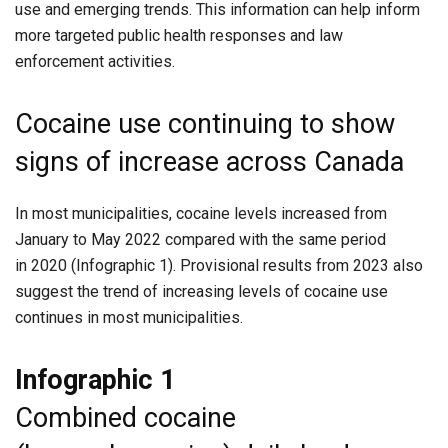
use and emerging trends. This information can help inform
more targeted public health responses and law
enforcement activities.
Cocaine use continuing to show
signs of increase across Canada
In most municipalities, cocaine levels increased from
January to May 2022 compared with the same period
in 2020 (Infographic 1). Provisional results from 2023 also
suggest the trend of increasing levels of cocaine use
continues in most municipalities.
Infographic 1
Combined cocaine