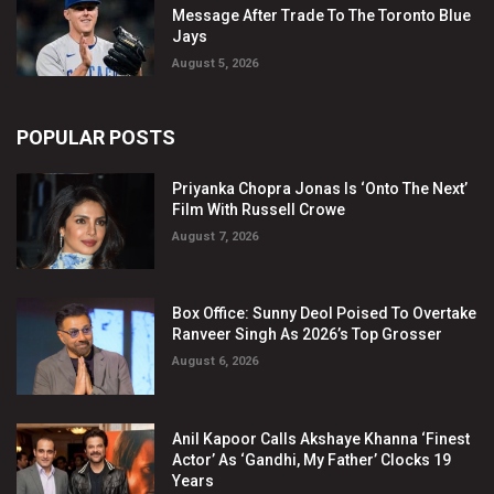
Message After Trade To The Toronto Blue
Jays
August 5, 2026
POPULAR POSTS
Priyanka Chopra Jonas Is ‘Onto The Next’
Film With Russell Crowe
August 7, 2026
Box Office: Sunny Deol Poised To Overtake
Ranveer Singh As 2026’s Top Grosser
August 6, 2026
Anil Kapoor Calls Akshaye Khanna ‘Finest
Actor’ As ‘Gandhi, My Father’ Clocks 19
Years