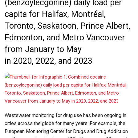
(benzoylecgonine) daily load per
capita for Halifax, Montréal,
Toronto, Saskatoon, Prince Albert,
Edmonton, and Metro Vancouver
from January to May
in 2020, 2022, and 2023
Wastewater monitoring for drug use has been ongoing in
cities across the globe for many years. For example, the
European Monitoring Center for Drugs and Drug Addiction