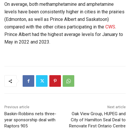
On average, both methamphetamine and amphetamine
levels have been consistently higher in cities in the prairies
(Edmonton, as well as Prince Albert and Saskatoon)
compared with the other cities participating in the
CWS
.
Prince Albert had the highest average levels for January to
May in 2022 and 2023.
Previous article
Next article
Baskin-Robbins nets three-
Oak View Group, HUPEG and
year sponsorship deal with
City of Hamilton Seal Deal to
Raptors 905
Renovate First Ontario Centre