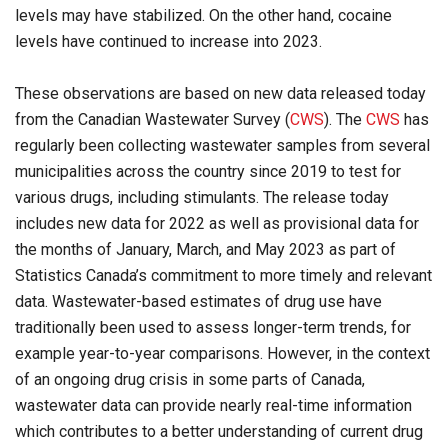
levels may have stabilized. On the other hand, cocaine
levels have continued to increase into 2023.
These observations are based on new data released today
from the Canadian Wastewater Survey (
CWS
). The
CWS
has
regularly been collecting wastewater samples from several
municipalities across the country since 2019 to test for
various drugs, including stimulants. The release today
includes new data for 2022 as well as provisional data for
the months of January, March, and May 2023 as part of
Statistics Canada’s commitment to more timely and relevant
data. Wastewater-based estimates of drug use have
traditionally been used to assess longer-term trends, for
example year-to-year comparisons. However, in the context
of an ongoing drug crisis in some parts of Canada,
wastewater data can provide nearly real-time information
which contributes to a better understanding of current drug