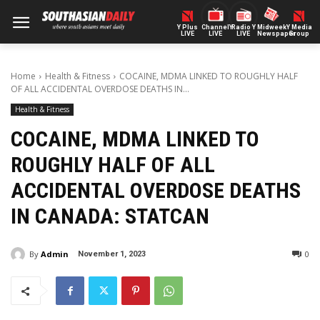
Y Plus
ChannelY
Radio Y
Midweek
Y Media
LIVE
LIVE
LIVE
Newspaper
Group
Home
Health & Fitness
COCAINE, MDMA LINKED TO ROUGHLY HALF
OF ALL ACCIDENTAL OVERDOSE DEATHS IN...
Health & Fitness
COCAINE, MDMA LINKED TO
ROUGHLY HALF OF ALL
ACCIDENTAL OVERDOSE DEATHS
IN CANADA: STATCAN
By
Admin
0
November 1, 2023