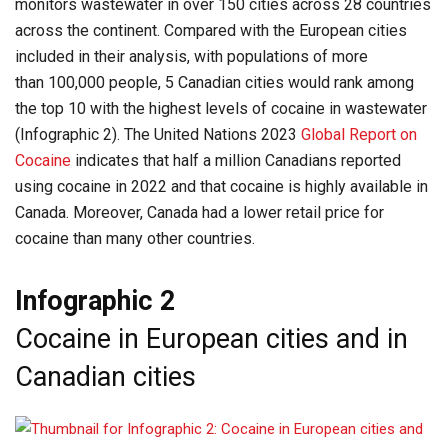
monitors wastewater in over 150 cities across 28 countries
across the continent. Compared with the European cities
included in their analysis, with populations of more
than 100,000 people, 5 Canadian cities would rank among
the top 10 with the highest levels of cocaine in wastewater
(Infographic 2). The United Nations 2023
Global Report on
Cocaine
indicates that half a million Canadians reported
using cocaine in 2022 and that cocaine is highly available in
Canada. Moreover, Canada had a lower retail price for
cocaine than many other countries.
Infographic 2
Cocaine in European cities and in
Canadian cities