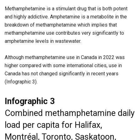
Methamphetamine is a stimulant drug that is both potent
and highly addictive. Amphetamine is a metabolite in the
breakdown of methamphetamine which implies that
methamphetamine use contributes very significantly to
amphetamine levels in wastewater.
Although methamphetamine use in Canada in 2022 was
higher compared with some international cities, use in
Canada has not changed significantly in recent years
(Infographic 3).
Infographic 3
Combined methamphetamine daily
load per capita for Halifax,
Montréal, Toronto, Saskatoon,