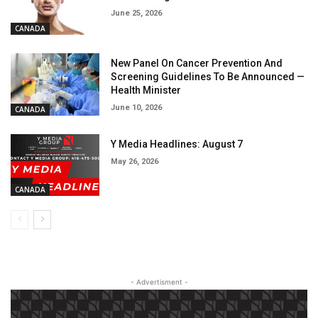
June 25, 2026
CANADA
New Panel On Cancer Prevention And
Screening Guidelines To Be Announced —
Health Minister
June 10, 2026
CANADA
Y Media Headlines: August 7
May 26, 2026
CANADA
- Advertisment -