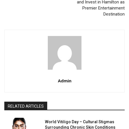
and Invest in Hamilton as
Premier Entertainment
Destination
Admin
RELATED ARTICLES
World Vitiligo Day – Cultural Stigmas
Surrounding Chronic Skin Conditions