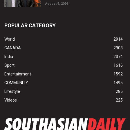
August 5, 2026
POPULAR CATEGORY
World
2914
CANADA
2903
India
2374
Sport
1616
Entertainment
1592
COMMUNITY
1495
Lifestyle
285
Videos
225