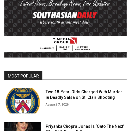
MOST POPULAR
Two 18-Year-Olds Charged With Murder
in Deadly Salsa on St. Clair Shooting
August 7, 2026
Priyanka Chopra Jonas Is ‘Onto The Next’