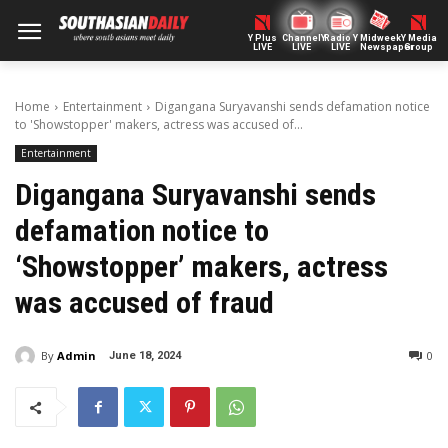
Y Plus
ChannelY
Radio Y
Midweek
Y Media
LIVE
LIVE
LIVE
Newspaper
Group
Home
Entertainment
Digangana Suryavanshi sends defamation notice
to 'Showstopper' makers, actress was accused of...
Entertainment
Digangana Suryavanshi sends
defamation notice to
‘Showstopper’ makers, actress
was accused of fraud
By
Admin
0
June 18, 2024