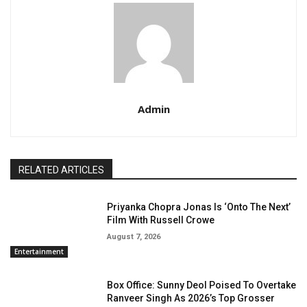
Admin
RELATED ARTICLES
Priyanka Chopra Jonas Is ‘Onto The Next’
Film With Russell Crowe
August 7, 2026
Entertainment
Box Office: Sunny Deol Poised To Overtake
Ranveer Singh As 2026’s Top Grosser