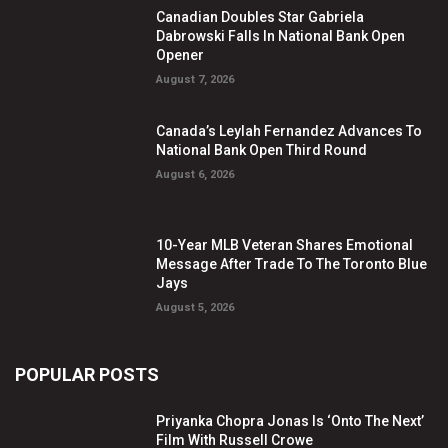
Canadian Doubles Star Gabriela
Dabrowski Falls In National Bank Open
Opener
August 7, 2026
Canada’s Leylah Fernandez Advances To
National Bank Open Third Round
August 6, 2026
10-Year MLB Veteran Shares Emotional
Message After Trade To The Toronto Blue
Jays
August 5, 2026
POPULAR POSTS
Priyanka Chopra Jonas Is ‘Onto The Next’
Film With Russell Crowe