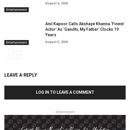
August 6, 2026
Entertainment
Anil Kapoor Calls Akshaye Khanna ‘Finest
Actor’ As ‘Gandhi, My Father’ Clocks 19
Years
August 5, 2026
Entertainment
LEAVE A REPLY
LOG IN TO LEAVE A COMMENT
- Advertisment -