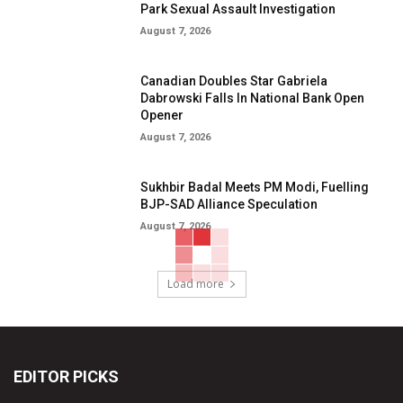
Park Sexual Assault Investigation
August 7, 2026
Canadian Doubles Star Gabriela
Dabrowski Falls In National Bank Open
Opener
August 7, 2026
Sukhbir Badal Meets PM Modi, Fuelling
BJP-SAD Alliance Speculation
August 7, 2026
Load more
EDITOR PICKS