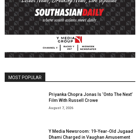
MOST POPULAR
Priyanka Chopra Jonas Is ‘Onto The Next’
Film With Russell Crowe
August 7, 2026
Y Media Newsroom: 19-Year-Old Jugaad
Dhami Charged in Vaughan Amusement