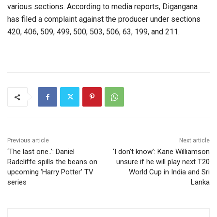
various sections. According to media reports, Digangana
has filed a complaint against the producer under sections
420, 406, 509, 499, 500, 503, 506, 63, 199, and 211.
Previous article
Next article
‘The last one..’: Daniel
‘I don’t know’: Kane Williamson
Radcliffe spills the beans on
unsure if he will play next T20
upcoming ‘Harry Potter’ TV
World Cup in India and Sri
series
Lanka