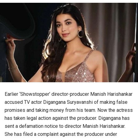
Earlier ‘Showstopper’ director-producer Manish Harishankar
accused TV actor Digangana Suryavanshi of making false
promises and taking money from his team. Now the actress
has taken legal action against the producer. Digangana has
sent a defamation notice to director Manish Harishankar.
She has filed a complaint against the producer under