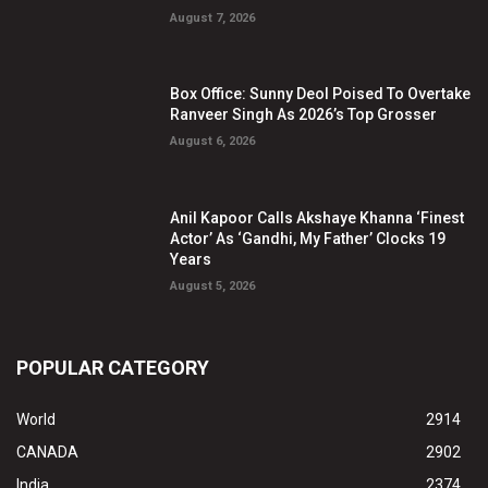
August 7, 2026
Box Office: Sunny Deol Poised To Overtake
Ranveer Singh As 2026’s Top Grosser
August 6, 2026
Anil Kapoor Calls Akshaye Khanna ‘Finest
Actor’ As ‘Gandhi, My Father’ Clocks 19
Years
August 5, 2026
POPULAR CATEGORY
World
2914
CANADA
2902
India
2374