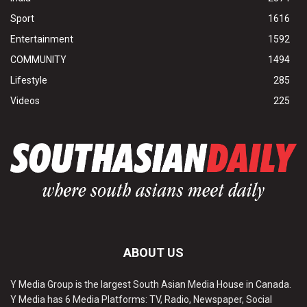
Sport
1616
Entertainment
1592
COMMUNITY
1494
Lifestyle
285
Videos
225
ABOUT US
Y Media Group is the largest South Asian Media House in Canada.
Y Media has 6 Media Platforms: TV, Radio, Newspaper, Social