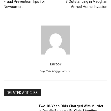
Fraud Prevention Tips for
3 Outstanding in Vaughan
Newcomers
Armed Home Invasion
Editor
http://shubhi@gmail.com
RELATED ARTICLES
Two 18-Year-Olds Charged With Murder
in Deadly Salsa on St. Clair Shooting