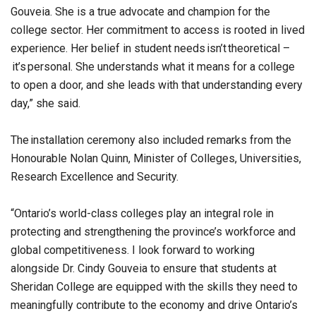
Gouveia. She is a true advocate and champion for the
college sector. Her commitment to access is rooted in lived
experience. Her belief in student needs isn’t theoretical –
it’s personal. She understands what it means for a college
to open a door, and she leads with that understanding every
day,” she said.
The installation ceremony also included remarks from the
Honourable Nolan Quinn, Minister of Colleges, Universities,
Research Excellence and Security.
“Ontario’s world-class colleges play an integral role in
protecting and strengthening the province’s workforce and
global competitiveness. I look forward to working
alongside Dr. Cindy Gouveia to ensure that students at
Sheridan College are equipped with the skills they need to
meaningfully contribute to the economy and drive Ontario’s