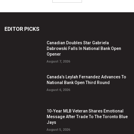
EDITOR PICKS
Canadian Doubles Star Gabriela
Dabrowski Falls In National Bank Open
Opener
August 7, 2026
Canada’s Leylah Fernandez Advances To
National Bank Open Third Round
August 6, 2026
10-Year MLB Veteran Shares Emotional
Message After Trade To The Toronto Blue
Jays
August 5, 2026