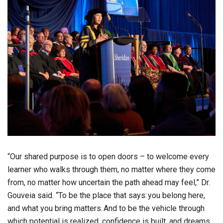
“Our shared purpose is to open doors – to welcome every
learner who walks through them, no matter where they come
from, no matter how uncertain the path ahead may feel,” Dr.
Gouveia said. “To be the place that says: you belong here,
and what you bring matters. And to be the vehicle through
which potential is realized, confidence is built, and dreams