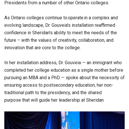
Presidents from a number of other Ontario colleges.
As Ontario colleges continue to operate in a complex and
evolving landscape, Dr. Gouveia’s installation reaffirmed
confidence in Sheridan’s ability to meet the needs of the
future – with the values of creativity, collaboration, and
innovation that are core to the college.
In her installation address, Dr. Gouveia — an immigrant who
completed her college education as a single mother before
pursuing an MBA and a PhD — spoke about the necessity of
ensuring access to postsecondary education, her non-
traditional path to the presidency, and the shared
purpose that will guide her leadership at Sheridan.