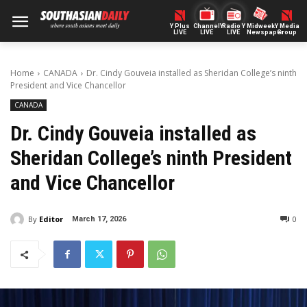
Y Plus
ChannelY
Radio Y
Midweek
Y Media
LIVE
LIVE
LIVE
Newspaper
Group
Home
CANADA
Dr. Cindy Gouveia installed as Sheridan College’s ninth
President and Vice Chancellor
CANADA
Dr. Cindy Gouveia installed as
Sheridan College’s ninth President
and Vice Chancellor
By
Editor
0
March 17, 2026