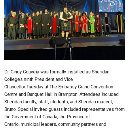
Dr. Cindy Gouveia was formally installed as Sheridan
College’s ninth President and Vice
Chancellor Tuesday at The Embassy Grand Convention
Centre and Banquet Hall in Brampton. Attendees included
Sheridan faculty, staff, students, and Sheridan mascot,
Bruno. Special invited guests included representatives from
the Government of Canada, the Province of
Ontario, municipal leaders, community partners and