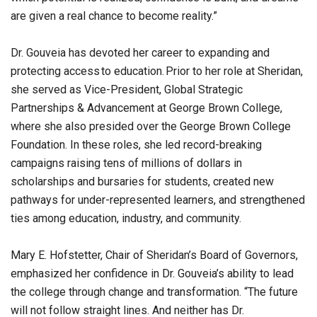
are given a real chance to become reality.”
Dr. Gouveia has devoted her career to expanding and
protecting access to education. Prior to her role at Sheridan,
she served as Vice-President, Global Strategic
Partnerships & Advancement at George Brown College,
where she also presided over the George Brown College
Foundation. In these roles, she led record-breaking
campaigns raising tens of millions of dollars in
scholarships and bursaries for students, created new
pathways for under-represented learners, and strengthened
ties among education, industry, and community.
Mary E. Hofstetter, Chair of Sheridan’s Board of Governors,
emphasized her confidence in Dr. Gouveia’s ability to lead
the college through change and transformation. “The future
will not follow straight lines. And neither has Dr.