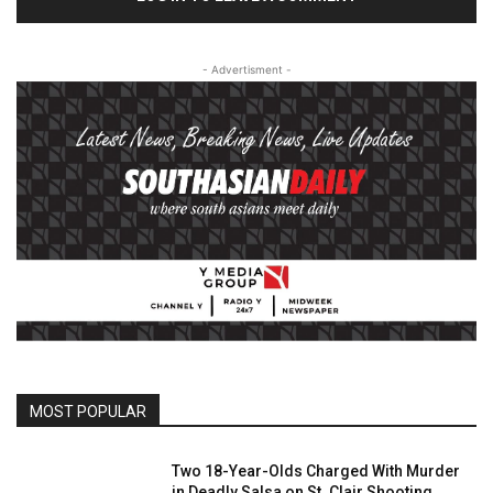
- Advertisment -
MOST POPULAR
Two 18-Year-Olds Charged With Murder
in Deadly Salsa on St. Clair Shooting