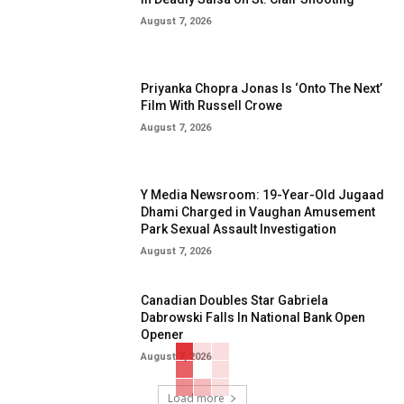
August 7, 2026
Priyanka Chopra Jonas Is ‘Onto The Next’
Film With Russell Crowe
August 7, 2026
Y Media Newsroom: 19-Year-Old Jugaad
Dhami Charged in Vaughan Amusement
Park Sexual Assault Investigation
August 7, 2026
Canadian Doubles Star Gabriela
Dabrowski Falls In National Bank Open
Opener
August 7, 2026
Load more