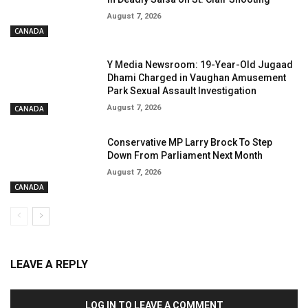
August 7, 2026
CANADA
Y Media Newsroom: 19-Year-Old Jugaad
Dhami Charged in Vaughan Amusement
Park Sexual Assault Investigation
August 7, 2026
CANADA
Conservative MP Larry Brock To Step
Down From Parliament Next Month
August 7, 2026
CANADA
LEAVE A REPLY
LOG IN TO LEAVE A COMMENT