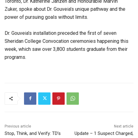
Toronto, Dr. Katherine Janzen and Honourable Marvin
Zuker, spoke about Dr. Gouveia’s unique pathway and the
power of pursuing goals without limits.
Dr. Gouveia’s installation preceded the first of seven
Sheridan College Convocation ceremonies happening this
week, which saw over 3,800 students graduate from their
programs.
Previous article
Next article
Stop, Think, and Verify: TD’s
Update – 1 Suspect Charged,