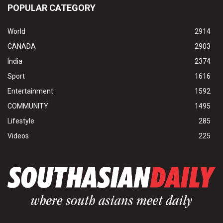
POPULAR CATEGORY
World
2914
CANADA
2903
India
2374
Sport
1616
Entertainment
1592
COMMUNITY
1495
Lifestyle
285
Videos
225