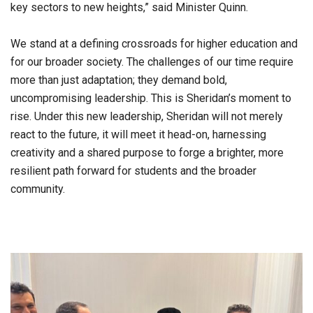
key sectors to new heights,” said Minister Quinn.
We stand at a defining crossroads for higher education and
for our broader society. The challenges of our time require
more than just adaptation; they demand bold,
uncompromising leadership. This is Sheridan’s moment to
rise. Under this new leadership, Sheridan will not merely
react to the future, it will meet it head-on, harnessing
creativity and a shared purpose to forge a brighter, more
resilient path forward for students and the broader
community.