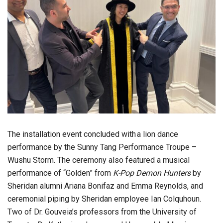
The installation event concluded with a lion dance
performance by the Sunny Tang Performance Troupe –
Wushu Storm. The ceremony also featured a musical
performance of “Golden” from
K-Pop Demon Hunters
by
Sheridan alumni Ariana Bonifaz and Emma Reynolds, and
ceremonial piping by Sheridan employee Ian Colquhoun.
Two of Dr. Gouveia’s professors from the University of