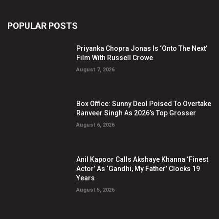
POPULAR POSTS
Priyanka Chopra Jonas Is ‘Onto The Next’
Film With Russell Crowe
August 7, 2026
Box Office: Sunny Deol Poised To Overtake
Ranveer Singh As 2026’s Top Grosser
August 6, 2026
Anil Kapoor Calls Akshaye Khanna ‘Finest
Actor’ As ‘Gandhi, My Father’ Clocks 19
Years
August 5, 2026