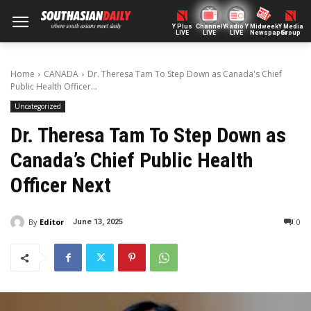
Y Plus
ChannelY
Radio Y
Midweek
Y Media
LIVE
LIVE
LIVE
Newspaper
Group
Home
CANADA
Dr. Theresa Tam To Step Down as Canada's Chief
Public Health Officer...
Uncategorized
Dr. Theresa Tam To Step Down as
Canada’s Chief Public Health
Officer Next
By
Editor
0
June 13, 2025