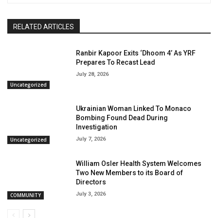
RELATED ARTICLES
Ranbir Kapoor Exits ‘Dhoom 4’ As YRF
Prepares To Recast Lead
July 28, 2026
Uncategorized
Ukrainian Woman Linked To Monaco
Bombing Found Dead During
Investigation
July 7, 2026
Uncategorized
William Osler Health System Welcomes
Two New Members to its Board of
Directors
July 3, 2026
COMMUNITY