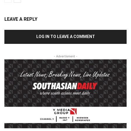
LEAVE A REPLY
LOG IN TO LEAVE A COMMENT
- Advertisment -