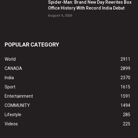
Spider-Man: Brand New Day Rewrites Box
Office History With Record India Debut
August 4, 2026
POPULAR CATEGORY
World
2911
CANADA
2899
India
2370
Sport
1615
Entertainment
1591
COMMUNITY
1494
Lifestyle
285
Videos
225