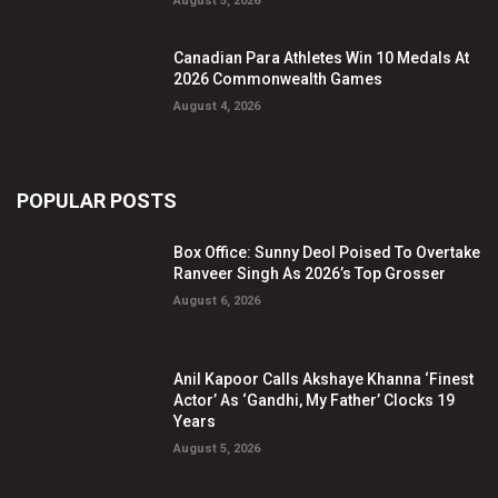
August 5, 2026
Canadian Para Athletes Win 10 Medals At
2026 Commonwealth Games
August 4, 2026
POPULAR POSTS
Box Office: Sunny Deol Poised To Overtake
Ranveer Singh As 2026’s Top Grosser
August 6, 2026
Anil Kapoor Calls Akshaye Khanna ‘Finest
Actor’ As ‘Gandhi, My Father’ Clocks 19
Years
August 5, 2026