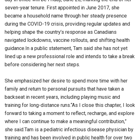
seven-year tenure. First appointed in June 2017, she
became a household name through her steady presence
during the COVID-19 crisis, providing regular updates and
helping shape the country’s response as Canadians
navigated lockdowns, vaccine rollouts, and shifting health
guidance.In a public statement, Tam said she has not yet
lined up a new professional role and intends to take a break
before considering her next steps.
She emphasized her desire to spend more time with her
family and return to personal pursuits that have taken a
backseat in recent years, including playing music and
training for long-distance runs.“As I close this chapter, I look
forward to taking a moment to reflect, recharge, and explore
where I can continue to make a meaningful contribution,”
she said.Tam is a pediatric infectious disease physician by
training and has been involved in public health for over two