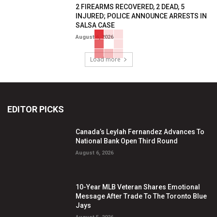
2 FIREARMS RECOVERED, 2 DEAD, 5
INJURED; POLICE ANNOUNCE ARRESTS IN
SALSA CASE
August 6, 2026
Load more
EDITOR PICKS
Canada’s Leylah Fernandez Advances To
National Bank Open Third Round
August 6, 2026
10-Year MLB Veteran Shares Emotional
Message After Trade To The Toronto Blue
Jays