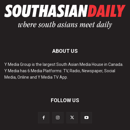
ABOUT US
Y Media Group is the largest South Asian Media House in Canada.
Y Media has 6 Media Platforms: TV, Radio, Newspaper, Social
Media, Online and Y Media TV App.
FOLLOW US