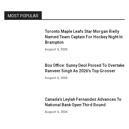
MOST POPULAR
Toronto Maple Leafs Star Morgan Rielly
Named Team Captain For Hockey Night In
Brampton
August 6, 2026
Box Office: Sunny Deol Poised To Overtake
Ranveer Singh As 2026’s Top Grosser
August 6, 2026
Canada’s Leylah Fernandez Advances To
National Bank Open Third Round
August 6, 2026