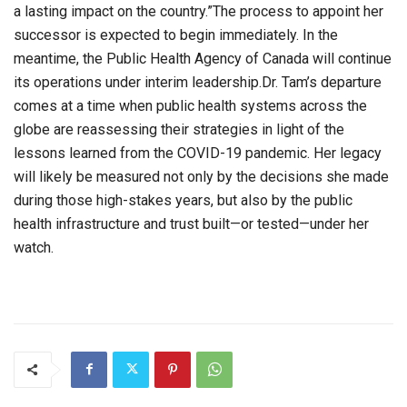
a lasting impact on the country.”The process to appoint her
successor is expected to begin immediately. In the
meantime, the Public Health Agency of Canada will continue
its operations under interim leadership.Dr. Tam’s departure
comes at a time when public health systems across the
globe are reassessing their strategies in light of the
lessons learned from the COVID-19 pandemic. Her legacy
will likely be measured not only by the decisions she made
during those high-stakes years, but also by the public
health infrastructure and trust built—or tested—under her
watch.