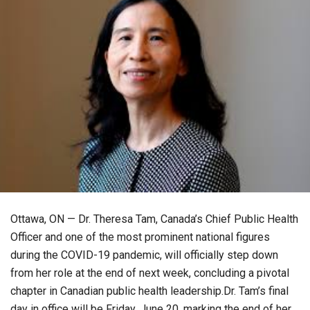
Ottawa, ON — Dr. Theresa Tam, Canada’s Chief Public Health
Officer and one of the most prominent national figures
during the COVID-19 pandemic, will officially step down
from her role at the end of next week, concluding a pivotal
chapter in Canadian public health leadership.Dr. Tam’s final
day in office will be Friday, June 20, marking the end of her