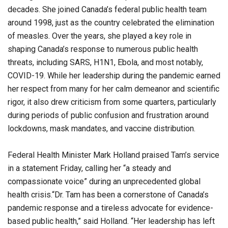
decades. She joined Canada’s federal public health team
around 1998, just as the country celebrated the elimination
of measles. Over the years, she played a key role in
shaping Canada’s response to numerous public health
threats, including SARS, H1N1, Ebola, and most notably,
COVID-19. While her leadership during the pandemic earned
her respect from many for her calm demeanor and scientific
rigor, it also drew criticism from some quarters, particularly
during periods of public confusion and frustration around
lockdowns, mask mandates, and vaccine distribution.
Federal Health Minister Mark Holland praised Tam’s service
in a statement Friday, calling her “a steady and
compassionate voice” during an unprecedented global
health crisis.“Dr. Tam has been a cornerstone of Canada’s
pandemic response and a tireless advocate for evidence-
based public health,” said Holland. “Her leadership has left