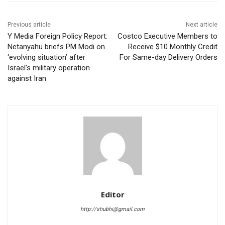
Previous article
Next article
Y Media Foreign Policy Report:
Costco Executive Members to
Netanyahu briefs PM Modi on
Receive $10 Monthly Credit
‘evolving situation’ after
For Same-day Delivery Orders
Israel’s military operation
against Iran
Editor
http://shubhi@gmail.com