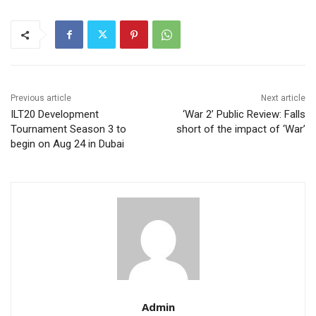
Previous article
Next article
ILT20 Development
‘War 2’ Public Review: Falls
Tournament Season 3 to
short of the impact of ‘War’
begin on Aug 24 in Dubai
Admin