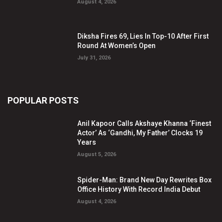
August 4, 2026
Diksha Fires 69, Lies In Top-10 After First
Round At Women’s Open
July 31, 2026
POPULAR POSTS
Anil Kapoor Calls Akshaye Khanna ‘Finest
Actor’ As ‘Gandhi, My Father’ Clocks 19
Years
August 5, 2026
Spider-Man: Brand New Day Rewrites Box
Office History With Record India Debut
August 4, 2026