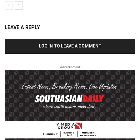
LEAVE A REPLY
LOG IN TO LEAVE A COMMENT
- Advertisment -