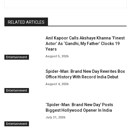
RELATED ARTICLES
Anil Kapoor Calls Akshaye Khanna ‘Finest
Actor’ As ‘Gandhi, My Father’ Clocks 19
Years
August 5, 2026
Entertainment
Spider-Man: Brand New Day Rewrites Box
Office History With Record India Debut
August 4, 2026
Entertainment
‘Spider-Man: Brand New Day’ Posts
Biggest Hollywood Opener In India
July 31, 2026
Entertainment