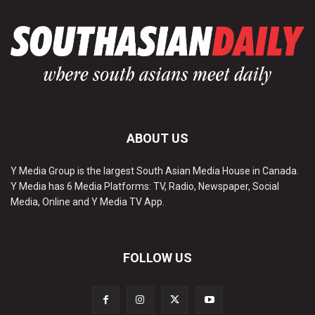
ABOUT US
Y Media Group is the largest South Asian Media House in Canada.
Y Media has 6 Media Platforms: TV, Radio, Newspaper, Social
Media, Online and Y Media TV App.
FOLLOW US