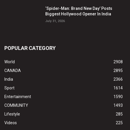
‘Spider-Man: Brand New Day’ Posts
Biggest Hollywood Opener In India
July 31, 2026
POPULAR CATEGORY
World
2908
CANADA
2895
India
2366
Sport
1614
Entertainment
1590
COMMUNITY
1493
Lifestyle
285
Videos
225