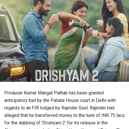
Producer Kumar Mangat Pathak has been granted
anticipatory bail by the Patiala House court in Delhi with
regards to an FIR lodged by Rajinder Goel. Rajinder had
alleged that he transferred money to the tune of INR 75 lacs
for the dubbing of ‘Drishyam 2’ for its release in the