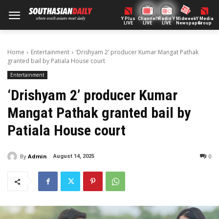
Y Plus
ChannelY
Radio Y
Midweek
Y Media
LIVE
LIVE
LIVE
Newspaper
Group
Home
Entertainment
‘Drishyam 2’ producer Kumar Mangat Pathak
granted bail by Patiala House court
Entertainment
‘Drishyam 2’ producer Kumar
Mangat Pathak granted bail by
Patiala House court
By
Admin
0
August 14, 2025