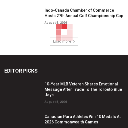
Indo-Canada Chamber of Commerce
Hosts 27th Annual Golf Championship Cup
August 5, 2026
Load more
EDITOR PICKS
10-Year MLB Veteran Shares Emotional
Message After Trade To The Toronto Blue
Jays
August 5, 2026
Canadian Para Athletes Win 10 Medals At
2026 Commonwealth Games