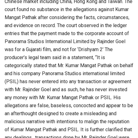
Chinese market including China, Hong Kong and Taiwan. The
court found no substance in the allegations against Kumar
Mangat Pathak after considering the facts, circumstances,
and evidence on record. The court observed in the ledger
entries that the payment made to the corporate account of
Panorama Studios International Limited by Rajinder Goel
was for a Gujarati film, and not for ‘Drishyam 2’ The
producer’s legal team said in a statement, “It is
categorically stated that Mr. Kumar Mangat Pathak on behalf
and his company Panorama Studios international limited
(PSIL) has never entered into any transaction or agreement
with Mr. Rajinder Goel and as such, he has never invested
any money with Mr. Kumar Mangat Pathak or PSIL. His
allegations are false, baseless, concocted and appear to be
an afterthought designed to create a misleading and
malicious narrative with intentions to malign the reputation
of Kumar Mangat Pathak and PSIL. It is further clarified that
any dealings , transactions done by Mr. Rajinder Goel were