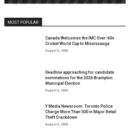
MOST POPULAR
Canada Welcomes the IMC Over-60s
Cricket World Cup to Mississauga
August 5, 2026
Deadline approaching for candidate
nominations for the 2026 Brampton
Municipal Election
August 5, 2026
Y Media Newsroom: Toronto Police
Charge More Than 500 in Major Retail
Theft Crackdown
August 5, 2026