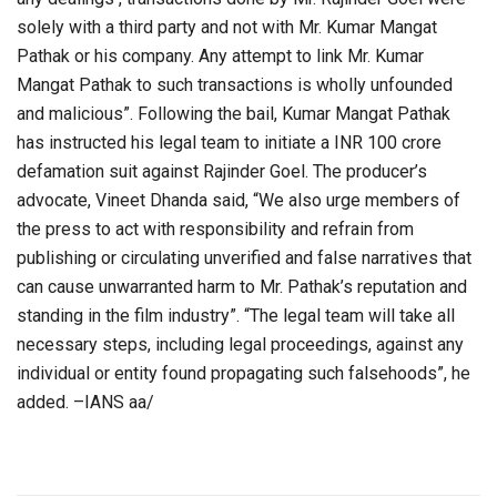
solely with a third party and not with Mr. Kumar Mangat
Pathak or his company. Any attempt to link Mr. Kumar
Mangat Pathak to such transactions is wholly unfounded
and malicious”. Following the bail, Kumar Mangat Pathak
has instructed his legal team to initiate a INR 100 crore
defamation suit against Rajinder Goel. The producer’s
advocate, Vineet Dhanda said, “We also urge members of
the press to act with responsibility and refrain from
publishing or circulating unverified and false narratives that
can cause unwarranted harm to Mr. Pathak’s reputation and
standing in the film industry”. “The legal team will take all
necessary steps, including legal proceedings, against any
individual or entity found propagating such falsehoods”, he
added. –IANS aa/