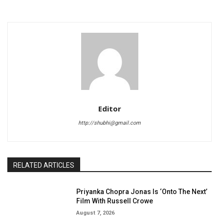
Editor
http://shubhi@gmail.com
RELATED ARTICLES
Priyanka Chopra Jonas Is ‘Onto The Next’
Film With Russell Crowe
August 7, 2026