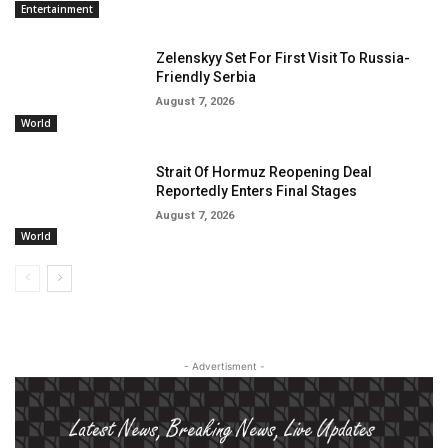
Entertainment
Zelenskyy Set For First Visit To Russia-
Friendly Serbia
August 7, 2026
World
Strait Of Hormuz Reopening Deal
Reportedly Enters Final Stages
August 7, 2026
World
- Advertisment -