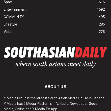
Sport
1616
Entertainment
1592
COMMUNITY
1495
Lifestyle
285
Videos
225
ABOUT US
Y Media Group is the largest South Asian Media House in Canada.
Y Media has 6 Media Platforms: TV, Radio, Newspaper, Social
Media, Online and Y Media TV App.