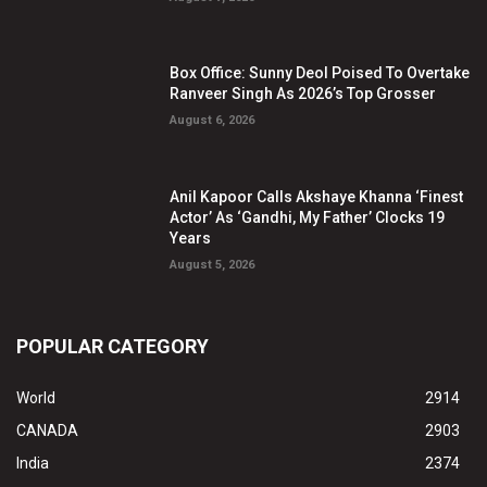
Box Office: Sunny Deol Poised To Overtake
Ranveer Singh As 2026’s Top Grosser
August 6, 2026
Anil Kapoor Calls Akshaye Khanna ‘Finest
Actor’ As ‘Gandhi, My Father’ Clocks 19
Years
August 5, 2026
POPULAR CATEGORY
World
2914
CANADA
2903
India
2374