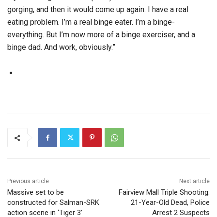
gorging, and then it would come up again. I have a real
eating problem. I’m a real binge eater. I’m a binge-
everything. But I’m now more of a binge exerciser, and a
binge dad. And work, obviously.”
Previous article
Next article
Massive set to be
Fairview Mall Triple Shooting:
constructed for Salman-SRK
21-Year-Old Dead, Police
action scene in ‘Tiger 3’
Arrest 2 Suspects