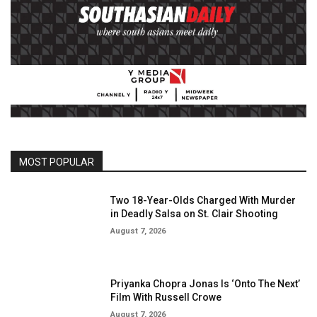
MOST POPULAR
Two 18-Year-Olds Charged With Murder
in Deadly Salsa on St. Clair Shooting
August 7, 2026
Priyanka Chopra Jonas Is ‘Onto The Next’
Film With Russell Crowe
August 7, 2026