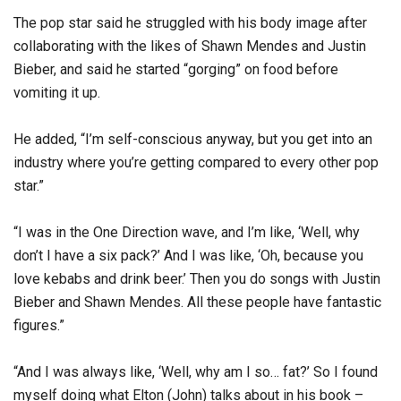
The pop star said he struggled with his body image after
collaborating with the likes of Shawn Mendes and Justin
Bieber, and said he started “gorging” on food before
vomiting it up.
He added, “I’m self-conscious anyway, but you get into an
industry where you’re getting compared to every other pop
star.”
“I was in the One Direction wave, and I’m like, ‘Well, why
don’t I have a six pack?’ And I was like, ‘Oh, because you
love kebabs and drink beer.’ Then you do songs with Justin
Bieber and Shawn Mendes. All these people have fantastic
figures.”
“And I was always like, ‘Well, why am I so… fat?’ So I found
myself doing what Elton (John) talks about in his book –