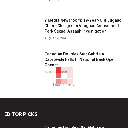
Y Media Newsroom: 19-Year-Old Jugaad
Dhami Charged in Vaughan Amusement
Park Sexual Assault Investigation
August 7, 2026
Canadian Doubles Star Gabriela
Dabrowski Falls In National Bank Open
Opener
August 7, 2026
Load more
EDITOR PICKS
Canadian Doubles Star Gabriela