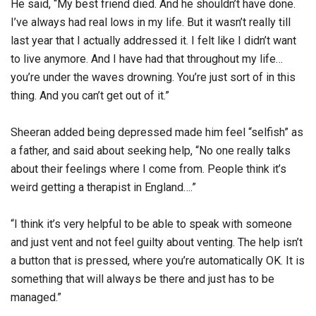
He said, “My best friend died. And he shouldn’t have done.
I’ve always had real lows in my life. But it wasn’t really till
last year that I actually addressed it. I felt like I didn’t want
to live anymore. And I have had that throughout my life…
you’re under the waves drowning. You’re just sort of in this
thing. And you can’t get out of it.”
Sheeran added being depressed made him feel “selfish” as
a father, and said about seeking help, “No one really talks
about their feelings where I come from. People think it’s
weird getting a therapist in England….”
“I think it’s very helpful to be able to speak with someone
and just vent and not feel guilty about venting. The help isn’t
a button that is pressed, where you’re automatically OK. It is
something that will always be there and just has to be
managed.”