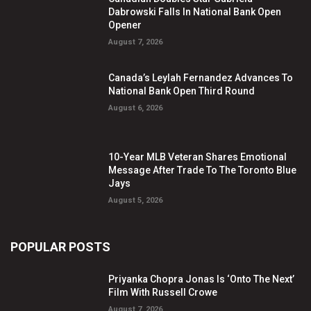
Dabrowski Falls In National Bank Open
Opener
August 7, 2026
Canada’s Leylah Fernandez Advances To
National Bank Open Third Round
August 6, 2026
10-Year MLB Veteran Shares Emotional
Message After Trade To The Toronto Blue
Jays
August 5, 2026
POPULAR POSTS
Priyanka Chopra Jonas Is ‘Onto The Next’
Film With Russell Crowe
August 7, 2026