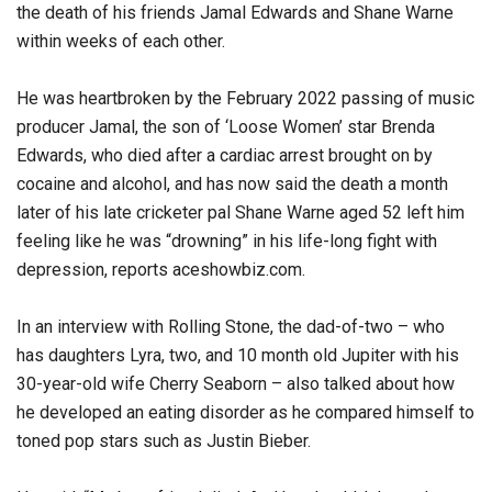
the death of his friends Jamal Edwards and Shane Warne
within weeks of each other.
He was heartbroken by the February 2022 passing of music
producer Jamal, the son of ‘Loose Women’ star Brenda
Edwards, who died after a cardiac arrest brought on by
cocaine and alcohol, and has now said the death a month
later of his late cricketer pal Shane Warne aged 52 left him
feeling like he was “drowning” in his life-long fight with
depression, reports aceshowbiz.com.
In an interview with Rolling Stone, the dad-of-two – who
has daughters Lyra, two, and 10 month old Jupiter with his
30-year-old wife Cherry Seaborn – also talked about how
he developed an eating disorder as he compared himself to
toned pop stars such as Justin Bieber.