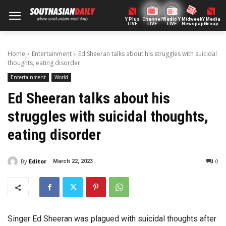
Y Plus
ChannelY
Radio Y
Midweek
Y Media
LIVE
LIVE
LIVE
Newspaper
Group
Home
Entertainment
Ed Sheeran talks about his struggles with suicidal
thoughts, eating disorder
Entertainment
World
Ed Sheeran talks about his
struggles with suicidal thoughts,
eating disorder
By
Editor
0
March 22, 2023
Singer Ed Sheeran was plagued with suicidal thoughts after