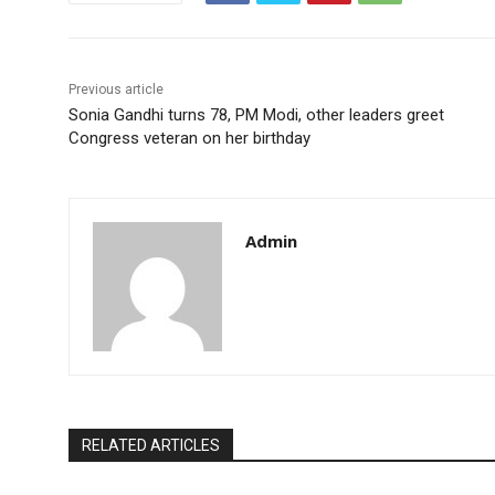
Previous article
Sonia Gandhi turns 78, PM Modi, other leaders greet
Congress veteran on her birthday
Admin
RELATED ARTICLES