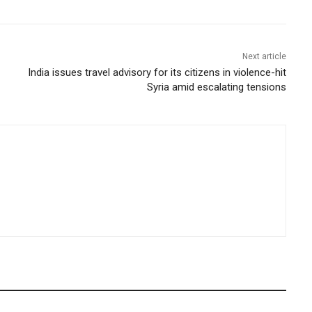
Next article
India issues travel advisory for its citizens in violence-hit
Syria amid escalating tensions