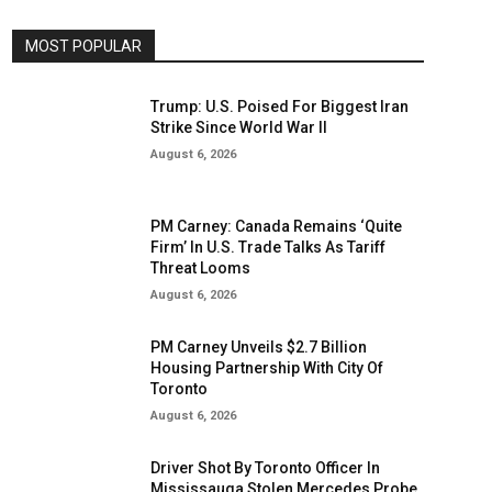
MOST POPULAR
Trump: U.S. Poised For Biggest Iran
Strike Since World War II
August 6, 2026
PM Carney: Canada Remains ‘Quite
Firm’ In U.S. Trade Talks As Tariff
Threat Looms
August 6, 2026
PM Carney Unveils $2.7 Billion
Housing Partnership With City Of
Toronto
August 6, 2026
Driver Shot By Toronto Officer In
Mississauga Stolen Mercedes Probe