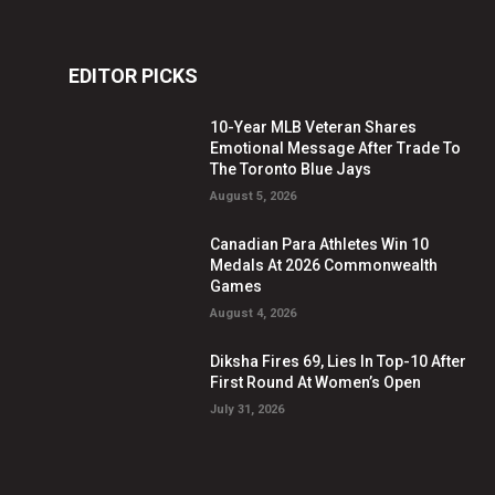
EDITOR PICKS
10-Year MLB Veteran Shares
Emotional Message After Trade To
The Toronto Blue Jays
August 5, 2026
Canadian Para Athletes Win 10
Medals At 2026 Commonwealth
Games
August 4, 2026
Diksha Fires 69, Lies In Top-10 After
First Round At Women’s Open
July 31, 2026