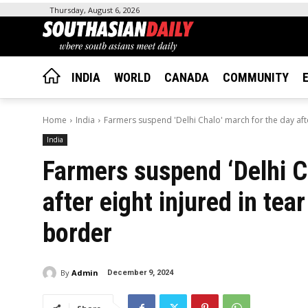
Thursday, August 6, 2026
INDIA
WORLD
CANADA
COMMUNITY
Home
India
Farmers suspend 'Delhi Chalo' march for the day after
India
Farmers suspend ‘Delhi C
after eight injured in te
border
By
Admin
December 9, 2024