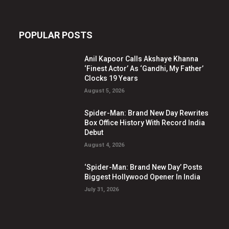
POPULAR POSTS
Anil Kapoor Calls Akshaye Khanna
‘Finest Actor’ As ‘Gandhi, My Father’
Clocks 19 Years
August 5, 2026
Spider-Man: Brand New Day Rewrites
Box Office History With Record India
Debut
August 4, 2026
‘Spider-Man: Brand New Day’ Posts
Biggest Hollywood Opener In India
July 31, 2026