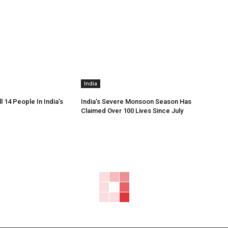
India
ll 14 People In India’s
India’s Severe Monsoon Season Has
Claimed Over 100 Lives Since July