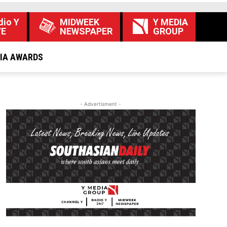
dio Y
MIDWEEK
Y MEDIA
VE
NEWSPAPER
GROUP
DIA AWARDS
- Advertisment -