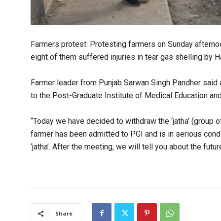
Farmers protest: Protesting farmers on Sunday afternoo
eight of them suffered injuries in tear gas shelling by
Farmer leader from Punjab Sarwan Singh Pandher said at
to the Post-Graduate Institute of Medical Education a
“Today we have decided to withdraw the ‘jatha’ (group of
farmer has been admitted to PGI and is in serious cond
‘jatha’. After the meeting, we will tell you about the fut
Share