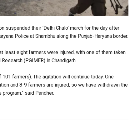
n suspended their ‘Delhi Chalo’ march for the day after
 Haryana Police at Shambhu along the Punjab-Haryana border.
 least eight farmers were injured, with one of them taken
nd Research (PGIMER) in Chandigarh.
 101 farmers). The agitation will continue today. One
ition and 8-9 farmers are injured, so we have withdrawn the
ure program,” said Pandher.