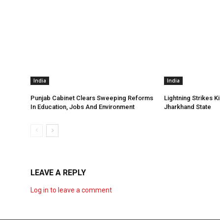
India
India
Punjab Cabinet Clears Sweeping Reforms
Lightning Strikes Ki
In Education, Jobs And Environment
Jharkhand State
LEAVE A REPLY
Log in to leave a comment