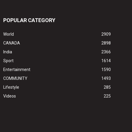
POPULAR CATEGORY
World
2909
CANADA
2898
India
2366
Sport
1614
Entertainment
1590
COMMUNITY
1493
Lifestyle
285
Videos
225