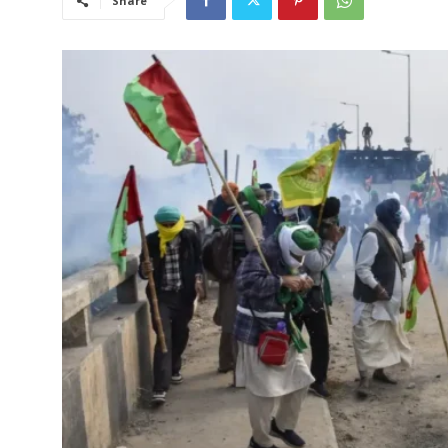
Share