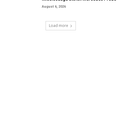
August 6, 2026
Load more