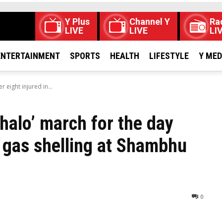
Y Plus
Channel Y
Ra
LIVE
LIVE
LI
ENTERTAINMENT
SPORTS
HEALTH
LIFESTYLE
Y ME
 eight injured in...
halo’ march for the day
ar gas shelling at Shambhu
0