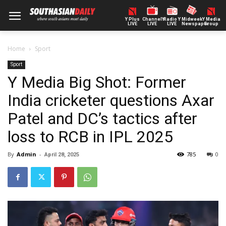
Y Plus
ChannelY
Radio Y
Midweek
Y Media
LIVE
LIVE
LIVE
Newspaper
Group
Home
Sport
Sport
Y Media Big Shot: Former
India cricketer questions Axar
Patel and DC’s tactics after
loss to RCB in IPL 2025
By
Admin
-
785
0
April 28, 2025