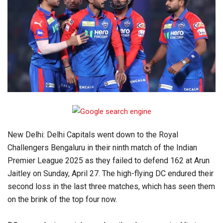
New Delhi: Delhi Capitals went down to the Royal
Challengers Bengaluru in their ninth match of the Indian
Premier League 2025 as they failed to defend 162 at Arun
Jaitley on Sunday, April 27. The high-flying DC endured their
second loss in the last three matches, which has seen them
on the brink of the top four now.