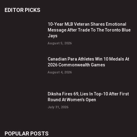
EDITOR PICKS
10-Year MLB Veteran Shares Emotional
Message After Trade To The Toronto Blue
Jays
August 5, 2026
Canadian Para Athletes Win 10 Medals At
2026 Commonwealth Games
August 4, 2026
Diksha Fires 69, Lies In Top-10 After First
Round At Women’s Open
July 31, 2026
POPULAR POSTS