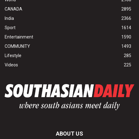
CANADA
2895
India
2366
Sport
1614
Entertainment
1590
COMMUNITY
1493
Lifestyle
285
Videos
225
ABOUT US