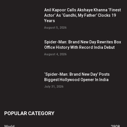
Anil Kapoor Calls Akshaye Khanna ‘Finest
Actor’ As ‘Gandhi, My Father’ Clocks 19
Years
August 5, 2026
Spider-Man: Brand New Day Rewrites Box
Office History With Record India Debut
August 4, 2026
‘Spider-Man: Brand New Day’ Posts
Biggest Hollywood Opener In India
July 31, 2026
POPULAR CATEGORY
World
2908