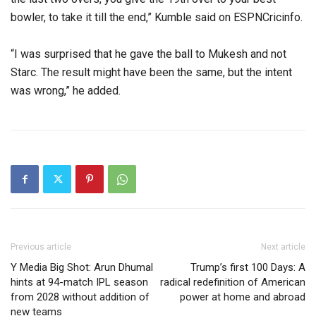
bowler, to take it till the end,” Kumble said on ESPNCricinfo.
“I was surprised that he gave the ball to Mukesh and not
Starc. The result might have been the same, but the intent
was wrong,” he added.
Previous article
Next article
Y Media Big Shot: Arun Dhumal
Trump’s first 100 Days: A
hints at 94-match IPL season
radical redefinition of American
from 2028 without addition of
power at home and abroad
new teams