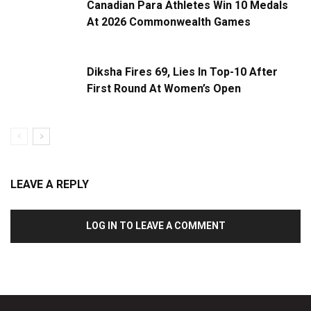
Canadian Para Athletes Win 10 Medals
At 2026 Commonwealth Games
Diksha Fires 69, Lies In Top-10 After
First Round At Women’s Open
LEAVE A REPLY
LOG IN TO LEAVE A COMMENT