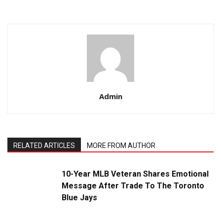
Admin
RELATED ARTICLES
MORE FROM AUTHOR
10-Year MLB Veteran Shares Emotional
Message After Trade To The Toronto
Blue Jays