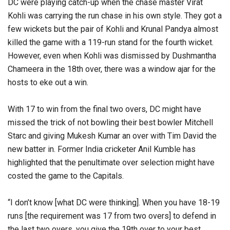
DC were playing catch-up when the chase master Virat
Kohli was carrying the run chase in his own style. They got a
few wickets but the pair of Kohli and Krunal Pandya almost
killed the game with a 119-run stand for the fourth wicket.
However, even when Kohli was dismissed by Dushmantha
Chameera in the 18th over, there was a window ajar for the
hosts to eke out a win.
With 17 to win from the final two overs, DC might have
missed the trick of not bowling their best bowler Mitchell
Starc and giving Mukesh Kumar an over with Tim David the
new batter in. Former India cricketer Anil Kumble has
highlighted that the penultimate over selection might have
costed the game to the Capitals.
“I don’t know [what DC were thinking]. When you have 18-19
runs [the requirement was 17 from two overs] to defend in
the last two overs, you give the 19th over to your best