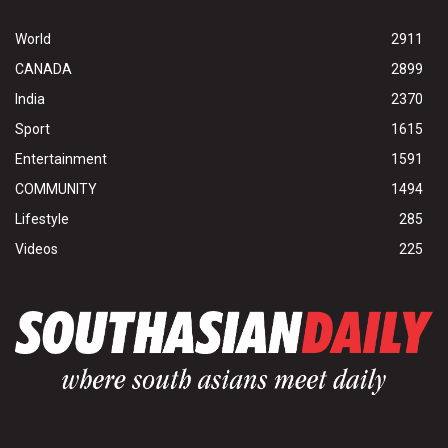
World
2911
CANADA
2899
India
2370
Sport
1615
Entertainment
1591
COMMUNITY
1494
Lifestyle
285
Videos
225