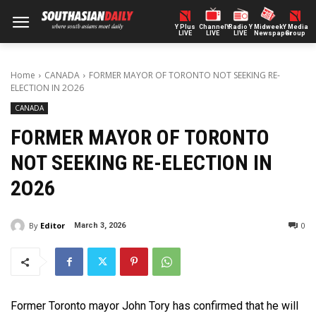
Y Plus
ChannelY
Radio Y
Midweek
Y Media
LIVE
LIVE
LIVE
Newspaper
Group
Home
CANADA
FORMER MAYOR OF TORONTO NOT SEEKING RE-
ELECTION IN 2O26
CANADA
FORMER MAYOR OF TORONTO
NOT SEEKING RE-ELECTION IN
2O26
By
Editor
0
March 3, 2026
Former Toronto mayor John Tory has confirmed that he will