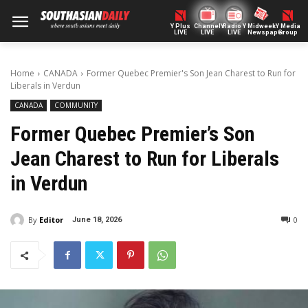
Y Plus
ChannelY
Radio Y
Midweek
Y Media
LIVE
LIVE
LIVE
Newspaper
Group
Home
CANADA
Former Quebec Premier's Son Jean Charest to Run for
Liberals in Verdun
CANADA
COMMUNITY
Former Quebec Premier’s Son
Jean Charest to Run for Liberals
in Verdun
By
Editor
0
June 18, 2026