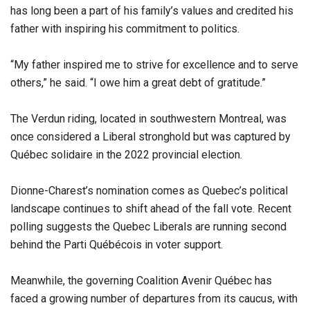
has long been a part of his family’s values and credited his
father with inspiring his commitment to politics.
“My father inspired me to strive for excellence and to serve
others,” he said. “I owe him a great debt of gratitude.”
The Verdun riding, located in southwestern Montreal, was
once considered a Liberal stronghold but was captured by
Québec solidaire in the 2022 provincial election.
Dionne-Charest’s nomination comes as Quebec’s political
landscape continues to shift ahead of the fall vote. Recent
polling suggests the Quebec Liberals are running second
behind the Parti Québécois in voter support.
Meanwhile, the governing Coalition Avenir Québec has
faced a growing number of departures from its caucus, with