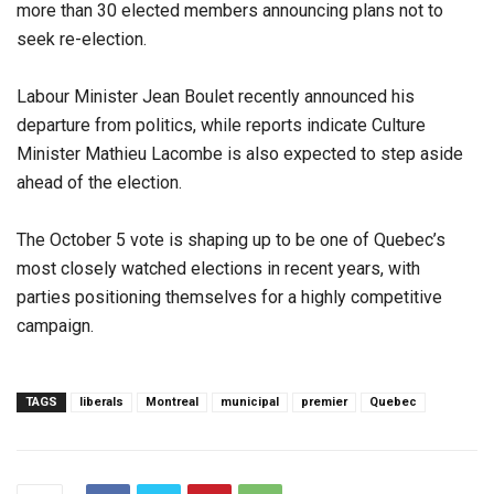
more than 30 elected members announcing plans not to
seek re-election.
Labour Minister Jean Boulet recently announced his
departure from politics, while reports indicate Culture
Minister Mathieu Lacombe is also expected to step aside
ahead of the election.
The October 5 vote is shaping up to be one of Quebec’s
most closely watched elections in recent years, with
parties positioning themselves for a highly competitive
campaign.
TAGS
liberals
Montreal
municipal
premier
Quebec