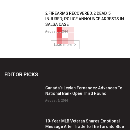
2 FIREARMS RECOVERED, 2 DEAD, 5
INJURED; POLICE ANNOUNCE ARRESTS IN
SALSA CASE
August 6, 2026
Load more
EDITOR PICKS
Canada’s Leylah Fernandez Advances To
National Bank Open Third Round
August 6, 2026
10-Year MLB Veteran Shares Emotional
Message After Trade To The Toronto Blue