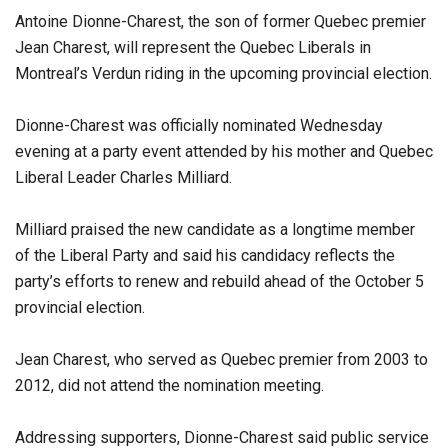
Antoine Dionne-Charest, the son of former Quebec premier
Jean Charest, will represent the Quebec Liberals in
Montreal’s Verdun riding in the upcoming provincial election.
Dionne-Charest was officially nominated Wednesday
evening at a party event attended by his mother and Quebec
Liberal Leader Charles Milliard.
Milliard praised the new candidate as a longtime member
of the Liberal Party and said his candidacy reflects the
party’s efforts to renew and rebuild ahead of the October 5
provincial election.
Jean Charest, who served as Quebec premier from 2003 to
2012, did not attend the nomination meeting.
Addressing supporters, Dionne-Charest said public service