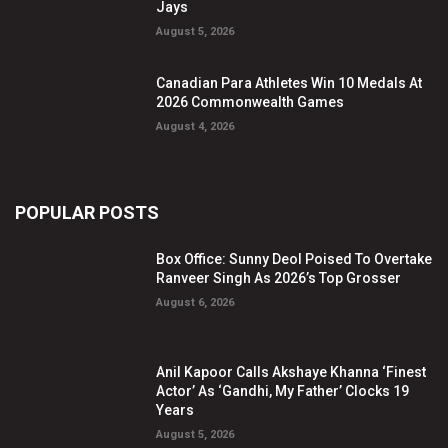
Jays
August 5, 2026
Canadian Para Athletes Win 10 Medals At
2026 Commonwealth Games
August 4, 2026
POPULAR POSTS
Box Office: Sunny Deol Poised To Overtake
Ranveer Singh As 2026’s Top Grosser
August 6, 2026
Anil Kapoor Calls Akshaye Khanna ‘Finest
Actor’ As ‘Gandhi, My Father’ Clocks 19
Years
August 5, 2026