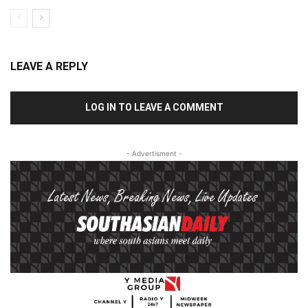
LEAVE A REPLY
LOG IN TO LEAVE A COMMENT
- Advertisment -