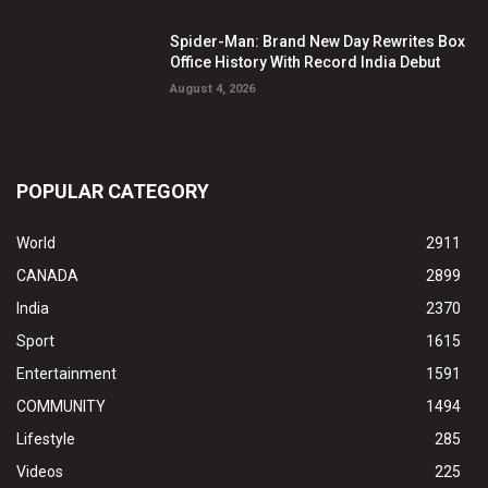
Spider-Man: Brand New Day Rewrites Box
Office History With Record India Debut
August 4, 2026
POPULAR CATEGORY
World
2911
CANADA
2899
India
2370
Sport
1615
Entertainment
1591
COMMUNITY
1494
Lifestyle
285
Videos
225