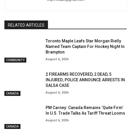
RELATED ARTICLES
Toronto Maple Leafs Star Morgan Rielly
Named Team Captain For Hockey Night In
Brampton
August 6, 2026
COMMUNITY
2 FIREARMS RECOVERED, 2 DEAD, 5
INJURED; POLICE ANNOUNCE ARRESTS IN
SALSA CASE
August 6, 2026
CANADA
PM Carney: Canada Remains ‘Quite Firm’
In U.S. Trade Talks As Tariff Threat Looms
August 6, 2026
CANADA