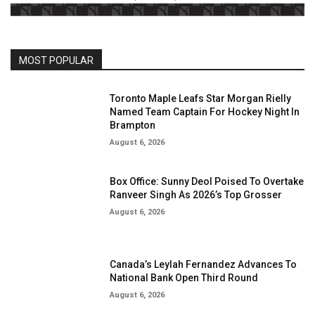
MOST POPULAR
Toronto Maple Leafs Star Morgan Rielly
Named Team Captain For Hockey Night In
Brampton
August 6, 2026
Box Office: Sunny Deol Poised To Overtake
Ranveer Singh As 2026’s Top Grosser
August 6, 2026
Canada’s Leylah Fernandez Advances To
National Bank Open Third Round
August 6, 2026