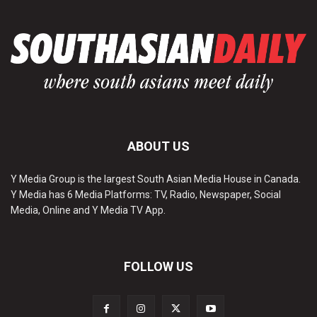
ABOUT US
Y Media Group is the largest South Asian Media House in Canada.
Y Media has 6 Media Platforms: TV, Radio, Newspaper, Social
Media, Online and Y Media TV App.
FOLLOW US