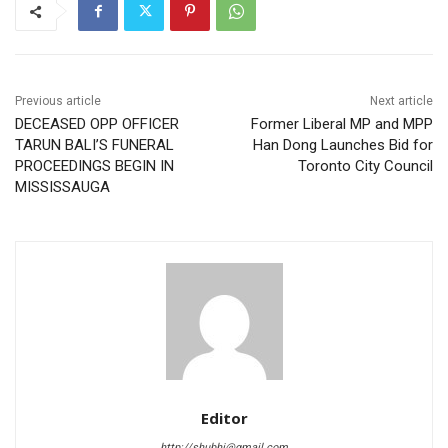
Previous article
Next article
DECEASED OPP OFFICER
Former Liberal MP and MPP
TARUN BALI’S FUNERAL
Han Dong Launches Bid for
PROCEEDINGS BEGIN IN
Toronto City Council
MISSISSAUGA
Editor
http://shubhi@gmail.com