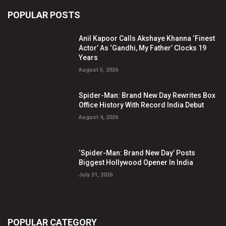
POPULAR POSTS
Anil Kapoor Calls Akshaye Khanna ‘Finest
Actor’ As ‘Gandhi, My Father’ Clocks 19
Years
August 5, 2026
Spider-Man: Brand New Day Rewrites Box
Office History With Record India Debut
August 4, 2026
‘Spider-Man: Brand New Day’ Posts
Biggest Hollywood Opener In India
July 31, 2026
POPULAR CATEGORY