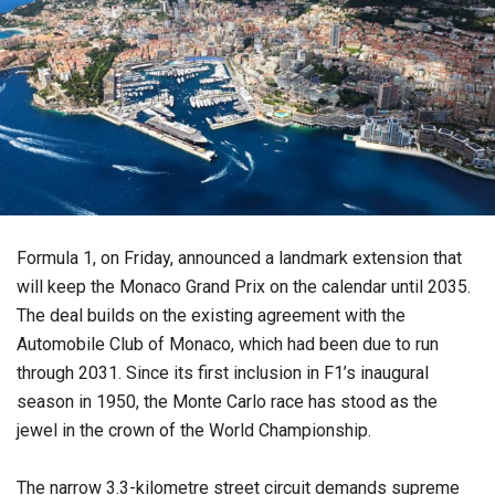
Formula 1, on Friday, announced a landmark extension that
will keep the Monaco Grand Prix on the calendar until 2035.
The deal builds on the existing agreement with the
Automobile Club of Monaco, which had been due to run
through 2031. Since its first inclusion in F1’s inaugural
season in 1950, the Monte Carlo race has stood as the
jewel in the crown of the World Championship.
The narrow 3.3-kilometre street circuit demands supreme