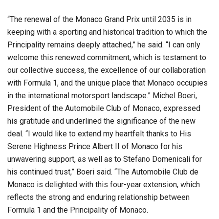
“The renewal of the Monaco Grand Prix until 2035 is in
keeping with a sporting and historical tradition to which the
Principality remains deeply attached,” he said. “I can only
welcome this renewed commitment, which is testament to
our collective success, the excellence of our collaboration
with Formula 1, and the unique place that Monaco occupies
in the international motorsport landscape.” Michel Boeri,
President of the Automobile Club of Monaco, expressed
his gratitude and underlined the significance of the new
deal. “I would like to extend my heartfelt thanks to His
Serene Highness Prince Albert II of Monaco for his
unwavering support, as well as to Stefano Domenicali for
his continued trust,” Boeri said. “The Automobile Club de
Monaco is delighted with this four-year extension, which
reflects the strong and enduring relationship between
Formula 1 and the Principality of Monaco.