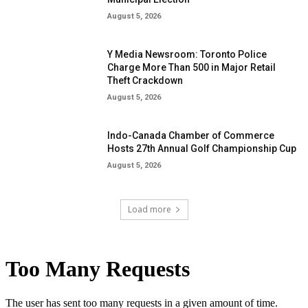
August 5, 2026
Y Media Newsroom: Toronto Police
Charge More Than 500 in Major Retail
Theft Crackdown
August 5, 2026
Indo-Canada Chamber of Commerce
Hosts 27th Annual Golf Championship Cup
August 5, 2026
Load more