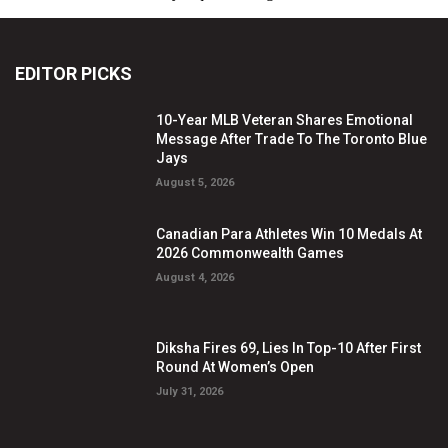
EDITOR PICKS
10-Year MLB Veteran Shares Emotional
Message After Trade To The Toronto Blue
Jays
August 5, 2026
Canadian Para Athletes Win 10 Medals At
2026 Commonwealth Games
August 4, 2026
Diksha Fires 69, Lies In Top-10 After First
Round At Women’s Open
July 31, 2026