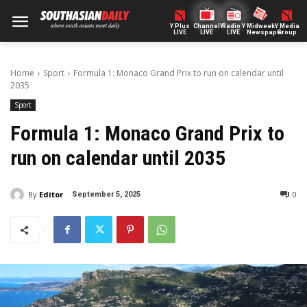
Y Plus
ChannelY
Radio Y
Midweek
Y Media
LIVE
LIVE
LIVE
Newspaper
Group
Home
Sport
Formula 1: Monaco Grand Prix to run on calendar until
2035
Sport
Formula 1: Monaco Grand Prix to
run on calendar until 2035
By
Editor
0
September 5, 2025