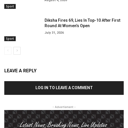
August 4, 2026
Sport
Diksha Fires 69, Lies In Top-10 After First
Round At Women’s Open
July 31, 2026
Sport
LEAVE A REPLY
LOG IN TO LEAVE A COMMENT
- Advertisment -