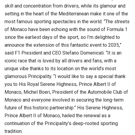
skill and concentration from drivers, while its glamour and
setting in the heart of the Mediterranean make it one of the
most famous sporting spectacles in the world. “The streets
of Monaco have been echoing with the sound of Formula 1
since the earliest days of the sport, so I’m delighted to
announce the extension of this fantastic event to 2035,”
said F1 President and CEO Stefano Domenicali. “It is an
iconic race that is loved by all drivers and fans, with a
unique vibe thanks to its location on the world’s most
glamorous Principality. “I would like to say a special thank
you to His Royal Serene Highness, Prince Albert II of
Monaco, Michel Boeri, President of the Automobile Club of
Monaco and everyone involved in securing the long-term
future of this historic partnership.” His Serene Highness,
Prince Albert II of Monaco, hailed the renewal as a
continuation of the Principality’s deep-rooted sporting
tradition.