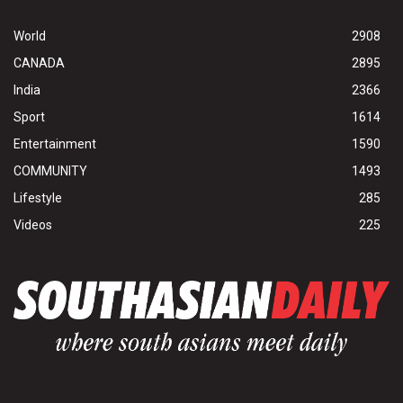
World
2908
CANADA
2895
India
2366
Sport
1614
Entertainment
1590
COMMUNITY
1493
Lifestyle
285
Videos
225