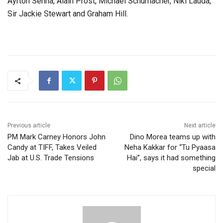
Ayrton Senna, Alain Prost, Michael Schumacher, Niki Lauda,
Sir Jackie Stewart and Graham Hill.
Previous article
Next article
PM Mark Carney Honors John
Dino Morea teams up with
Candy at TIFF, Takes Veiled
Neha Kakkar for “Tu Pyaasa
Jab at U.S. Trade Tensions
Hai”, says it had something
special