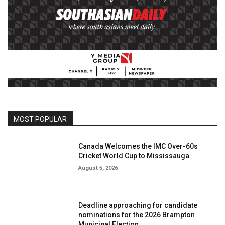
MOST POPULAR
Canada Welcomes the IMC Over-60s
Cricket World Cup to Mississauga
August 5, 2026
Deadline approaching for candidate
nominations for the 2026 Brampton
Municipal Election