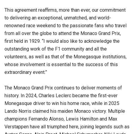
This agreement reaffirms, more than ever, our commitment
to delivering an exceptional, unmatched, and world-
renowned race weekend to the passionate fans who travel
from all over the globe to attend the Monaco Grand Prix,
first held in 1929. “I would also like to acknowledge the
outstanding work of the F1 community and all the
volunteers, as well as that of the Monegasque institutions,
whose involvement is essential to the success of this
extraordinary event.”
The Monaco Grand Prix continues to deliver moments of
history. In 2024, Charles Leclerc became the first-ever
Monegasque driver to win his home race, while in 2025
Lando Norris claimed his maiden Monaco victory. Multiple
champions Fernando Alonso, Lewis Hamilton and Max
Verstappen have all triumphed here, joining legends such as