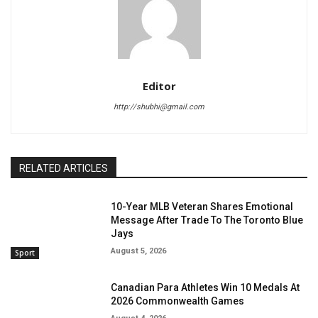
Editor
http://shubhi@gmail.com
RELATED ARTICLES
10-Year MLB Veteran Shares Emotional
Message After Trade To The Toronto Blue
Jays
August 5, 2026
Sport
Canadian Para Athletes Win 10 Medals At
2026 Commonwealth Games