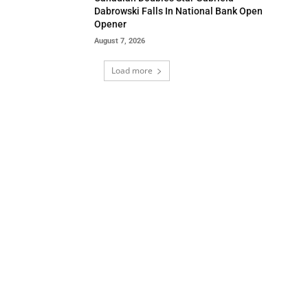
Dabrowski Falls In National Bank Open
Opener
August 7, 2026
Load more