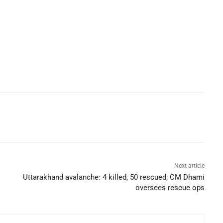
Next article
Uttarakhand avalanche: 4 killed, 50 rescued; CM Dhami
oversees rescue ops