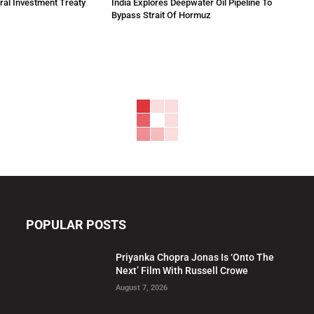
eral Investment Treaty
India Explores Deepwater Oil Pipeline To
Bypass Strait Of Hormuz
POPULAR POSTS
Priyanka Chopra Jonas Is ‘Onto The
Next’ Film With Russell Crowe
August 7, 2026