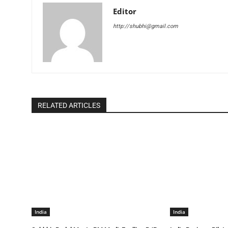
Editor
http://shubhi@gmail.com
RELATED ARTICLES
India
India