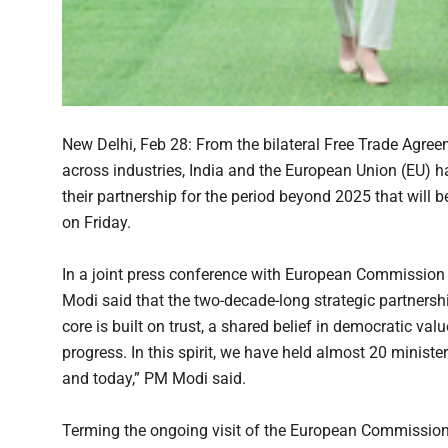
New Delhi, Feb 28: From the bilateral Free Trade Agree
across industries, India and the European Union (EU) 
their partnership for the period beyond 2025 that will
on Friday.
In a joint press conference with European Commission
Modi said that the two-decade-long strategic partnershi
core is built on trust, a shared belief in democratic v
progress. In this spirit, we have held almost 20 ministe
and today,” PM Modi said.
Terming the ongoing visit of the European Commission