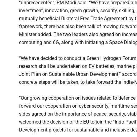
“unprecedented”, PM Modi said: “We have prepared a blue
investment, innovation, green growth, security, skilling
mutually beneficial Bilateral Free Trade Agreement by t
framework, there has also been talk of moving forward
Minister added. The two leaders also agreed on increa
computing and 6G, along with initiating a Space Dialo
“We have decided to conduct a Green Hydrogen Forum
research shall be undertaken on EV batteries, marine p
Joint Plan on Sustainable Urban Development,” according
concrete steps will be taken, to take forward the Indi
“Our growing cooperation on issues related to defence a
forward our cooperation on cyber security, maritime sec
sides agreed on the importance of peace, security, stabi
welcomed the decision of the EU to join the “Indo-Pacifi
Development projects for sustainable and inclusive dev