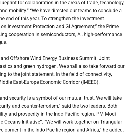
print for collaboration in the areas of trade, technology,
, and mobility.” “We have directed our teams to conclude a
he end of this year. To strengthen the investment
 on Investment Protection and GI Agreement,” the Prime
sing cooperation in semiconductors, AI, high-performance
gue.
 and Offshore Wind Energy Business Summit. Joint
lastics and green hydrogen. We shall also take forward our
 to the joint statement. In the field of connectivity,
a-Middle East-Europe Economic Corridor (IMEEC).
nd security is a symbol of our mutual trust. We will take
urity and counter-terrorism,” said the two leaders. Both
lity and prosperity in the Indo-Pacific region. PM Modi
c Oceans Initiative”. “We will work together on Triangular
elopment in the Indo-Pacific region and Africa,” he added.