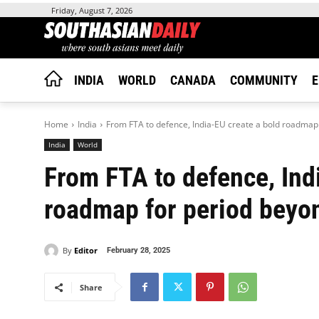
Friday, August 7, 2026
INDIA
WORLD
CANADA
COMMUNITY
E
Home
India
From FTA to defence, India-EU create a bold roadmap 
India
World
From FTA to defence, Ind
roadmap for period beyo
By
Editor
February 28, 2025
Share