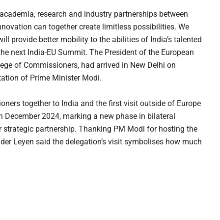
 academia, research and industry partnerships between
nnovation can together create limitless possibilities. We
 provide better mobility to the abilities of India’s talented
 the next India-EU Summit. The President of the European
ge of Commissioners, had arrived in New Delhi on
itation of Prime Minister Modi.
ioners together to India and the first visit outside of Europe
in December 2024, marking a new phase in bilateral
eir strategic partnership. Thanking PM Modi for hosting the
der Leyen said the delegation’s visit symbolises how much