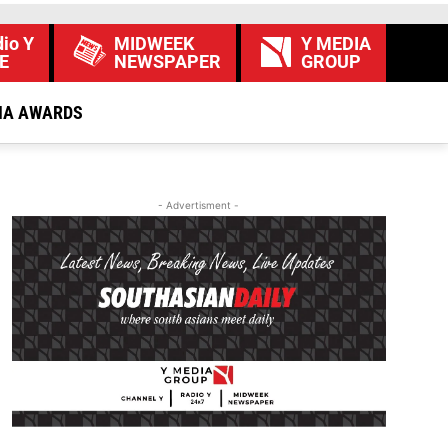
io Y
MIDWEEK
Y MEDIA
E
NEWSPAPER
GROUP
IA AWARDS
- Advertisment -