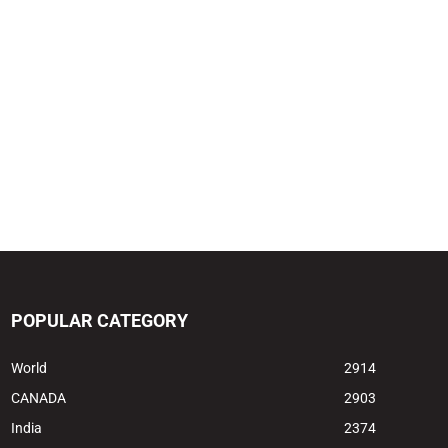
POPULAR CATEGORY
World
2914
CANADA
2903
India
2374