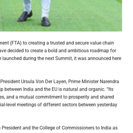
ment (FTA) to creating a trusted and secure value chain
have decided to create a bold and ambitious roadmap for
 be launched during the next Summit, it was announced here
 President Ursula Von Der Layen, Prime Minister Narendra
p between India and the EU is natural and organic. “Its
alues, and a mutual commitment to prosperity and shared
rial-level meetings of different sectors between yesterday
 President and the College of Commissioners to India as