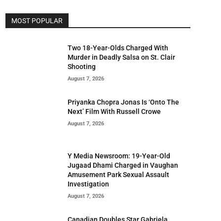
MOST POPULAR
Two 18-Year-Olds Charged With
Murder in Deadly Salsa on St. Clair
Shooting
August 7, 2026
Priyanka Chopra Jonas Is ‘Onto The
Next’ Film With Russell Crowe
August 7, 2026
Y Media Newsroom: 19-Year-Old
Jugaad Dhami Charged in Vaughan
Amusement Park Sexual Assault
Investigation
August 7, 2026
Canadian Doubles Star Gabriela