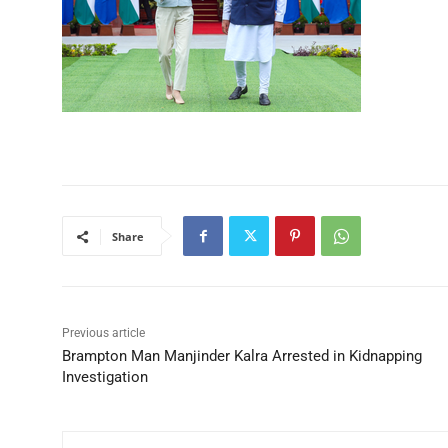
Share
Previous article
Brampton Man Manjinder Kalra Arrested in Kidnapping
Investigation