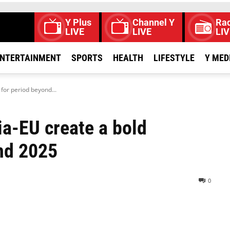
Y Plus
Channel Y
Rad
LIVE
LIVE
LIV
NTERTAINMENT
SPORTS
HEALTH
LIFESTYLE
Y MED
for period beyond...
ia-EU create a bold
nd 2025
0