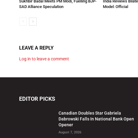
Sukhbir Badal Meets PM Modi, Fuelling BJP-
India Reviews Bilat
SAD Alliance Speculation
Model: Official
LEAVE A REPLY
Log in to leave a comment
EDITOR PICKS
Canadian Doubles Star Gabriela
Dabrowski Falls In National Bank Open
Opener
August 7, 2026