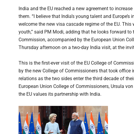
India and the EU reached a new agreement to increase
them. “I believe that India’s young talent and Europe’s i
welcome the new visa cascade regime of the EU. This will
youth,” said PM Modi, adding that he looks forward to
Commission, accompanied by the European Union Colle
Thursday afternoon on a two-day India visit, at the inv
This is the first-ever visit of the EU College of Commiss
by the new College of Commissioners that took office 
relations as the two sides enter the third decade of th
European Union College of Commissioners, Ursula von 
the EU values its partnership with India.