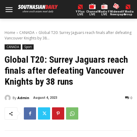
Y Plus
ChannelY
Radio Y
Midweek
Y Media
LIVE
LIVE
LIVE
Newspaper
Group
Home
CANADA
Global T20: Surrey Jaguars reach finals after defeating
Vancouver Knights by 38...
CANADA
Sport
Global T20: Surrey Jaguars reach
finals after defeating Vancouver
Knights by 38 runs
By
Admin
0
August 4, 2023