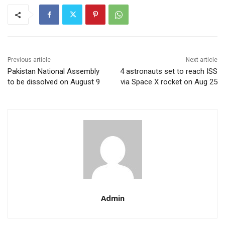
Previous article
Next article
Pakistan National Assembly
4 astronauts set to reach ISS
to be dissolved on August 9
via Space X rocket on Aug 25
Admin