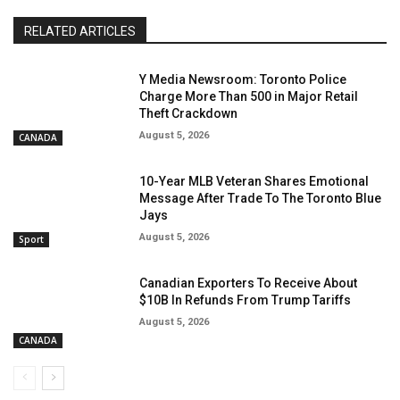
RELATED ARTICLES
Y Media Newsroom: Toronto Police
Charge More Than 500 in Major Retail
Theft Crackdown
August 5, 2026
CANADA
10-Year MLB Veteran Shares Emotional
Message After Trade To The Toronto Blue
Jays
August 5, 2026
Sport
Canadian Exporters To Receive About
$10B In Refunds From Trump Tariffs
August 5, 2026
CANADA