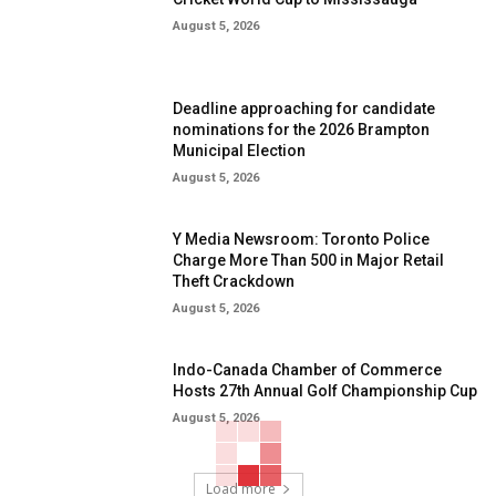
August 5, 2026
Deadline approaching for candidate
nominations for the 2026 Brampton
Municipal Election
August 5, 2026
Y Media Newsroom: Toronto Police
Charge More Than 500 in Major Retail
Theft Crackdown
August 5, 2026
Indo-Canada Chamber of Commerce
Hosts 27th Annual Golf Championship Cup
August 5, 2026
Load more