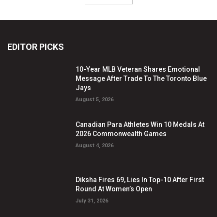
EDITOR PICKS
10-Year MLB Veteran Shares Emotional
Message After Trade To The Toronto Blue
Jays
August 5, 2026
Canadian Para Athletes Win 10 Medals At
2026 Commonwealth Games
August 4, 2026
Diksha Fires 69, Lies In Top-10 After First
Round At Women’s Open
July 31, 2026