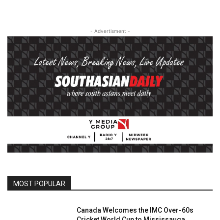
- Advertisment -
MOST POPULAR
Canada Welcomes the IMC Over-60s
Cricket World Cup to Mississauga