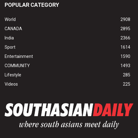
POPULAR CATEGORY
World
2908
CANADA
2895
India
2366
Sport
1614
Entertainment
1590
COMMUNITY
1493
Lifestyle
285
Videos
225