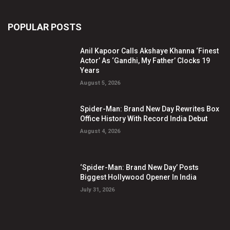
POPULAR POSTS
Anil Kapoor Calls Akshaye Khanna ‘Finest
Actor’ As ‘Gandhi, My Father’ Clocks 19
Years
August 5, 2026
Spider-Man: Brand New Day Rewrites Box
Office History With Record India Debut
August 4, 2026
‘Spider-Man: Brand New Day’ Posts
Biggest Hollywood Opener In India
July 31, 2026