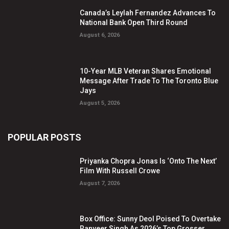
Canada’s Leylah Fernandez Advances To
National Bank Open Third Round
August 6, 2026
10-Year MLB Veteran Shares Emotional
Message After Trade To The Toronto Blue
Jays
August 5, 2026
POPULAR POSTS
Priyanka Chopra Jonas Is ‘Onto The Next’
Film With Russell Crowe
August 7, 2026
Box Office: Sunny Deol Poised To Overtake
Ranveer Singh As 2026’s Top Grosser