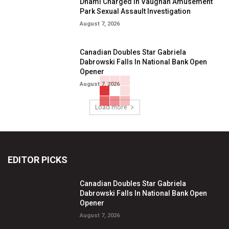
Dhami Charged in Vaughan Amusement
Park Sexual Assault Investigation
August 7, 2026
Canadian Doubles Star Gabriela
Dabrowski Falls In National Bank Open
Opener
August 7, 2026
Load more
EDITOR PICKS
Canadian Doubles Star Gabriela
Dabrowski Falls In National Bank Open
Opener
August 7, 2026