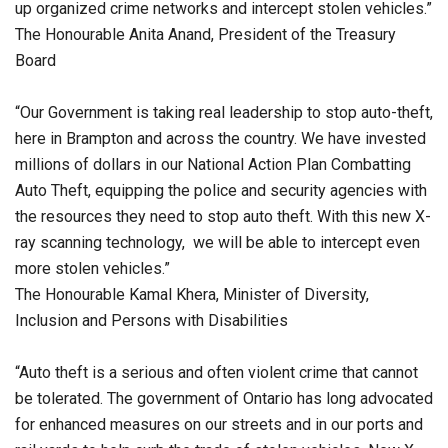
up organized crime networks and intercept stolen vehicles.”
The Honourable Anita Anand, President of the Treasury
Board
“Our Government is taking real leadership to stop auto-theft,
here in Brampton and across the country. We have invested
millions of dollars in our National Action Plan Combatting
Auto Theft, equipping the police and security agencies with
the resources they need to stop auto theft. With this new X-
ray scanning technology, we will be able to intercept even
more stolen vehicles.”
The Honourable Kamal Khera, Minister of Diversity,
Inclusion and Persons with Disabilities
“Auto theft is a serious and often violent crime that cannot
be tolerated. The government of Ontario has long advocated
for enhanced measures on our streets and in our ports and