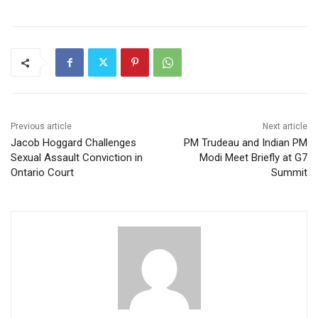
Previous article
Next article
Jacob Hoggard Challenges
PM Trudeau and Indian PM
Sexual Assault Conviction in
Modi Meet Briefly at G7
Ontario Court
Summit