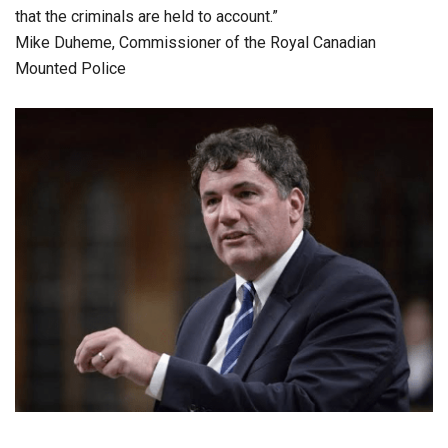
that the criminals are held to account.”
Mike Duheme, Commissioner of the Royal Canadian
Mounted Police