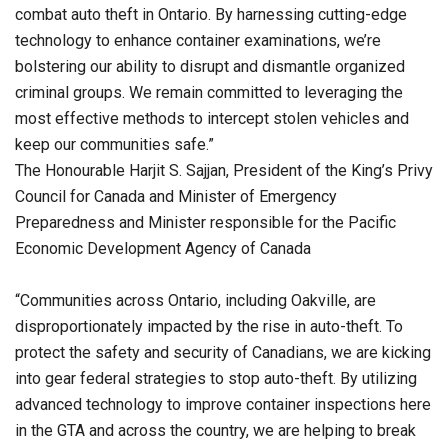
combat auto theft in Ontario. By harnessing cutting-edge
technology to enhance container examinations, we’re
bolstering our ability to disrupt and dismantle organized
criminal groups. We remain committed to leveraging the
most effective methods to intercept stolen vehicles and
keep our communities safe.”
The Honourable Harjit S. Sajjan, President of the King’s Privy
Council for Canada and Minister of Emergency
Preparedness and Minister responsible for the Pacific
Economic Development Agency of Canada
“Communities across Ontario, including Oakville, are
disproportionately impacted by the rise in auto-theft. To
protect the safety and security of Canadians, we are kicking
into gear federal strategies to stop auto-theft. By utilizing
advanced technology to improve container inspections here
in the GTA and across the country, we are helping to break