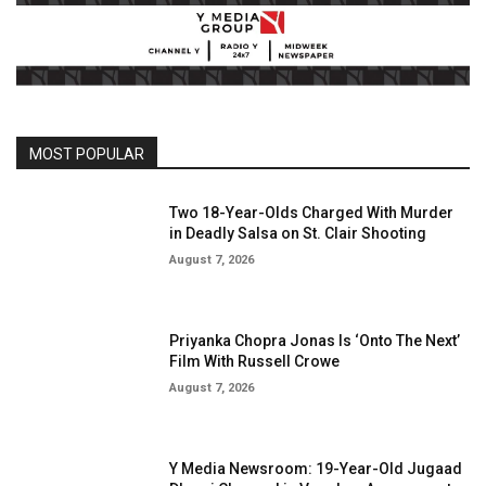
MOST POPULAR
Two 18-Year-Olds Charged With Murder
in Deadly Salsa on St. Clair Shooting
August 7, 2026
Priyanka Chopra Jonas Is ‘Onto The Next’
Film With Russell Crowe
August 7, 2026
Y Media Newsroom: 19-Year-Old Jugaad