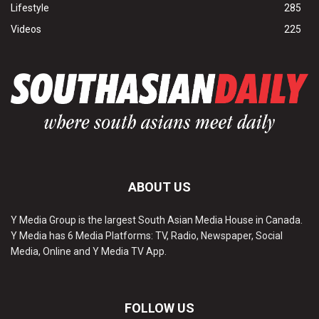
Lifestyle
285
Videos
225
ABOUT US
Y Media Group is the largest South Asian Media House in Canada.
Y Media has 6 Media Platforms: TV, Radio, Newspaper, Social
Media, Online and Y Media TV App.
FOLLOW US