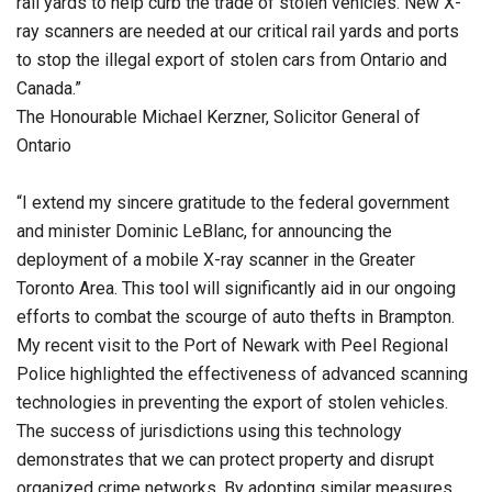
rail yards to help curb the trade of stolen vehicles. New X-
ray scanners are needed at our critical rail yards and ports
to stop the illegal export of stolen cars from Ontario and
Canada.”
The Honourable Michael Kerzner, Solicitor General of
Ontario
“I extend my sincere gratitude to the federal government
and minister Dominic LeBlanc, for announcing the
deployment of a mobile X-ray scanner in the Greater
Toronto Area. This tool will significantly aid in our ongoing
efforts to combat the scourge of auto thefts in Brampton.
My recent visit to the Port of Newark with Peel Regional
Police highlighted the effectiveness of advanced scanning
technologies in preventing the export of stolen vehicles.
The success of jurisdictions using this technology
demonstrates that we can protect property and disrupt
organized crime networks. By adopting similar measures,