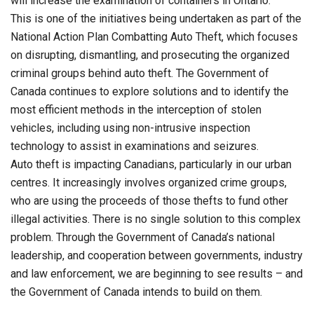
will increase the examination of containers in Ontario.
This is one of the initiatives being undertaken as part of the
National Action Plan Combatting Auto Theft, which focuses
on disrupting, dismantling, and prosecuting the organized
criminal groups behind auto theft. The Government of
Canada continues to explore solutions and to identify the
most efficient methods in the interception of stolen
vehicles, including using non-intrusive inspection
technology to assist in examinations and seizures.
Auto theft is impacting Canadians, particularly in our urban
centres. It increasingly involves organized crime groups,
who are using the proceeds of those thefts to fund other
illegal activities. There is no single solution to this complex
problem. Through the Government of Canada’s national
leadership, and cooperation between governments, industry
and law enforcement, we are beginning to see results – and
the Government of Canada intends to build on them.