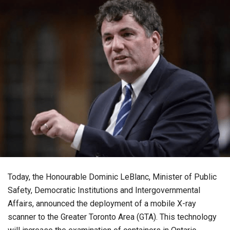
Today, the Honourable Dominic LeBlanc, Minister of Public
Safety, Democratic Institutions and Intergovernmental
Affairs, announced the deployment of a mobile X-ray
scanner to the Greater Toronto Area (GTA). This technology