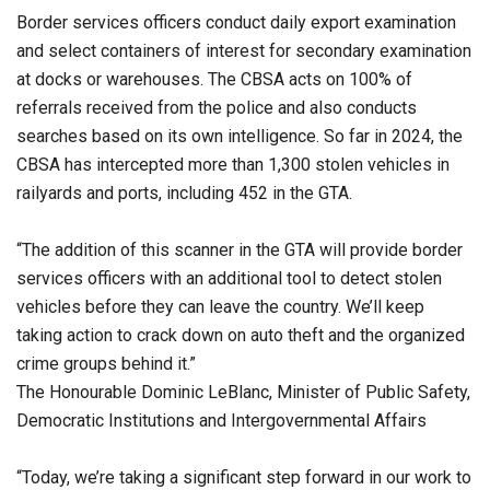
Border services officers conduct daily export examination
and select containers of interest for secondary examination
at docks or warehouses. The CBSA acts on 100% of
referrals received from the police and also conducts
searches based on its own intelligence. So far in 2024, the
CBSA has intercepted more than 1,300 stolen vehicles in
railyards and ports, including 452 in the GTA.
“The addition of this scanner in the GTA will provide border
services officers with an additional tool to detect stolen
vehicles before they can leave the country. We’ll keep
taking action to crack down on auto theft and the organized
crime groups behind it.”
The Honourable Dominic LeBlanc, Minister of Public Safety,
Democratic Institutions and Intergovernmental Affairs
“Today, we’re taking a significant step forward in our work to