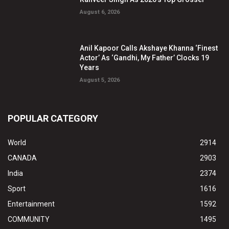
August 6, 2026
Anil Kapoor Calls Akshaye Khanna ‘Finest
Actor’ As ‘Gandhi, My Father’ Clocks 19
Years
August 5, 2026
POPULAR CATEGORY
World
2914
CANADA
2903
India
2374
Sport
1616
Entertainment
1592
COMMUNITY
1495