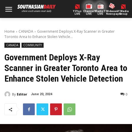
Y Plus
ChannelY
Radio Y
Midweek
Y Media
LIVE
LIVE
LIVE
Newspaper
Group
Home
CANADA
Government Deploys X-Ray Scanner in Greater
Toronto Area to Enhance Stolen Vehicle...
CANADA
COMMUNITY
Government Deploys X-Ray
Scanner in Greater Toronto Area to
Enhance Stolen Vehicle Detection
By
Editor
0
June 20, 2024