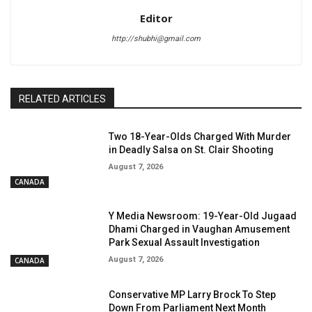
Editor
http://shubhi@gmail.com
RELATED ARTICLES
Two 18-Year-Olds Charged With Murder
in Deadly Salsa on St. Clair Shooting
August 7, 2026
CANADA
Y Media Newsroom: 19-Year-Old Jugaad
Dhami Charged in Vaughan Amusement
Park Sexual Assault Investigation
August 7, 2026
CANADA
Conservative MP Larry Brock To Step
Down From Parliament Next Month