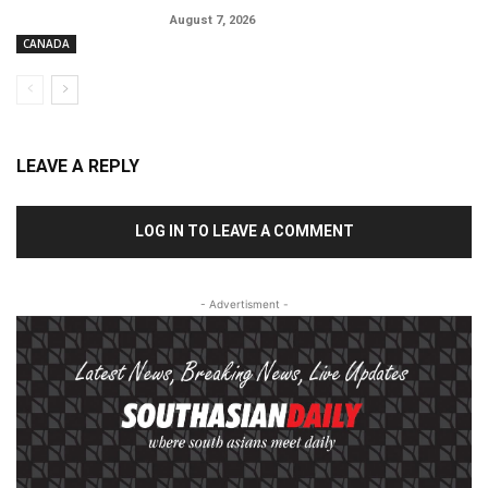
August 7, 2026
CANADA
LEAVE A REPLY
LOG IN TO LEAVE A COMMENT
- Advertisment -