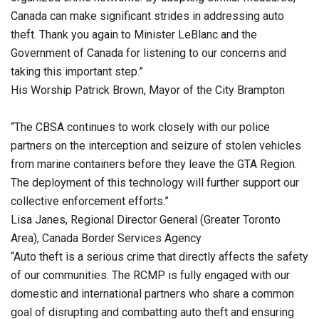
Canada can make significant strides in addressing auto
theft. Thank you again to Minister LeBlanc and the
Government of Canada for listening to our concerns and
taking this important step.”
His Worship Patrick Brown, Mayor of the City Brampton
“The CBSA continues to work closely with our police
partners on the interception and seizure of stolen vehicles
from marine containers before they leave the GTA Region.
The deployment of this technology will further support our
collective enforcement efforts.”
Lisa Janes, Regional Director General (Greater Toronto
Area), Canada Border Services Agency
“Auto theft is a serious crime that directly affects the safety
of our communities. The RCMP is fully engaged with our
domestic and international partners who share a common
goal of disrupting and combatting auto theft and ensuring