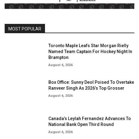
MOST POPULAR
Toronto Maple Leafs Star Morgan Rielly
Named Team Captain For Hockey Night In
Brampton
August 6, 2026
Box Office: Sunny Deol Poised To Overtake
Ranveer Singh As 2026’s Top Grosser
August 6, 2026
Canada’s Leylah Fernandez Advances To
National Bank Open Third Round
August 6, 2026