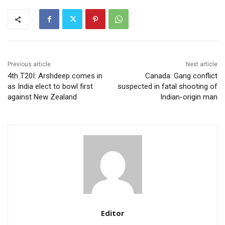
Previous article
Next article
4th T20I: Arshdeep comes in
Canada: Gang conflict
as India elect to bowl first
suspected in fatal shooting of
against New Zealand
Indian-origin man
Editor