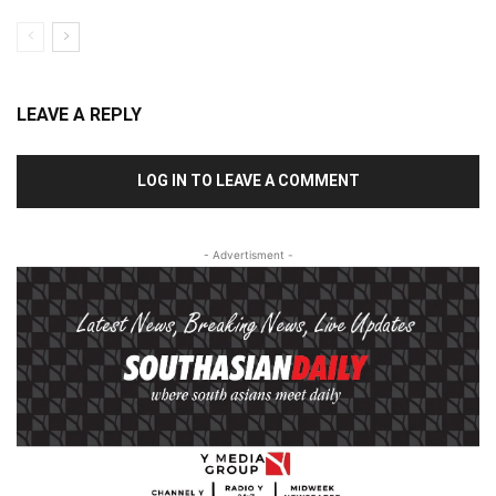
LEAVE A REPLY
LOG IN TO LEAVE A COMMENT
- Advertisment -