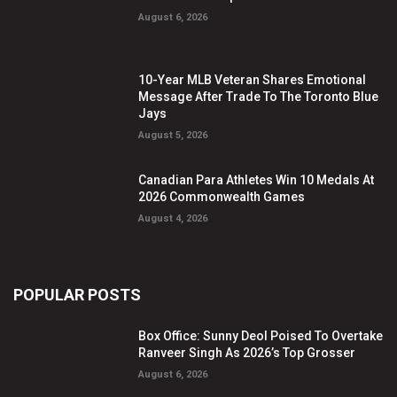
August 6, 2026
10-Year MLB Veteran Shares Emotional
Message After Trade To The Toronto Blue
Jays
August 5, 2026
Canadian Para Athletes Win 10 Medals At
2026 Commonwealth Games
August 4, 2026
POPULAR POSTS
Box Office: Sunny Deol Poised To Overtake
Ranveer Singh As 2026’s Top Grosser
August 6, 2026