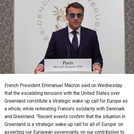
French President Emmanuel Macron said on Wednesday
that the escalating tensions with the United States over
Greenland constitute a strategic wake-up call for Europe as
a whole, while reiterating France’s solidarity with Denmark
and Greenland. “Recent events confirm that the situation in
Greenland is a strategic wake-up call for all of Europe: on
asserting our European sovereignty, on our contribution to