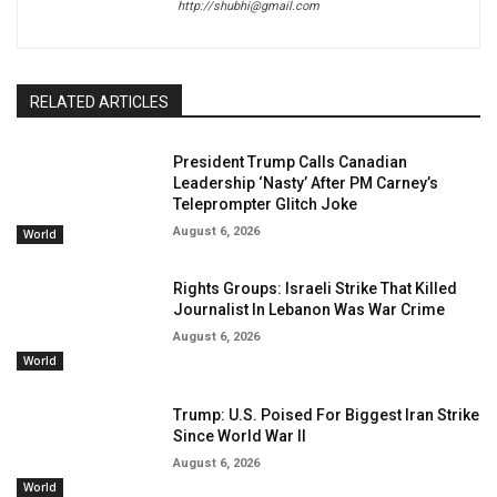
http://shubhi@gmail.com
RELATED ARTICLES
President Trump Calls Canadian
Leadership ‘Nasty’ After PM Carney’s
Teleprompter Glitch Joke
August 6, 2026
World
Rights Groups: Israeli Strike That Killed
Journalist In Lebanon Was War Crime
August 6, 2026
World
Trump: U.S. Poised For Biggest Iran Strike
Since World War II
August 6, 2026
World