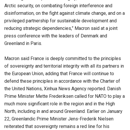
Arctic security, on combating foreign interference and
disinformation, on the fight against climate change, and on a
privileged partnership for sustainable development and
reducing strategic dependencies,” Macron said at a joint
press conference with the leaders of Denmark and
Greenland in Paris.
Macron said France is deeply committed to the principles
of sovereignty and territorial integrity with all its partners in
the European Union, adding that France will continue to
defend these principles in accordance with the Charter of
the United Nations, Xinhua News Agency reported. Danish
Prime Minister Mette Frederiksen called for NATO to play a
much more significant role in the region and in the High
North, including in and around Greenland. Earlier on January
22, Greenlandic Prime Minister Jens-Frederik Nielsen
reiterated that sovereignty remains a red line for his