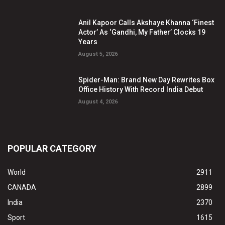
Anil Kapoor Calls Akshaye Khanna ‘Finest
Actor’ As ‘Gandhi, My Father’ Clocks 19
Years
August 5, 2026
Spider-Man: Brand New Day Rewrites Box
Office History With Record India Debut
August 4, 2026
POPULAR CATEGORY
World
2911
CANADA
2899
India
2370
Sport
1615