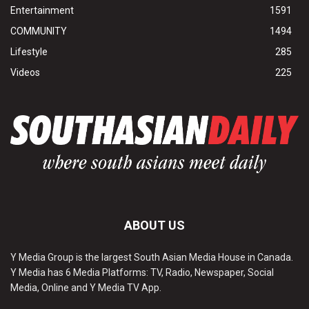
Entertainment
1591
COMMUNITY
1494
Lifestyle
285
Videos
225
ABOUT US
Y Media Group is the largest South Asian Media House in Canada.
Y Media has 6 Media Platforms: TV, Radio, Newspaper, Social
Media, Online and Y Media TV App.