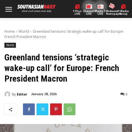
Y Plus
ChannelY
Radio Y
Midweek
Y Media
LIVE
LIVE
LIVE
Newspaper
Group
Home
World
Greenland tensions 'strategic wake-up call' for Europe:
French President Macron
World
Greenland tensions ‘strategic
wake-up call’ for Europe: French
President Macron
By
Editor
0
January 28, 2026