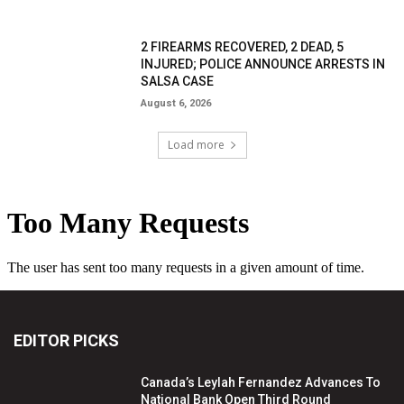
2 FIREARMS RECOVERED, 2 DEAD, 5
INJURED; POLICE ANNOUNCE ARRESTS IN
SALSA CASE
August 6, 2026
Load more
EDITOR PICKS
Canada’s Leylah Fernandez Advances To
National Bank Open Third Round