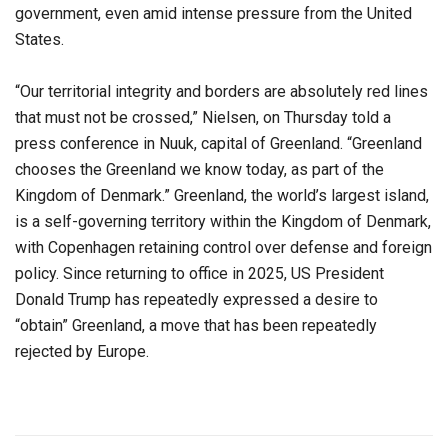
government, even amid intense pressure from the United
States.
“Our territorial integrity and borders are absolutely red lines
that must not be crossed,” Nielsen, on Thursday told a
press conference in Nuuk, capital of Greenland. “Greenland
chooses the Greenland we know today, as part of the
Kingdom of Denmark.” Greenland, the world’s largest island,
is a self-governing territory within the Kingdom of Denmark,
with Copenhagen retaining control over defense and foreign
policy. Since returning to office in 2025, US President
Donald Trump has repeatedly expressed a desire to
“obtain” Greenland, a move that has been repeatedly
rejected by Europe.