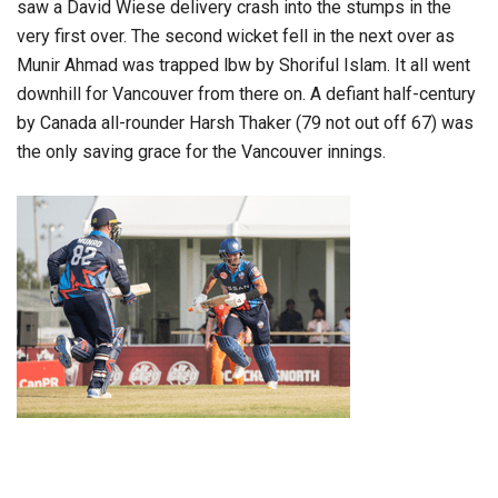
saw a David Wiese delivery crash into the stumps in the
very first over. The second wicket fell in the next over as
Munir Ahmad was trapped lbw by Shoriful Islam. It all went
downhill for Vancouver from there on. A defiant half-century
by Canada all-rounder Harsh Thaker (79 not out off 67) was
the only saving grace for the Vancouver innings.