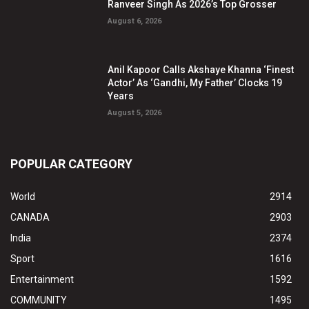
Ranveer Singh As 2026’s Top Grosser
August 6, 2026
Anil Kapoor Calls Akshaye Khanna ‘Finest
Actor’ As ‘Gandhi, My Father’ Clocks 19
Years
August 5, 2026
POPULAR CATEGORY
World
2914
CANADA
2903
India
2374
Sport
1616
Entertainment
1592
COMMUNITY
1495