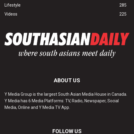
Lifestyle
285
Videos
225
ABOUT US
Y Media Group is the largest South Asian Media House in Canada.
Y Media has 6 Media Platforms: TV, Radio, Newspaper, Social
Media, Online and Y Media TV App.
FOLLOW US