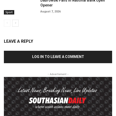
Dabrowski Falls In National Bank Open
Opener
August 7, 2026
Sport
LEAVE A REPLY
LOG IN TO LEAVE A COMMENT
- Advertisment -