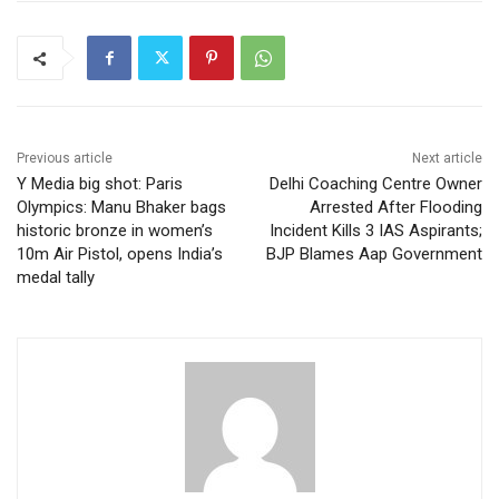
Previous article
Next article
Y Media big shot: Paris
Delhi Coaching Centre Owner
Olympics: Manu Bhaker bags
Arrested After Flooding
historic bronze in women’s
Incident Kills 3 IAS Aspirants;
10m Air Pistol, opens India’s
BJP Blames Aap Government
medal tally