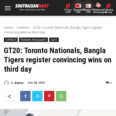
Y Plus
ChannelY
Radio Y
Midweek
Y Media
LIVE
LIVE
LIVE
Newspaper
Group
Home
CANADA
GT20: Toronto Nationals, Bangla Tigers register
convincing wins on third day
CANADA
Midweek-Newspapers
Sport
GT20: Toronto Nationals, Bangla
Tigers register convincing wins on
third day
By
Editor
0
July 28, 2024