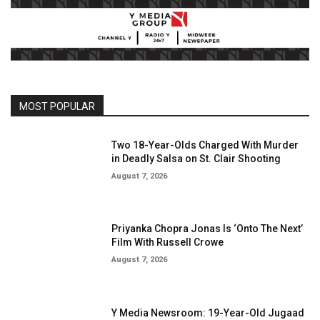
MOST POPULAR
Two 18-Year-Olds Charged With Murder
in Deadly Salsa on St. Clair Shooting
August 7, 2026
Priyanka Chopra Jonas Is ‘Onto The Next’
Film With Russell Crowe
August 7, 2026
Y Media Newsroom: 19-Year-Old Jugaad