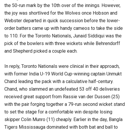
the 50-run mark by the 10th over of the innings. However,
the joy was shortlived for the Wolves once Hobson and
Webster departed in quick succession before the lower-
order batters came up with handy cameos to take the side
to 110. For the Toronto Nationals, Junaid Siddiqui was the
pick of the bowlers with three wickets while Behrendorff
and Shepherd picked a couple each.
In reply, Toronto Nationals were clinical in their approach,
with former India U-19 World Cup-winning captain Unmukt
Chand leading the pack with a calculative half-century.
Chand, who slammed an undefeated 53 off 40 deliveries
received great support from Rassie van der Dussen (25)
with the pair forging together a 79-run second wicket stand
to set the stage for a comfortable win despite losing
skipper Colin Munro (11) cheaply. Earlier in the day, Bangla
Tigers Mississauga dominated with both bat and ball to