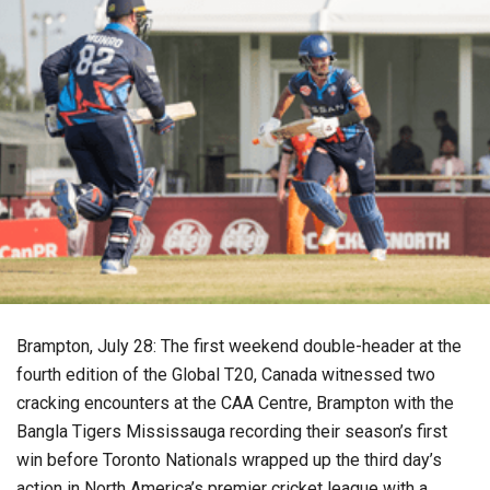
Brampton, July 28: The first weekend double-header at the
fourth edition of the Global T20, Canada witnessed two
cracking encounters at the CAA Centre, Brampton with the
Bangla Tigers Mississauga recording their season’s first
win before Toronto Nationals wrapped up the third day’s
action in North America’s premier cricket league with a