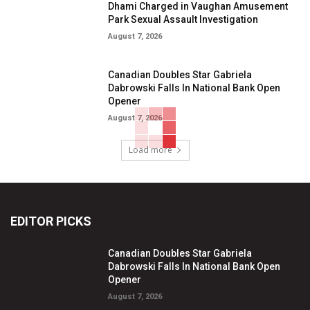
Dhami Charged in Vaughan Amusement
Park Sexual Assault Investigation
August 7, 2026
Canadian Doubles Star Gabriela
Dabrowski Falls In National Bank Open
Opener
August 7, 2026
Load more
EDITOR PICKS
Canadian Doubles Star Gabriela
Dabrowski Falls In National Bank Open
Opener
August 7, 2026