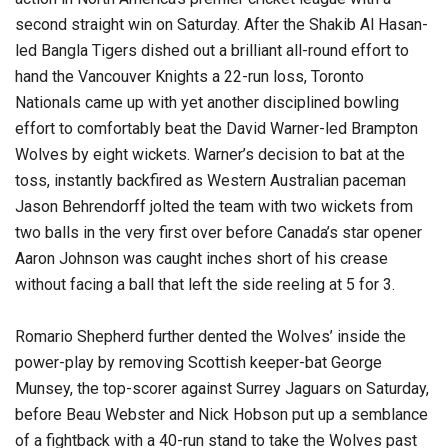
second straight win on Saturday. After the Shakib Al Hasan-
led Bangla Tigers dished out a brilliant all-round effort to
hand the Vancouver Knights a 22-run loss, Toronto
Nationals came up with yet another disciplined bowling
effort to comfortably beat the David Warner-led Brampton
Wolves by eight wickets. Warner’s decision to bat at the
toss, instantly backfired as Western Australian paceman
Jason Behrendorff jolted the team with two wickets from
two balls in the very first over before Canada’s star opener
Aaron Johnson was caught inches short of his crease
without facing a ball that left the side reeling at 5 for 3.
Romario Shepherd further dented the Wolves’ inside the
power-play by removing Scottish keeper-bat George
Munsey, the top-scorer against Surrey Jaguars on Saturday,
before Beau Webster and Nick Hobson put up a semblance
of a fightback with a 40-run stand to take the Wolves past