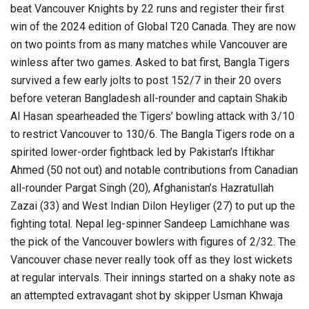
beat Vancouver Knights by 22 runs and register their first
win of the 2024 edition of Global T20 Canada. They are now
on two points from as many matches while Vancouver are
winless after two games. Asked to bat first, Bangla Tigers
survived a few early jolts to post 152/7 in their 20 overs
before veteran Bangladesh all-rounder and captain Shakib
Al Hasan spearheaded the Tigers’ bowling attack with 3/10
to restrict Vancouver to 130/6. The Bangla Tigers rode on a
spirited lower-order fightback led by Pakistan’s Iftikhar
Ahmed (50 not out) and notable contributions from Canadian
all-rounder Pargat Singh (20), Afghanistan’s Hazratullah
Zazai (33) and West Indian Dilon Heyliger (27) to put up the
fighting total. Nepal leg-spinner Sandeep Lamichhane was
the pick of the Vancouver bowlers with figures of 2/32. The
Vancouver chase never really took off as they lost wickets
at regular intervals. Their innings started on a shaky note as
an attempted extravagant shot by skipper Usman Khwaja