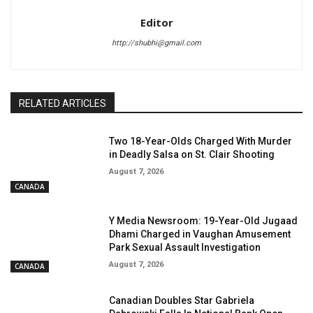
Editor
http://shubhi@gmail.com
RELATED ARTICLES
Two 18-Year-Olds Charged With Murder
in Deadly Salsa on St. Clair Shooting
August 7, 2026
CANADA
Y Media Newsroom: 19-Year-Old Jugaad
Dhami Charged in Vaughan Amusement
Park Sexual Assault Investigation
August 7, 2026
CANADA
Canadian Doubles Star Gabriela