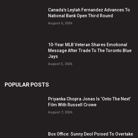
Canada’s Leylah Fernandez Advances To
National Bank Open Third Round
August 6, 2026
10-Year MLB Veteran Shares Emotional
Message After Trade To The Toronto Blue
Jays
August 5, 2026
POPULAR POSTS
Priyanka Chopra Jonas Is ‘Onto The Next’
Film With Russell Crowe
August 7, 2026
Box Office: Sunny Deol Poised To Overtake