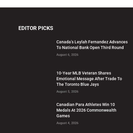
EDITOR PICKS
Canada’s Leylah Fernandez Advances
To National Bank Open Third Round
August 6, 2026
10-Year MLB Veteran Shares
Emotional Message After Trade To
The Toronto Blue Jays
August 5, 2026
Canadian Para Athletes Win 10
Medals At 2026 Commonwealth
Games
August 4, 2026