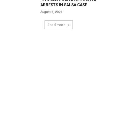
ARRESTS IN SALSA CASE
August 6, 2026
Load more