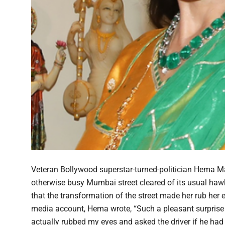
Veteran Bollywood superstar-turned-politician Hema Mal
otherwise busy Mumbai street cleared of its usual ha
that the transformation of the street made her rub her ey
media account, Hema wrote, “Such a pleasant surprise t
actually rubbed my eyes and asked the driver if he had