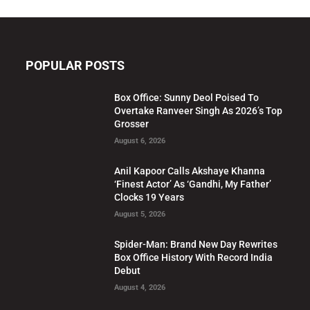
POPULAR POSTS
Box Office: Sunny Deol Poised To
Overtake Ranveer Singh As 2026’s Top
Grosser
August 6, 2026
Anil Kapoor Calls Akshaye Khanna
‘Finest Actor’ As ‘Gandhi, My Father’
Clocks 19 Years
August 5, 2026
Spider-Man: Brand New Day Rewrites
Box Office History With Record India
Debut
August 4, 2026