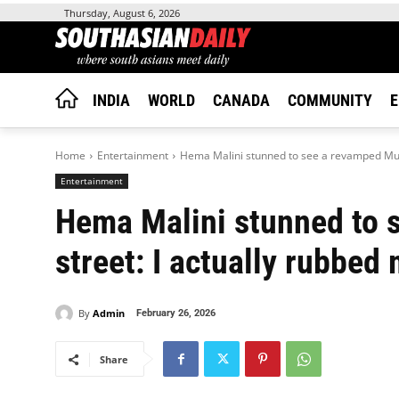
Thursday, August 6, 2026
INDIA
WORLD
CANADA
COMMUNITY
E
Home
Entertainment
Hema Malini stunned to see a revamped Mumb
Entertainment
Hema Malini stunned to
street: I actually rubbed
By
Admin
February 26, 2026
Share