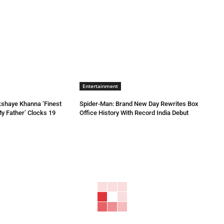
Entertainment
kshaye Khanna ‘Finest
Spider-Man: Brand New Day Rewrites Box
My Father’ Clocks 19
Office History With Record India Debut