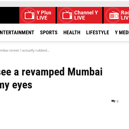
Y Plus
Channel Y
Rad
LIVE
LIVE
LIV
NTERTAINMENT
SPORTS
HEALTH
LIFESTYLE
Y MED
ai street: I actually rubbed...
 see a revamped Mumbai
 my eyes
0