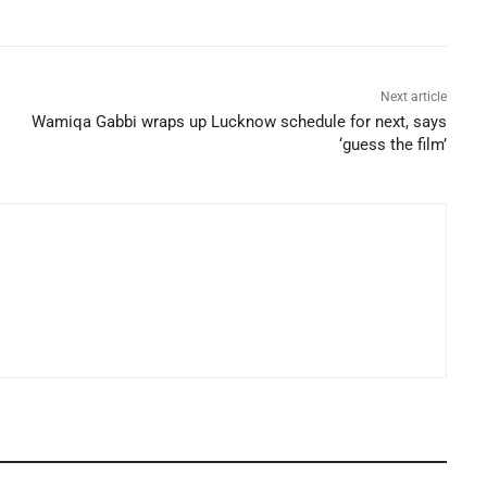
Next article
Wamiqa Gabbi wraps up Lucknow schedule for next, says
‘guess the film’