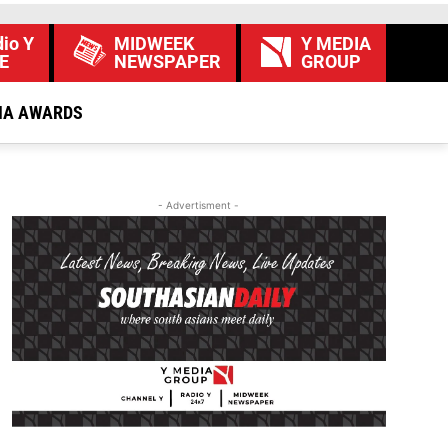
io Y
MIDWEEK
Y MEDIA
E
NEWSPAPER
GROUP
IA AWARDS
- Advertisment -