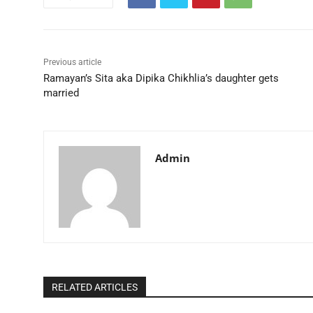
Previous article
Ramayan’s Sita aka Dipika Chikhlia’s daughter gets
married
Admin
RELATED ARTICLES