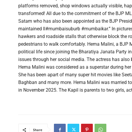
platforms removed, shop windows actually visible, happ
transformed! All due to the commitment of the BJP 
Satam who has also been appointed as the BJP Presiden
maintained ll#mumbaisuburb #mumbaikar.” In pictures 
hawkers and roadside stalls that otherwise block the ro
pedestrians to walk comfortably. Hema Malini, a BJP 
political life since joining the Bharatiya Janata Party 
issues through her social media. The actress has also 
Hema Malini was considered as a superstar during her 
She has been apart of many super hit movies like Seeta
Baghban and many more. Hema Malini was married to
in November 2025. The Kapil is parents to two girls, a
Share