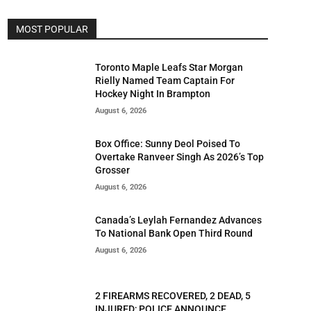
MOST POPULAR
Toronto Maple Leafs Star Morgan
Rielly Named Team Captain For
Hockey Night In Brampton
August 6, 2026
Box Office: Sunny Deol Poised To
Overtake Ranveer Singh As 2026’s Top
Grosser
August 6, 2026
Canada’s Leylah Fernandez Advances
To National Bank Open Third Round
August 6, 2026
2 FIREARMS RECOVERED, 2 DEAD, 5
INJURED; POLICE ANNOUNCE