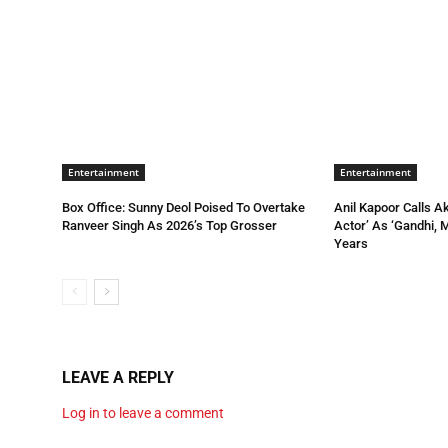
Entertainment
Entertainment
Box Office: Sunny Deol Poised To Overtake
Anil Kapoor Calls A
Ranveer Singh As 2026’s Top Grosser
Actor’ As ‘Gandhi, 
Years
LEAVE A REPLY
Log in to leave a comment