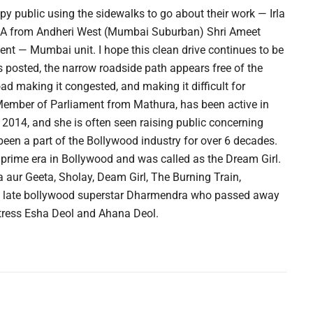
y public using the sidewalks to go about their work — Irla
MLA from Andheri West (Mumbai Suburban) Shri Ameet
t — Mumbai unit. I hope this clean drive continues to be
posted, the narrow roadside path appears free of the
ad making it congested, and making it difficult for
Member of Parliament from Mathura, has been active in
in 2014, and she is often seen raising public concerning
been a part of the Bollywood industry for over 6 decades.
prime era in Bollywood and was called as the Dream Girl.
 aur Geeta, Sholay, Deam Girl, The Burning Train,
 late bollywood superstar Dharmendra who passed away
ctress Esha Deol and Ahana Deol.