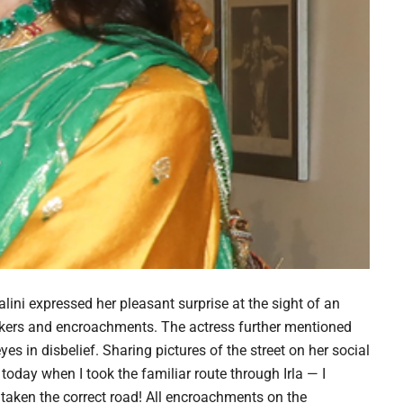
ini expressed her pleasant surprise at the sight of an
wkers and encroachments. The actress further mentioned
es in disbelief. Sharing pictures of the street on her social
oday when I took the familiar route through Irla — I
 taken the correct road! All encroachments on the