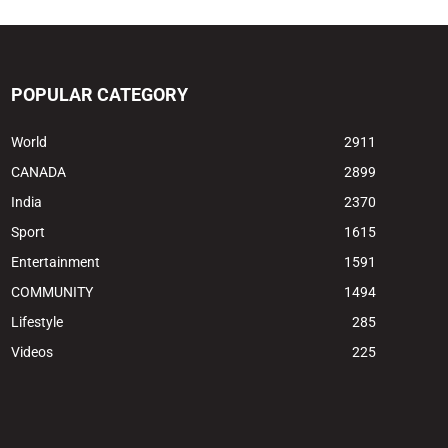
POPULAR CATEGORY
World
2911
CANADA
2899
India
2370
Sport
1615
Entertainment
1591
COMMUNITY
1494
Lifestyle
285
Videos
225