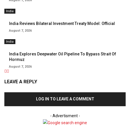
August 7, 2026
India
India Reviews Bilateral Investment Treaty Model: Official
August 7, 2026
India
India Explores Deepwater Oil Pipeline To Bypass Strait Of
Hormuz
August 7, 2026
LEAVE A REPLY
LOG IN TO LEAVE A COMMENT
- Advertisment -