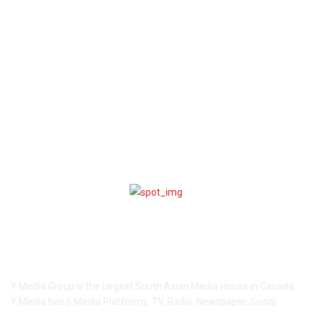
World
2914
CANADA
2903
India
2374
Sport
1616
Entertainment
1592
COMMUNITY
1495
Lifestyle
285
Videos
225
ABOUT US
Y Media Group is the largest South Asian Media House in Canada.
Y Media has 6 Media Platforms: TV, Radio, Newspaper, Social