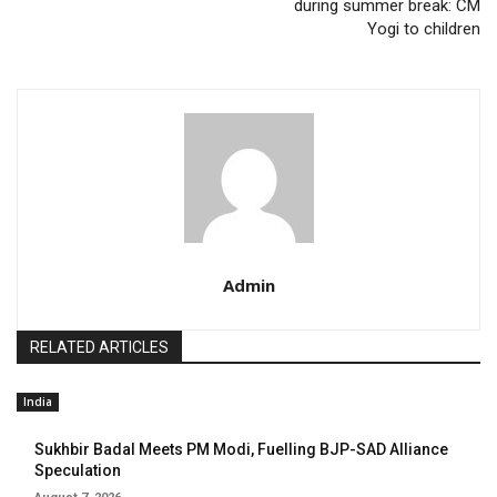
during summer break: CM
Yogi to children
Admin
RELATED ARTICLES
India
Sukhbir Badal Meets PM Modi, Fuelling BJP-SAD Alliance
Speculation