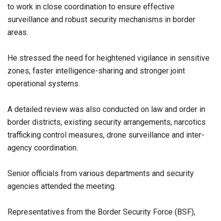
to work in close coordination to ensure effective
surveillance and robust security mechanisms in border
areas.
He stressed the need for heightened vigilance in sensitive
zones, faster intelligence-sharing and stronger joint
operational systems.
A detailed review was also conducted on law and order in
border districts, existing security arrangements, narcotics
trafficking control measures, drone surveillance and inter-
agency coordination.
Senior officials from various departments and security
agencies attended the meeting.
Representatives from the Border Security Force (BSF),