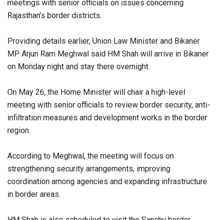
meetings with senior officials on issues concerning
Rajasthan’s border districts.
Providing details earlier, Union Law Minister and Bikaner
MP Arjun Ram Meghwal said HM Shah will arrive in Bikaner
on Monday night and stay there overnight.
On May 26, the Home Minister will chair a high-level
meeting with senior officials to review border security, anti-
infiltration measures and development works in the border
region.
According to Meghwal, the meeting will focus on
strengthening security arrangements, improving
coordination among agencies and expanding infrastructure
in border areas.
HM Shah is also scheduled to visit the Sanchu border