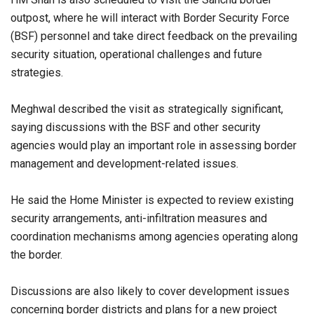
outpost, where he will interact with Border Security Force
(BSF) personnel and take direct feedback on the prevailing
security situation, operational challenges and future
strategies.
Meghwal described the visit as strategically significant,
saying discussions with the BSF and other security
agencies would play an important role in assessing border
management and development-related issues.
He said the Home Minister is expected to review existing
security arrangements, anti-infiltration measures and
coordination mechanisms among agencies operating along
the border.
Discussions are also likely to cover development issues
concerning border districts and plans for a new project