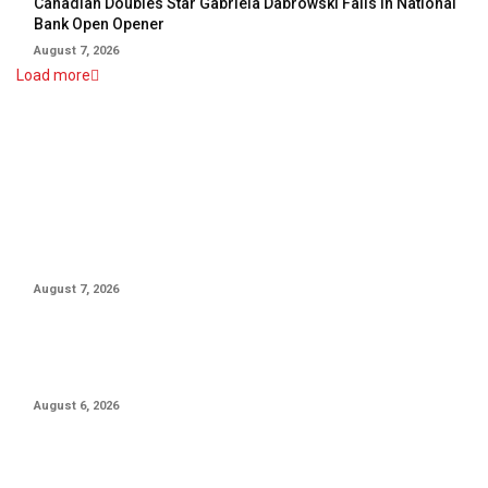
Canadian Doubles Star Gabriela Dabrowski Falls In National
Bank Open Opener
August 7, 2026
Load more
EDITOR PICKS
Canadian Doubles Star Gabriela Dabrowski Falls In National
Bank Open Opener
August 7, 2026
Canada’s Leylah Fernandez Advances To National Bank Open
Third Round
August 6, 2026
10-Year MLB Veteran Shares Emotional Message After Trade