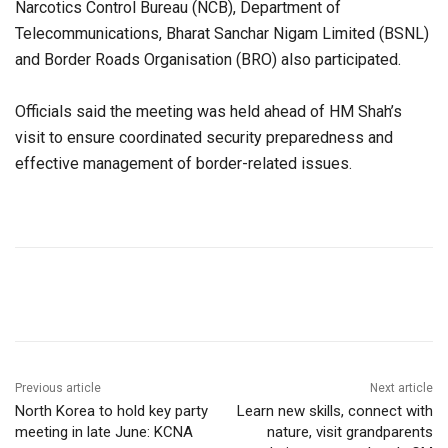
Narcotics Control Bureau (NCB), Department of
Telecommunications, Bharat Sanchar Nigam Limited (BSNL)
and Border Roads Organisation (BRO) also participated.
Officials said the meeting was held ahead of HM Shah’s
visit to ensure coordinated security preparedness and
effective management of border-related issues.
Previous article
Next article
North Korea to hold key party
Learn new skills, connect with
meeting in late June: KCNA
nature, visit grandparents