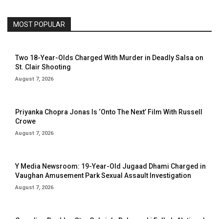
MOST POPULAR
Two 18-Year-Olds Charged With Murder in Deadly Salsa on
St. Clair Shooting
August 7, 2026
Priyanka Chopra Jonas Is ‘Onto The Next’ Film With Russell
Crowe
August 7, 2026
Y Media Newsroom: 19-Year-Old Jugaad Dhami Charged in
Vaughan Amusement Park Sexual Assault Investigation
August 7, 2026