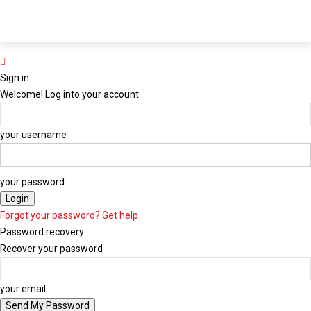
Y Plus
ChannelY
Radio Y
Midweek
Y Media
LIVE
LIVE
LIVE
Newspaper
Group
Sign in
Welcome! Log into your account
your username
your password
Forgot your password? Get help
Password recovery
Recover your password
your email