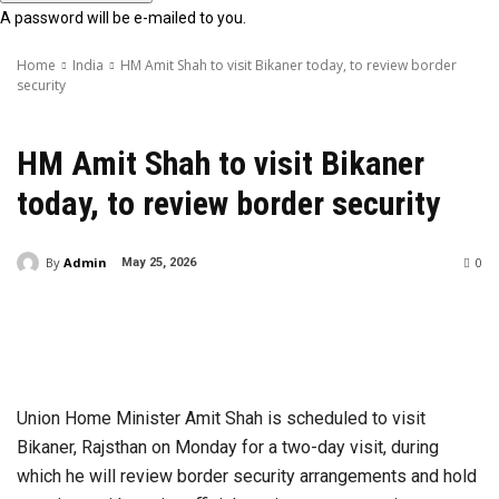
A password will be e-mailed to you.
Home
India
HM Amit Shah to visit Bikaner today, to review border
security
India
HM Amit Shah to visit Bikaner
today, to review border security
By
Admin
0
May 25, 2026
Union Home Minister Amit Shah is scheduled to visit
Bikaner, Rajsthan on Monday for a two-day visit, during
which he will review border security arrangements and hold