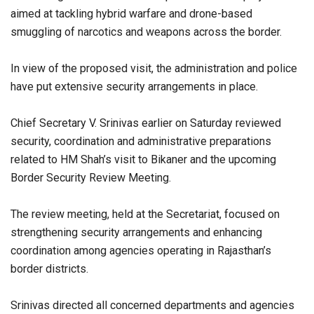
aimed at tackling hybrid warfare and drone-based
smuggling of narcotics and weapons across the border.
In view of the proposed visit, the administration and police
have put extensive security arrangements in place.
Chief Secretary V. Srinivas earlier on Saturday reviewed
security, coordination and administrative preparations
related to HM Shah’s visit to Bikaner and the upcoming
Border Security Review Meeting.
The review meeting, held at the Secretariat, focused on
strengthening security arrangements and enhancing
coordination among agencies operating in Rajasthan’s
border districts.
Srinivas directed all concerned departments and agencies