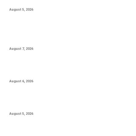
To The Toronto Blue Jays
August 5, 2026
POPULAR POSTS
Priyanka Chopra Jonas Is ‘Onto The Next’ Film With Russell
Crowe
August 7, 2026
Box Office: Sunny Deol Poised To Overtake Ranveer Singh As
2026’s Top Grosser
August 6, 2026
Anil Kapoor Calls Akshaye Khanna ‘Finest Actor’ As ‘Gandhi,
My Father’ Clocks 19 Years
August 5, 2026
POPULAR CATEGORY