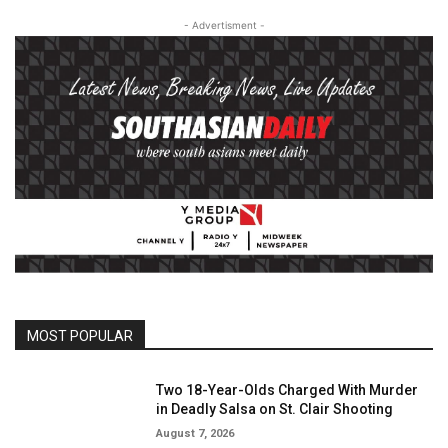
- Advertisment -
MOST POPULAR
Two 18-Year-Olds Charged With Murder
in Deadly Salsa on St. Clair Shooting
August 7, 2026