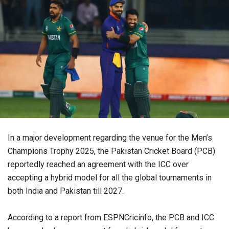
In a major development regarding the venue for the Men’s
Champions Trophy 2025, the Pakistan Cricket Board (PCB)
reportedly reached an agreement with the ICC over
accepting a hybrid model for all the global tournaments in
both India and Pakistan till 2027.
According to a report from ESPNCricinfo, the PCB and ICC