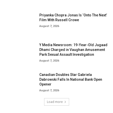
Priyanka Chopra Jonas Is ‘Onto The Next’
Film With Russell Crowe
August 7, 2026
Y Media Newsroom: 19-Year-Old Jugaad
Dhami Charged in Vaughan Amusement
Park Sexual Assault Investigation
August 7, 2026
Canadian Doubles Star Gabriela
Dabrowski Falls In National Bank Open
Opener
August 7, 2026
Load more