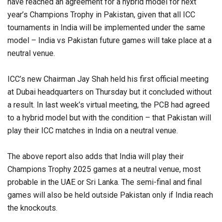
have reached an agreement for a hybrid model for next
year’s Champions Trophy in Pakistan, given that all ICC
tournaments in India will be implemented under the same
model – India vs Pakistan future games will take place at a
neutral venue.
ICC’s new Chairman Jay Shah held his first official meeting
at Dubai headquarters on Thursday but it concluded without
a result. In last week’s virtual meeting, the PCB had agreed
to a hybrid model but with the condition – that Pakistan will
play their ICC matches in India on a neutral venue.
The above report also adds that India will play their
Champions Trophy 2025 games at a neutral venue, most
probable in the UAE or Sri Lanka. The semi-final and final
games will also be held outside Pakistan only if India reach
the knockouts.