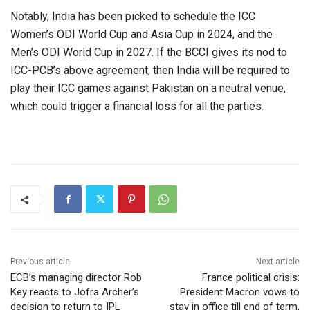
Notably, India has been picked to schedule the ICC
Women’s ODI World Cup and Asia Cup in 2024, and the
Men’s ODI World Cup in 2027. If the BCCI gives its nod to
ICC-PCB’s above agreement, then India will be required to
play their ICC games against Pakistan on a neutral venue,
which could trigger a financial loss for all the parties.
Previous article
Next article
ECB’s managing director Rob
France political crisis:
Key reacts to Jofra Archer’s
President Macron vows to
decision to return to IPL
stay in office till end of term,