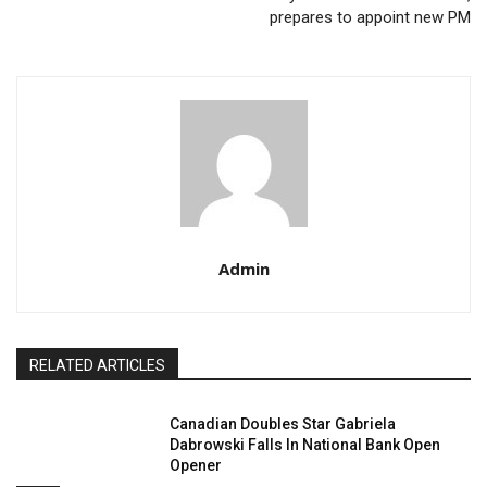
prepares to appoint new PM
Admin
RELATED ARTICLES
Canadian Doubles Star Gabriela
Dabrowski Falls In National Bank Open
Opener