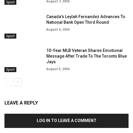
August 7, 2026
Sport
Canada’s Leylah Fernandez Advances To
National Bank Open Third Round
August 6, 2026
Sport
10-Year MLB Veteran Shares Emotional
Message After Trade To The Toronto Blue
Jays
August 5, 2026
Sport
LEAVE A REPLY
LOG IN TO LEAVE A COMMENT