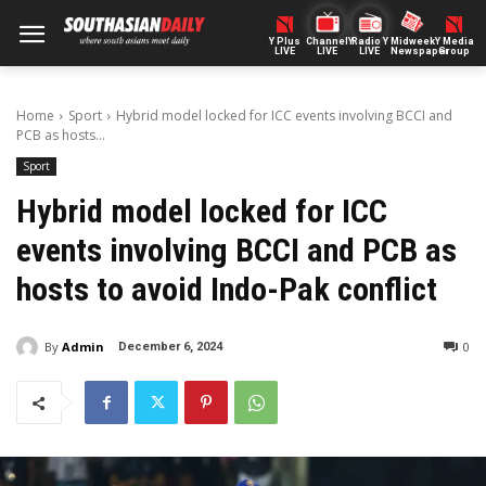
Y Plus
ChannelY
Radio Y
Midweek
Y Media
LIVE
LIVE
LIVE
Newspaper
Group
Home
Sport
Hybrid model locked for ICC events involving BCCI and
PCB as hosts...
Sport
Hybrid model locked for ICC
events involving BCCI and PCB as
hosts to avoid Indo-Pak conflict
By
Admin
0
December 6, 2024