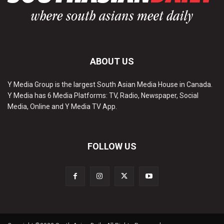
ABOUT US
Y Media Group is the largest South Asian Media House in Canada.
Y Media has 6 Media Platforms: TV, Radio, Newspaper, Social
Media, Online and Y Media TV App.
FOLLOW US