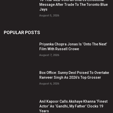
Message After Trade To The Toronto Blue
Jays
August 5, 2026
POPULAR POSTS
Priyanka Chopra Jonas Is ‘Onto The Next’
Film With Russell Crowe
August 7, 2026
Box Office: Sunny Deol Poised To Overtake
Ranveer Singh As 2026’s Top Grosser
August 6, 2026
Anil Kapoor Calls Akshaye Khanna ‘Finest
Actor’ As ‘Gandhi, My Father’ Clocks 19
Years