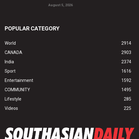
August 5, 2026
POPULAR CATEGORY
World
2914
CANADA
2903
India
2374
Sport
1616
Entertainment
1592
COMMUNITY
1495
Lifestyle
285
Videos
225