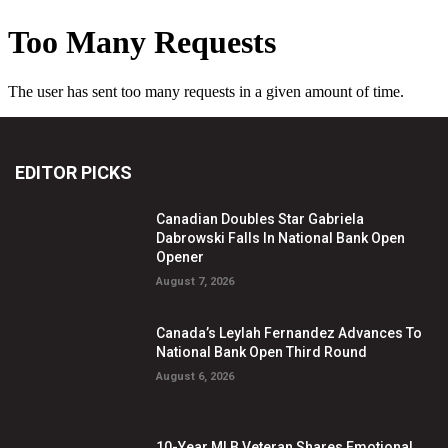
EDITOR PICKS
Canadian Doubles Star Gabriela
Dabrowski Falls In National Bank Open
Opener
August 7, 2026
Canada’s Leylah Fernandez Advances To
National Bank Open Third Round
August 6, 2026
10-Year MLB Veteran Shares Emotional