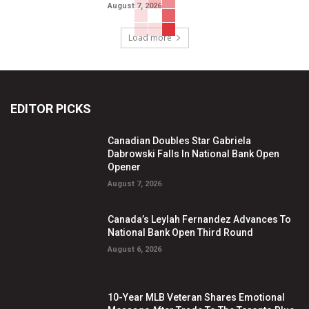
August 7, 2026
Load more
EDITOR PICKS
Canadian Doubles Star Gabriela
Dabrowski Falls In National Bank Open
Opener
August 7, 2026
Canada’s Leylah Fernandez Advances To
National Bank Open Third Round
August 6, 2026
10-Year MLB Veteran Shares Emotional