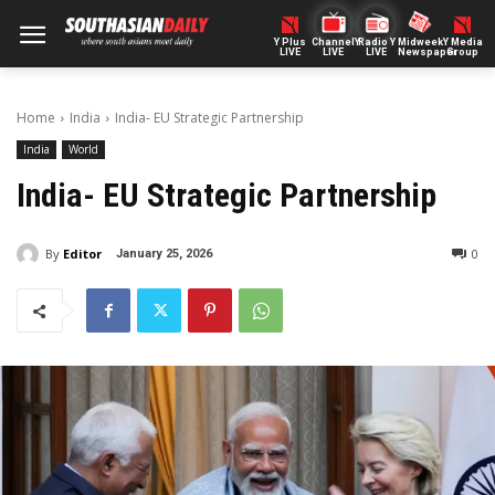
Y Plus
ChannelY
Radio Y
Midweek
Y Media
LIVE
LIVE
LIVE
Newspaper
Group
Home
India
India- EU Strategic Partnership
India
World
India- EU Strategic Partnership
By
Editor
0
January 25, 2026