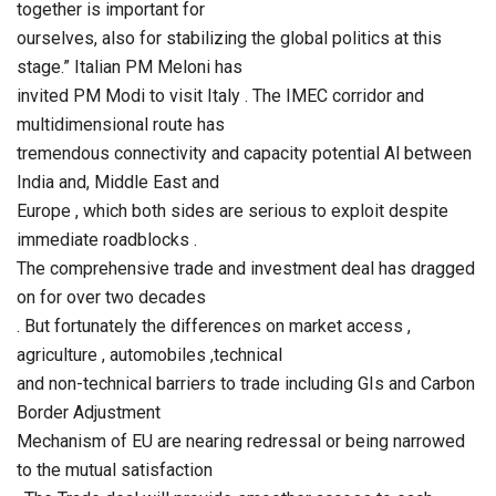
together is important for
ourselves, also for stabilizing the global politics at this
stage.” Italian PM Meloni has
invited PM Modi to visit Italy . The IMEC corridor and
multidimensional route has
tremendous connectivity and capacity potential Al between
India and, Middle East and
Europe , which both sides are serious to exploit despite
immediate roadblocks .
The comprehensive trade and investment deal has dragged
on for over two decades
. But fortunately the differences on market access ,
agriculture , automobiles ,technical
and non-technical barriers to trade including GIs and Carbon
Border Adjustment
Mechanism of EU are nearing redressal or being narrowed
to the mutual satisfaction