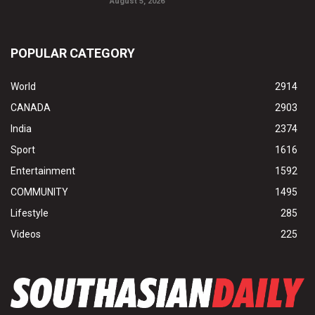
August 5, 2026
POPULAR CATEGORY
World
2914
CANADA
2903
India
2374
Sport
1616
Entertainment
1592
COMMUNITY
1495
Lifestyle
285
Videos
225