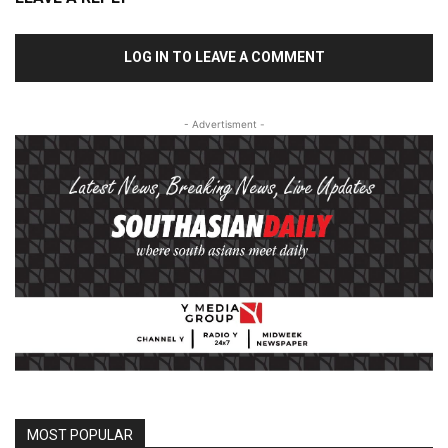
LOG IN TO LEAVE A COMMENT
- Advertisment -
MOST POPULAR