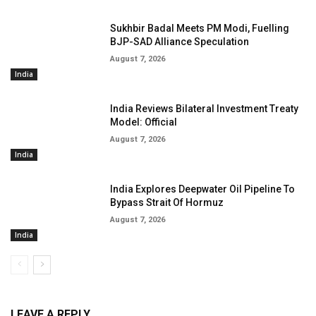
Sukhbir Badal Meets PM Modi, Fuelling
BJP-SAD Alliance Speculation
August 7, 2026
India
India Reviews Bilateral Investment Treaty
Model: Official
August 7, 2026
India
India Explores Deepwater Oil Pipeline To
Bypass Strait Of Hormuz
August 7, 2026
India
LEAVE A REPLY