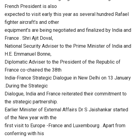
French President is also
expected to visit early this year as several hundred Rafael
fighter aircraft’s and other
equipment’s are being negotiated and finalized by India and
France . Shri Ajit Doval,
National Security Adviser to the Prime Minister of India and
H.E. Emmanuel Bonne,
Diplomatic Adviser to the President of the Republic of
France co-chaired the 38th
India-France Strategic Dialogue in New Delhi on 13 January
.During the Strategic
Dialogue, India and France reiterated their commitment to
the strategic partnership.
Earlier Minister of External Affairs Dr S Jaishankar started
of the New year with the
first visit to Europe -France and Luxembourg . Apart from
conferring with his