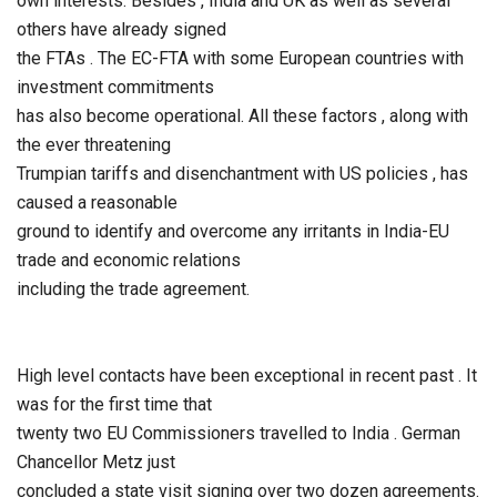
own interests. Besides , India and UK as well as several
others have already signed
the FTAs . The EC-FTA with some European countries with
investment commitments
has also become operational. All these factors , along with
the ever threatening
Trumpian tariffs and disenchantment with US policies , has
caused a reasonable
ground to identify and overcome any irritants in India-EU
trade and economic relations
including the trade agreement.
High level contacts have been exceptional in recent past . It
was for the first time that
twenty two EU Commissioners travelled to India . German
Chancellor Metz just
concluded a state visit signing over two dozen agreements.