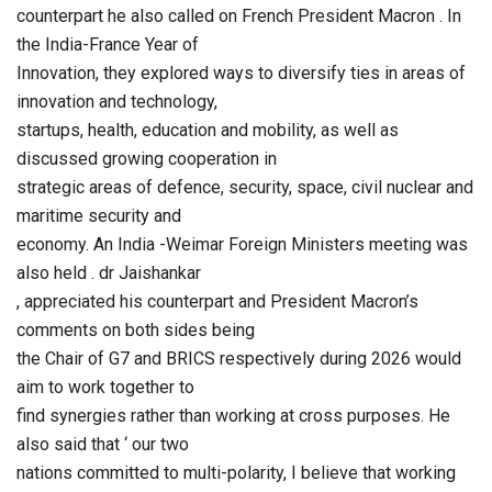
counterpart he also called on French President Macron . In
the India-France Year of
Innovation, they explored ways to diversify ties in areas of
innovation and technology,
startups, health, education and mobility, as well as
discussed growing cooperation in
strategic areas of defence, security, space, civil nuclear and
maritime security and
economy. An India -Weimar Foreign Ministers meeting was
also held . dr Jaishankar
, appreciated his counterpart and President Macron’s
comments on both sides being
the Chair of G7 and BRICS respectively during 2026 would
aim to work together to
find synergies rather than working at cross purposes. He
also said that ‘ our two
nations committed to multi-polarity, I believe that working