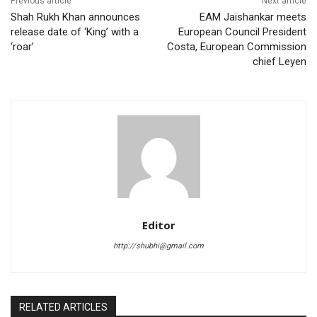
Previous article
Next article
Shah Rukh Khan announces
EAM Jaishankar meets
release date of ‘King’ with a
European Council President
‘roar’
Costa, European Commission
chief Leyen
Editor
http://shubhi@gmail.com
RELATED ARTICLES