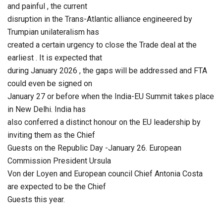
and painful , the current
disruption in the Trans-Atlantic alliance engineered by
Trumpian unilateralism has
created a certain urgency to close the Trade deal at the
earliest . It is expected that
during January 2026 , the gaps will be addressed and FTA
could even be signed on
January 27 or before when the India-EU Summit takes place
in New Delhi. India has
also conferred a distinct honour on the EU leadership by
inviting them as the Chief
Guests on the Republic Day -January 26. European
Commission President Ursula
Von der Loyen and European council Chief Antonia Costa
are expected to be the Chief
Guests this year.