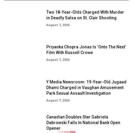
Two 18-Year-Olds Charged With Murder
in Deadly Salsa on St. Clair Shooting
August 7, 2026
Priyanka Chopra Jonas Is ‘Onto The Next’
Film With Russell Crowe
August 7, 2026
Y Media Newsroom: 19-Year-Old Jugaad
Dhami Charged in Vaughan Amusement
Park Sexual Assault Investigation
August 7, 2026
Canadian Doubles Star Gabriela
Dabrowski Falls In National Bank Open
Opener