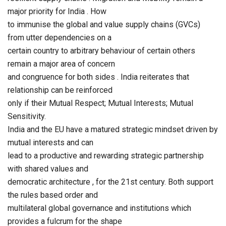
major priority for India . How
to immunise the global and value supply chains (GVCs)
from utter dependencies on a
certain country to arbitrary behaviour of certain others
remain a major area of concern
and congruence for both sides . India reiterates that
relationship can be reinforced
only if their Mutual Respect; Mutual Interests; Mutual
Sensitivity.
India and the EU have a matured strategic mindset driven by
mutual interests and can
lead to a productive and rewarding strategic partnership
with shared values and
democratic architecture , for the 21st century. Both support
the rules based order and
multilateral global governance and institutions which
provides a fulcrum for the shape