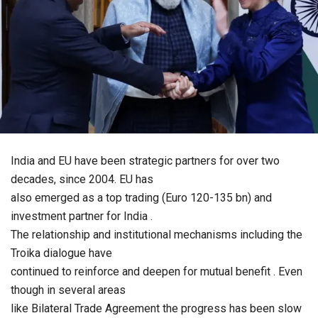
India and EU have been strategic partners for over two
decades, since 2004. EU has
also emerged as a top trading (Euro 120-135 bn) and
investment partner for India .
The relationship and institutional mechanisms including the
Troika dialogue have
continued to reinforce and deepen for mutual benefit . Even
though in several areas
like Bilateral Trade Agreement the progress has been slow