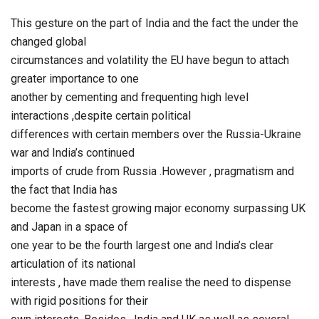
This gesture on the part of India and the fact the under the
changed global
circumstances and volatility the EU have begun to attach
greater importance to one
another by cementing and frequenting high level
interactions ,despite certain political
differences with certain members over the Russia-Ukraine
war and India’s continued
imports of crude from Russia .However , pragmatism and
the fact that India has
become the fastest growing major economy surpassing UK
and Japan in a space of
one year to be the fourth largest one and India’s clear
articulation of its national
interests , have made them realise the need to dispense
with rigid positions for their