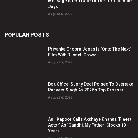
Message After Trade To The Toronto Blue
Jays
August 5, 2026
POPULAR POSTS
Priyanka Chopra Jonas Is ‘Onto The Next’
Film With Russell Crowe
August 7, 2026
Box Office: Sunny Deol Poised To Overtake
Ranveer Singh As 2026’s Top Grosser
August 6, 2026
Anil Kapoor Calls Akshaye Khanna ‘Finest
Actor’ As ‘Gandhi, My Father’ Clocks 19
Years