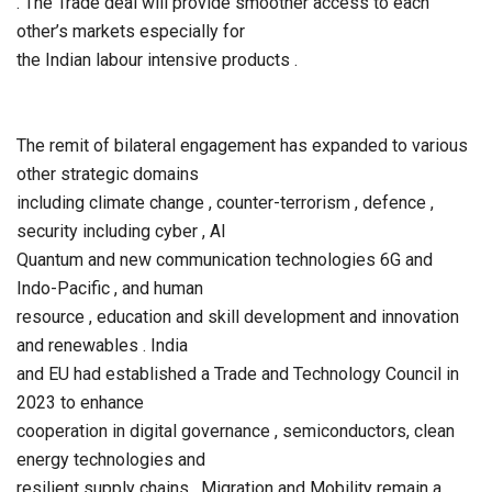
. The Trade deal will provide smoother access to each
other’s markets especially for
the Indian labour intensive products .
The remit of bilateral engagement has expanded to various
other strategic domains
including climate change , counter-terrorism , defence ,
security including cyber , AI
Quantum and new communication technologies 6G and
Indo-Pacific , and human
resource , education and skill development and innovation
and renewables . India
and EU had established a Trade and Technology Council in
2023 to enhance
cooperation in digital governance , semiconductors, clean
energy technologies and
resilient supply chains . Migration and Mobility remain a