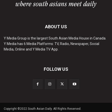
ABOUT US
Y Media Group is the largest South Asian Media House in Canada.
Y Media has 6 Media Platforms: TV, Radio, Newspaper, Social
Media, Online and Y Media TV App.
FOLLOW US
Copyright ©2022 South Asian Daily. All Rights Reserved.