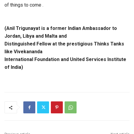
of things to come .
(Anil Trigunayat is a former Indian Ambassador to
Jordan, Libya and Malta and
Distinguished Fellow at the prestigious Thinks Tanks
like Vivekananda
International Foundation and United Services Institute
of India)