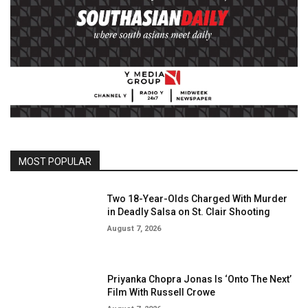
MOST POPULAR
Two 18-Year-Olds Charged With Murder
in Deadly Salsa on St. Clair Shooting
August 7, 2026
Priyanka Chopra Jonas Is ‘Onto The Next’
Film With Russell Crowe