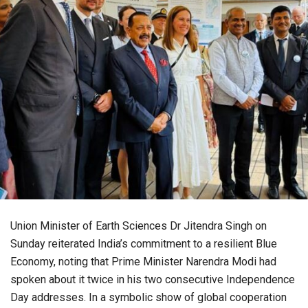
Union Minister of Earth Sciences Dr Jitendra Singh on
Sunday reiterated India’s commitment to a resilient Blue
Economy, noting that Prime Minister Narendra Modi had
spoken about it twice in his two consecutive Independence
Day addresses. In a symbolic show of global cooperation