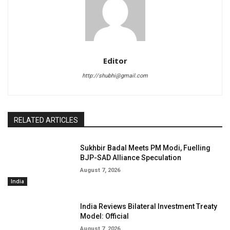
Editor
http://shubhi@gmail.com
RELATED ARTICLES
Sukhbir Badal Meets PM Modi, Fuelling
BJP-SAD Alliance Speculation
August 7, 2026
India
India Reviews Bilateral Investment Treaty
Model: Official
August 7, 2026