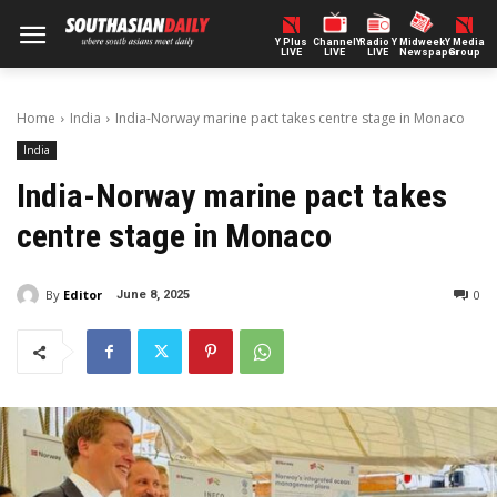
Y Plus
ChannelY
Radio Y
Midweek
Y Media
LIVE
LIVE
LIVE
Newspaper
Group
Home
India
India-Norway marine pact takes centre stage in Monaco
India
India-Norway marine pact takes
centre stage in Monaco
By
Editor
0
June 8, 2025