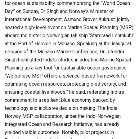
for ocean sustainability commemorating the “World Ocean
Day” on Sunday, Dr Singh and Norway’s Minister of
International Development, Asmund Grover Aukrust, jointly
hosted a high-level event on Marine Spatial Planning (MSP)
aboard the historic Norwegian tall ship ‘Statsraad Lehmkuhl’
at the Port of Hercule in Monaco. Speaking at the inaugural
session of the Monaco Marine Conference, Dr. Jitendra
Singh highlighted India’s strides in adopting Marine Spatial
Planning as a key tool for sustainable ocean governance.
“We believe MSP offers a science-based framework for
optimising ocean resources, protecting biodiversity, and
ensuring coastal livelihoods,” he said, reiterating India’s
commitment to a resilient blue economy backed by
technology and inclusive decision-making. The India-
Norway MSP collaboration, under the Indo-Norwegian
Integrated Ocean and Research Initiative, has already
yielded visible outcomes. Notably, pilot projects in