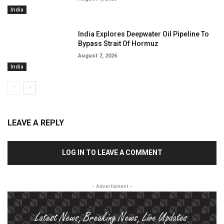
India
India Explores Deepwater Oil Pipeline To
Bypass Strait Of Hormuz
August 7, 2026
India
LEAVE A REPLY
LOG IN TO LEAVE A COMMENT
- Advertisment -