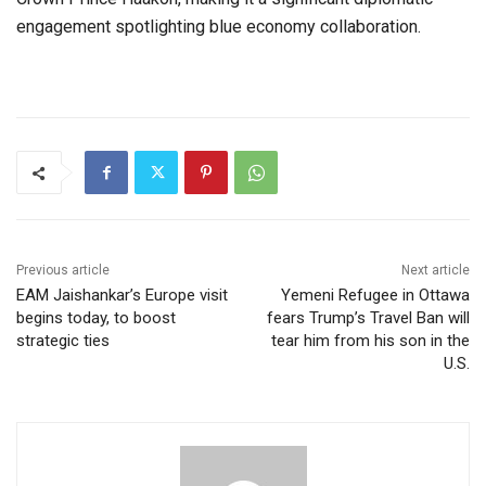
engagement spotlighting blue economy collaboration.
Previous article
Next article
EAM Jaishankar’s Europe visit
Yemeni Refugee in Ottawa
begins today, to boost
fears Trump’s Travel Ban will
strategic ties
tear him from his son in the
U.S.