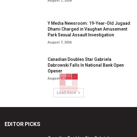
August 7, 2026
Y Media Newsroom: 19-Year-Old Jugaad
Dhami Charged in Vaughan Amusement
Park Sexual Assault Investigation
August 7, 2026
Canadian Doubles Star Gabriela
Dabrowski Falls In National Bank Open
Opener
August 7, 2026
Load more
EDITOR PICKS