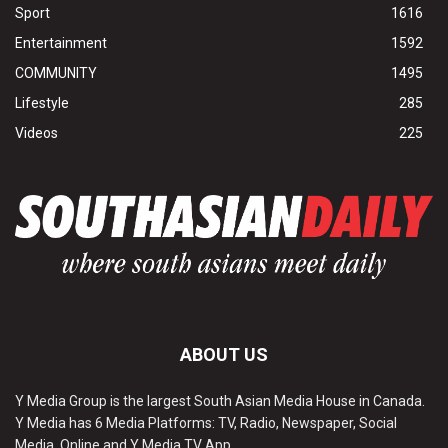
Sport
1616
Entertainment
1592
COMMUNITY
1495
Lifestyle
285
Videos
225
ABOUT US
Y Media Group is the largest South Asian Media House in Canada.
Y Media has 6 Media Platforms: TV, Radio, Newspaper, Social
Media, Online and Y Media TV App.