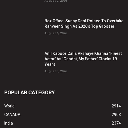
August 7, 2026
Box Office: Sunny Deol Poised To Overtake
Ranveer Singh As 2026’s Top Grosser
August 6, 2026
Anil Kapoor Calls Akshaye Khanna ‘Finest
Actor’ As ‘Gandhi, My Father’ Clocks 19
Years
August 5, 2026
POPULAR CATEGORY
World
2914
CANADA
2903
India
2374