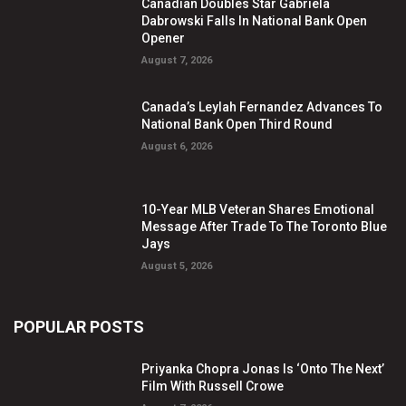
Canadian Doubles Star Gabriela
Dabrowski Falls In National Bank Open
Opener
August 7, 2026
Canada’s Leylah Fernandez Advances To
National Bank Open Third Round
August 6, 2026
10-Year MLB Veteran Shares Emotional
Message After Trade To The Toronto Blue
Jays
August 5, 2026
POPULAR POSTS
Priyanka Chopra Jonas Is ‘Onto The Next’
Film With Russell Crowe