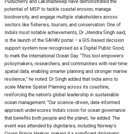
Puducherry and Lakshadweep have demonstrated the
potential of MSP to tackle coastal erosion, manage
biodiversity, and engage multiple stakeholders across
sectors like fisheries, tourism, and conservation. One of
India’s most notable achievements, Dr Jitendra Singh said,
is the launch of the SAHAV portal – a GIS-based decision
support system now recognised as a Digital Public Good,
to mark the International Ocean Day. “This tool empowers
policymakers, researchers, and communities with real-time
spatial data, enabling smarter planning and stronger marine
resilience,” he noted. Dr Singh added that India aims to
scale Marine Spatial Planning across its coastline,
reinforcing the nation’s global leadership in sustainable
ocean management. “Our science-driven, data-informed
approach underscores India’s vision for ocean governance
that benefits both people and the planet,: he added. The
event was attended by dignitaries, including Norway’s
Crown Prince Haakon, making it a significant diplomatic