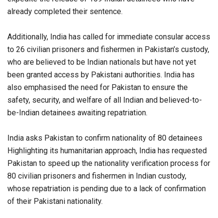
already completed their sentence.
Additionally, India has called for immediate consular access
to 26 civilian prisoners and fishermen in Pakistan’s custody,
who are believed to be Indian nationals but have not yet
been granted access by Pakistani authorities. India has
also emphasised the need for Pakistan to ensure the
safety, security, and welfare of all Indian and believed-to-
be-Indian detainees awaiting repatriation.
India asks Pakistan to confirm nationality of 80 detainees
Highlighting its humanitarian approach, India has requested
Pakistan to speed up the nationality verification process for
80 civilian prisoners and fishermen in Indian custody,
whose repatriation is pending due to a lack of confirmation
of their Pakistani nationality.