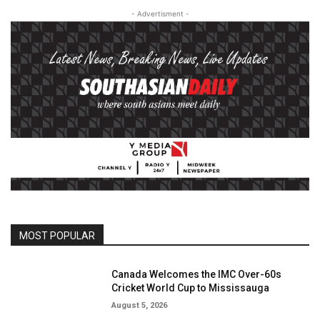
- Advertisment -
MOST POPULAR
Canada Welcomes the IMC Over-60s
Cricket World Cup to Mississauga
August 5, 2026