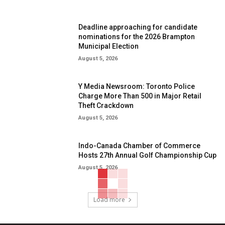
Deadline approaching for candidate
nominations for the 2026 Brampton
Municipal Election
August 5, 2026
Y Media Newsroom: Toronto Police
Charge More Than 500 in Major Retail
Theft Crackdown
August 5, 2026
Indo-Canada Chamber of Commerce
Hosts 27th Annual Golf Championship Cup
August 5, 2026
Load more