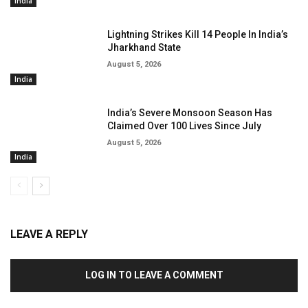
India
Lightning Strikes Kill 14 People In India’s
Jharkhand State
August 5, 2026
India
India’s Severe Monsoon Season Has
Claimed Over 100 Lives Since July
August 5, 2026
India
LEAVE A REPLY
LOG IN TO LEAVE A COMMENT