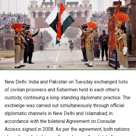
New Delhi: India and Pakistan on Tuesday exchanged lists
of civilian prisoners and fishermen held in each other’s
custody, continuing a long-standing diplomatic practice. The
exchange was carried out simultaneously through official
diplomatic channels in New Delhi and Islamabad, in
accordance with the bilateral Agreement on Consular
Access signed in 2008. As per the agreement, both nations