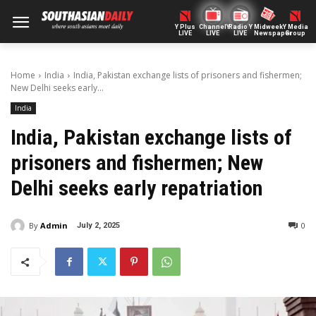
Y Plus
ChannelY
Radio Y
Midweek
Y Media
LIVE
LIVE
LIVE
Newspaper
Group
Home
India
India, Pakistan exchange lists of prisoners and fishermen;
New Delhi seeks early...
India
India, Pakistan exchange lists of
prisoners and fishermen; New
Delhi seeks early repatriation
By
Admin
0
July 2, 2025