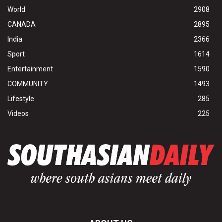
World
2908
CANADA
2895
India
2366
Sport
1614
Entertainment
1590
COMMUNITY
1493
Lifestyle
285
Videos
225