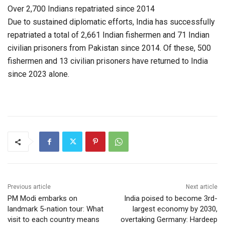
Over 2,700 Indians repatriated since 2014
Due to sustained diplomatic efforts, India has successfully
repatriated a total of 2,661 Indian fishermen and 71 Indian
civilian prisoners from Pakistan since 2014. Of these, 500
fishermen and 13 civilian prisoners have returned to India
since 2023 alone.
Previous article
Next article
PM Modi embarks on
India poised to become 3rd-
landmark 5-nation tour: What
largest economy by 2030,
visit to each country means
overtaking Germany: Hardeep