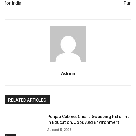
for India
Puri
Admin
RELATED ARTICLES
Punjab Cabinet Clears Sweeping Reforms
In Education, Jobs And Environment
August 5, 2026