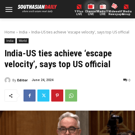
Y Plus
ChannelY
Radio Y
Midweek
Y Media
LIVE
LIVE
LIVE
Newspaper
Group
Home
India
India-US ties achieve 'escape velocity', says top US official
India
World
India-US ties achieve ‘escape
velocity’, says top US official
By
Editor
0
June 24, 2024