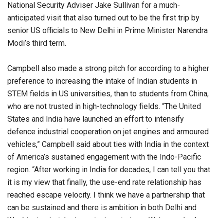
National Security Adviser Jake Sullivan for a much-
anticipated visit that also turned out to be the first trip by
senior US officials to New Delhi in Prime Minister Narendra
Modi’s third term.
Campbell also made a strong pitch for according to a higher
preference to increasing the intake of Indian students in
STEM fields in US universities, than to students from China,
who are not trusted in high-technology fields. “The United
States and India have launched an effort to intensify
defence industrial cooperation on jet engines and armoured
vehicles,” Campbell said about ties with India in the context
of America’s sustained engagement with the Indo-Pacific
region. “After working in India for decades, I can tell you that
it is my view that finally, the use-end rate relationship has
reached escape velocity. I think we have a partnership that
can be sustained and there is ambition in both Delhi and