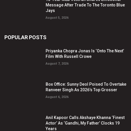
Message After Trade To The Toronto Blue
Jays
August 5, 2026
POPULAR POSTS
Priyanka Chopra Jonas Is ‘Onto The Next’
Film With Russell Crowe
August 7, 2026
Box Office: Sunny Deol Poised To Overtake
Ranveer Singh As 2026’s Top Grosser
August 6, 2026
Anil Kapoor Calls Akshaye Khanna ‘Finest
Actor’ As ‘Gandhi, My Father’ Clocks 19
Years