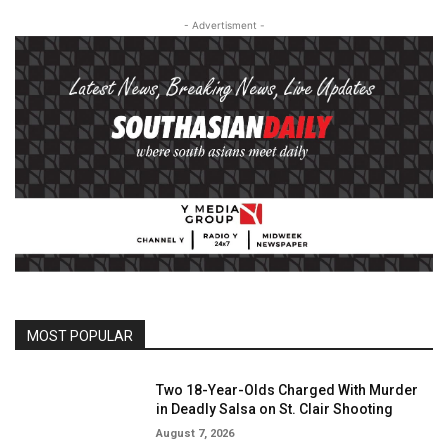
- Advertisment -
MOST POPULAR
Two 18-Year-Olds Charged With Murder
in Deadly Salsa on St. Clair Shooting
August 7, 2026