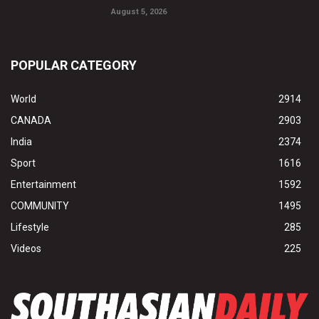
August 5, 2026
POPULAR CATEGORY
World
2914
CANADA
2903
India
2374
Sport
1616
Entertainment
1592
COMMUNITY
1495
Lifestyle
285
Videos
225