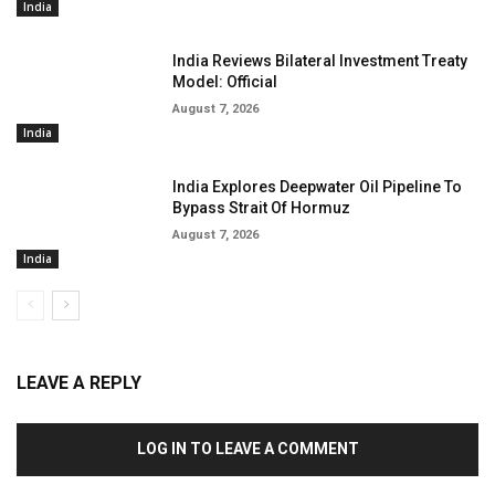
India
India Reviews Bilateral Investment Treaty
Model: Official
August 7, 2026
India
India Explores Deepwater Oil Pipeline To
Bypass Strait Of Hormuz
August 7, 2026
India
LEAVE A REPLY
LOG IN TO LEAVE A COMMENT