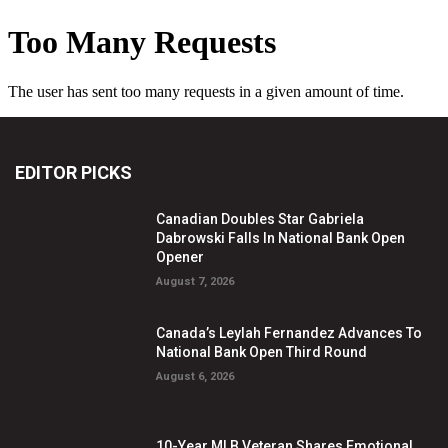
EDITOR PICKS
Canadian Doubles Star Gabriela
Dabrowski Falls In National Bank Open
Opener
August 7, 2026
Canada’s Leylah Fernandez Advances To
National Bank Open Third Round
August 6, 2026
10-Year MLB Veteran Shares Emotional