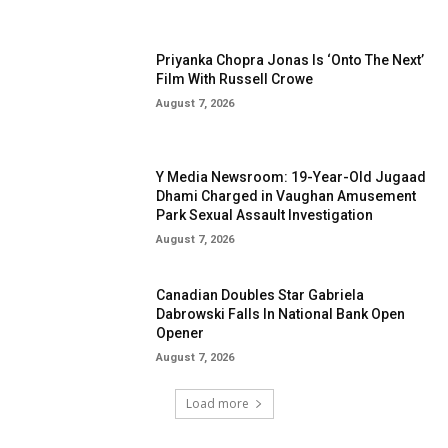
Priyanka Chopra Jonas Is ‘Onto The Next’
Film With Russell Crowe
August 7, 2026
Y Media Newsroom: 19-Year-Old Jugaad
Dhami Charged in Vaughan Amusement
Park Sexual Assault Investigation
August 7, 2026
Canadian Doubles Star Gabriela
Dabrowski Falls In National Bank Open
Opener
August 7, 2026
Load more