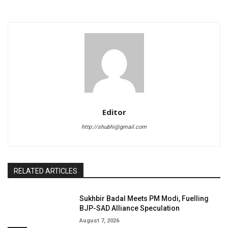
Editor
http://shubhi@gmail.com
RELATED ARTICLES
Sukhbir Badal Meets PM Modi, Fuelling
BJP-SAD Alliance Speculation
August 7, 2026