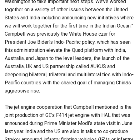
Washington to take important next steps. We’ve worked
together on a variety of other issues between the United
States and India including announcing new initiatives where
we will work together for the first time in the Indian Ocean.”
Campbell was previously the White House czar for
President Joe Biden’s Indo-Pacific policy, which has seen
this administration elevate the Quad platform with India,
Australia, and Japan to the level leaders, the launch of the
Australia, UK and US partnership called AUKUS and
deepening bilateral, trilateral and multilateral ties with Indo-
Pacific countries with the shared goal of managing China’s
aggressive rise.
The jet engine cooperation that Campbell mentioned is the
joint production of GE’s F414 jet engine with HAL that was
announced during Prime Minister Modi’s state visit in June
last year. India and the US are also in talks to co-produce
Stryker armoured infantry fighting vehicles (IFVs or infantry