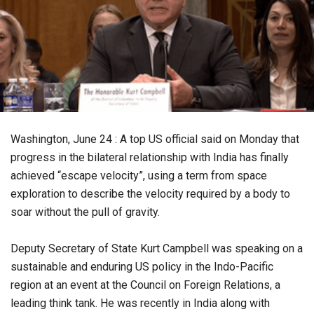
Washington, June 24 : A top US official said on Monday that
progress in the bilateral relationship with India has finally
achieved “escape velocity”, using a term from space
exploration to describe the velocity required by a body to
soar without the pull of gravity.
Deputy Secretary of State Kurt Campbell was speaking on a
sustainable and enduring US policy in the Indo-Pacific
region at an event at the Council on Foreign Relations, a
leading think tank. He was recently in India along with