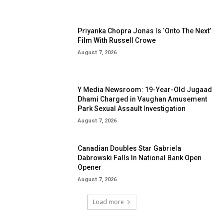
Priyanka Chopra Jonas Is ‘Onto The Next’
Film With Russell Crowe
August 7, 2026
Y Media Newsroom: 19-Year-Old Jugaad
Dhami Charged in Vaughan Amusement
Park Sexual Assault Investigation
August 7, 2026
Canadian Doubles Star Gabriela
Dabrowski Falls In National Bank Open
Opener
August 7, 2026
Load more