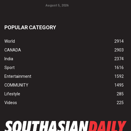
August 5, 2026
POPULAR CATEGORY
World
2914
CANADA
2903
India
2374
Sport
1616
Entertainment
1592
COMMUNITY
1495
Lifestyle
285
Videos
225