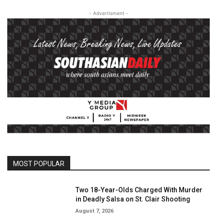
- Advertisment -
MOST POPULAR
Two 18-Year-Olds Charged With Murder
in Deadly Salsa on St. Clair Shooting
August 7, 2026