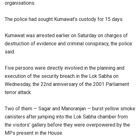
organisations.
The police had sought Kumawat’s custody for 15 days.
Kumawat was arrested earlier on Saturday on charges of
destruction of evidence and criminal conspiracy, the police
said.
Five persons were directly involved in the planning and
execution of the security breach in the Lok Sabha on
Wednesday, the 22nd anniversary of the 2001 Parliament
terror attack.
Two of them — Sagar and Manoranjan — burst yellow smoke
canisters after jumping into the Lok Sabha chamber from
the visitors’ gallery before they were overpowered by the
MPs present in the House.