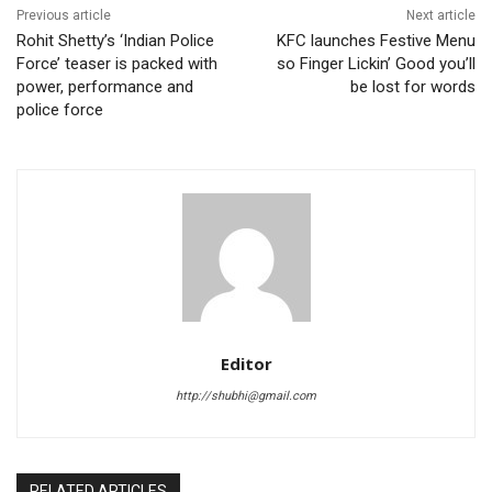
Previous article
Next article
Rohit Shetty’s ‘Indian Police
KFC launches Festive Menu
Force’ teaser is packed with
so Finger Lickin’ Good you’ll
power, performance and
be lost for words
police force
Editor
http://shubhi@gmail.com
RELATED ARTICLES