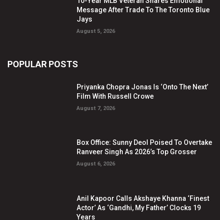
10-Year MLB Veteran Shares Emotional
Message After Trade To The Toronto Blue
Jays
August 5, 2026
POPULAR POSTS
Priyanka Chopra Jonas Is ‘Onto The Next’
Film With Russell Crowe
August 7, 2026
Box Office: Sunny Deol Poised To Overtake
Ranveer Singh As 2026’s Top Grosser
August 6, 2026
Anil Kapoor Calls Akshaye Khanna ‘Finest
Actor’ As ‘Gandhi, My Father’ Clocks 19
Years