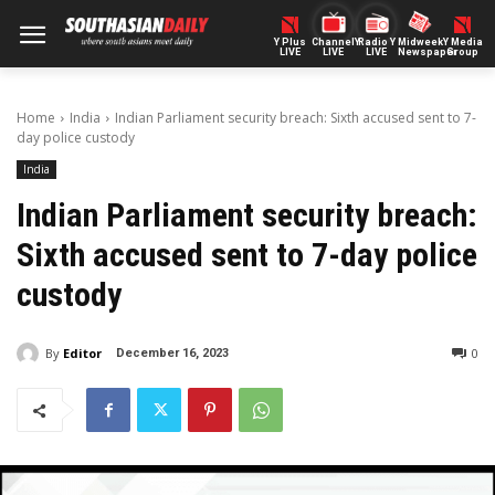
Y Plus
ChannelY
Radio Y
Midweek
Y Media
LIVE
LIVE
LIVE
Newspaper
Group
Home
India
Indian Parliament security breach: Sixth accused sent to 7-
day police custody
India
Indian Parliament security breach:
Sixth accused sent to 7-day police
custody
By
Editor
0
December 16, 2023