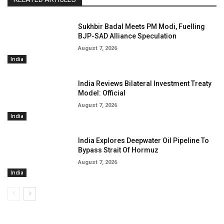
Sukhbir Badal Meets PM Modi, Fuelling
BJP-SAD Alliance Speculation
August 7, 2026
India
India Reviews Bilateral Investment Treaty
Model: Official
August 7, 2026
India
India Explores Deepwater Oil Pipeline To
Bypass Strait Of Hormuz
August 7, 2026
India