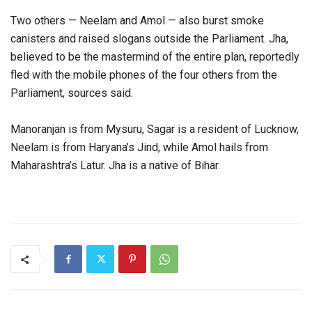
Two others — Neelam and Amol — also burst smoke
canisters and raised slogans outside the Parliament. Jha,
believed to be the mastermind of the entire plan, reportedly
fled with the mobile phones of the four others from the
Parliament, sources said.
Manoranjan is from Mysuru, Sagar is a resident of Lucknow,
Neelam is from Haryana’s Jind, while Amol hails from
Maharashtra’s Latur. Jha is a native of Bihar.