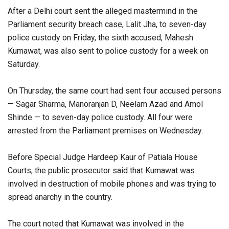
After a Delhi court sent the alleged mastermind in the
Parliament security breach case, Lalit Jha, to seven-day
police custody on Friday, the sixth accused, Mahesh
Kumawat, was also sent to police custody for a week on
Saturday.
On Thursday, the same court had sent four accused persons
— Sagar Sharma, Manoranjan D, Neelam Azad and Amol
Shinde — to seven-day police custody. All four were
arrested from the Parliament premises on Wednesday.
Before Special Judge Hardeep Kaur of Patiala House
Courts, the public prosecutor said that Kumawat was
involved in destruction of mobile phones and was trying to
spread anarchy in the country.
The court noted that Kumawat was involved in the