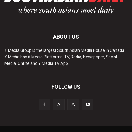
ABOUT US
Y Media Group is the largest South Asian Media House in Canada.
Y Media has 6 Media Platforms: TV, Radio, Newspaper, Social
Media, Online and Y Media TV App.
FOLLOW US