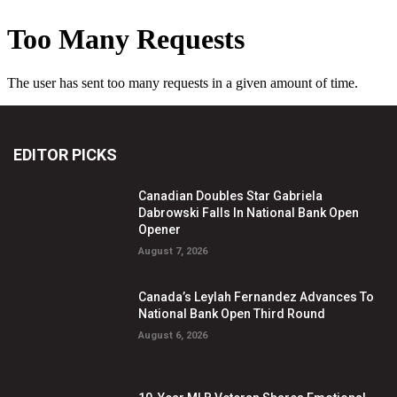
EDITOR PICKS
Canadian Doubles Star Gabriela
Dabrowski Falls In National Bank Open
Opener
August 7, 2026
Canada’s Leylah Fernandez Advances To
National Bank Open Third Round
August 6, 2026