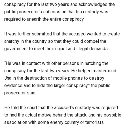
conspiracy for the last two years and acknowledged the
public prosecutor’s submission that his custody was
required to unearth the entire conspiracy.
It was further submitted that the accused wanted to create
anarchy in the country so that they could compel the
government to meet their unjust and illegal demands.
“He was in contact with other persons in hatching the
conspiracy for the last two years. He helped mastermind
Jha in the destruction of mobile phones to destroy
evidence and to hide the larger conspiracy,” the public
prosecutor said.
He told the court that the accused’s custody was required
to find the actual motive behind the attack, and his possible
association with some enemy country or terrorists