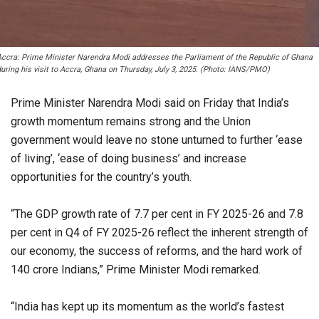
Accra: Prime Minister Narendra Modi addresses the Parliament of the Republic of Ghana
uring his visit to Accra, Ghana on Thursday, July 3, 2025. (Photo: IANS/PMO)
Prime Minister Narendra Modi said on Friday that India’s
growth momentum remains strong and the Union
government would leave no stone unturned to further ‘ease
of living’, ‘ease of doing business’ and increase
opportunities for the country’s youth.
“The GDP growth rate of 7.7 per cent in FY 2025-26 and 7.8
per cent in Q4 of FY 2025-26 reflect the inherent strength of
our economy, the success of reforms, and the hard work of
140 crore Indians,” Prime Minister Modi remarked.
“India has kept up its momentum as the world’s fastest