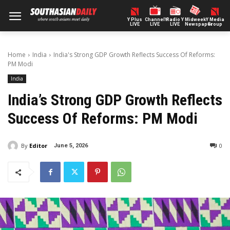
Y Plus
ChannelY
Radio Y
Midweek
Y Media
LIVE
LIVE
LIVE
Newspaper
Group
Home
India
India's Strong GDP Growth Reflects Success Of Reforms:
PM Modi
India
India’s Strong GDP Growth Reflects
Success Of Reforms: PM Modi
By
Editor
0
June 5, 2026