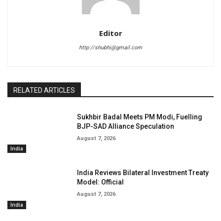
Editor
http://shubhi@gmail.com
RELATED ARTICLES
Sukhbir Badal Meets PM Modi, Fuelling
BJP-SAD Alliance Speculation
August 7, 2026
India
India Reviews Bilateral Investment Treaty
Model: Official
August 7, 2026
India