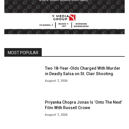
MOST POPULAR
Two 18-Year-Olds Charged With Murder
in Deadly Salsa on St. Clair Shooting
August 7, 2026
Priyanka Chopra Jonas Is ‘Onto The Next’
Film With Russell Crowe
August 7, 2026