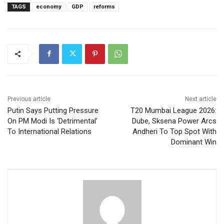
TAGS
economy
GDP
reforms
Previous article
Next article
Putin Says Putting Pressure
T20 Mumbai League 2026:
On PM Modi Is ‘Detrimental’
Dube, Sksena Power Arcs
To International Relations
Andheri To Top Spot With
Dominant Win