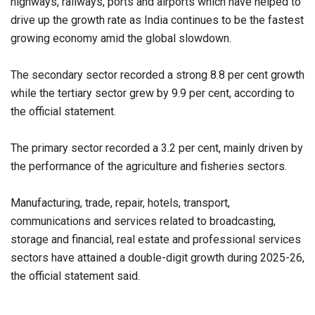
highways, railways, ports and airports which have helped to
drive up the growth rate as India continues to be the fastest
growing economy amid the global slowdown.
The secondary sector recorded a strong 8.8 per cent growth
while the tertiary sector grew by 9.9 per cent, according to
the official statement.
The primary sector recorded a 3.2 per cent, mainly driven by
the performance of the agriculture and fisheries sectors.
Manufacturing, trade, repair, hotels, transport,
communications and services related to broadcasting,
storage and financial, real estate and professional services
sectors have attained a double-digit growth during 2025-26,
the official statement said.