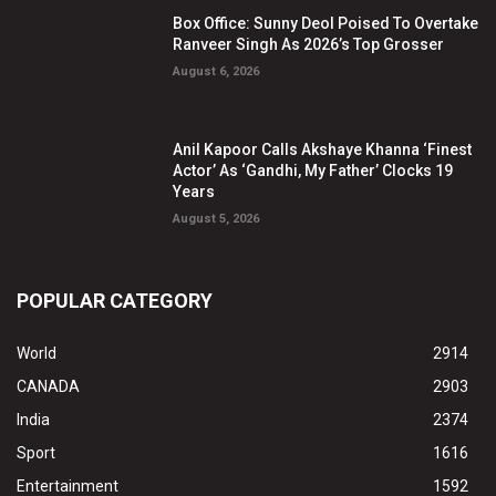
Box Office: Sunny Deol Poised To Overtake
Ranveer Singh As 2026’s Top Grosser
August 6, 2026
Anil Kapoor Calls Akshaye Khanna ‘Finest
Actor’ As ‘Gandhi, My Father’ Clocks 19
Years
August 5, 2026
POPULAR CATEGORY
World
2914
CANADA
2903
India
2374
Sport
1616
Entertainment
1592