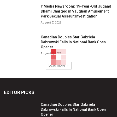
Y Media Newsroom: 19-Year-Old Jugaad
Dhami Charged in Vaughan Amusement
Park Sexual Assault Investigation
August 7, 2026
Canadian Doubles Star Gabriela
Dabrowski Falls In National Bank Open
Opener
August 7, 2026
Load more
EDITOR PICKS
Canadian Doubles Star Gabriela
Dabrowski Falls In National Bank Open
Opener