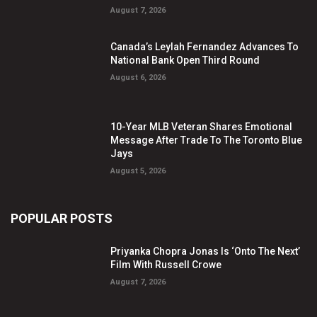
August 7, 2026
Canada’s Leylah Fernandez Advances To
National Bank Open Third Round
August 6, 2026
10-Year MLB Veteran Shares Emotional
Message After Trade To The Toronto Blue
Jays
August 5, 2026
POPULAR POSTS
Priyanka Chopra Jonas Is ‘Onto The Next’
Film With Russell Crowe
August 7, 2026