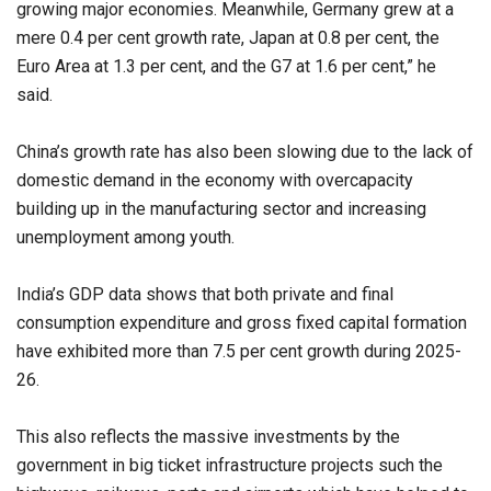
growing major economies. Meanwhile, Germany grew at a
mere 0.4 per cent growth rate, Japan at 0.8 per cent, the
Euro Area at 1.3 per cent, and the G7 at 1.6 per cent,” he
said.
China’s growth rate has also been slowing due to the lack of
domestic demand in the economy with overcapacity
building up in the manufacturing sector and increasing
unemployment among youth.
India’s GDP data shows that both private and final
consumption expenditure and gross fixed capital formation
have exhibited more than 7.5 per cent growth during 2025-
26.
This also reflects the massive investments by the
government in big ticket infrastructure projects such the