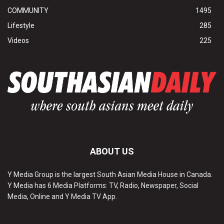
COMMUNITY
1495
Lifestyle
285
Videos
225
ABOUT US
Y Media Group is the largest South Asian Media House in Canada.
Y Media has 6 Media Platforms: TV, Radio, Newspaper, Social
Media, Online and Y Media TV App.