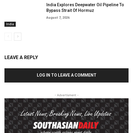
India Explores Deepwater Oil Pipeline To
Bypass Strait Of Hormuz
August 7, 2026
India
LEAVE A REPLY
LOG IN TO LEAVE A COMMENT
- Advertisment -