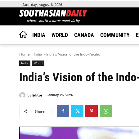
Saturday, August 8, 2026
INDIA
WORLD
CANADA
COMMUNITY
E
Home
India
India’s Vision of the Indo-Pacific
India
World
India’s Vision of the Indo
By
Editor
January 26, 2026
Share