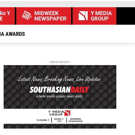
io Y
MIDWEEK
Y MEDIA
E
NEWSPAPER
GROUP
IA AWARDS
- Advertisment -