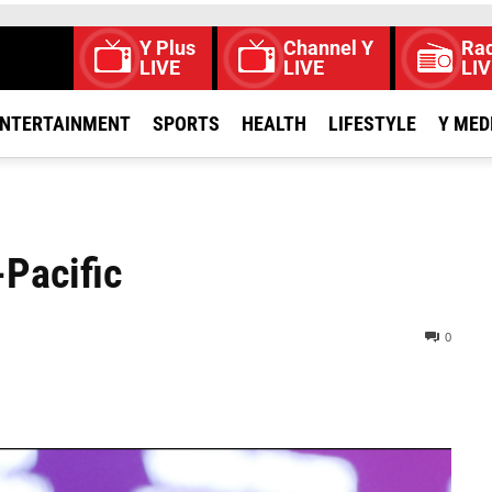
Y Plus
Channel Y
Rad
LIVE
LIVE
LIV
NTERTAINMENT
SPORTS
HEALTH
LIFESTYLE
Y MED
-Pacific
0