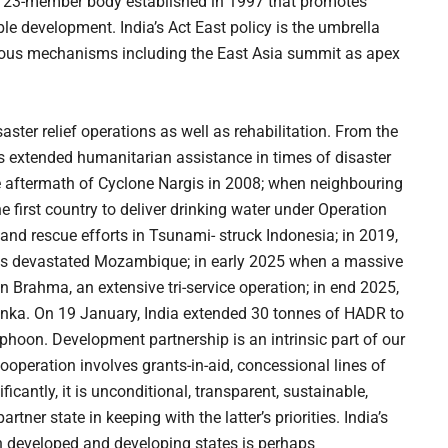
a 23-member body established in 1997 that promotes
e development. India’s Act East policy is the umbrella
ious mechanisms including the East Asia summit as apex
ster relief operations as well as rehabilitation. From the
has extended humanitarian assistance in times of disaster
he aftermath of Cyclone Nargis in 2008; when neighbouring
e first country to deliver drinking water under Operation
f and rescue efforts in Tsunami- struck Indonesia; in 2019,
ones devastated Mozambique; in early 2025 when a massive
Brahma, an extensive tri-service operation; in end 2025,
Lanka. On 19 January, India extended 30 tonnes of HADR to
phoon. Development partnership is an intrinsic part of our
operation involves grants-in-aid, concessional lines of
ficantly, it is unconditional, transparent, sustainable,
rtner state in keeping with the latter’s priorities. India’s
h developed and developing states is perhaps