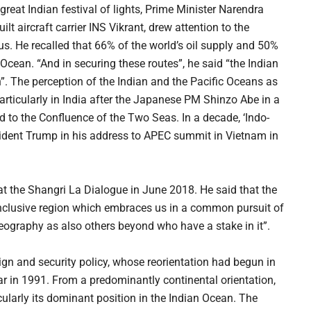
reat Indian festival of lights, Prime Minister Narendra
lt aircraft carrier INS Vikrant, drew attention to the
ulus. He recalled that 66% of the world’s oil supply and 50%
Ocean. “And in securing these routes”, he said “the Indian
”. The perception of the Indian and the Pacific Oceans as
articularly in India after the Japanese PM Shinzo Abe in a
d to the Confluence of the Two Seas. In a decade, ‘Indo-
sident Trump in his address to APEC summit in Vietnam in
at the Shangri La Dialogue in June 2018. He said that the
n, inclusive region which embraces us in a common pursuit of
 geography as also others beyond who have a stake in it”.
eign and security policy, whose reorientation had begun in
r in 1991. From a predominantly continental orientation,
ularly its dominant position in the Indian Ocean. The