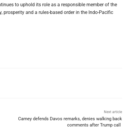
ontinues to uphold its role as a responsible member of the
y, prosperity and a rules-based order in the Indo-Pacific
Next article
Carney defends Davos remarks, denies walking back
comments after Trump call