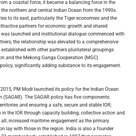
From a coastal force, it became a balancing force in the
the northern and central Indian Ocean from the 1990s.
ies to its east, particularly the Tiger economies and the
ttractive partners for economic growth and shared
EP) was launched and institutional dialogue commenced with
ners; the relationship was elevated to a comprehensive
o established with other partners plurilateral groupings
gion and the Mekong Ganga Cooperation (MGC)
policy, significantly adding substance to its engagement.
n 2015, PM Modi launched its policy for the Indian Ocean
ion (SAGAR). The SAGAR policy has five components:
erritories and ensuring a safe, secure and stable IOR;
in the IOR through capacity building; collective action and
 all; increased maritime engagement as the primary
ion lay with those in the region. India is also a founder