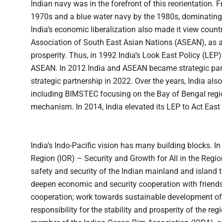
Indian navy was in the forefront of this reorientation. 
1970s and a blue water navy by the 1980s, dominating 
India’s economic liberalization also made it view countr
Association of South East Asian Nations (ASEAN), as a
prosperity. Thus, in 1992 India’s Look East Policy (L
ASEAN. In 2012 India and ASEAN became strategic part
strategic partnership in 2022. Over the years, India als
including BIMSTEC focusing on the Bay of Bengal re
mechanism. In 2014, India elevated its LEP to Act East 
India’s Indo-Pacific vision has many building blocks. I
Region (IOR) – Security and Growth for All in the Reg
safety and security of the Indian mainland and island t
deepen economic and security cooperation with friends 
cooperation; work towards sustainable development of
responsibility for the stability and prosperity of the reg