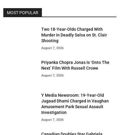
MOST POPULAR
Two 18-Year-Olds Charged With
Murder in Deadly Salsa on St. Clair
Shooting
August 7, 2026
Priyanka Chopra Jonas Is ‘Onto The
Next’ Film With Russell Crowe
August 7, 2026
Y Media Newsroom: 19-Year-Old
Jugaad Dhami Charged in Vaughan
Amusement Park Sexual Assault
Investigation
August 7, 2026
Canadian Doubles Star Gabriela