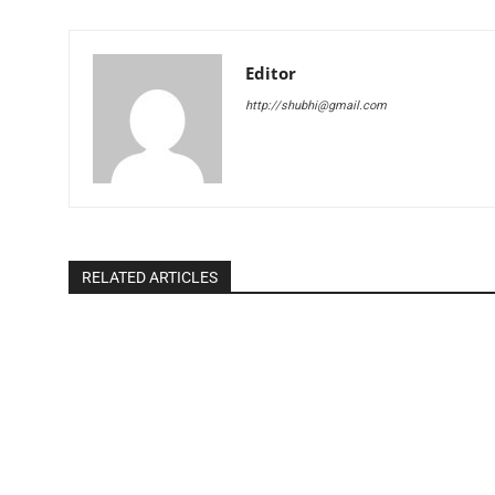
Editor
http://shubhi@gmail.com
RELATED ARTICLES