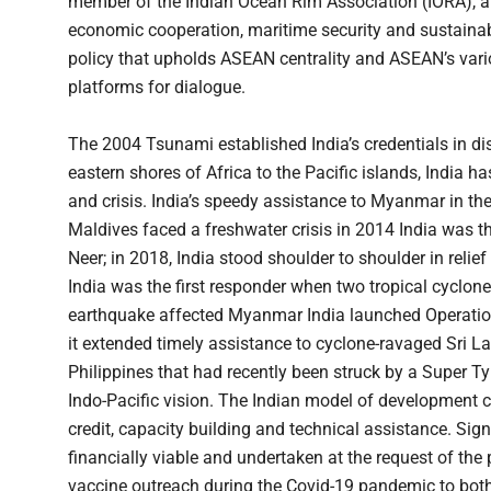
member of the Indian Ocean Rim Association (IORA), 
economic cooperation, maritime security and sustainabl
policy that upholds ASEAN centrality and ASEAN’s var
platforms for dialogue.
The 2004 Tsunami established India’s credentials in disa
eastern shores of Africa to the Pacific islands, India 
and crisis. India’s speedy assistance to Myanmar in t
Maldives faced a freshwater crisis in 2014 India was th
Neer; in 2018, India stood shoulder to shoulder in relie
India was the first responder when two tropical cycl
earthquake affected Myanmar India launched Operation 
it extended timely assistance to cyclone-ravaged Sri 
Philippines that had recently been struck by a Super Ty
Indo-Pacific vision. The Indian model of development co
credit, capacity building and technical assistance. Signi
financially viable and undertaken at the request of the pa
vaccine outreach during the Covid-19 pandemic to bot