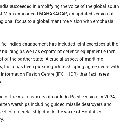
India succeeded in amplifying the voice of the global south
PM Modi announced MAHASAGAR, an updated version of
egional focus to a global maritime vision with emphasis
ific, India’s engagement has included joint exercises at the
ty building as well as exports of defence equipment either
st of the partner state. A crucial aspect of maritime
, India has been pursuing white shipping agreements with
 Information Fusion Centre (IFC – IOR) that facilitates
.
f the main aspects of our Indo-Pacific vision. In 2024,
r ten warships including guided missile destroyers and
otect commercial shipping in the wake of Houthi-led
y.