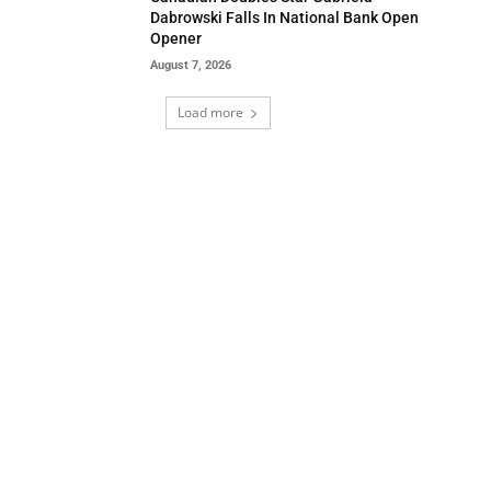
Dabrowski Falls In National Bank Open
Opener
August 7, 2026
Load more