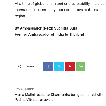
At a time of global churn and unpredictability, India c
international community that contributes to the stabilit
region.
By Ambassador (Retd) Suchitra Durai
Former Ambassador of India to Thailand
Share
Previous article
Hema Malini reacts to Dharmendra being conferred with
Padma Vibhushan award