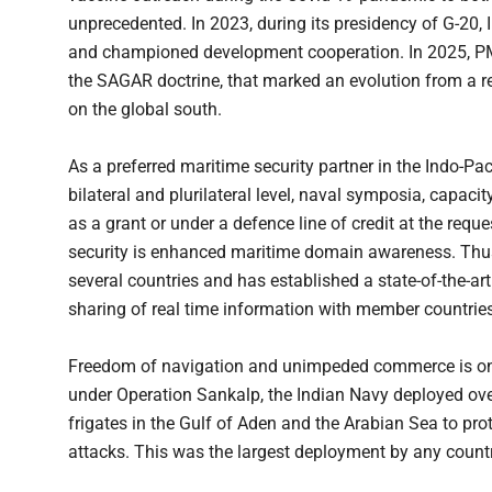
unprecedented. In 2023, during its presidency of G-20, 
and championed development cooperation. In 2025, 
the SAGAR doctrine, that marked an evolution from a r
on the global south.
As a preferred maritime security partner in the Indo-Pac
bilateral and plurilateral level, naval symposia, capaci
as a grant or under a defence line of credit at the reque
security is enhanced maritime domain awareness. Thus
several countries and has established a state-of-the-art
sharing of real time information with member countries
Freedom of navigation and unimpeded commerce is one o
under Operation Sankalp, the Indian Navy deployed ove
frigates in the Gulf of Aden and the Arabian Sea to pr
attacks. This was the largest deployment by any countr