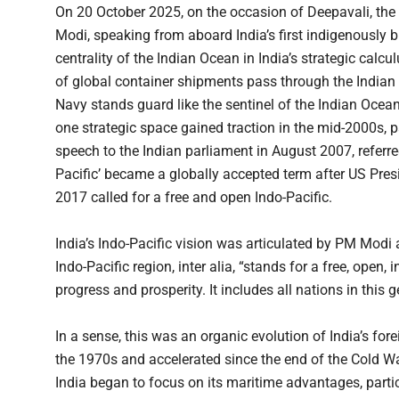
On 20 October 2025, on the occasion of Deepavali, the g
Modi, speaking from aboard India’s first indigenously bui
centrality of the Indian Ocean in India’s strategic calc
of global container shipments pass through the Indian 
Navy stands guard like the sentinel of the Indian Ocean
one strategic space gained traction in the mid-2000s, p
speech to the Indian parliament in August 2007, referre
Pacific’ became a globally accepted term after US Pre
2017 called for a free and open Indo-Pacific.
India’s Indo-Pacific vision was articulated by PM Modi 
Indo-Pacific region, inter alia, “stands for a free, ope
progress and prosperity. It includes all nations in this
In a sense, this was an organic evolution of India’s for
the 1970s and accelerated since the end of the Cold Wa
India began to focus on its maritime advantages, partic