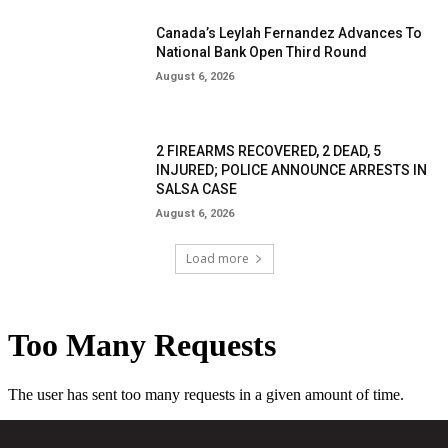
Canada’s Leylah Fernandez Advances To
National Bank Open Third Round
August 6, 2026
2 FIREARMS RECOVERED, 2 DEAD, 5
INJURED; POLICE ANNOUNCE ARRESTS IN
SALSA CASE
August 6, 2026
Load more