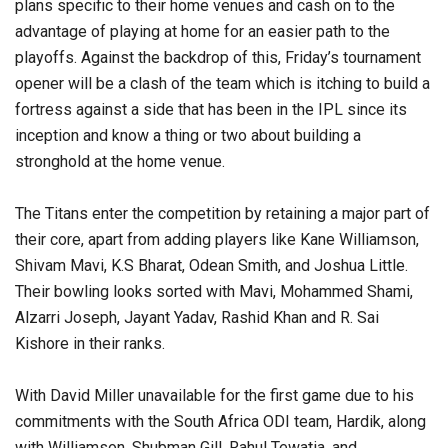
plans specific to their home venues and cash on to the
advantage of playing at home for an easier path to the
playoffs. Against the backdrop of this, Friday’s tournament
opener will be a clash of the team which is itching to build a
fortress against a side that has been in the IPL since its
inception and know a thing or two about building a
stronghold at the home venue.
The Titans enter the competition by retaining a major part of
their core, apart from adding players like Kane Williamson,
Shivam Mavi, K.S Bharat, Odean Smith, and Joshua Little.
Their bowling looks sorted with Mavi, Mohammed Shami,
Alzarri Joseph, Jayant Yadav, Rashid Khan and R. Sai
Kishore in their ranks.
With David Miller unavailable for the first game due to his
commitments with the South Africa ODI team, Hardik, along
with Williamson, Shubman Gill, Rahul Tewatia, and