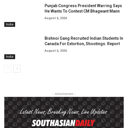
Punjab Congress President Warring Says
He Wants To Contest CM Bhagwant Mann
August 6, 2026
India
Bishnoi Gang Recruited Indian Students In
Canada For Extortion, Shootings: Report
August 6, 2026
India
- Advertisment -