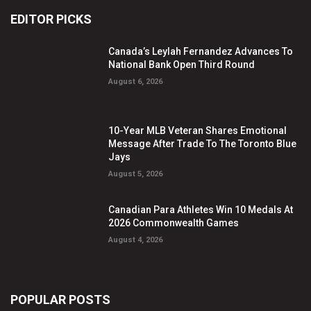
EDITOR PICKS
Canada’s Leylah Fernandez Advances To
National Bank Open Third Round
August 6, 2026
10-Year MLB Veteran Shares Emotional
Message After Trade To The Toronto Blue
Jays
August 5, 2026
Canadian Para Athletes Win 10 Medals At
2026 Commonwealth Games
August 4, 2026
POPULAR POSTS