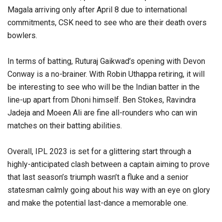
Magala arriving only after April 8 due to international
commitments, CSK need to see who are their death overs
bowlers.
In terms of batting, Ruturaj Gaikwad’s opening with Devon
Conway is a no-brainer. With Robin Uthappa retiring, it will
be interesting to see who will be the Indian batter in the
line-up apart from Dhoni himself. Ben Stokes, Ravindra
Jadeja and Moeen Ali are fine all-rounders who can win
matches on their batting abilities.
Overall, IPL 2023 is set for a glittering start through a
highly-anticipated clash between a captain aiming to prove
that last season’s triumph wasn’t a fluke and a senior
statesman calmly going about his way with an eye on glory
and make the potential last-dance a memorable one.