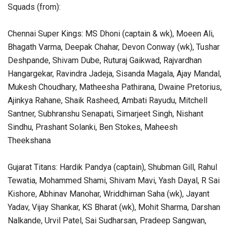
Squads (from):
Chennai Super Kings: MS Dhoni (captain & wk), Moeen Ali,
Bhagath Varma, Deepak Chahar, Devon Conway (wk), Tushar
Deshpande, Shivam Dube, Ruturaj Gaikwad, Rajvardhan
Hangargekar, Ravindra Jadeja, Sisanda Magala, Ajay Mandal,
Mukesh Choudhary, Matheesha Pathirana, Dwaine Pretorius,
Ajinkya Rahane, Shaik Rasheed, Ambati Rayudu, Mitchell
Santner, Subhranshu Senapati, Simarjeet Singh, Nishant
Sindhu, Prashant Solanki, Ben Stokes, Maheesh
Theekshana
Gujarat Titans: Hardik Pandya (captain), Shubman Gill, Rahul
Tewatia, Mohammed Shami, Shivam Mavi, Yash Dayal, R Sai
Kishore, Abhinav Manohar, Wriddhiman Saha (wk), Jayant
Yadav, Vijay Shankar, KS Bharat (wk), Mohit Sharma, Darshan
Nalkande, Urvil Patel, Sai Sudharsan, Pradeep Sangwan,