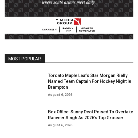
MOST POPULAR
Toronto Maple Leafs Star Morgan Rielly
Named Team Captain For Hockey Night In
Brampton
August 6, 2026
Box Office: Sunny Deol Poised To Overtake
Ranveer Singh As 2026’s Top Grosser
August 6, 2026