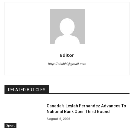
Editor
http://shubhi@gmail.com
RELATED ARTICLES
Canada’s Leylah Fernandez Advances To
National Bank Open Third Round
August 6, 2026
Sport