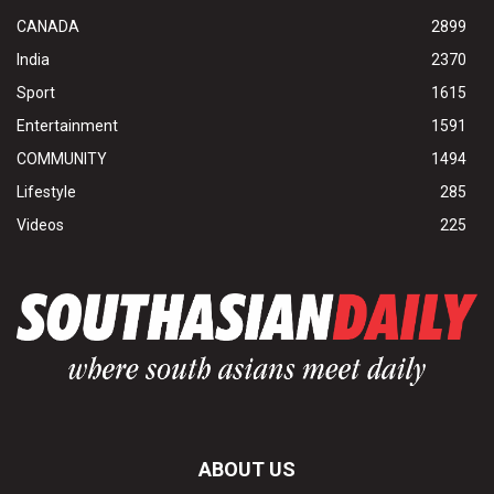
CANADA
2899
India
2370
Sport
1615
Entertainment
1591
COMMUNITY
1494
Lifestyle
285
Videos
225
ABOUT US