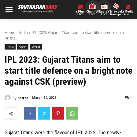
Y Plus
ChannelY
Radio Y
Midweek
Y Media
LIVE
LIVE
LIVE
Newspaper
Group
Home
India
IPL 2023: Gujarat Titans aim to start title defence on a
bright...
India
Sport
World
IPL 2023: Gujarat Titans aim to
start title defence on a bright note
against CSK (preview)
By
Editor
0
March 30, 2023
Gujarat Titans were the flavour of IPL 2022. The newly-