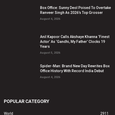
Box Office: Sunny Deol Poised To Overtake
Ranveer Singh As 2026’s Top Grosser
August 6, 2026
Anil Kapoor Calls Akshaye Khanna ‘Finest
Actor’ As ‘Gandhi, My Father’ Clocks 19
Years
August 5, 2026
Spider-Man: Brand New Day Rewrites Box
Office History With Record India Debut
August 4, 2026
POPULAR CATEGORY
World
2911