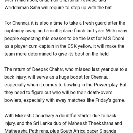
Wriddhiman Saha will require to step up with the bat.
For Chennai, it is also a time to take a fresh guard after the
captaincy swap and a ninth-place finish last year. With many
people expecting this season to be the last for M.S Dhoni
as a player-cum-captain in the CSK yellow, it will make the
team more determined to give its best on the field.
The return of Deepak Chahar, who missed last year due to a
back injury, will serve as a huge boost for Chennai,
especially when it comes to bowling in the Power-play. But
they need to figure out who will be their death-overs
bowlers, especially with away matches like Friday’s game.
With Mukesh Choudhary a doubtful starter due to back
injury, and the Sri Lanka duo of Maheesh Theekshana and
Matheesha Pathirana, plus South Africa pacer Sisanda