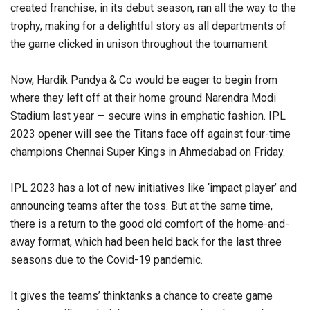
created franchise, in its debut season, ran all the way to the
trophy, making for a delightful story as all departments of
the game clicked in unison throughout the tournament.
Now, Hardik Pandya & Co would be eager to begin from
where they left off at their home ground Narendra Modi
Stadium last year — secure wins in emphatic fashion. IPL
2023 opener will see the Titans face off against four-time
champions Chennai Super Kings in Ahmedabad on Friday.
IPL 2023 has a lot of new initiatives like ‘impact player’ and
announcing teams after the toss. But at the same time,
there is a return to the good old comfort of the home-and-
away format, which had been held back for the last three
seasons due to the Covid-19 pandemic.
It gives the teams’ thinktanks a chance to create game