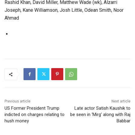
Rashid Khan, David Miller, Matthew Wade (wk), Alzarri
Joseph, Kane Williamson, Josh Little, Odean Smith, Noor
Ahmad
Previous article
Next article
US Former President Trump
Late actor Satish Kaushik to
indicted on charges relating to
be seen in ‘Mirg’ along with Raj
hush money
Babbar