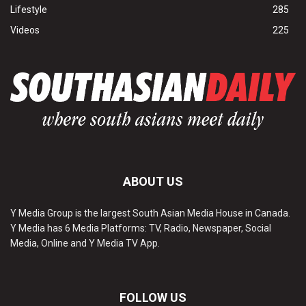
Lifestyle
285
Videos
225
ABOUT US
Y Media Group is the largest South Asian Media House in Canada.
Y Media has 6 Media Platforms: TV, Radio, Newspaper, Social
Media, Online and Y Media TV App.
FOLLOW US