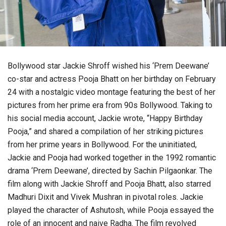
Bollywood star Jackie Shroff wished his ‘Prem Deewane’
co-star and actress Pooja Bhatt on her birthday on February
24 with a nostalgic video montage featuring the best of her
pictures from her prime era from 90s Bollywood. Taking to
his social media account, Jackie wrote, “Happy Birthday
Pooja,” and shared a compilation of her striking pictures
from her prime years in Bollywood. For the uninitiated,
Jackie and Pooja had worked together in the 1992 romantic
drama ‘Prem Deewane’, directed by Sachin Pilgaonkar. The
film along with Jackie Shroff and Pooja Bhatt, also starred
Madhuri Dixit and Vivek Mushran in pivotal roles. Jackie
played the character of Ashutosh, while Pooja essayed the
role of an innocent and naive Radha. The film revolved