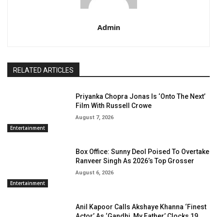
Admin
RELATED ARTICLES
Priyanka Chopra Jonas Is ‘Onto The Next’
Film With Russell Crowe
August 7, 2026
Entertainment
Box Office: Sunny Deol Poised To Overtake
Ranveer Singh As 2026’s Top Grosser
August 6, 2026
Entertainment
Anil Kapoor Calls Akshaye Khanna ‘Finest
Actor’ As ‘Gandhi, My Father’ Clocks 19