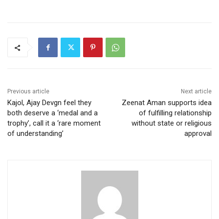
Previous article
Next article
Kajol, Ajay Devgn feel they
Zeenat Aman supports idea
both deserve a ‘medal and a
of fulfilling relationship
trophy’, call it a ‘rare moment
without state or religious
of understanding’
approval