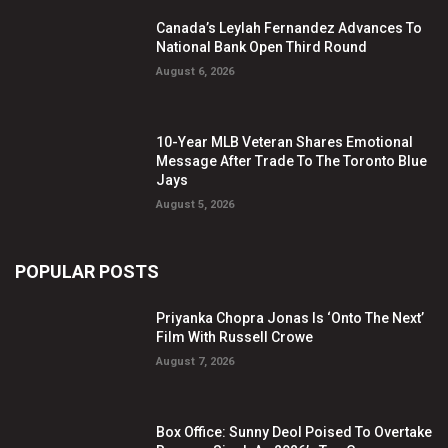
Canada’s Leylah Fernandez Advances To
National Bank Open Third Round
August 6, 2026
10-Year MLB Veteran Shares Emotional
Message After Trade To The Toronto Blue
Jays
August 5, 2026
POPULAR POSTS
Priyanka Chopra Jonas Is ‘Onto The Next’
Film With Russell Crowe
August 7, 2026
Box Office: Sunny Deol Poised To Overtake