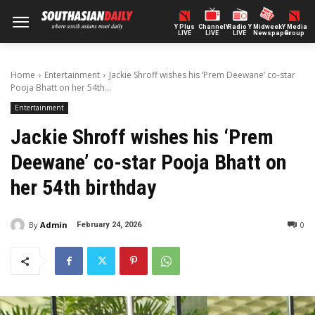
Y Plus
ChannelY
Radio Y
Midweek
Y Media
LIVE
LIVE
LIVE
Newspaper
Group
Home
Entertainment
Jackie Shroff wishes his ‘Prem Deewane’ co-star
Pooja Bhatt on her 54th...
Entertainment
Jackie Shroff wishes his ‘Prem
Deewane’ co-star Pooja Bhatt on
her 54th birthday
By
Admin
0
February 24, 2026