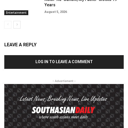
Years
August 5, 2026
Entertainment
LEAVE A REPLY
LOG IN TO LEAVE A COMMENT
- Advertisment -