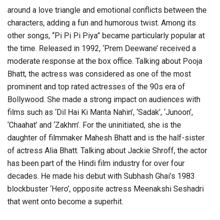
around a love triangle and emotional conflicts between the
characters, adding a fun and humorous twist. Among its
other songs, “Pi Pi Pi Piya” became particularly popular at
the time. Released in 1992, ‘Prem Deewane’ received a
moderate response at the box office. Talking about Pooja
Bhatt, the actress was considered as one of the most
prominent and top rated actresses of the 90s era of
Bollywood. She made a strong impact on audiences with
films such as ‘Dil Hai Ki Manta Nahin’, ‘Sadak’, ‘Junoon’,
‘Chaahat’ and ‘Zakhm’. For the uninitiated, she is the
daughter of filmmaker Mahesh Bhatt and is the half-sister
of actress Alia Bhatt. Talking about Jackie Shroff, the actor
has been part of the Hindi film industry for over four
decades. He made his debut with Subhash Ghai’s 1983
blockbuster ‘Hero’, opposite actress Meenakshi Seshadri
that went onto become a superhit.