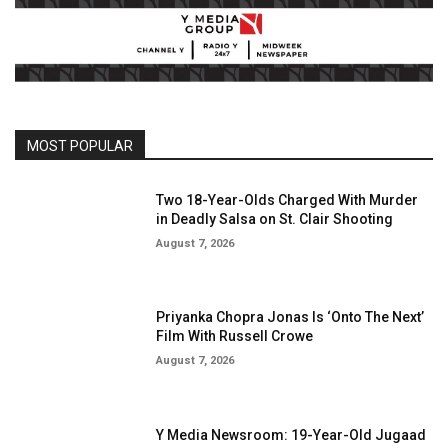
MOST POPULAR
Two 18-Year-Olds Charged With Murder
in Deadly Salsa on St. Clair Shooting
August 7, 2026
Priyanka Chopra Jonas Is ‘Onto The Next’
Film With Russell Crowe
August 7, 2026
Y Media Newsroom: 19-Year-Old Jugaad