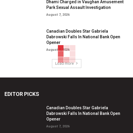
Dhami Charged in Vaughan Amusement
Park Sexual Assault Investigation
August 7, 2026
Canadian Doubles Star Gabriela
Dabrowski Falls In National Bank Open
Opener
August 7, 2026
Load more
EDITOR PICKS
Canadian Doubles Star Gabriela
Dabrowski Falls In National Bank Open
Opener
August 7, 2026