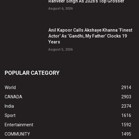
Ranveer Singh As 2026’s Top Grosser
August 6, 2026
Anil Kapoor Calls Akshaye Khanna ‘Finest
Actor’ As ‘Gandhi, My Father’ Clocks 19
Years
August 5, 2026
POPULAR CATEGORY
World
2914
CANADA
2903
India
2374
Sport
1616
Entertainment
1592
COMMUNITY
1495