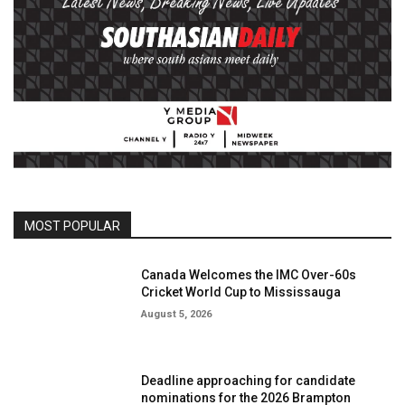
MOST POPULAR
Canada Welcomes the IMC Over-60s
Cricket World Cup to Mississauga
August 5, 2026
Deadline approaching for candidate
nominations for the 2026 Brampton