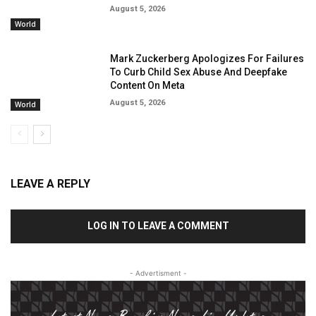
August 5, 2026
World
Mark Zuckerberg Apologizes For Failures
To Curb Child Sex Abuse And Deepfake
Content On Meta
August 5, 2026
World
LEAVE A REPLY
LOG IN TO LEAVE A COMMENT
- Advertisment -