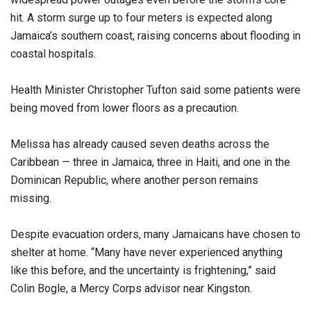
hit. A storm surge up to four meters is expected along
Jamaica’s southern coast, raising concerns about flooding in
coastal hospitals.
Health Minister Christopher Tufton said some patients were
being moved from lower floors as a precaution.
Melissa has already caused seven deaths across the
Caribbean — three in Jamaica, three in Haiti, and one in the
Dominican Republic, where another person remains
missing.
Despite evacuation orders, many Jamaicans have chosen to
shelter at home. “Many have never experienced anything
like this before, and the uncertainty is frightening,” said
Colin Bogle, a Mercy Corps advisor near Kingston.