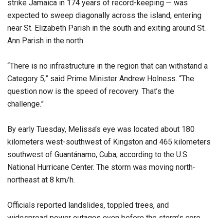
strike Jamaica in 174 years of record-keeping — was
expected to sweep diagonally across the island, entering
near St. Elizabeth Parish in the south and exiting around St.
Ann Parish in the north.
“There is no infrastructure in the region that can withstand a
Category 5,” said Prime Minister Andrew Holness. “The
question now is the speed of recovery. That’s the
challenge.”
By early Tuesday, Melissa’s eye was located about 180
kilometers west-southwest of Kingston and 465 kilometers
southwest of Guantánamo, Cuba, according to the U.S.
National Hurricane Center. The storm was moving north-
northeast at 8 km/h.
Officials reported landslides, toppled trees, and
widespread power outages even before the storm’s core