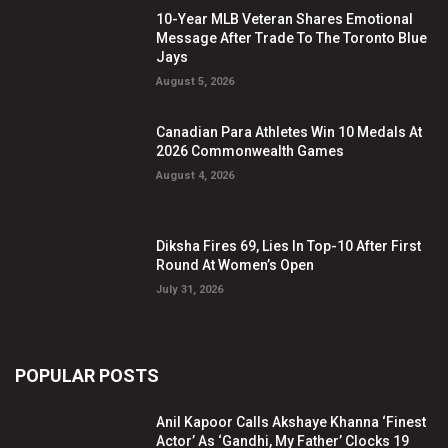
10-Year MLB Veteran Shares Emotional
Message After Trade To The Toronto Blue
Jays
August 5, 2026
Canadian Para Athletes Win 10 Medals At
2026 Commonwealth Games
August 4, 2026
Diksha Fires 69, Lies In Top-10 After First
Round At Women’s Open
July 31, 2026
POPULAR POSTS
Anil Kapoor Calls Akshaye Khanna ‘Finest
Actor’ As ‘Gandhi, My Father’ Clocks 19