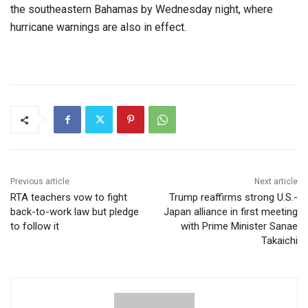
the southeastern Bahamas by Wednesday night, where
hurricane warnings are also in effect.
Previous article
Next article
RTA teachers vow to fight
Trump reaffirms strong U.S.-
back-to-work law but pledge
Japan alliance in first meeting
to follow it
with Prime Minister Sanae
Takaichi