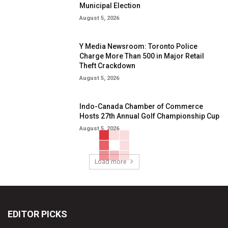
Municipal Election
August 5, 2026
Y Media Newsroom: Toronto Police
Charge More Than 500 in Major Retail
Theft Crackdown
August 5, 2026
Indo-Canada Chamber of Commerce
Hosts 27th Annual Golf Championship Cup
August 5, 2026
Load more
EDITOR PICKS