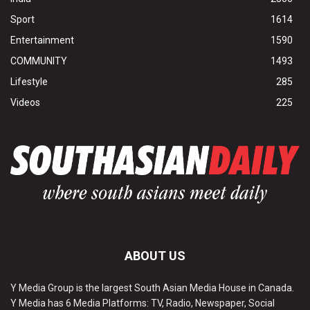
Sport
1614
Entertainment
1590
COMMUNITY
1493
Lifestyle
285
Videos
225
ABOUT US
Y Media Group is the largest South Asian Media House in Canada.
Y Media has 6 Media Platforms: TV, Radio, Newspaper, Social