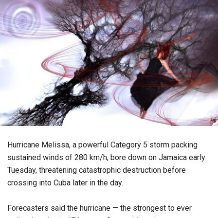
Hurricane Melissa, a powerful Category 5 storm packing
sustained winds of 280 km/h, bore down on Jamaica early
Tuesday, threatening catastrophic destruction before
crossing into Cuba later in the day.
Forecasters said the hurricane — the strongest to ever