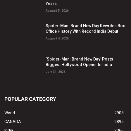
Years
August 5, 2026
Spider-Man: Brand New Day Rewrites Box
Office History With Record India Debut
August 4, 2026
‘Spider-Man: Brand New Day’ Posts
Biggest Hollywood Opener In India
July 31, 2026
POPULAR CATEGORY
World
2908
CANADA
2895
India
2366