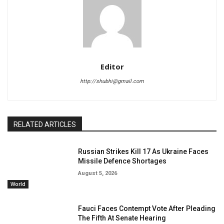
Editor
http://shubhi@gmail.com
RELATED ARTICLES
Russian Strikes Kill 17 As Ukraine Faces
Missile Defence Shortages
August 5, 2026
World
Fauci Faces Contempt Vote After Pleading
The Fifth At Senate Hearing