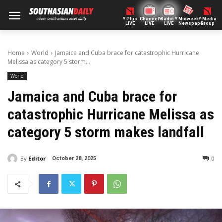
Y Plus
ChannelY
Radio Y
Midweek
Y Media
LIVE
LIVE
LIVE
Newspaper
Group
Home
World
Jamaica and Cuba brace for catastrophic Hurricane
Melissa as category 5 storm...
World
Jamaica and Cuba brace for
catastrophic Hurricane Melissa as
category 5 storm makes landfall
By
Editor
0
October 28, 2025