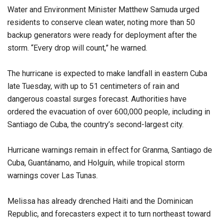
Water and Environment Minister Matthew Samuda urged
residents to conserve clean water, noting more than 50
backup generators were ready for deployment after the
storm. “Every drop will count,” he warned.
The hurricane is expected to make landfall in eastern Cuba
late Tuesday, with up to 51 centimeters of rain and
dangerous coastal surges forecast. Authorities have
ordered the evacuation of over 600,000 people, including in
Santiago de Cuba, the country’s second-largest city.
Hurricane warnings remain in effect for Granma, Santiago de
Cuba, Guantánamo, and Holguín, while tropical storm
warnings cover Las Tunas.
Melissa has already drenched Haiti and the Dominican
Republic, and forecasters expect it to turn northeast toward